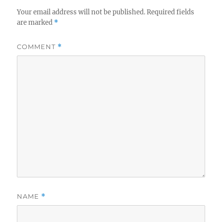
Your email address will not be published.
Required fields
are marked
*
COMMENT
*
NAME
*