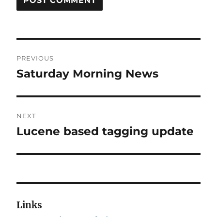
Post
PREVIOUS
navigation
Saturday Morning News
Previous
post:
NEXT
Lucene based tagging update
Next
post:
Links