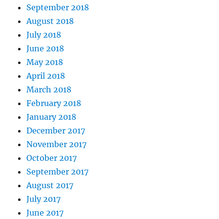
September 2018
August 2018
July 2018
June 2018
May 2018
April 2018
March 2018
February 2018
January 2018
December 2017
November 2017
October 2017
September 2017
August 2017
July 2017
June 2017