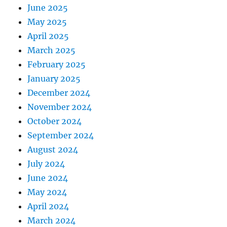
June 2025
May 2025
April 2025
March 2025
February 2025
January 2025
December 2024
November 2024
October 2024
September 2024
August 2024
July 2024
June 2024
May 2024
April 2024
March 2024