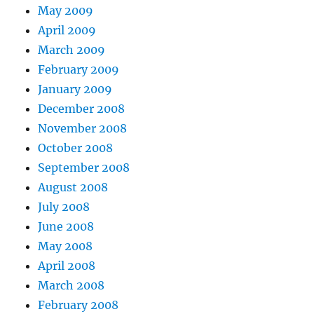
May 2009
April 2009
March 2009
February 2009
January 2009
December 2008
November 2008
October 2008
September 2008
August 2008
July 2008
June 2008
May 2008
April 2008
March 2008
February 2008