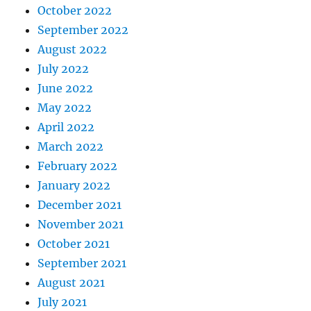
October 2022
September 2022
August 2022
July 2022
June 2022
May 2022
April 2022
March 2022
February 2022
January 2022
December 2021
November 2021
October 2021
September 2021
August 2021
July 2021