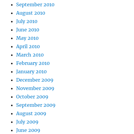
September 2010
August 2010
July 2010
June 2010
May 2010
April 2010
March 2010
February 2010
January 2010
December 2009
November 2009
October 2009
September 2009
August 2009
July 2009
June 2009