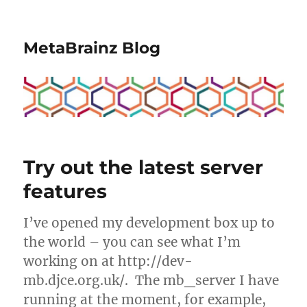
MetaBrainz Blog
Try out the latest server
features
I’ve opened my development box up to
the world – you can see what I’m
working on at http://dev-
mb.djce.org.uk/. The mb_server I have
running at the moment, for example,