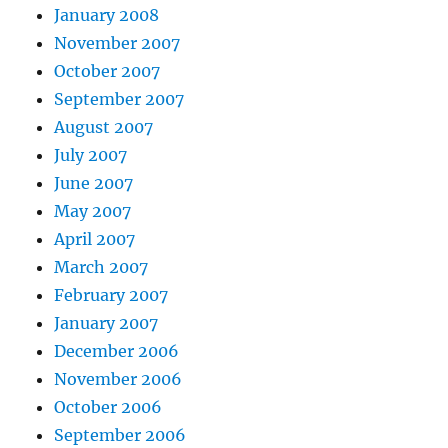
January 2008
November 2007
October 2007
September 2007
August 2007
July 2007
June 2007
May 2007
April 2007
March 2007
February 2007
January 2007
December 2006
November 2006
October 2006
September 2006