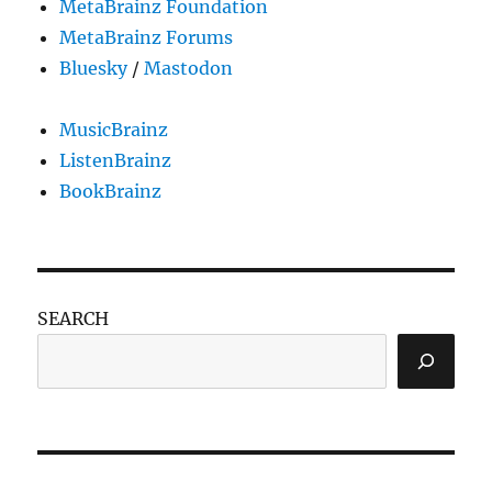
MetaBrainz Foundation
MetaBrainz Forums
Bluesky
/
Mastodon
MusicBrainz
ListenBrainz
BookBrainz
SEARCH