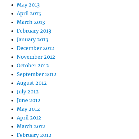
May 2013
April 2013
March 2013
February 2013
January 2013
December 2012
November 2012
October 2012
September 2012
August 2012
July 2012
June 2012
May 2012
April 2012
March 2012
February 2012