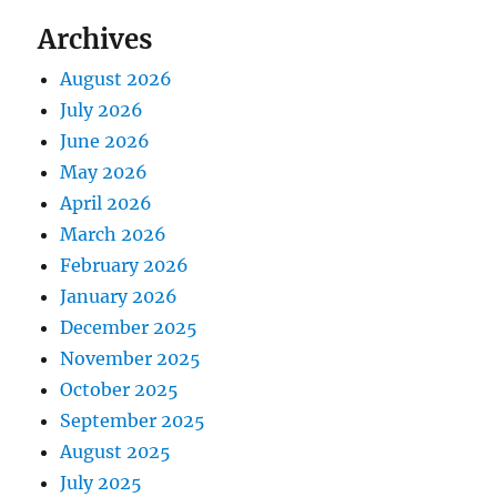
Archives
August 2026
July 2026
June 2026
May 2026
April 2026
March 2026
February 2026
January 2026
December 2025
November 2025
October 2025
September 2025
August 2025
July 2025