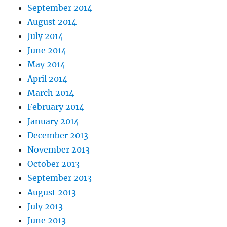
September 2014
August 2014
July 2014
June 2014
May 2014
April 2014
March 2014
February 2014
January 2014
December 2013
November 2013
October 2013
September 2013
August 2013
July 2013
June 2013