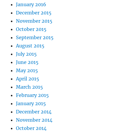
January 2016
December 2015
November 2015
October 2015
September 2015
August 2015
July 2015
June 2015
May 2015
April 2015
March 2015
February 2015
January 2015
December 2014
November 2014
October 2014