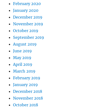
February 2020
January 2020
December 2019
November 2019
October 2019
September 2019
August 2019
June 2019
May 2019
April 2019
March 2019
February 2019
January 2019
December 2018
November 2018
October 2018