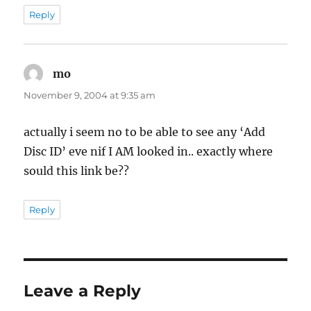
Reply
mo
says:
November 9, 2004 at 9:35 am
actually i seem no to be able to see any ‘Add
Disc ID’ eve nif I AM looked in.. exactly where
sould this link be??
Reply
Leave a Reply