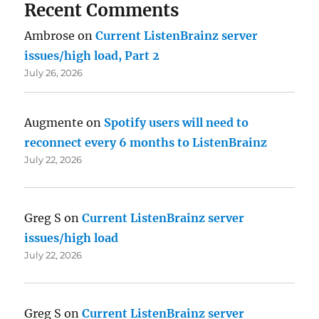
Recent Comments
Ambrose
on
Current ListenBrainz server
issues/high load, Part 2
July 26, 2026
Augmente
on
Spotify users will need to
reconnect every 6 months to ListenBrainz
July 22, 2026
Greg S
on
Current ListenBrainz server
issues/high load
July 22, 2026
Greg S
on
Current ListenBrainz server