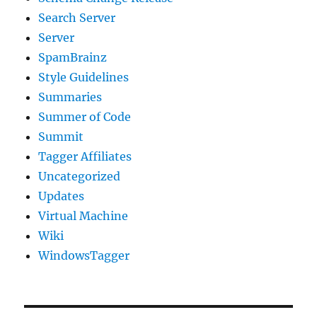
Search Server
Server
SpamBrainz
Style Guidelines
Summaries
Summer of Code
Summit
Tagger Affiliates
Uncategorized
Updates
Virtual Machine
Wiki
WindowsTagger