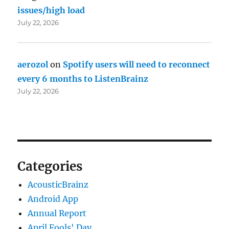
issues/high load
July 22, 2026
aerozol
on
Spotify users will need to reconnect
every 6 months to ListenBrainz
July 22, 2026
Categories
AcousticBrainz
Android App
Annual Report
April Fools' Day