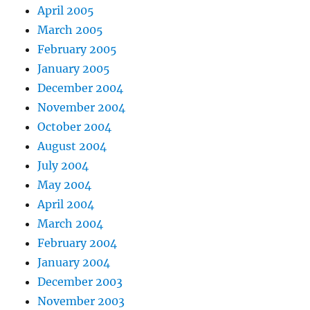
April 2005
March 2005
February 2005
January 2005
December 2004
November 2004
October 2004
August 2004
July 2004
May 2004
April 2004
March 2004
February 2004
January 2004
December 2003
November 2003