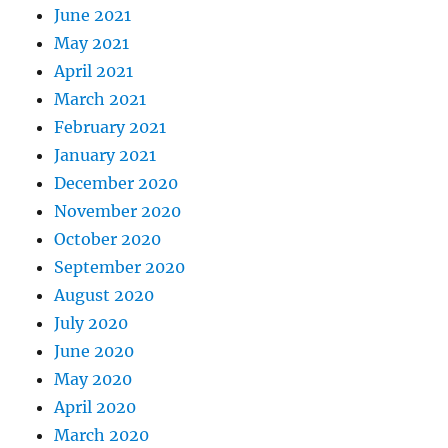
June 2021
May 2021
April 2021
March 2021
February 2021
January 2021
December 2020
November 2020
October 2020
September 2020
August 2020
July 2020
June 2020
May 2020
April 2020
March 2020