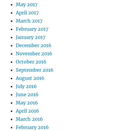
May 2017
April 2017
March 2017
February 2017
January 2017
December 2016
November 2016
October 2016
September 2016
August 2016
July 2016
June 2016
May 2016
April 2016
March 2016
February 2016