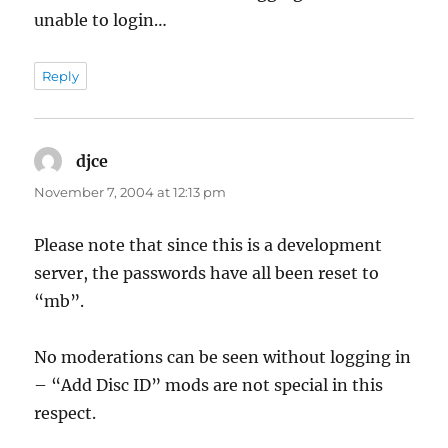
unable to login…
Reply
djce
says:
November 7, 2004 at 12:13 pm
Please note that since this is a development
server, the passwords have all been reset to
“mb”.
No moderations can be seen without logging in
– “Add Disc ID” mods are not special in this
respect.