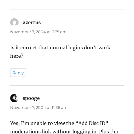
azertus
says:
November 7, 2004 at 6:25 am
Is it correct that normal logins don’t work
here?
Reply
spooge
says:
November 7, 2004 at 11:36 am
Yes, I’m unable to view the “Add Disc ID”
moderations link without logging in. Plus I’m