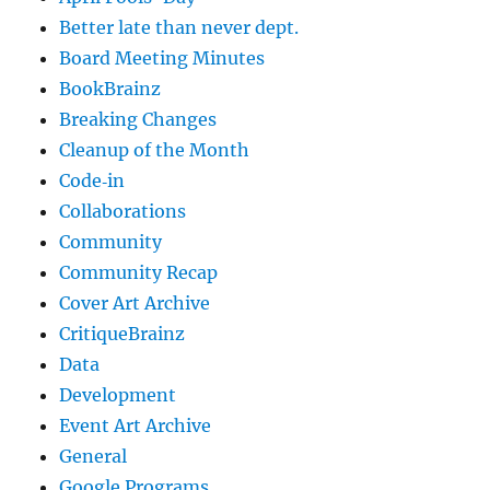
Better late than never dept.
Board Meeting Minutes
BookBrainz
Breaking Changes
Cleanup of the Month
Code‐in
Collaborations
Community
Community Recap
Cover Art Archive
CritiqueBrainz
Data
Development
Event Art Archive
General
Google Programs