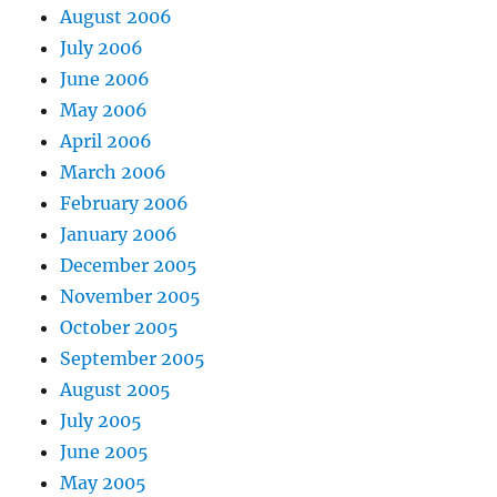
August 2006
July 2006
June 2006
May 2006
April 2006
March 2006
February 2006
January 2006
December 2005
November 2005
October 2005
September 2005
August 2005
July 2005
June 2005
May 2005