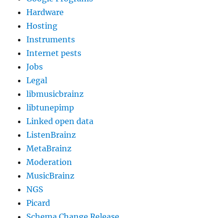
Hardware
Hosting
Instruments
Internet pests
Jobs
Legal
libmusicbrainz
libtunepimp
Linked open data
ListenBrainz
MetaBrainz
Moderation
MusicBrainz
NGS
Picard
Schema Change Release