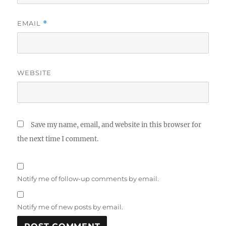
EMAIL
*
WEBSITE
Save my name, email, and website in this browser for
the next time I comment.
Notify me of follow-up comments by email.
Notify me of new posts by email.