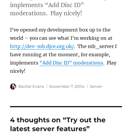
implements “Add Disc ID”
moderations. Play nicely!
I’ve opened my development box up to the
world – you can see what I’m working on at
http://dev-mb.djce.org.uk/
. The mb_server I
have running at the moment, for example,
implements
“Add Disc ID” moderations
. Play
nicely!
Author
Posted
Categories
Rachel Evans
November 7, 2004
Server
on
4 thoughts on “Try out the
latest server features”