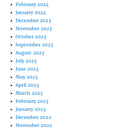
February 2024
January 2024
December 2023
November 2023
October 2023
September 2023
August 2023
July 2023
June 2023
May 2023
April 2023
March 2023
February 2023
January 2023
December 2022
November 2022