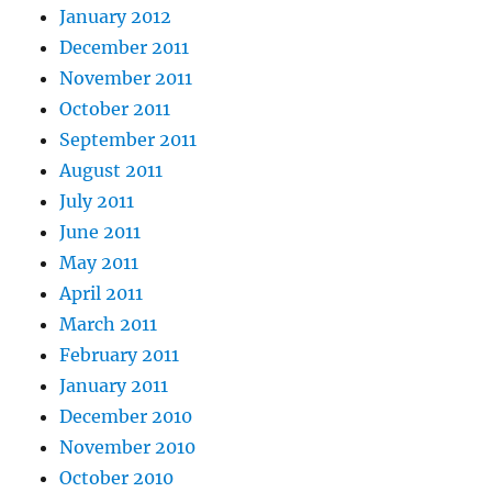
January 2012
December 2011
November 2011
October 2011
September 2011
August 2011
July 2011
June 2011
May 2011
April 2011
March 2011
February 2011
January 2011
December 2010
November 2010
October 2010