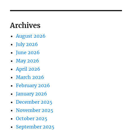
Archives
August 2026
July 2026
June 2026
May 2026
April 2026
March 2026
February 2026
January 2026
December 2025
November 2025
October 2025
September 2025