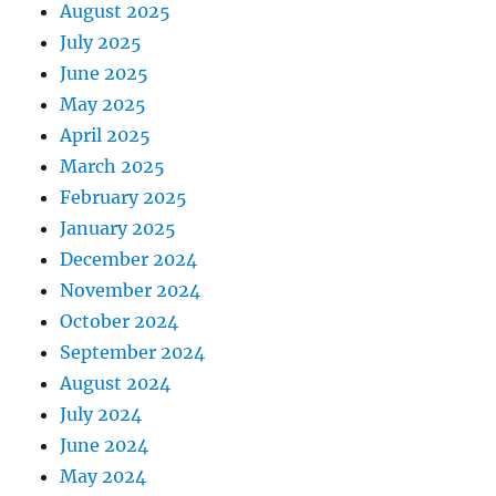
August 2025
July 2025
June 2025
May 2025
April 2025
March 2025
February 2025
January 2025
December 2024
November 2024
October 2024
September 2024
August 2024
July 2024
June 2024
May 2024