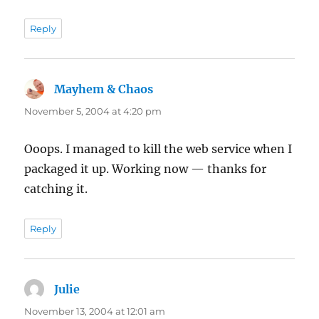
Reply
Mayhem & Chaos
says:
November 5, 2004 at 4:20 pm
Ooops. I managed to kill the web service when I
packaged it up. Working now — thanks for
catching it.
Reply
Julie
says:
November 13, 2004 at 12:01 am