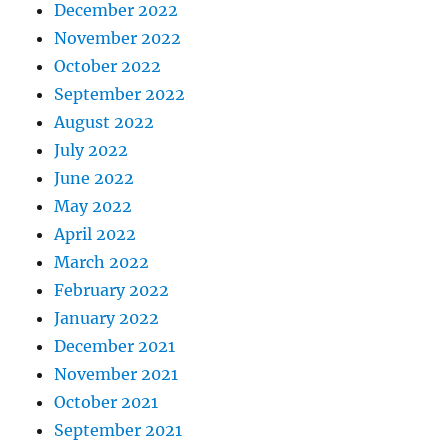
December 2022
November 2022
October 2022
September 2022
August 2022
July 2022
June 2022
May 2022
April 2022
March 2022
February 2022
January 2022
December 2021
November 2021
October 2021
September 2021