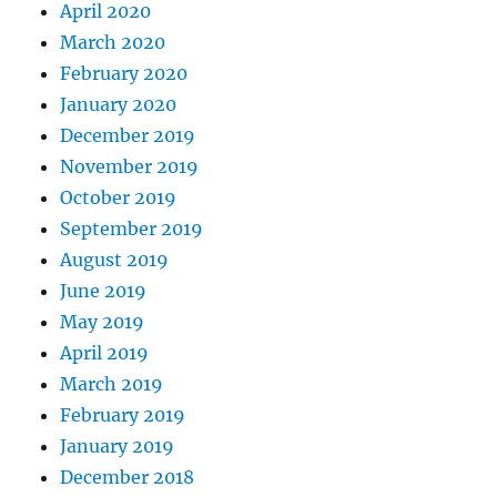
April 2020
March 2020
February 2020
January 2020
December 2019
November 2019
October 2019
September 2019
August 2019
June 2019
May 2019
April 2019
March 2019
February 2019
January 2019
December 2018