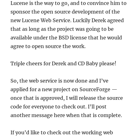
Lucene is the way to go, and to convince him to
sponsor the open source development of the
new Lucene Web Service. Luckily Derek agreed
that as long as the project was going to be
available under the BSD license that he would
agree to open source the work.
Triple cheers for Derek and CD Baby please!
So, the web service is now done and I’ve
applied for a new project on SourceForge —
once that is approved, I will release the source
code for everyone to check out. I’ll post
another message here when that is complete.
If you’d like to check out the working web