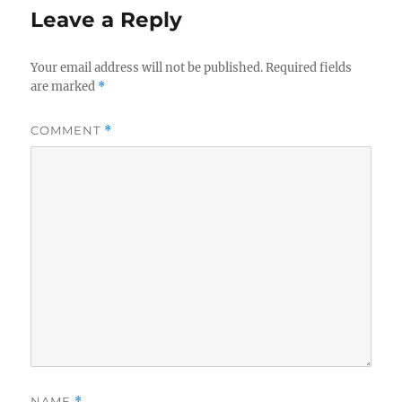
Leave a Reply
Your email address will not be published.
Required fields
are marked
*
COMMENT
*
NAME
*