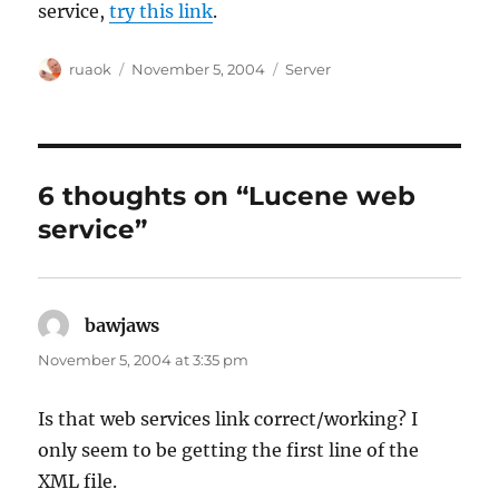
service,
try this link
.
Author
Posted
Categories
ruaok
November 5, 2004
Server
on
6 thoughts on “Lucene web
service”
bawjaws
says:
November 5, 2004 at 3:35 pm
Is that web services link correct/working? I
only seem to be getting the first line of the
XML file.