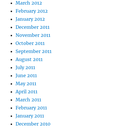
March 2012
February 2012
January 2012
December 2011
November 2011
October 2011
September 2011
August 2011
July 2011
June 2011
May 2011
April 2011
March 2011
February 2011
January 2011
December 2010