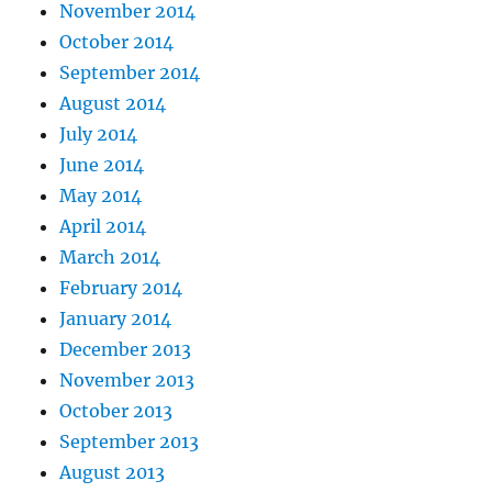
November 2014
October 2014
September 2014
August 2014
July 2014
June 2014
May 2014
April 2014
March 2014
February 2014
January 2014
December 2013
November 2013
October 2013
September 2013
August 2013