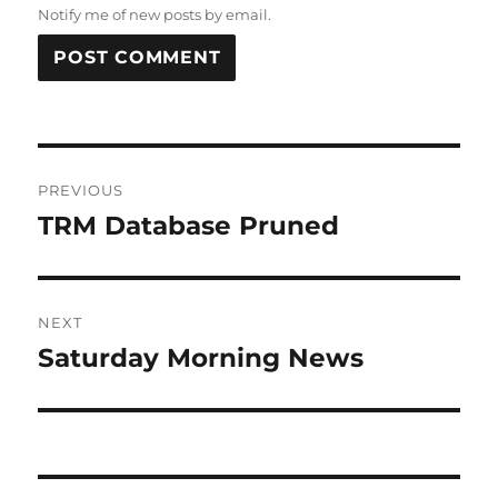
Notify me of new posts by email.
Post
PREVIOUS
navigation
TRM Database Pruned
Previous
post:
NEXT
Saturday Morning News
Next
post: