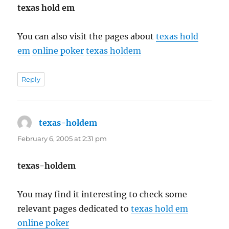
texas hold em
You can also visit the pages about
texas hold
em
online poker
texas holdem
Reply
texas-holdem
says:
February 6, 2005 at 2:31 pm
texas-holdem
You may find it interesting to check some
relevant pages dedicated to
texas hold em
online poker