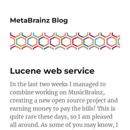
MetaBrainz Blog
Lucene web service
In the last two weeks I managed to
combine working on MusicBrainz,
creating a new open source project and
earning money to pay the bills! This is
quite rare these days, so I am pleased
all around. As some of you may know, I