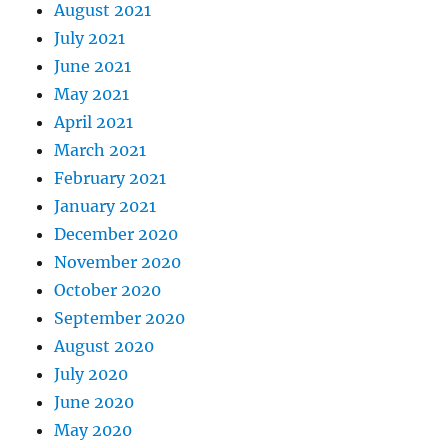
August 2021
July 2021
June 2021
May 2021
April 2021
March 2021
February 2021
January 2021
December 2020
November 2020
October 2020
September 2020
August 2020
July 2020
June 2020
May 2020