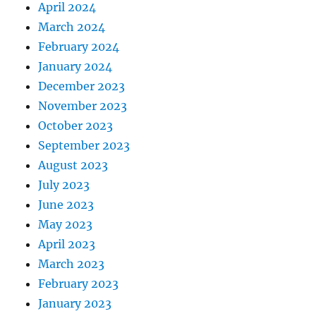
April 2024
March 2024
February 2024
January 2024
December 2023
November 2023
October 2023
September 2023
August 2023
July 2023
June 2023
May 2023
April 2023
March 2023
February 2023
January 2023