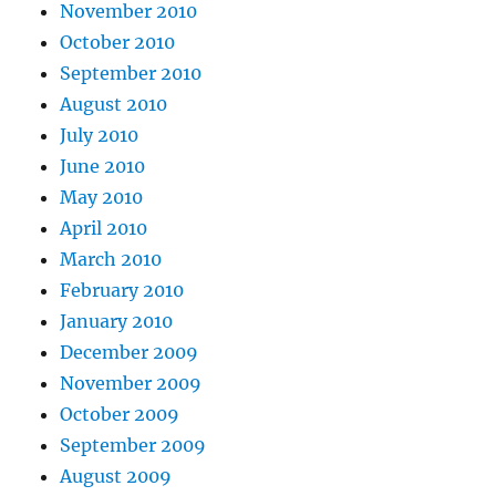
November 2010
October 2010
September 2010
August 2010
July 2010
June 2010
May 2010
April 2010
March 2010
February 2010
January 2010
December 2009
November 2009
October 2009
September 2009
August 2009