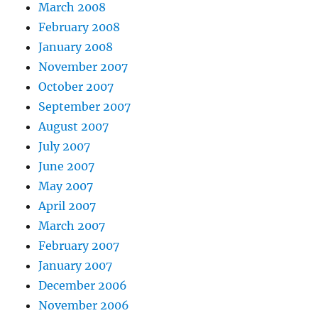
March 2008
February 2008
January 2008
November 2007
October 2007
September 2007
August 2007
July 2007
June 2007
May 2007
April 2007
March 2007
February 2007
January 2007
December 2006
November 2006