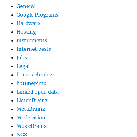
General
Google Programs
Hardware
Hosting
Instruments
Internet pests
Jobs
Legal
libmusicbrainz
libtunepimp
Linked open data
ListenBrainz
MetaBrainz
Moderation
MusicBrainz
NGS