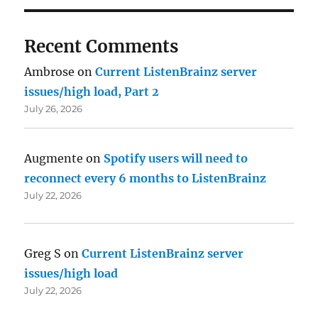
Recent Comments
Ambrose
on
Current ListenBrainz server
issues/high load, Part 2
July 26, 2026
Augmente
on
Spotify users will need to
reconnect every 6 months to ListenBrainz
July 22, 2026
Greg S
on
Current ListenBrainz server
issues/high load
July 22, 2026