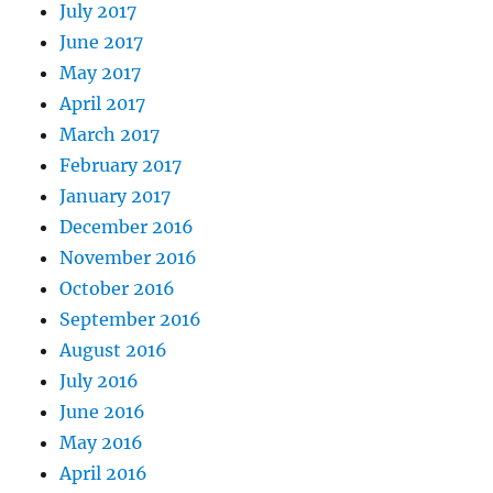
July 2017
June 2017
May 2017
April 2017
March 2017
February 2017
January 2017
December 2016
November 2016
October 2016
September 2016
August 2016
July 2016
June 2016
May 2016
April 2016