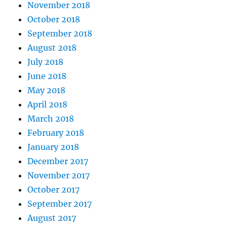
November 2018
October 2018
September 2018
August 2018
July 2018
June 2018
May 2018
April 2018
March 2018
February 2018
January 2018
December 2017
November 2017
October 2017
September 2017
August 2017