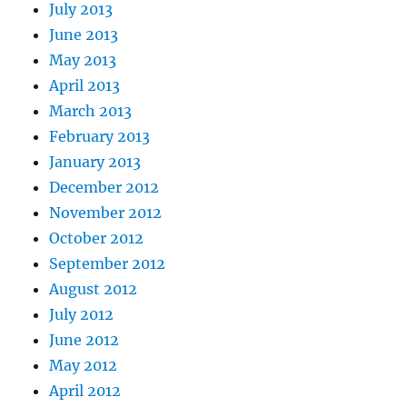
July 2013
June 2013
May 2013
April 2013
March 2013
February 2013
January 2013
December 2012
November 2012
October 2012
September 2012
August 2012
July 2012
June 2012
May 2012
April 2012