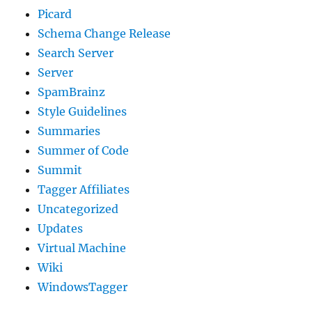
Picard
Schema Change Release
Search Server
Server
SpamBrainz
Style Guidelines
Summaries
Summer of Code
Summit
Tagger Affiliates
Uncategorized
Updates
Virtual Machine
Wiki
WindowsTagger