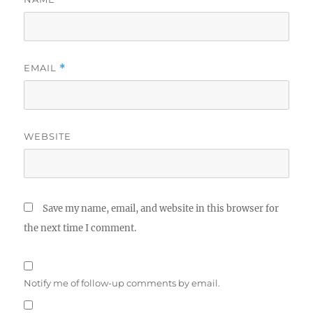
EMAIL
*
WEBSITE
Save my name, email, and website in this browser for
the next time I comment.
Notify me of follow-up comments by email.