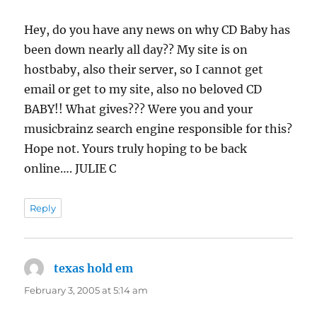
Hey, do you have any news on why CD Baby has
been down nearly all day?? My site is on
hostbaby, also their server, so I cannot get
email or get to my site, also no beloved CD
BABY!! What gives??? Were you and your
musicbrainz search engine responsible for this?
Hope not. Yours truly hoping to be back
online…. JULIE C
Reply
texas hold em
says:
February 3, 2005 at 5:14 am