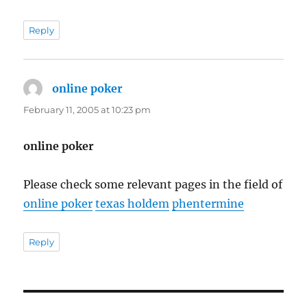
Reply
online poker
says:
February 11, 2005 at 10:23 pm
online poker
Please check some relevant pages in the field of
online poker
texas holdem
phentermine
Reply