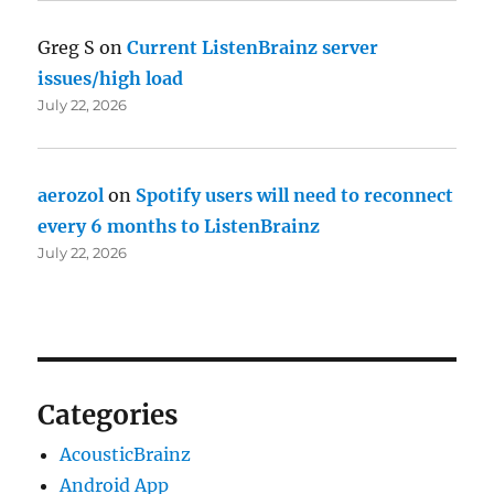
Greg S
on
Current ListenBrainz server
issues/high load
July 22, 2026
aerozol
on
Spotify users will need to reconnect
every 6 months to ListenBrainz
July 22, 2026
Categories
AcousticBrainz
Android App