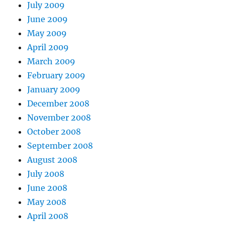
July 2009
June 2009
May 2009
April 2009
March 2009
February 2009
January 2009
December 2008
November 2008
October 2008
September 2008
August 2008
July 2008
June 2008
May 2008
April 2008