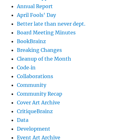
Annual Report
April Fools' Day
Better late than never dept.
Board Meeting Minutes
BookBrainz
Breaking Changes
Cleanup of the Month
Code‐in
Collaborations
Community
Community Recap
Cover Art Archive
CritiqueBrainz
Data
Development
Event Art Archive