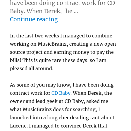
have been doing contract work for CD
Baby. When Derek, the …
“Lucene web service”
Continue reading
In the last two weeks I managed to combine
working on MusicBrainz, creating a new open
source project and earning money to pay the
bills! This is quite rare these days, so I am
pleased all around.
As some of you may know, I have been doing
contract work for
CD Baby
. When Derek, the
owner and lead geek at CD Baby, asked me
what MusicBrainz does for searching, I
launched into a long cheerleading rant about
Lucene. I managed to convince Derek that