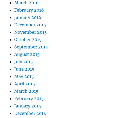
March 2016
February 2016
January 2016
December 2015
November 2015
October 2015
September 2015
August 2015
July 2015
June 2015
May 2015
April 2015
March 2015
February 2015
January 2015
December 2014