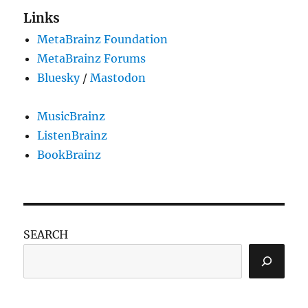
Links
MetaBrainz Foundation
MetaBrainz Forums
Bluesky
/
Mastodon
MusicBrainz
ListenBrainz
BookBrainz
SEARCH