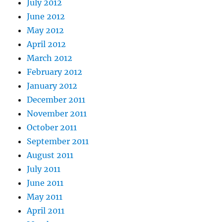
July 2012
June 2012
May 2012
April 2012
March 2012
February 2012
January 2012
December 2011
November 2011
October 2011
September 2011
August 2011
July 2011
June 2011
May 2011
April 2011