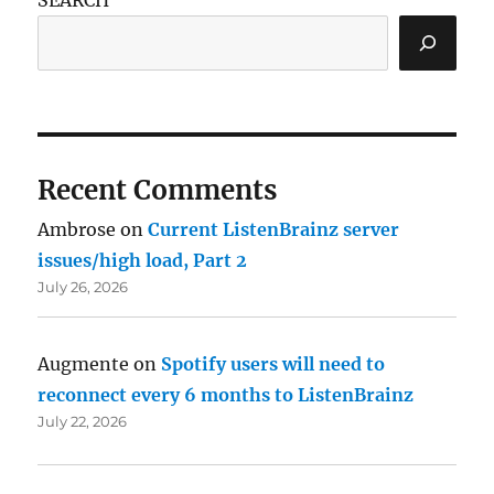
Recent Comments
Ambrose
on
Current ListenBrainz server
issues/high load, Part 2
July 26, 2026
Augmente
on
Spotify users will need to
reconnect every 6 months to ListenBrainz
July 22, 2026