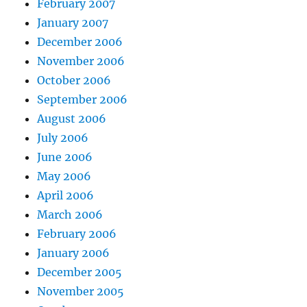
February 2007
January 2007
December 2006
November 2006
October 2006
September 2006
August 2006
July 2006
June 2006
May 2006
April 2006
March 2006
February 2006
January 2006
December 2005
November 2005