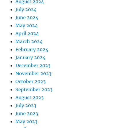
August 2024
July 2024
June 2024
May 2024
April 2024
March 2024
February 2024
January 2024
December 2023
November 2023
October 2023
September 2023
August 2023
July 2023
June 2023
May 2023