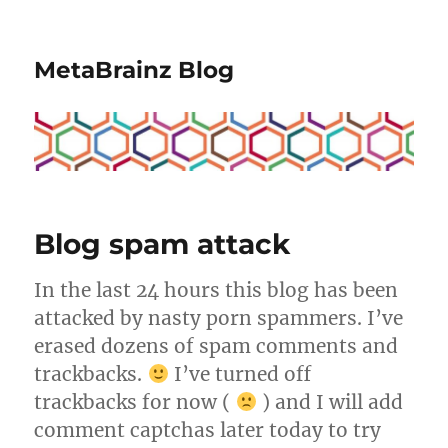
MetaBrainz Blog
Blog spam attack
In the last 24 hours this blog has been
attacked by nasty porn spammers. I’ve
erased dozens of spam comments and
trackbacks.
I’ve turned off
trackbacks for now (
) and I will add
comment captchas later today to try