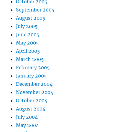
October 2005
September 2005
August 2005
July 2005
June 2005
May 2005
April 2005
March 2005
February 2005
January 2005
December 2004
November 2004
October 2004
August 2004
July 2004
May 2004