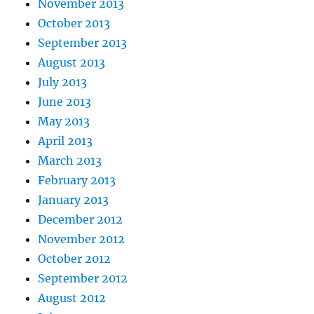
November 2013
October 2013
September 2013
August 2013
July 2013
June 2013
May 2013
April 2013
March 2013
February 2013
January 2013
December 2012
November 2012
October 2012
September 2012
August 2012