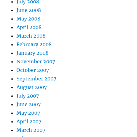
July 2008
June 2008
May 2008
April 2008
March 2008
February 2008
January 2008
November 2007
October 2007
September 2007
August 2007
July 2007
June 2007
May 2007
April 2007
March 2007