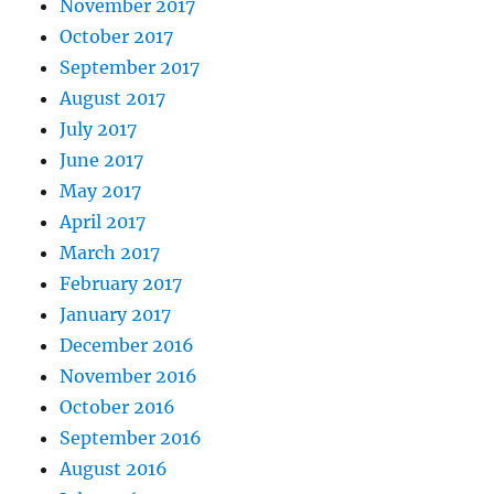
November 2017
October 2017
September 2017
August 2017
July 2017
June 2017
May 2017
April 2017
March 2017
February 2017
January 2017
December 2016
November 2016
October 2016
September 2016
August 2016