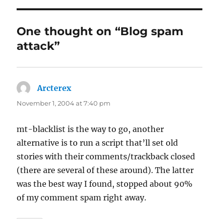
One thought on “Blog spam
attack”
Arcterex
says:
November 1, 2004 at 7:40 pm
mt-blacklist is the way to go, another
alternative is to run a script that’ll set old
stories with their comments/trackback closed
(there are several of these around). The latter
was the best way I found, stopped about 90%
of my comment spam right away.