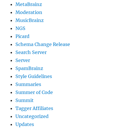
MetaBrainz
Moderation
MusicBrainz
NGS
Picard
Schema Change Release
Search Server
Server
SpamBrainz
Style Guidelines
Summaries
Summer of Code
Summit
Tagger Affiliates
Uncategorized
Updates