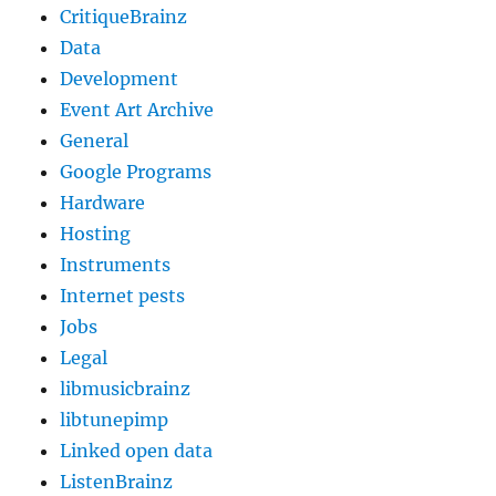
CritiqueBrainz
Data
Development
Event Art Archive
General
Google Programs
Hardware
Hosting
Instruments
Internet pests
Jobs
Legal
libmusicbrainz
libtunepimp
Linked open data
ListenBrainz