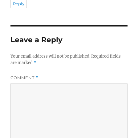
Reply
Leave a Reply
Your email address will not be published.
Required fields
are marked
*
COMMENT
*