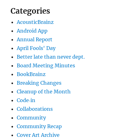
Categories
AcousticBrainz
Android App
Annual Report
April Fools' Day
Better late than never dept.
Board Meeting Minutes
BookBrainz
Breaking Changes
Cleanup of the Month
Code‐in
Collaborations
Community
Community Recap
Cover Art Archive