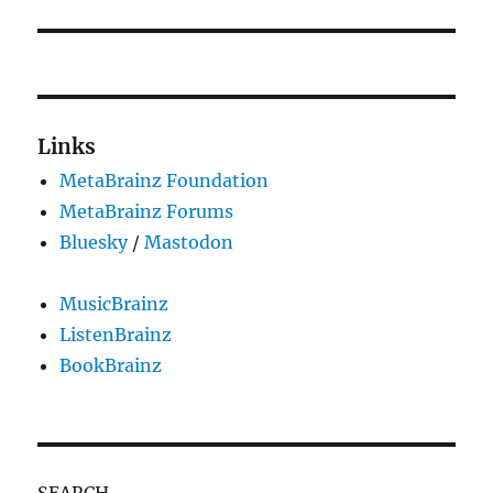
post:
Links
MetaBrainz Foundation
MetaBrainz Forums
Bluesky
/
Mastodon
MusicBrainz
ListenBrainz
BookBrainz
SEARCH