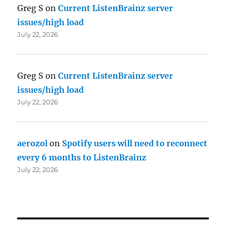
Greg S
on
Current ListenBrainz server
issues/high load
July 22, 2026
Greg S
on
Current ListenBrainz server
issues/high load
July 22, 2026
aerozol
on
Spotify users will need to reconnect
every 6 months to ListenBrainz
July 22, 2026