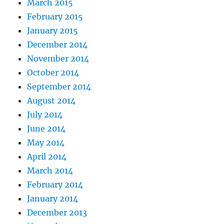
March 2015
February 2015
January 2015
December 2014
November 2014
October 2014
September 2014
August 2014
July 2014
June 2014
May 2014
April 2014
March 2014
February 2014
January 2014
December 2013