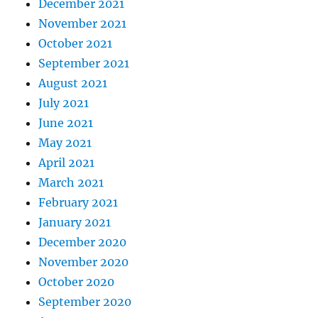
December 2021
November 2021
October 2021
September 2021
August 2021
July 2021
June 2021
May 2021
April 2021
March 2021
February 2021
January 2021
December 2020
November 2020
October 2020
September 2020