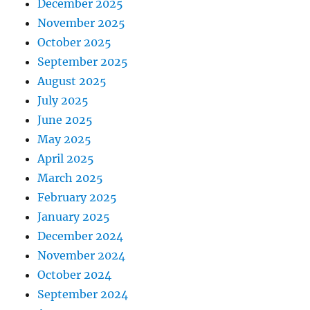
December 2025
November 2025
October 2025
September 2025
August 2025
July 2025
June 2025
May 2025
April 2025
March 2025
February 2025
January 2025
December 2024
November 2024
October 2024
September 2024