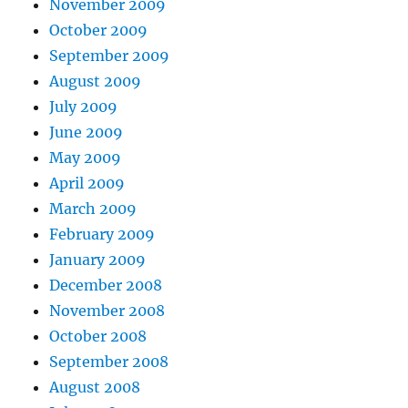
November 2009
October 2009
September 2009
August 2009
July 2009
June 2009
May 2009
April 2009
March 2009
February 2009
January 2009
December 2008
November 2008
October 2008
September 2008
August 2008