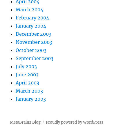
April 2004
March 2004
February 2004
January 2004
December 2003
November 2003
October 2003
September 2003
July 2003
June 2003
April 2003
March 2003
January 2003
MetaBrainz Blog
Proudly powered by WordPress