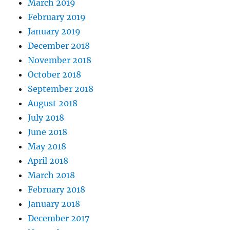
March 2019
February 2019
January 2019
December 2018
November 2018
October 2018
September 2018
August 2018
July 2018
June 2018
May 2018
April 2018
March 2018
February 2018
January 2018
December 2017