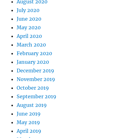
August 2020
July 2020
June 2020
May 2020
April 2020
March 2020
February 2020
January 2020
December 2019
November 2019
October 2019
September 2019
August 2019
June 2019
May 2019
April 2019