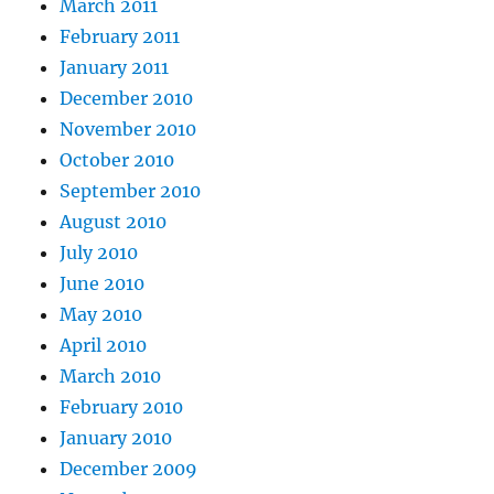
March 2011
February 2011
January 2011
December 2010
November 2010
October 2010
September 2010
August 2010
July 2010
June 2010
May 2010
April 2010
March 2010
February 2010
January 2010
December 2009