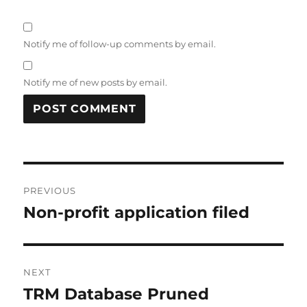
Notify me of follow-up comments by email.
Notify me of new posts by email.
Post
PREVIOUS
navigation
Non-profit application filed
Previous
post:
NEXT
TRM Database Pruned
Next