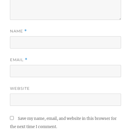
NAME
*
EMAIL
*
WEBSITE
Save my name, email, and website in this browser for
the next time I comment.