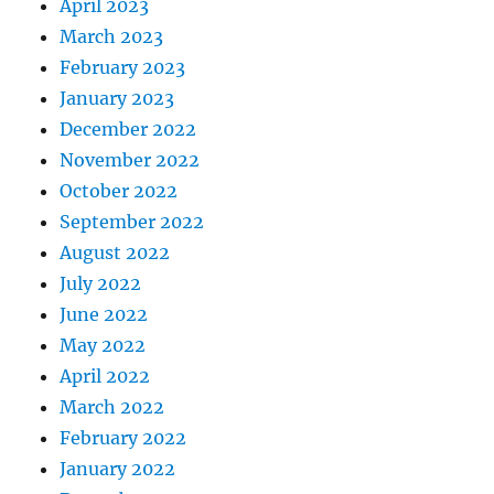
April 2023
March 2023
February 2023
January 2023
December 2022
November 2022
October 2022
September 2022
August 2022
July 2022
June 2022
May 2022
April 2022
March 2022
February 2022
January 2022