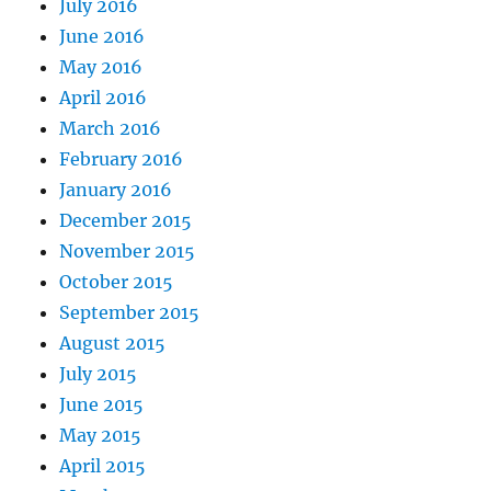
July 2016
June 2016
May 2016
April 2016
March 2016
February 2016
January 2016
December 2015
November 2015
October 2015
September 2015
August 2015
July 2015
June 2015
May 2015
April 2015