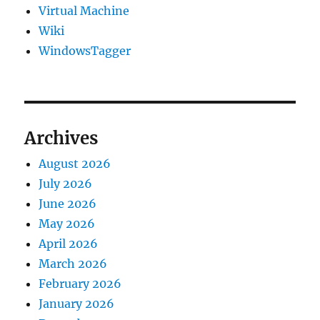
Virtual Machine
Wiki
WindowsTagger
Archives
August 2026
July 2026
June 2026
May 2026
April 2026
March 2026
February 2026
January 2026