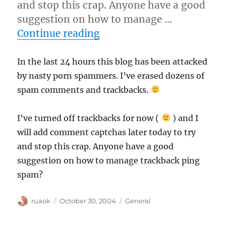
and stop this crap. Anyone have a good
suggestion on how to manage …
“Blog spam attack”
Continue reading
In the last 24 hours this blog has been attacked
by nasty porn spammers. I’ve erased dozens of
spam comments and trackbacks.
I’ve turned off trackbacks for now (
) and I
will add comment captchas later today to try
and stop this crap. Anyone have a good
suggestion on how to manage trackback ping
spam?
Author
Posted
Categories
ruaok
October 30, 2004
General
on