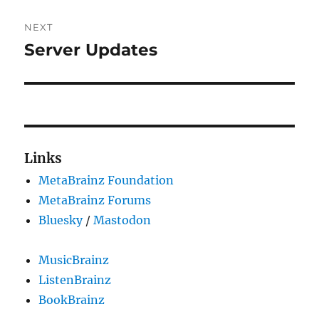
NEXT
Server Updates
Next
post:
Links
MetaBrainz Foundation
MetaBrainz Forums
Bluesky
/
Mastodon
MusicBrainz
ListenBrainz
BookBrainz