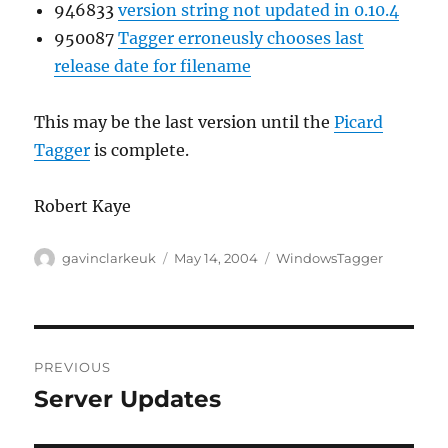
946833
version string not updated in 0.10.4
950087
Tagger erroneusly chooses last
release date for filename
This may be the last version until the
Picard
Tagger
is complete.
Robert Kaye
Author
Posted
Categories
gavinclarkeuk
May 14, 2004
WindowsTagger
on
Post
PREVIOUS
navigation
Server Updates
Previous
post: