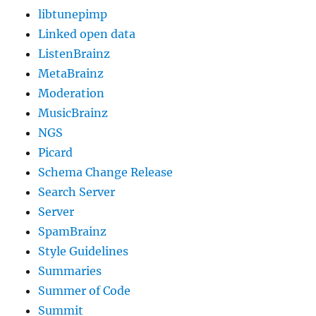
libtunepimp
Linked open data
ListenBrainz
MetaBrainz
Moderation
MusicBrainz
NGS
Picard
Schema Change Release
Search Server
Server
SpamBrainz
Style Guidelines
Summaries
Summer of Code
Summit