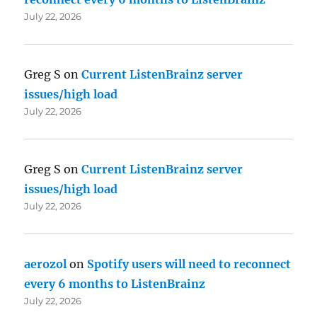
July 22, 2026
Greg S
on
Current ListenBrainz server
issues/high load
July 22, 2026
Greg S
on
Current ListenBrainz server
issues/high load
July 22, 2026
aerozol
on
Spotify users will need to reconnect
every 6 months to ListenBrainz
July 22, 2026