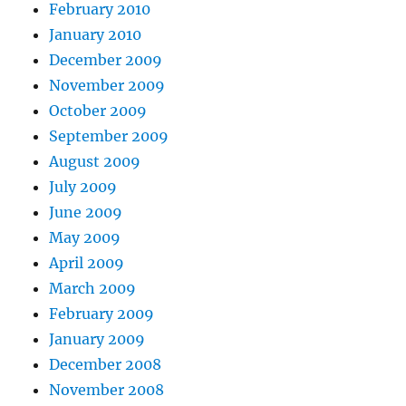
February 2010
January 2010
December 2009
November 2009
October 2009
September 2009
August 2009
July 2009
June 2009
May 2009
April 2009
March 2009
February 2009
January 2009
December 2008
November 2008