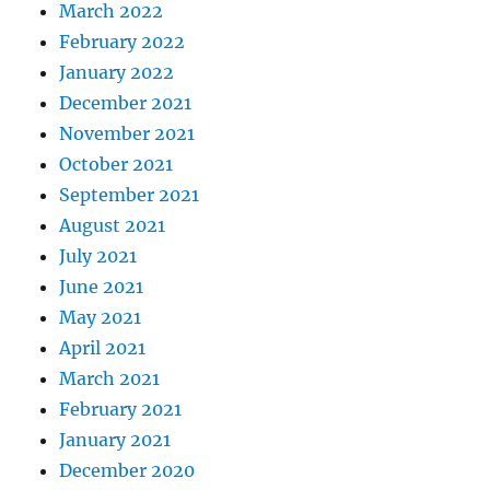
March 2022
February 2022
January 2022
December 2021
November 2021
October 2021
September 2021
August 2021
July 2021
June 2021
May 2021
April 2021
March 2021
February 2021
January 2021
December 2020