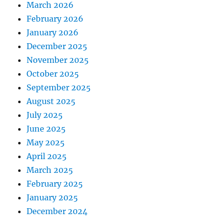
March 2026
February 2026
January 2026
December 2025
November 2025
October 2025
September 2025
August 2025
July 2025
June 2025
May 2025
April 2025
March 2025
February 2025
January 2025
December 2024