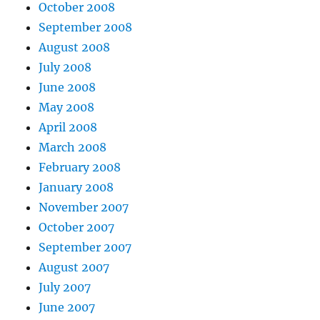
October 2008
September 2008
August 2008
July 2008
June 2008
May 2008
April 2008
March 2008
February 2008
January 2008
November 2007
October 2007
September 2007
August 2007
July 2007
June 2007