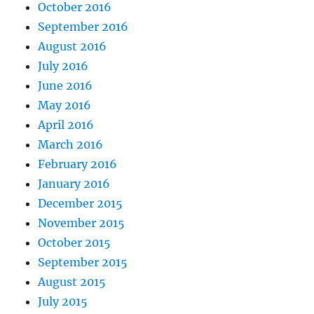
October 2016
September 2016
August 2016
July 2016
June 2016
May 2016
April 2016
March 2016
February 2016
January 2016
December 2015
November 2015
October 2015
September 2015
August 2015
July 2015