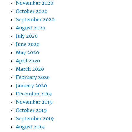
November 2020
October 2020
September 2020
August 2020
July 2020
June 2020
May 2020
April 2020
March 2020
February 2020
January 2020
December 2019
November 2019
October 2019
September 2019
August 2019