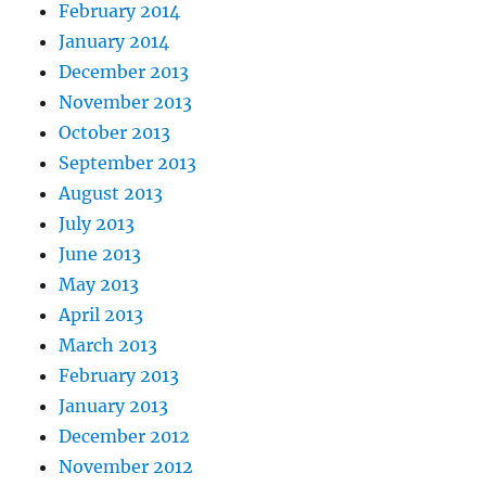
February 2014
January 2014
December 2013
November 2013
October 2013
September 2013
August 2013
July 2013
June 2013
May 2013
April 2013
March 2013
February 2013
January 2013
December 2012
November 2012