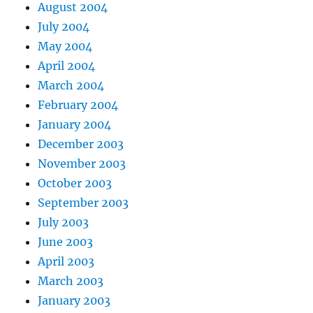
August 2004
July 2004
May 2004
April 2004
March 2004
February 2004
January 2004
December 2003
November 2003
October 2003
September 2003
July 2003
June 2003
April 2003
March 2003
January 2003