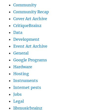
Community
Community Recap
Cover Art Archive
CritiqueBrainz
Data
Development
Event Art Archive
General
Google Programs
Hardware
Hosting
Instruments
Internet pests
Jobs
Legal
libmusicbrainz