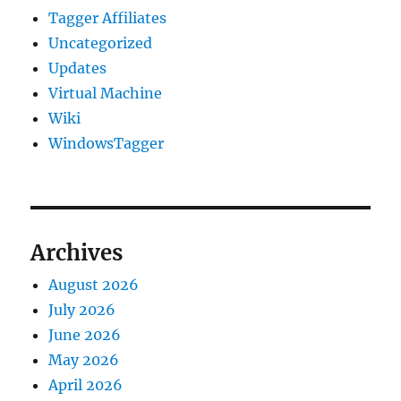
Tagger Affiliates
Uncategorized
Updates
Virtual Machine
Wiki
WindowsTagger
Archives
August 2026
July 2026
June 2026
May 2026
April 2026