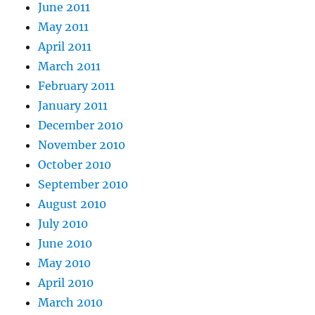
June 2011
May 2011
April 2011
March 2011
February 2011
January 2011
December 2010
November 2010
October 2010
September 2010
August 2010
July 2010
June 2010
May 2010
April 2010
March 2010