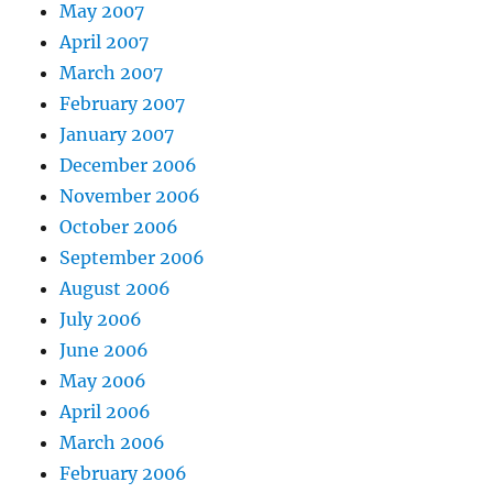
May 2007
April 2007
March 2007
February 2007
January 2007
December 2006
November 2006
October 2006
September 2006
August 2006
July 2006
June 2006
May 2006
April 2006
March 2006
February 2006