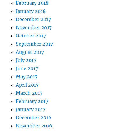
February 2018
January 2018
December 2017
November 2017
October 2017
September 2017
August 2017
July 2017
June 2017
May 2017
April 2017
March 2017
February 2017
January 2017
December 2016
November 2016