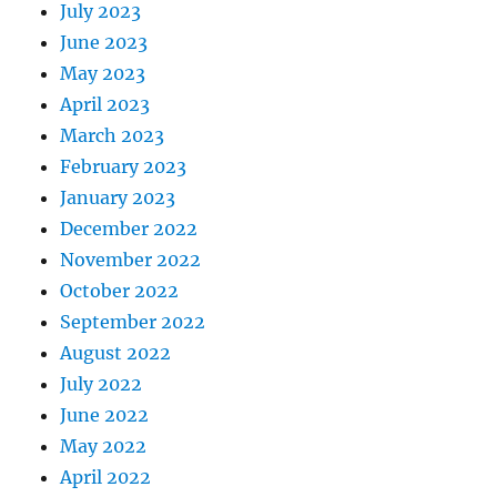
July 2023
June 2023
May 2023
April 2023
March 2023
February 2023
January 2023
December 2022
November 2022
October 2022
September 2022
August 2022
July 2022
June 2022
May 2022
April 2022