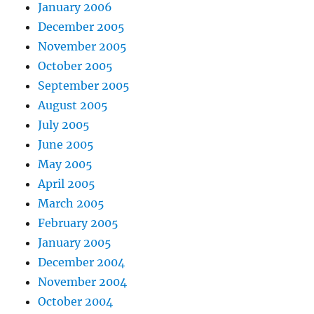
January 2006
December 2005
November 2005
October 2005
September 2005
August 2005
July 2005
June 2005
May 2005
April 2005
March 2005
February 2005
January 2005
December 2004
November 2004
October 2004