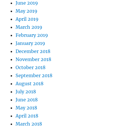
June 2019
May 2019
April 2019
March 2019
February 2019
January 2019
December 2018
November 2018
October 2018
September 2018
August 2018
July 2018
June 2018
May 2018
April 2018
March 2018