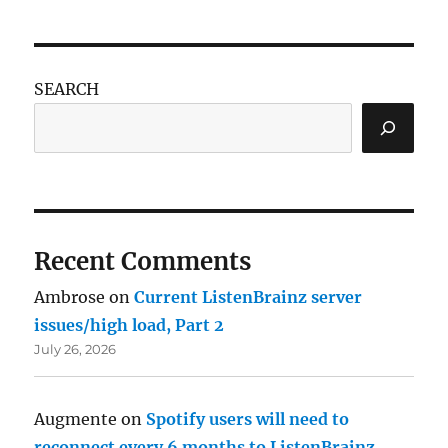
SEARCH
Recent Comments
Ambrose
on
Current ListenBrainz server
issues/high load, Part 2
July 26, 2026
Augmente
on
Spotify users will need to
reconnect every 6 months to ListenBrainz