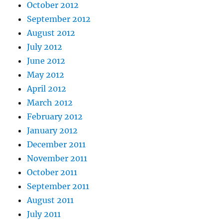
October 2012
September 2012
August 2012
July 2012
June 2012
May 2012
April 2012
March 2012
February 2012
January 2012
December 2011
November 2011
October 2011
September 2011
August 2011
July 2011