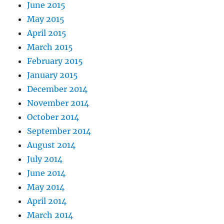
June 2015
May 2015
April 2015
March 2015
February 2015
January 2015
December 2014
November 2014
October 2014
September 2014
August 2014
July 2014
June 2014
May 2014
April 2014
March 2014