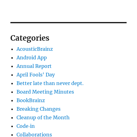
Categories
AcousticBrainz
Android App
Annual Report
April Fools' Day
Better late than never dept.
Board Meeting Minutes
BookBrainz
Breaking Changes
Cleanup of the Month
Code‐in
Collaborations