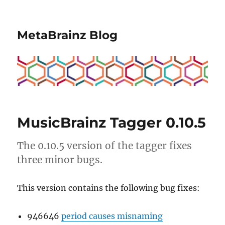
MetaBrainz Blog
MusicBrainz Tagger 0.10.5
The 0.10.5 version of the tagger fixes
three minor bugs.
This version contains the following bug fixes:
946646
period causes misnaming