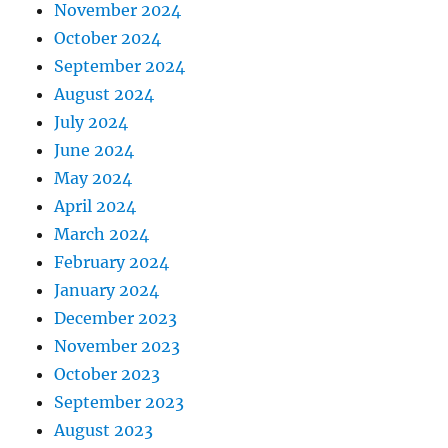
November 2024
October 2024
September 2024
August 2024
July 2024
June 2024
May 2024
April 2024
March 2024
February 2024
January 2024
December 2023
November 2023
October 2023
September 2023
August 2023