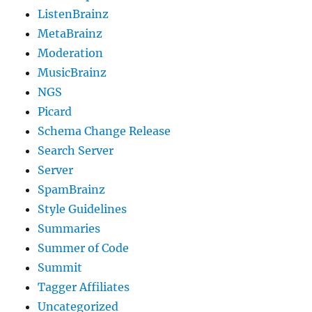
ListenBrainz
MetaBrainz
Moderation
MusicBrainz
NGS
Picard
Schema Change Release
Search Server
Server
SpamBrainz
Style Guidelines
Summaries
Summer of Code
Summit
Tagger Affiliates
Uncategorized