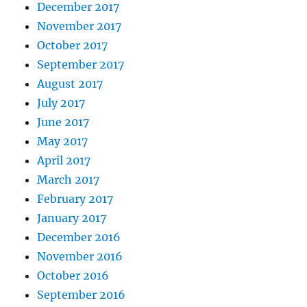
December 2017
November 2017
October 2017
September 2017
August 2017
July 2017
June 2017
May 2017
April 2017
March 2017
February 2017
January 2017
December 2016
November 2016
October 2016
September 2016