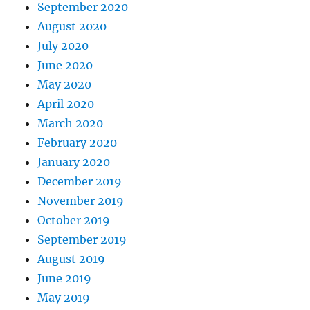
September 2020
August 2020
July 2020
June 2020
May 2020
April 2020
March 2020
February 2020
January 2020
December 2019
November 2019
October 2019
September 2019
August 2019
June 2019
May 2019