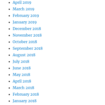
April 2019
March 2019
February 2019
January 2019
December 2018
November 2018
October 2018
September 2018
August 2018
July 2018
June 2018
May 2018
April 2018
March 2018
February 2018
January 2018