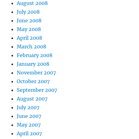
August 2008
July 2008
June 2008
May 2008
April 2008
March 2008
February 2008
January 2008
November 2007
October 2007
September 2007
August 2007
July 2007
June 2007
May 2007
April 2007