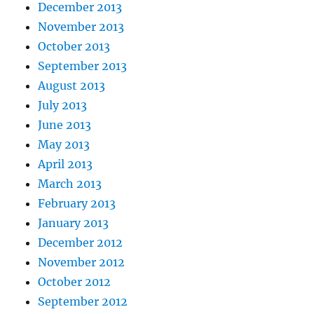
December 2013
November 2013
October 2013
September 2013
August 2013
July 2013
June 2013
May 2013
April 2013
March 2013
February 2013
January 2013
December 2012
November 2012
October 2012
September 2012