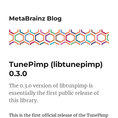
MetaBrainz Blog
TunePimp (libtunepimp)
0.3.0
The 0.3.0 version of libtunpimp is
essentially the first public release of
this library.
This is the first official release of the TunePimp