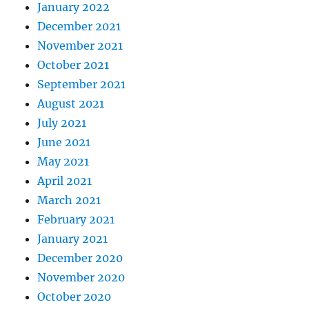
January 2022
December 2021
November 2021
October 2021
September 2021
August 2021
July 2021
June 2021
May 2021
April 2021
March 2021
February 2021
January 2021
December 2020
November 2020
October 2020