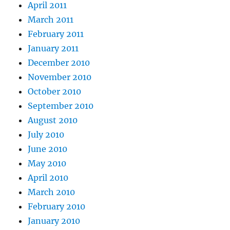
April 2011
March 2011
February 2011
January 2011
December 2010
November 2010
October 2010
September 2010
August 2010
July 2010
June 2010
May 2010
April 2010
March 2010
February 2010
January 2010