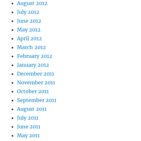
August 2012
July 2012
June 2012
May 2012
April 2012
March 2012
February 2012
January 2012
December 2011
November 2011
October 2011
September 2011
August 2011
July 2011
June 2011
May 2011