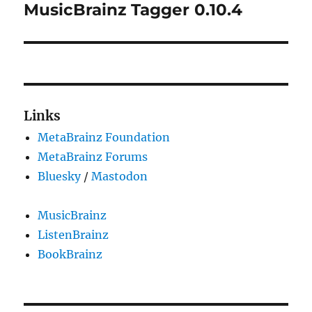
MusicBrainz Tagger 0.10.4
Next
post:
Links
MetaBrainz Foundation
MetaBrainz Forums
Bluesky
/
Mastodon
MusicBrainz
ListenBrainz
BookBrainz