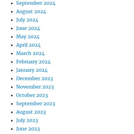
September 2024
August 2024
July 2024
June 2024
May 2024
April 2024
March 2024
February 2024
January 2024
December 2023
November 2023
October 2023
September 2023
August 2023
July 2023
June 2023