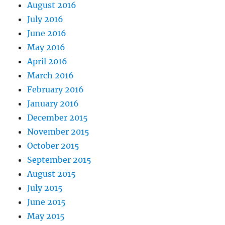
August 2016
July 2016
June 2016
May 2016
April 2016
March 2016
February 2016
January 2016
December 2015
November 2015
October 2015
September 2015
August 2015
July 2015
June 2015
May 2015