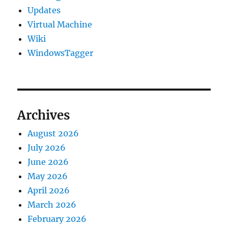
Updates
Virtual Machine
Wiki
WindowsTagger
Archives
August 2026
July 2026
June 2026
May 2026
April 2026
March 2026
February 2026