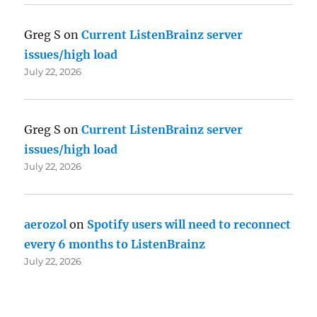
Greg S
on
Current ListenBrainz server
issues/high load
July 22, 2026
Greg S
on
Current ListenBrainz server
issues/high load
July 22, 2026
aerozol
on
Spotify users will need to reconnect
every 6 months to ListenBrainz
July 22, 2026