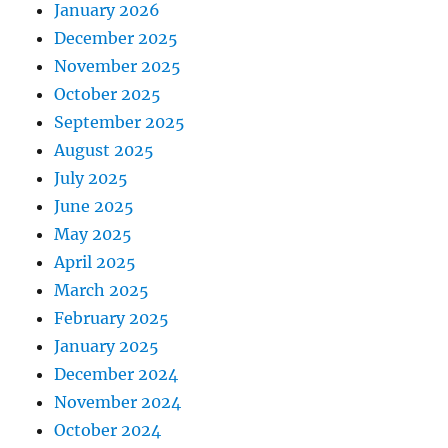
January 2026
December 2025
November 2025
October 2025
September 2025
August 2025
July 2025
June 2025
May 2025
April 2025
March 2025
February 2025
January 2025
December 2024
November 2024
October 2024