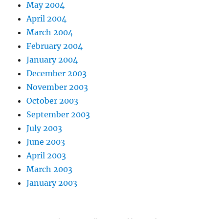
May 2004
April 2004
March 2004
February 2004
January 2004
December 2003
November 2003
October 2003
September 2003
July 2003
June 2003
April 2003
March 2003
January 2003