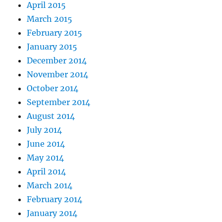
April 2015
March 2015
February 2015
January 2015
December 2014
November 2014
October 2014
September 2014
August 2014
July 2014
June 2014
May 2014
April 2014
March 2014
February 2014
January 2014