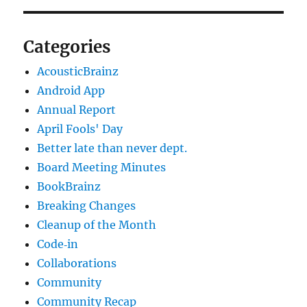
Categories
AcousticBrainz
Android App
Annual Report
April Fools' Day
Better late than never dept.
Board Meeting Minutes
BookBrainz
Breaking Changes
Cleanup of the Month
Code‐in
Collaborations
Community
Community Recap