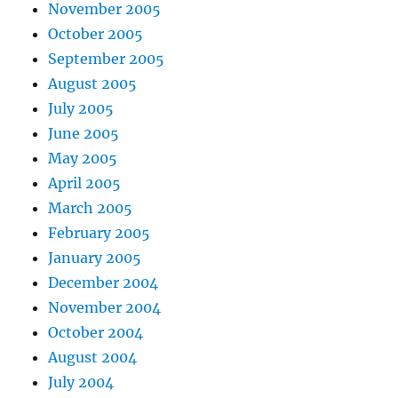
November 2005
October 2005
September 2005
August 2005
July 2005
June 2005
May 2005
April 2005
March 2005
February 2005
January 2005
December 2004
November 2004
October 2004
August 2004
July 2004