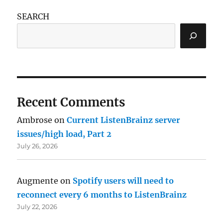
SEARCH
Recent Comments
Ambrose
on
Current ListenBrainz server
issues/high load, Part 2
July 26, 2026
Augmente
on
Spotify users will need to
reconnect every 6 months to ListenBrainz
July 22, 2026