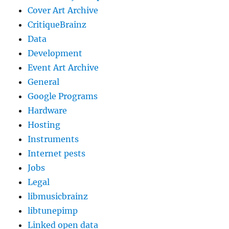
Cover Art Archive
CritiqueBrainz
Data
Development
Event Art Archive
General
Google Programs
Hardware
Hosting
Instruments
Internet pests
Jobs
Legal
libmusicbrainz
libtunepimp
Linked open data