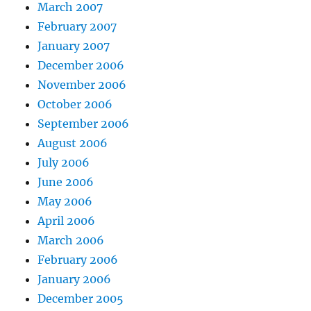
March 2007
February 2007
January 2007
December 2006
November 2006
October 2006
September 2006
August 2006
July 2006
June 2006
May 2006
April 2006
March 2006
February 2006
January 2006
December 2005