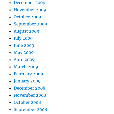
December 2009
November 2009
October 2009
September 2009
August 2009
July 2009
June 2009
May 2009
April 2009
March 2009
February 2009
January 2009
December 2008
November 2008
October 2008
September 2008