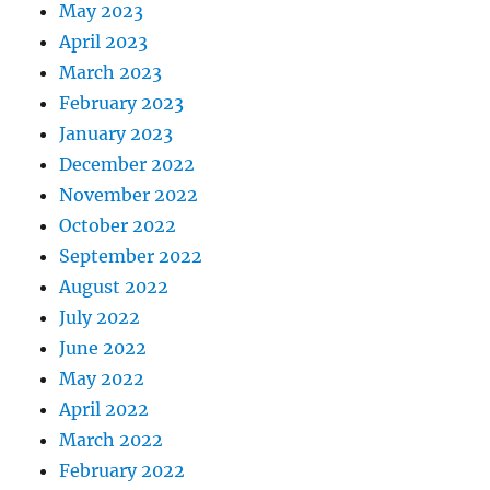
May 2023
April 2023
March 2023
February 2023
January 2023
December 2022
November 2022
October 2022
September 2022
August 2022
July 2022
June 2022
May 2022
April 2022
March 2022
February 2022