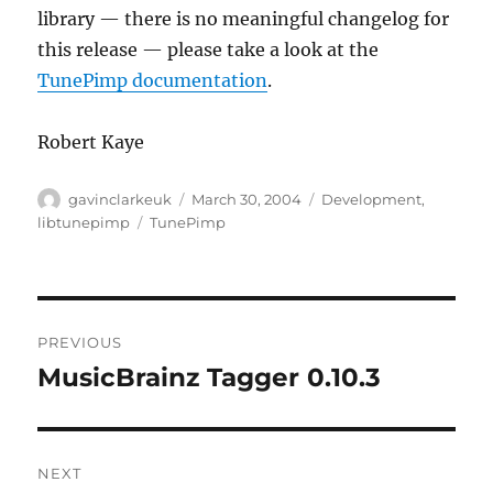
library — there is no meaningful changelog for
this release — please take a look at the
TunePimp documentation
.
Robert Kaye
Author
Posted
Categories
gavinclarkeuk
March 30, 2004
Development
,
on
Tags
libtunepimp
TunePimp
Post
PREVIOUS
navigation
MusicBrainz Tagger 0.10.3
Previous
post:
NEXT