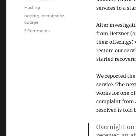
on
Categories
Hosting
services to a stan
Tags
hosting
,
metabrainz
,
outage
After investigat
on
5 Comments
from Hetzner (ou
Incident
their offerings)
report:
January
restore our serv
27th
started recoveri
service
outage
We reported the 
service. The nex
works for one of
complaint from 
resolved is told
Overnight on
received an a