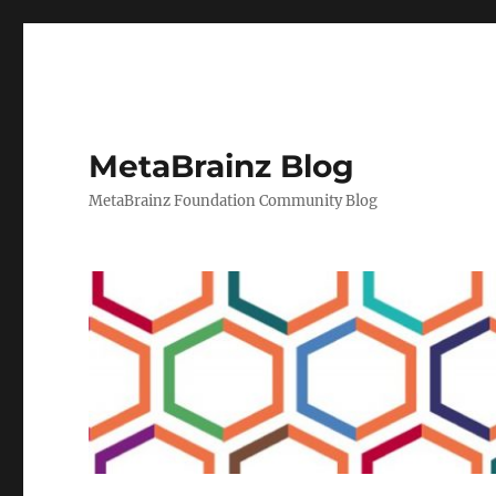
MetaBrainz Blog
MetaBrainz Foundation Community Blog