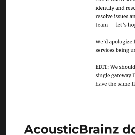
identify and reso
resolve issues a
team — let’s hop
We’d apologize f
services being u
EDIT: We should 
single gateway I
have the same IP
AcousticBrainz d