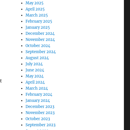
May 2025
April 2025
March 2025
February 2025
January 2025
December 2024
November 2024
October 2024
September 2024
August 2024
July 2024
June 2024
May 2024
t
April 2024
March 2024
February 2024
January 2024
December 2023
November 2023
October 2023
September 2023