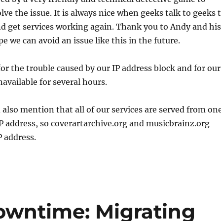
lve the issue. It is always nice when geeks talk to geeks 
nd get services working again. Thank you to Andy and his
e we can avoid an issue like this in the future.
or the trouble caused by our IP address block and for our
navailable for several hours.
also mention that all of our services are served from on
P address, so coverartarchive.org and musicbrainz.org
 address.
owntime: Migrating