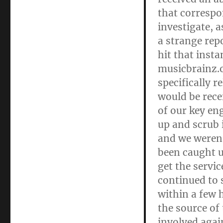
that correspo
investigate, 
a strange rep
hit that inst
musicbrainz.o
specifically r
would be rece
of our key en
up and scrub i
and we weren’
been caught u
get the servic
continued to 
within a few 
the source of
involved agai