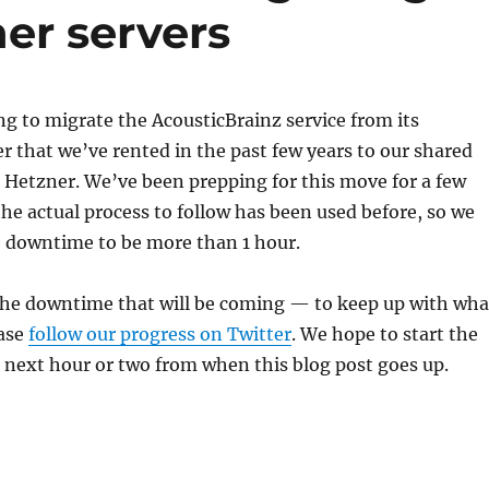
her servers
g to migrate the AcousticBrainz service from its
r that we’ve rented in the past few years to our shared
t Hetzner. We’ve been prepping for this move for a few
e actual process to follow has been used before, so we
e downtime to be more than 1 hour.
 the downtime that will be coming — to keep up with wha
ease
follow our progress on Twitter
. We hope to start the
 next hour or two from when this blog post goes up.