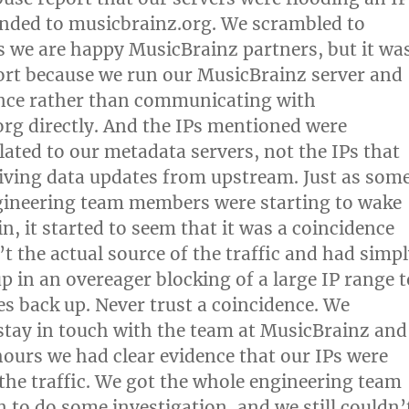
nded to musicbrainz.org. We scrambled to
as we are happy MusicBrainz partners, but it wa
ort because we run our MusicBrainz server and
ance rather than communicating with
rg directly. And the IPs mentioned were
elated to our metadata servers, not the IPs that
iving data updates from upstream. Just as som
gineering team members were starting to wake
n, it started to seem that it was a coincidence
t the actual source of the traffic and had simp
p in an overeager blocking of a large IP range t
es back up. Never trust a coincidence. We
stay in touch with the team at MusicBrainz and
hours we had clear evidence that our IPs were
 the traffic. We got the whole engineering team
n to do some investigation, and we still couldn’