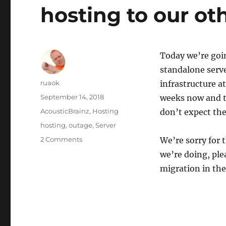
hosting to our ot
Today we’re goin
standalone serve
Author
ruaok
infrastructure a
Posted
September 14, 2018
weeks now and th
on
Categories
AcousticBrainz
,
Hosting
don’t expect th
Tags
hosting
,
outage
,
Server
on
2 Comments
We’re sorry for
AcousticBrainz
we’re doing, pl
downtime:
migration in the
Migrating
hosting
to
our
other
servers