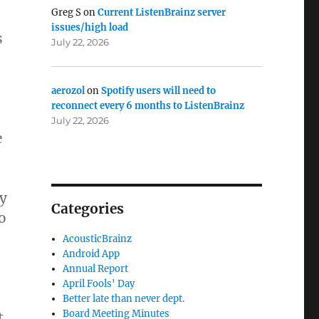
Greg S
on
Current ListenBrainz server
issues/high load
s
July 22, 2026
aerozol
on
Spotify users will need to
reconnect every 6 months to ListenBrainz
July 22, 2026
e
ly
Categories
o
AcousticBrainz
Android App
Annual Report
April Fools' Day
Better late than never dept.
Board Meeting Minutes
t