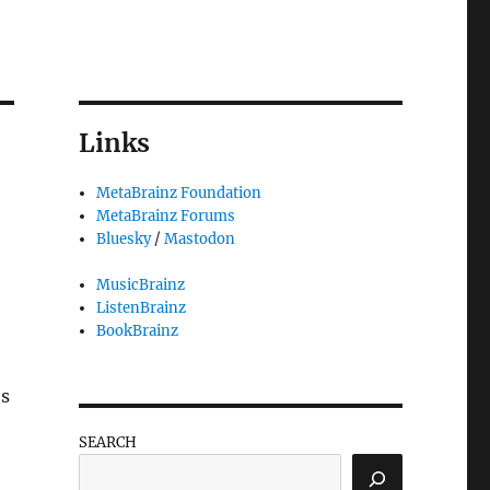
Links
MetaBrainz Foundation
MetaBrainz Forums
Bluesky
/
Mastodon
MusicBrainz
ListenBrainz
BookBrainz
ts
SEARCH