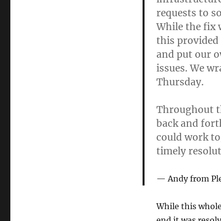
requests to s
While the fix 
this provided
and put our ow
issues. We wr
Thursday.
Throughout t
back and fort
could work to
timely resolut
Andy from Pl
While this whole 
end it was resol