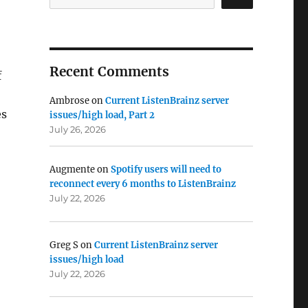
Recent Comments
f
Ambrose
on
Current ListenBrainz server
es
issues/high load, Part 2
July 26, 2026
Augmente
on
Spotify users will need to
reconnect every 6 months to ListenBrainz
July 22, 2026
Greg S
on
Current ListenBrainz server
issues/high load
July 22, 2026