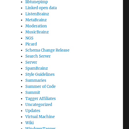
libtunepimp
Linked open data
ListenBrainz
MetaBrainz
Moderation
MusicBrainz
NGS
Picard
Schema Change Release
Search Server
Server
SpamBrainz
Style Guidelines
Summaries
Summer of Code
Summit
Tagger Affiliates
Uncategorized
Updates
Virtual Machine
Wiki
WindowsTagger