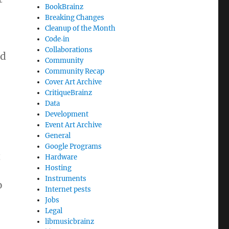
BookBrainz
Breaking Changes
Cleanup of the Month
Code‐in
Collaborations
ed
Community
Community Recap
Cover Art Archive
CritiqueBrainz
Data
Development
Event Art Archive
General
Google Programs
t
Hardware
Hosting
Instruments
o
Internet pests
Jobs
Legal
libmusicbrainz