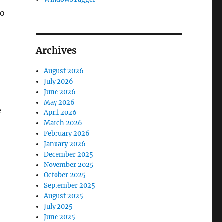
to
Archives
August 2026
July 2026
June 2026
May 2026
e
April 2026
March 2026
February 2026
January 2026
December 2025
November 2025
October 2025
September 2025
August 2025
July 2025
June 2025