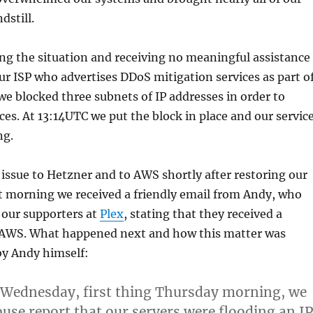
dstill.
ing the situation and receiving no meaningful assistance
r ISP who advertises DDoS mitigation services as part o
 we blocked three subnets of IP addresses in order to
ices. At 13:14UTC we put the block in place and our servic
ng.
issue to Hetzner and to AWS shortly after restoring our
t morning we received a friendly email from Andy, who
 our supporters at
Plex
, stating that they received a
AWS. What happened next and how this matter was
 by Andy himself:
 Wednesday, first thing Thursday morning, we
buse report that our servers were flooding an IP