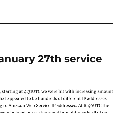
January 27th service
 starting at 4:31UTC we were hit with increasing amoun
what appeared to be hundreds of different IP addresses
g to Amazon Web Service IP addresses. At 8:46UTC the
overwhelmed our systems and brought nearly all of our