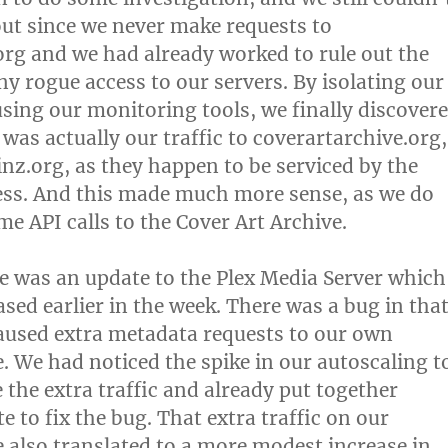
ut since we never make requests to
rg and we had already worked to rule out the
ny rogue access to our servers. By isolating our
using our monitoring tools, we finally discover
 was actually our traffic to coverartarchive.org,
nz.org, as they happen to be serviced by the
ess. And this made much more sense, as we do
e API calls to the Cover Art Archive.
e was an update to the Plex Media Server which
sed earlier in the week. There was a bug in tha
aused extra metadata requests to our own
e. We had noticed the spike in our autoscaling t
he extra traffic and already put together
 to fix the bug. That extra traffic on our
e also translated to a more modest increase in