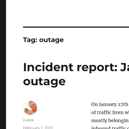
Tag:
outage
Incident report: 
outage
On January 27th,
of traffic from 
Author
ruaok
mostly belongin
Posted
February 2, 2021
inbound traffic 