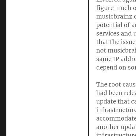
figure much o
musicbrainz.o
potential of a
services and 
that the issue
not musicbrai
same IP addr
depend on som
The root caus
had been relea
update that c
infrastructur
accommodate t
another update
infrastructur