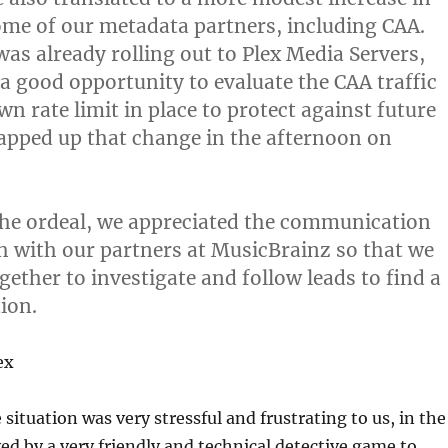
ome of our metadata partners, including CAA.
was already rolling out to Plex Media Servers,
 a good opportunity to evaluate the CAA traffic
n rate limit in place to protect against future
apped up that change in the afternoon on
he ordeal, we appreciated the communication
h with our partners at MusicBrainz so that we
gether to investigate and follow leads to find a
ion.
ex
situation was very stressful and frustrating to us, in the
ved by a very friendly and technical detective game to