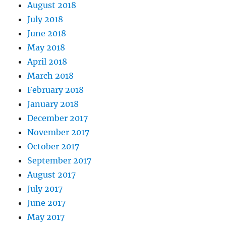
August 2018
July 2018
June 2018
May 2018
April 2018
March 2018
February 2018
January 2018
December 2017
November 2017
October 2017
September 2017
August 2017
July 2017
June 2017
May 2017