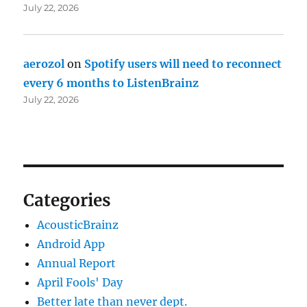
July 22, 2026
aerozol
on
Spotify users will need to reconnect
every 6 months to ListenBrainz
July 22, 2026
Categories
AcousticBrainz
Android App
Annual Report
April Fools' Day
Better late than never dept.