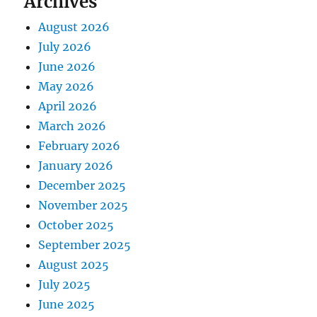
Archives
August 2026
July 2026
June 2026
May 2026
April 2026
March 2026
February 2026
January 2026
December 2025
November 2025
October 2025
September 2025
August 2025
July 2025
June 2025