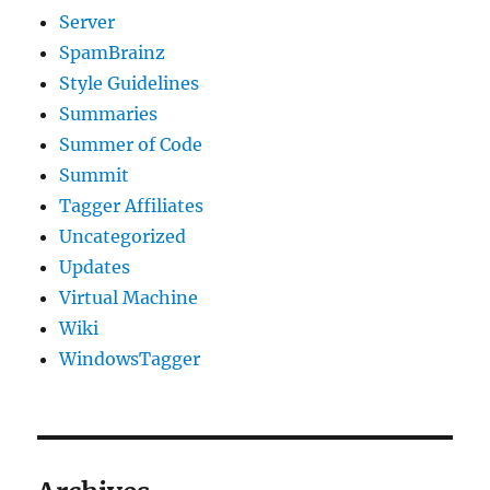
Server
SpamBrainz
Style Guidelines
Summaries
Summer of Code
Summit
Tagger Affiliates
Uncategorized
Updates
Virtual Machine
Wiki
WindowsTagger