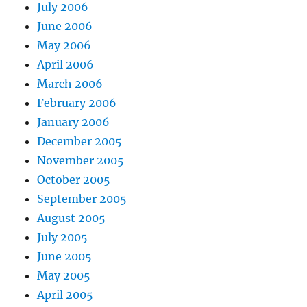
July 2006
June 2006
May 2006
April 2006
March 2006
February 2006
January 2006
December 2005
November 2005
October 2005
September 2005
August 2005
July 2005
June 2005
May 2005
April 2005