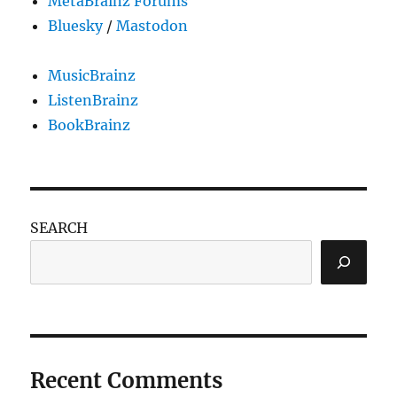
MetaBrainz Forums
house?
Bluesky
/
Mastodon
MusicBrainz
ListenBrainz
BookBrainz
SEARCH
Recent Comments