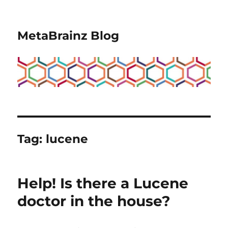
MetaBrainz Blog
Tag:
lucene
Help! Is there a Lucene
doctor in the house?