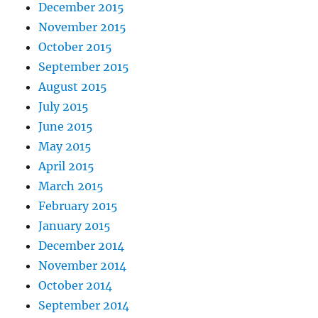
December 2015
November 2015
October 2015
September 2015
August 2015
July 2015
June 2015
May 2015
April 2015
March 2015
February 2015
January 2015
December 2014
November 2014
October 2014
September 2014