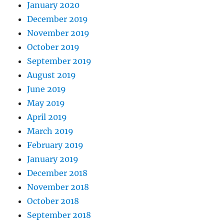
January 2020
December 2019
November 2019
October 2019
September 2019
August 2019
June 2019
May 2019
April 2019
March 2019
February 2019
January 2019
December 2018
November 2018
October 2018
September 2018