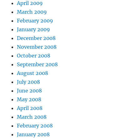
April 2009
March 2009
February 2009
January 2009
December 2008
November 2008
October 2008
September 2008
August 2008
July 2008
June 2008
May 2008
April 2008
March 2008
February 2008
January 2008