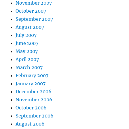
November 2007
October 2007
September 2007
August 2007
July 2007
June 2007
May 2007
April 2007
March 2007
February 2007
January 2007
December 2006
November 2006
October 2006
September 2006
August 2006