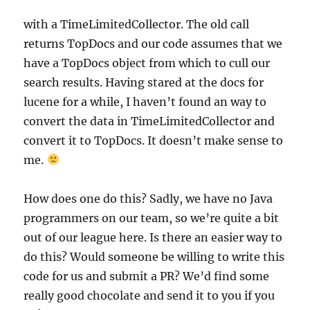
with a TimeLimitedCollector. The old call
returns TopDocs and our code assumes that we
have a TopDocs object from which to cull our
search results. Having stared at the docs for
lucene for a while, I haven’t found an way to
convert the data in TimeLimitedCollector and
convert it to TopDocs. It doesn’t make sense to
me.
How does one do this? Sadly, we have no Java
programmers on our team, so we’re quite a bit
out of our league here. Is there an easier way to
do this? Would someone be willing to write this
code for us and submit a PR? We’d find some
really good chocolate and send it to you if you