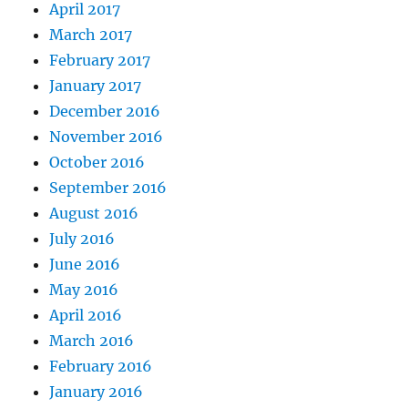
April 2017
March 2017
February 2017
January 2017
December 2016
November 2016
October 2016
September 2016
August 2016
July 2016
June 2016
May 2016
April 2016
March 2016
February 2016
January 2016