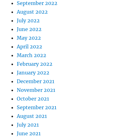
September 2022
August 2022
July 2022
June 2022
May 2022
April 2022
March 2022
February 2022
January 2022
December 2021
November 2021
October 2021
September 2021
August 2021
July 2021
June 2021