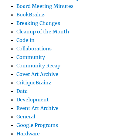
Board Meeting Minutes
BookBrainz
Breaking Changes
Cleanup of the Month
Code‐in
Collaborations
Community
Community Recap
Cover Art Archive
CritiqueBrainz
Data
Development
Event Art Archive
General
Google Programs
Hardware