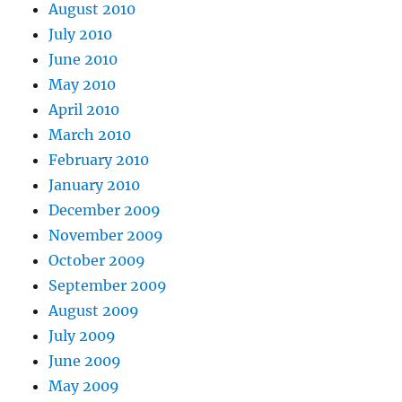
August 2010
July 2010
June 2010
May 2010
April 2010
March 2010
February 2010
January 2010
December 2009
November 2009
October 2009
September 2009
August 2009
July 2009
June 2009
May 2009