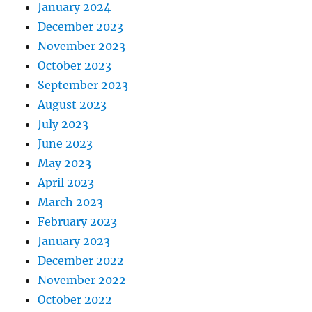
January 2024
December 2023
November 2023
October 2023
September 2023
August 2023
July 2023
June 2023
May 2023
April 2023
March 2023
February 2023
January 2023
December 2022
November 2022
October 2022