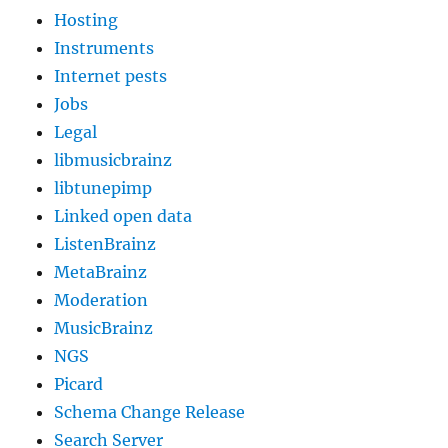
Hosting
Instruments
Internet pests
Jobs
Legal
libmusicbrainz
libtunepimp
Linked open data
ListenBrainz
MetaBrainz
Moderation
MusicBrainz
NGS
Picard
Schema Change Release
Search Server