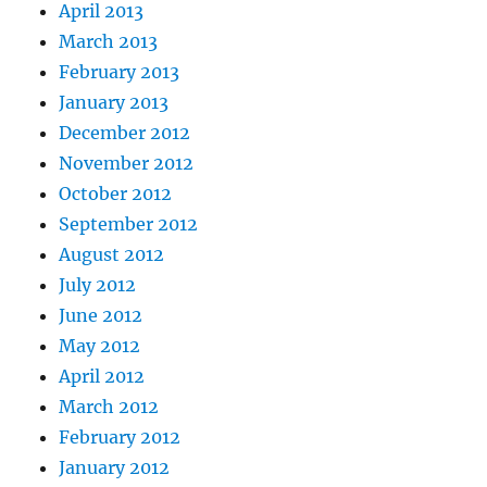
April 2013
March 2013
February 2013
January 2013
December 2012
November 2012
October 2012
September 2012
August 2012
July 2012
June 2012
May 2012
April 2012
March 2012
February 2012
January 2012