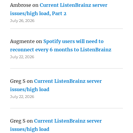
Ambrose
on
Current ListenBrainz server
issues/high load, Part 2
July 26, 2026
Augmente
on
Spotify users will need to
reconnect every 6 months to ListenBrainz
July 22, 2026
Greg S
on
Current ListenBrainz server
issues/high load
July 22, 2026
Greg S
on
Current ListenBrainz server
issues/high load