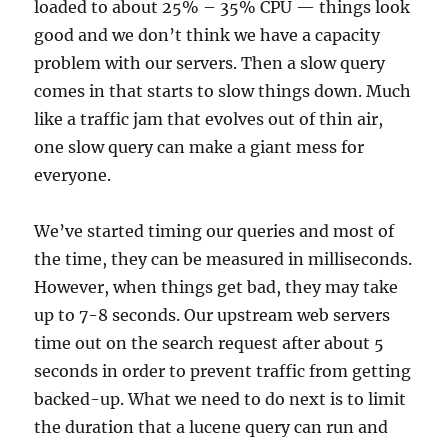
loaded to about 25% – 35% CPU — things look
good and we don’t think we have a capacity
problem with our servers. Then a slow query
comes in that starts to slow things down. Much
like a traffic jam that evolves out of thin air,
one slow query can make a giant mess for
everyone.
We’ve started timing our queries and most of
the time, they can be measured in milliseconds.
However, when things get bad, they may take
up to 7-8 seconds. Our upstream web servers
time out on the search request after about 5
seconds in order to prevent traffic from getting
backed-up. What we need to do next is to limit
the duration that a lucene query can run and