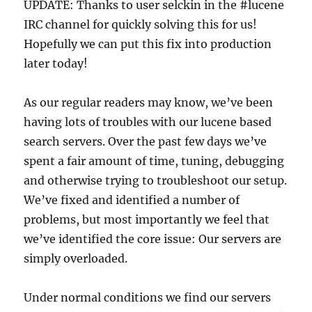
UPDATE: Thanks to user selckin in the #lucene
IRC channel for quickly solving this for us!
Hopefully we can put this fix into production
later today!
As our regular readers may know, we’ve been
having lots of troubles with our lucene based
search servers. Over the past few days we’ve
spent a fair amount of time, tuning, debugging
and otherwise trying to troubleshoot our setup.
We’ve fixed and identified a number of
problems, but most importantly we feel that
we’ve identified the core issue: Our servers are
simply overloaded.
Under normal conditions we find our servers