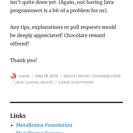
isn’t quite done yet. (Again, not having Java
programmers is a bit of a problem for us).
Any tips, explanations or pull requests would
be deeply appreciated! Chocolate reward
offered!
Thank you!
Author
Posted
Categories
ruaok
May 18, 2016
Search Server
,
Uncategorized
on
Tags
on
java
,
lucene
,
search
Leave a comment
Help!
Is
there
a
Lucene
Links
doctor
MetaBrainz Foundation
in
the