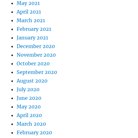
May 2021
April 2021
March 2021
February 2021
January 2021
December 2020
November 2020
October 2020
September 2020
August 2020
July 2020
June 2020
May 2020
April 2020
March 2020
February 2020