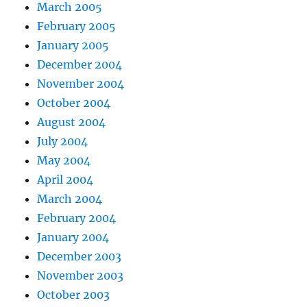
March 2005
February 2005
January 2005
December 2004
November 2004
October 2004
August 2004
July 2004
May 2004
April 2004
March 2004
February 2004
January 2004
December 2003
November 2003
October 2003