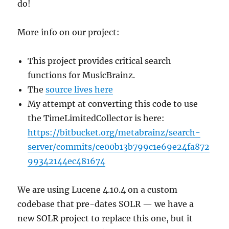
do!
More info on our project:
This project provides critical search
functions for MusicBrainz.
The
source lives here
My attempt at converting this code to use
the TimeLimitedCollector is here:
https://bitbucket.org/metabrainz/search-
server/commits/ce00b13b799c1e69e24fa872
99342144ec481674
We are using Lucene 4.10.4 on a custom
codebase that pre-dates SOLR — we have a
new SOLR project to replace this one, but it