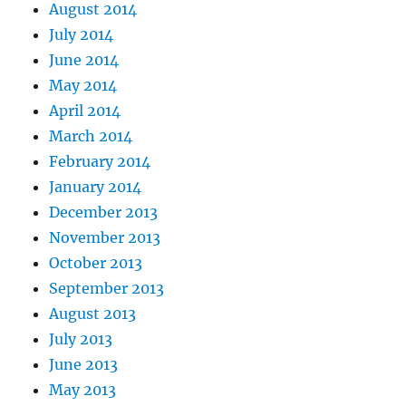
August 2014
July 2014
June 2014
May 2014
April 2014
March 2014
February 2014
January 2014
December 2013
November 2013
October 2013
September 2013
August 2013
July 2013
June 2013
May 2013