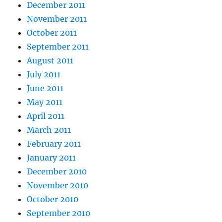
December 2011
November 2011
October 2011
September 2011
August 2011
July 2011
June 2011
May 2011
April 2011
March 2011
February 2011
January 2011
December 2010
November 2010
October 2010
September 2010