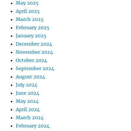
May 2025
April 2025
March 2025
February 2025
January 2025
December 2024
November 2024
October 2024
September 2024
August 2024
July 2024
June 2024
May 2024
April 2024
March 2024
February 2024