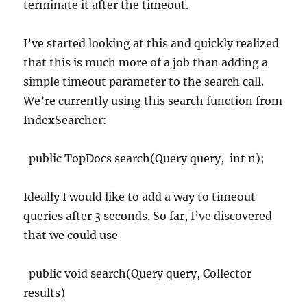
terminate it after the timeout.
I’ve started looking at this and quickly realized
that this is much more of a job than adding a
simple timeout parameter to the search call.
We’re currently using this search function from
IndexSearcher:
public TopDocs search(Query query,
int n);
Ideally I would like to add a way to timeout
queries after 3 seconds. So far, I’ve discovered
that we could use
public void search(Query query, Collector
results)