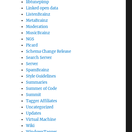
libtunepimp
Linked open data
ListenBrainz
MetaBrainz
Moderation
MusicBrainz
NGS
Picard
Schema Change Release
Search Server
Server
SpamBrainz
Style Guidelines
Summaries
Summer of Code
Summit
Tagger Affiliates
Uncategorized
Updates
Virtual Machine
Wiki
WindowsTagger