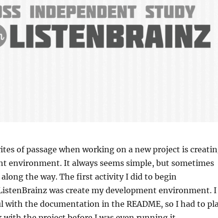
 rites of passage when working on a new project is creati
t environment. It always seems simple, but sometimes
along the way. The first activity I did to begin
 ListenBrainz was create my development environment. I
ul with the documentation in the README, so I had to pl
with the project before I was even running it.