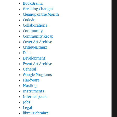
BookBrainz
Breaking Changes
Cleanup of the Month
Code‐in
Collaborations
Community
Community Recap
Cover Art Archive
CritiqueBrainz
Data
Development
Event Art Archive
General
Google Programs
Hardware
Hosting
Instruments
Internet pests
Jobs
Legal
libmusicbrainz