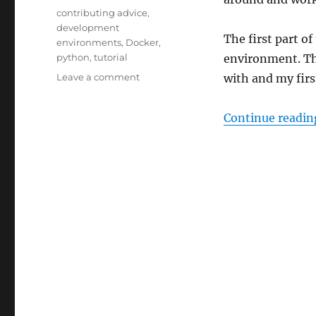
Tags
contributing advice
,
development
The first part o
environments
,
Docker
,
python
,
tutorial
environment. The
on
Leave a comment
with and my firs
How
to
Continue readin
set
up
a
ListenBrainz
development
environment