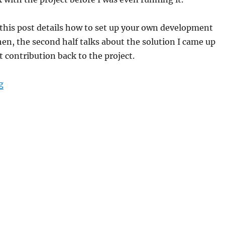
f this post details how to set up your own development
n, the second half talks about the solution I came up
t contribution back to the project.
“How to set up a ListenBrainz development environme
g