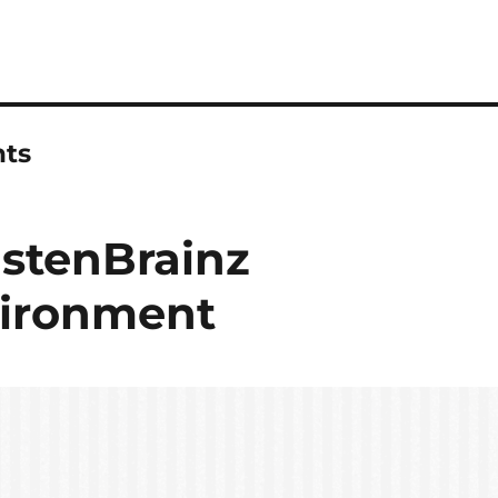
ts
istenBrainz
ironment