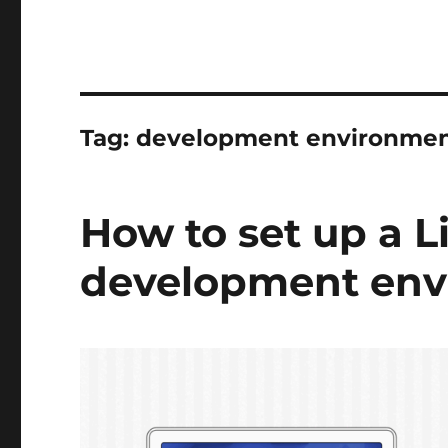
Tag:
development environmen
How to set up a L
development env