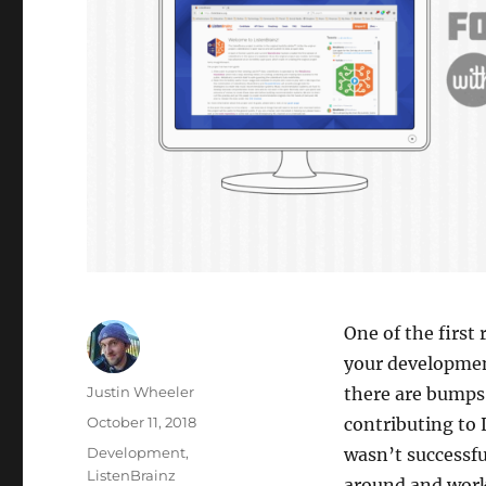
One of the first
your developmen
Author
Justin Wheeler
there are bumps 
Posted
October 11, 2018
contributing to
on
Categories
Development
,
wasn’t successf
ListenBrainz
around and work 