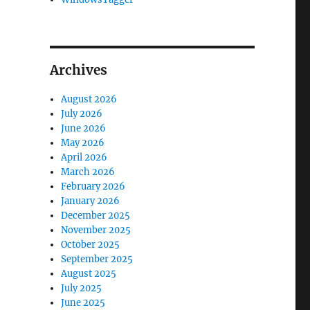
Archives
August 2026
July 2026
June 2026
May 2026
April 2026
March 2026
February 2026
January 2026
December 2025
November 2025
October 2025
September 2025
August 2025
July 2025
June 2025