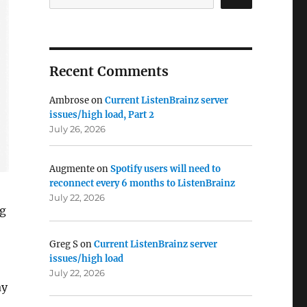
Recent Comments
Ambrose
on
Current ListenBrainz server
issues/high load, Part 2
July 26, 2026
Augmente
on
Spotify users will need to
reconnect every 6 months to ListenBrainz
July 22, 2026
ng
Greg S
on
Current ListenBrainz server
issues/high load
July 22, 2026
ay