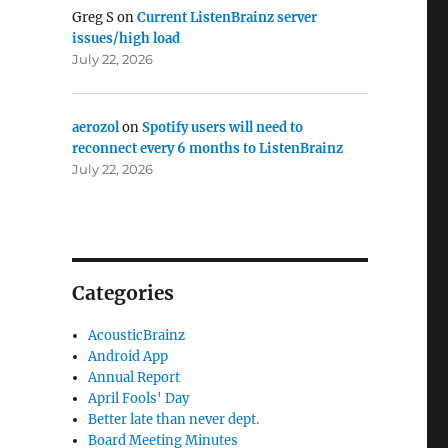
Greg S
on
Current ListenBrainz server
issues/high load
July 22, 2026
aerozol
on
Spotify users will need to
reconnect every 6 months to ListenBrainz
nt”
July 22, 2026
Categories
AcousticBrainz
Android App
Annual Report
April Fools' Day
Better late than never dept.
Board Meeting Minutes