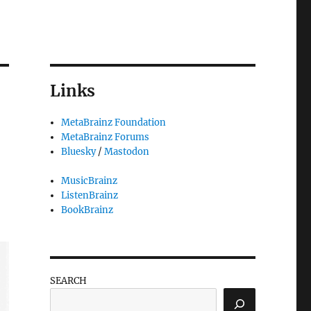
Links
MetaBrainz Foundation
MetaBrainz Forums
Bluesky
/
Mastodon
MusicBrainz
ListenBrainz
BookBrainz
SEARCH