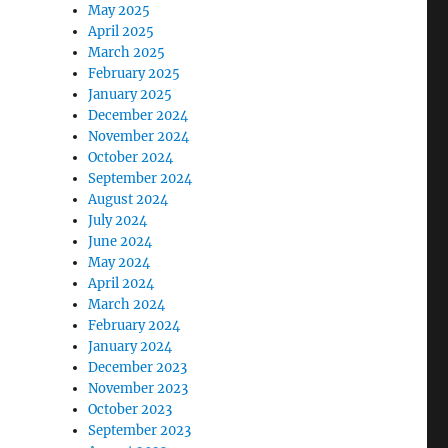
May 2025
April 2025
March 2025
February 2025
January 2025
December 2024
November 2024
October 2024
September 2024
August 2024
July 2024
June 2024
May 2024
April 2024
March 2024
February 2024
January 2024
December 2023
November 2023
October 2023
September 2023