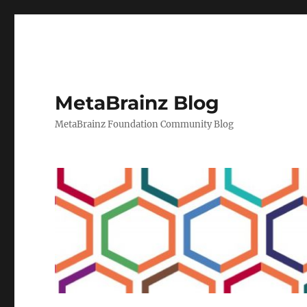
MetaBrainz Blog
MetaBrainz Foundation Community Blog