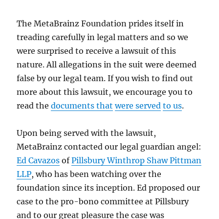
The MetaBrainz Foundation prides itself in
treading carefully in legal matters and so we
were surprised to receive a lawsuit of this
nature. All allegations in the suit were deemed
false by our legal team. If you wish to find out
more about this lawsuit, we encourage you to
read the
documents that
were served
to us
.
Upon being served with the lawsuit,
MetaBrainz contacted our legal guardian angel:
Ed Cavazos
of
Pillsbury Winthrop Shaw Pittman
LLP
, who has been watching over the
foundation since its inception. Ed proposed our
case to the pro-bono committee at Pillsbury
and to our great pleasure the case was