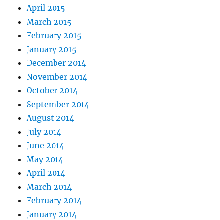
April 2015
March 2015
February 2015
January 2015
December 2014
November 2014
October 2014
September 2014
August 2014
July 2014
June 2014
May 2014
April 2014
March 2014
February 2014
January 2014