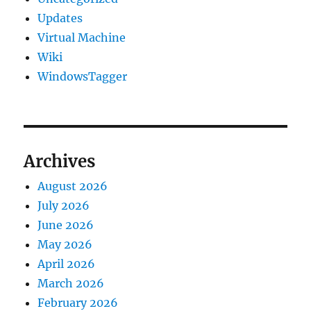
Updates
Virtual Machine
Wiki
WindowsTagger
Archives
August 2026
July 2026
June 2026
May 2026
April 2026
March 2026
February 2026