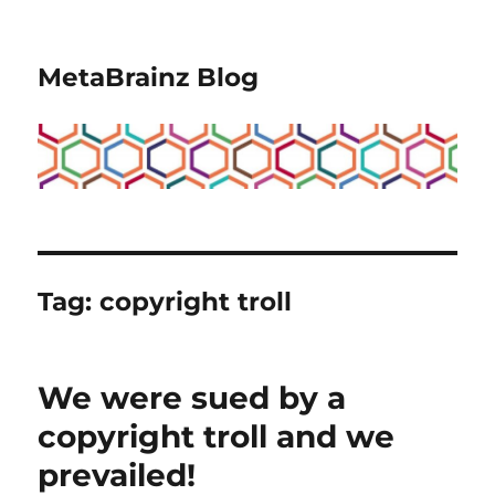
MetaBrainz Blog
Tag:
copyright troll
We were sued by a
copyright troll and we
prevailed!