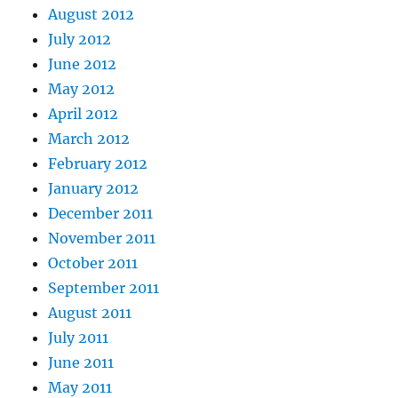
August 2012
July 2012
June 2012
May 2012
April 2012
March 2012
February 2012
January 2012
December 2011
November 2011
October 2011
September 2011
August 2011
July 2011
June 2011
May 2011