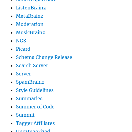
ListenBrainz
MetaBrainz
Moderation
MusicBrainz
NGS
Picard
Schema Change Release
Search Server
Server
SpamBrainz
Style Guidelines
Summaries
Summer of Code
Summit
Tagger Affiliates
Uncategorized