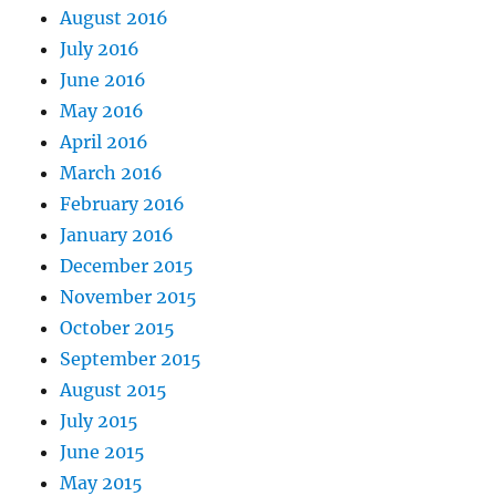
August 2016
July 2016
June 2016
May 2016
April 2016
March 2016
February 2016
January 2016
December 2015
November 2015
October 2015
September 2015
August 2015
July 2015
June 2015
May 2015