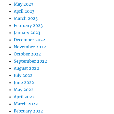
May 2023
April 2023
March 2023
February 2023
January 2023
December 2022
November 2022
October 2022
September 2022
August 2022
July 2022
June 2022
May 2022
April 2022
March 2022
February 2022