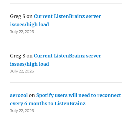
Greg S
on
Current ListenBrainz server
issues/high load
July 22, 2026
Greg S
on
Current ListenBrainz server
issues/high load
July 22, 2026
aerozol
on
Spotify users will need to reconnect
every 6 months to ListenBrainz
July 22, 2026