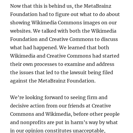
Now that this is behind us, the MetaBrainz
Foundation had to figure out what to do about
showing Wikimedia Commons images on our
websites. We talked with both the Wikimedia
Foundation and Creative Commons to discuss
what had happened. We learned that both
Wikimedia and Creative Commons had started
their own processes to examine and address
the issues that led to the lawsuit being filed
against the MetaBrainz Foundation.
We’re looking forward to seeing firm and
decisive action from our friends at Creative
Commons and Wikimedia, before other people
and nonprofits are put in harm’s way by what
in our opinion constitutes unacceptable,