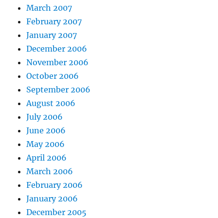
March 2007
February 2007
January 2007
December 2006
November 2006
October 2006
September 2006
August 2006
July 2006
June 2006
May 2006
April 2006
March 2006
February 2006
January 2006
December 2005