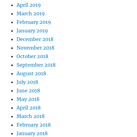
April 2019
March 2019
February 2019
January 2019
December 2018
November 2018
October 2018
September 2018
August 2018
July 2018
June 2018
May 2018
April 2018
March 2018
February 2018
January 2018