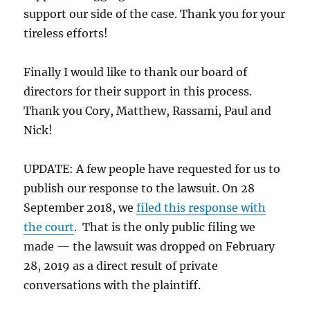
support our side of the case. Thank you for your
tireless efforts!
Finally I would like to thank our board of
directors for their support in this process.
Thank you Cory, Matthew, Rassami, Paul and
Nick!
UPDATE: A few people have requested for us to
publish our response to the lawsuit. On 28
September 2018, we
filed this response with
the court
. That is the only public filing we
made — the lawsuit was dropped on February
28, 2019 as a direct result of private
conversations with the plaintiff.