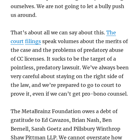
ourselves. We are not going to let a bully push
us around.
That’s about all we can say about this.
The
court
filings
speak volumes about the merits of
the case and the problems of predatory abuse
of CC licenses. It sucks to be the target of a
pointless, predatory lawsuit. We’ve always been
very careful about staying on the right side of
the law, and we’re prepared to go to court to
prove it, even if we can’t get pro-bono counsel.
The MetaBrainz Foundation owes a debt of
gratitude to Ed Cavazos, Brian Nash, Ben
Bernell, Sarah Goetz and Pillsbury Winthrop
Shaw Pittman LLP. We cannot overstate how