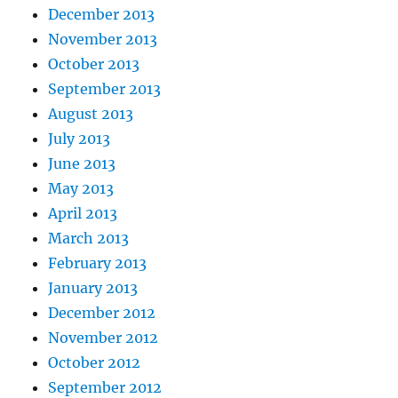
December 2013
November 2013
October 2013
September 2013
August 2013
July 2013
June 2013
May 2013
April 2013
March 2013
February 2013
January 2013
December 2012
November 2012
October 2012
September 2012