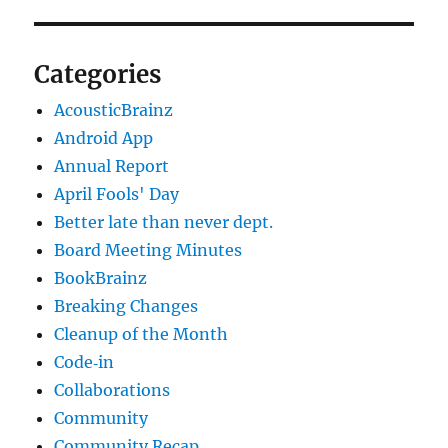
Categories
AcousticBrainz
Android App
Annual Report
April Fools' Day
Better late than never dept.
Board Meeting Minutes
BookBrainz
Breaking Changes
Cleanup of the Month
Code‐in
Collaborations
Community
Community Recap