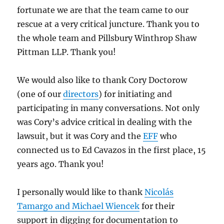
fortunate we are that the team came to our
rescue at a very critical juncture. Thank you to
the whole team and Pillsbury Winthrop Shaw
Pittman LLP. Thank you!
We would also like to thank Cory Doctorow
(one of our
directors
) for initiating and
participating in many conversations. Not only
was Cory’s advice critical in dealing with the
lawsuit, but it was Cory and the
EFF
who
connected us to Ed Cavazos in the first place, 15
years ago. Thank you!
I personally would like to thank
Nicolás
Tamargo and Michael Wiencek
for their
support in digging for documentation to