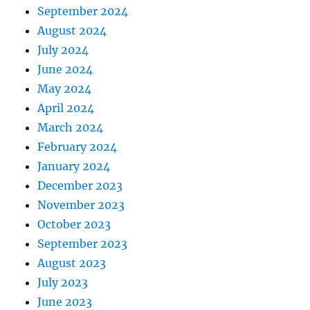
September 2024
August 2024
July 2024
June 2024
May 2024
April 2024
March 2024
February 2024
January 2024
December 2023
November 2023
October 2023
September 2023
August 2023
July 2023
June 2023