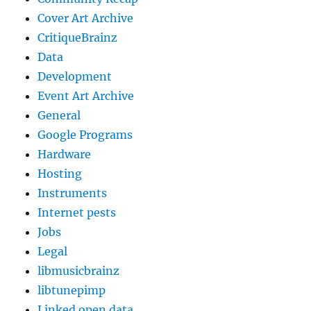
Cover Art Archive
CritiqueBrainz
Data
Development
Event Art Archive
General
Google Programs
Hardware
Hosting
Instruments
Internet pests
Jobs
Legal
libmusicbrainz
libtunepimp
Linked open data