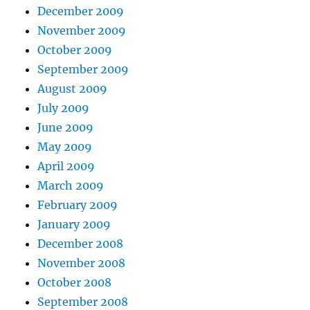
December 2009
November 2009
October 2009
September 2009
August 2009
July 2009
June 2009
May 2009
April 2009
March 2009
February 2009
January 2009
December 2008
November 2008
October 2008
September 2008