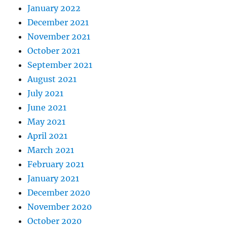
January 2022
December 2021
November 2021
October 2021
September 2021
August 2021
July 2021
June 2021
May 2021
April 2021
March 2021
February 2021
January 2021
December 2020
November 2020
October 2020