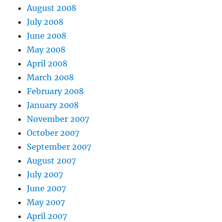
August 2008
July 2008
June 2008
May 2008
April 2008
March 2008
February 2008
January 2008
November 2007
October 2007
September 2007
August 2007
July 2007
June 2007
May 2007
April 2007