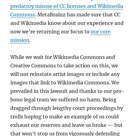
predatory misuse of CC licenses and Wikimedia
Commons
. MetaBrainz has made sure that CC
and Wikimedia know about our experience and
now we’re returning our focus to
our core
mission
.
While we wait for Wikimedia Commons and
Creative Commons to take action on this, we
will not reinstate artist images or include any
images that link to Wikimedia Commons. We
prevailed in this lawsuit and thanks to our pro-
bono legal team we suffered no harm. Being
dragged through lengthy court proceedings by
trolls hoping to make an example of us could
exhaust our reserves and leave us broke — but
that won’t stop us from vigorously defending