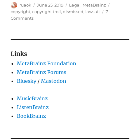
Author
Posted
Categories
Tags
ruaok
June 25, 2019
Legal
,
MetaBrainz
on
copyright
,
copyright troll
,
dismissed
,
lawsuit
7
on
Comments
We
were
sued
by
a
Links
copyright
MetaBrainz Foundation
troll
and
MetaBrainz Forums
we
Bluesky
/
Mastodon
prevailed!
MusicBrainz
ListenBrainz
BookBrainz