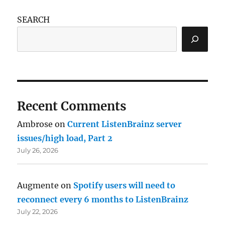
SEARCH
Recent Comments
Ambrose
on
Current ListenBrainz server
issues/high load, Part 2
July 26, 2026
Augmente
on
Spotify users will need to
reconnect every 6 months to ListenBrainz
July 22, 2026