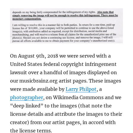
On August 9th, 2018 we were served with a
United States federal copyright infringement
lawsuit over a handful of images displayed on
our musicbrainz.org artist pages. These images
were made available by
Larry Philpot
, a
photographer
, on Wikimedia Commons and we
“deep linked” to the images (that note the
license details and attribute the images to their
creator) from our artist pages, in accord with
the license terms.