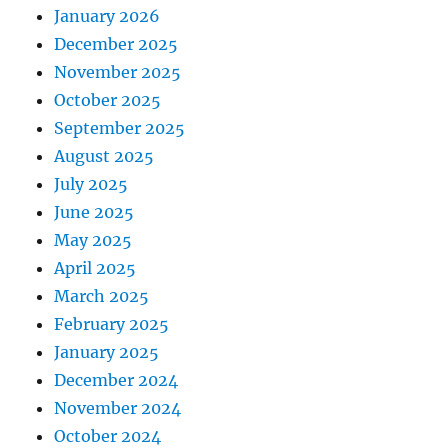
January 2026
December 2025
November 2025
October 2025
September 2025
August 2025
July 2025
June 2025
May 2025
April 2025
March 2025
February 2025
January 2025
December 2024
November 2024
October 2024