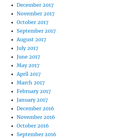
December 2017
November 2017
October 2017
September 2017
August 2017
July 2017
June 2017
May 2017
April 2017
March 2017
February 2017
January 2017
December 2016
November 2016
October 2016
September 2016