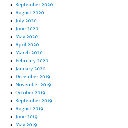
September 2020
August 2020
July 2020
June 2020
May 2020
April 2020
March 2020
February 2020
January 2020
December 2019
November 2019
October 2019
September 2019
August 2019
June 2019
May 2019