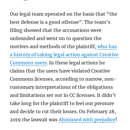
Our legal team operated on the basis that “the
best defense is a good offense”. The team’s
filing showed that the accusations were
unfounded and went on to question the
motives and methods of the plaintiff,
who has
a history of taking legal action against Creative
Commons users
. In these legal actions he
claims that the users have violated Creative
Commons licenses, according to narrow, non-
customary interpretations of the obligations
and limitations set out in CC licenses. It didn’t
take long for the plaintiff to feel our pressure
and decide to cut their losses. On February 28,
2019 the lawsuit was
dismissed with prejudice
!