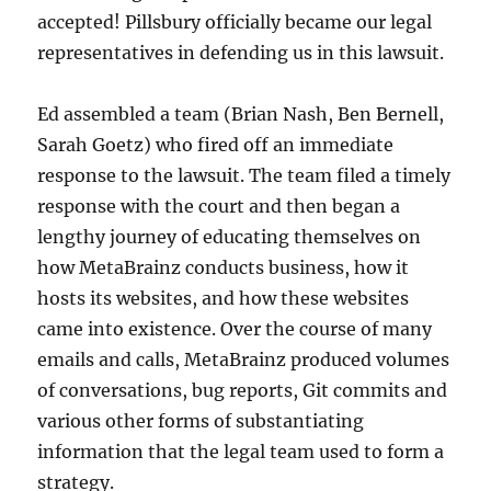
accepted! Pillsbury officially became our legal
representatives in defending us in this lawsuit.
Ed assembled a team (Brian Nash, Ben Bernell,
Sarah Goetz) who fired off an immediate
response to the lawsuit. The team filed a timely
response with the court and then began a
lengthy journey of educating themselves on
how MetaBrainz conducts business, how it
hosts its websites, and how these websites
came into existence. Over the course of many
emails and calls, MetaBrainz produced volumes
of conversations, bug reports, Git commits and
various other forms of substantiating
information that the legal team used to form a
strategy.