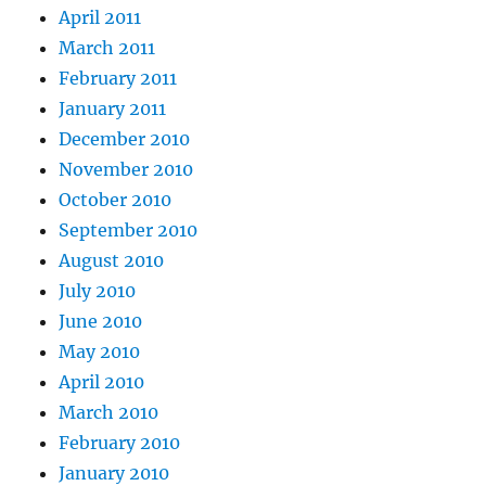
April 2011
March 2011
February 2011
January 2011
December 2010
November 2010
October 2010
September 2010
August 2010
July 2010
June 2010
May 2010
April 2010
March 2010
February 2010
January 2010