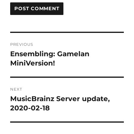
Post
PREVIOUS
navigation
Ensembling: Gamelan
Previous
post:
MiniVersion!
NEXT
MusicBrainz Server update,
Next
post:
2020-02-18