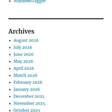
WindowsTagger
Archives
August 2026
July 2026
June 2026
May 2026
April 2026
March 2026
February 2026
January 2026
December 2025
November 2025
October 2025