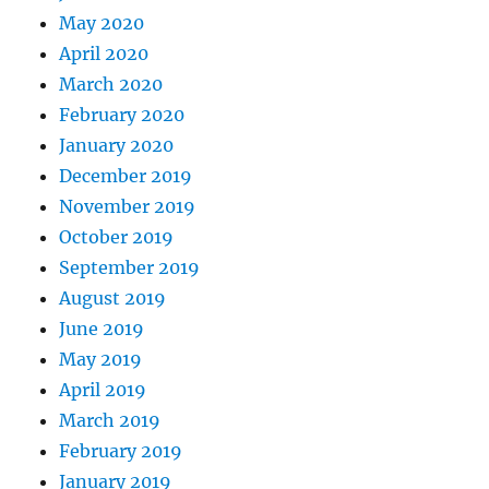
May 2020
April 2020
March 2020
February 2020
January 2020
December 2019
November 2019
October 2019
September 2019
August 2019
June 2019
May 2019
April 2019
March 2019
February 2019
January 2019