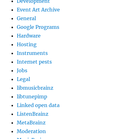
Development
Event Art Archive
General
Google Programs
Hardware
Hosting
Instruments
Internet pests
Jobs
Legal
libmusicbrainz
libtunepimp
Linked open data
ListenBrainz
MetaBrainz
Moderation