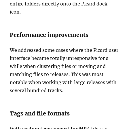
entire folders directly onto the Picard dock
icon.
Performance improvements
We addressed some cases where the Picard user
interface became totally unresponsive for a
while when clustering files or moving and
matching files to releases. This was most
notable when working with large releases with
several hundred tracks.
Tags and file formats
With
custom tags support for MP4
files an