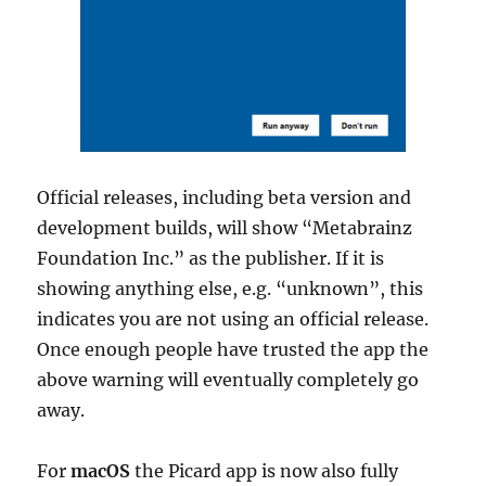
Official releases, including beta version and
development builds, will show “Metabrainz
Foundation Inc.” as the publisher. If it is
showing anything else, e.g. “unknown”, this
indicates you are not using an official release.
Once enough people have trusted the app the
above warning will eventually completely go
away.
For
macOS
the Picard app is now also fully