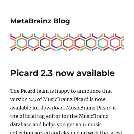
MetaBrainz Blog
Picard 2.3 now available
The Picard team is happy to announce that
version 2.3 of MusicBrainz Picard is now
available for download. MusicBrainz Picard is
the official tag editor for the MusicBrainz
database and helps you get your music
collection sorted and cleaned up with the latest