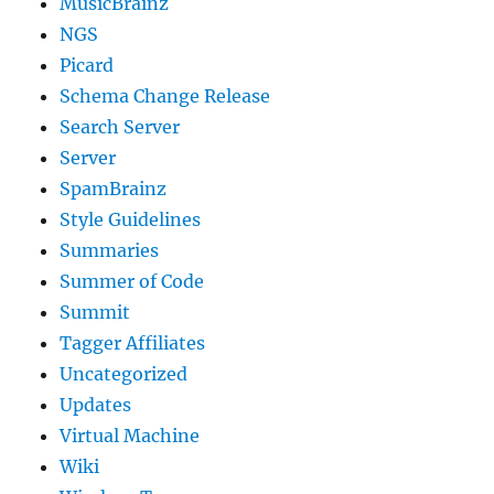
MusicBrainz
NGS
Picard
Schema Change Release
Search Server
Server
SpamBrainz
Style Guidelines
Summaries
Summer of Code
Summit
Tagger Affiliates
Uncategorized
Updates
Virtual Machine
Wiki