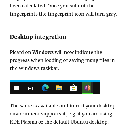
been calculated. Once you submit the
fingerprints the fingerprint icon will turn gray.
Desktop integration
Picard on
Windows
will now indicate the
progress when loading or saving many files in
the Windows taskbar.
The same is available on
Linux
if your desktop
environment supports it, e.g. if you are using
KDE Plasma or the default Ubuntu desktop.