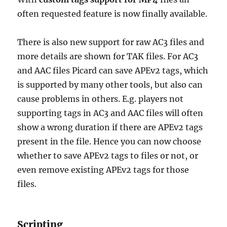
often requested feature is now finally available.
There is also new support for raw AC3 files and
more details are shown for TAK files. For AC3
and AAC files Picard can save APEv2 tags, which
is supported by many other tools, but also can
cause problems in others. E.g. players not
supporting tags in AC3 and AAC files will often
show a wrong duration if there are APEv2 tags
present in the file. Hence you can now choose
whether to save APEv2 tags to files or not, or
even remove existing APEv2 tags for those
files.
Scripting