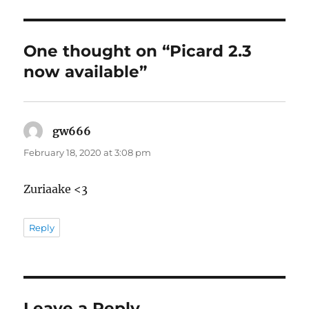
One thought on “Picard 2.3
now available”
gw666
says:
February 18, 2020 at 3:08 pm
Zuriaake <3
Reply
Leave a Reply