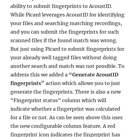
ability to submit fingerprints to AcoustID.
While Picard leverages AcoustID for identifying
your files and searching matching recordings,
and you can submit the fingerprints for such
scanned files if the found match was wrong.
But just using Picard to submit fingerprints for
your already well tagged files without doing
another search and match was not possible. To
address this we added a
“Generate AcoustID
fingerprints”
action which allows you to just
generate the fingerprints. There is also a new
“Fingerprint status” column which will
indicate whether a fingerprint was calculated
for a file or not. As can be seen above this uses
the new configurable column feature. A red
fingerprint icon indicates the fingerprint has