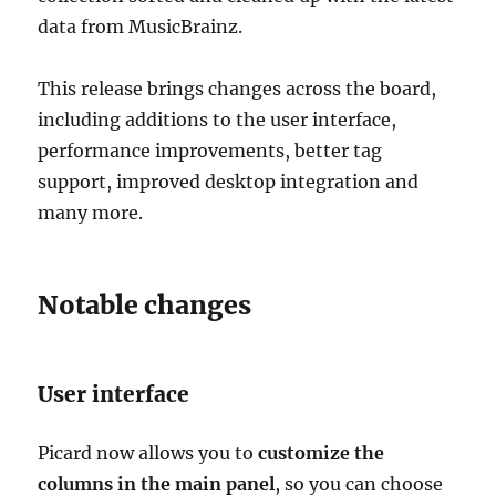
data from MusicBrainz.
This release brings changes across the board,
including additions to the user interface,
performance improvements, better tag
support, improved desktop integration and
many more.
Notable changes
User interface
Picard now allows you to
customize the
columns in the main panel
, so you can choose