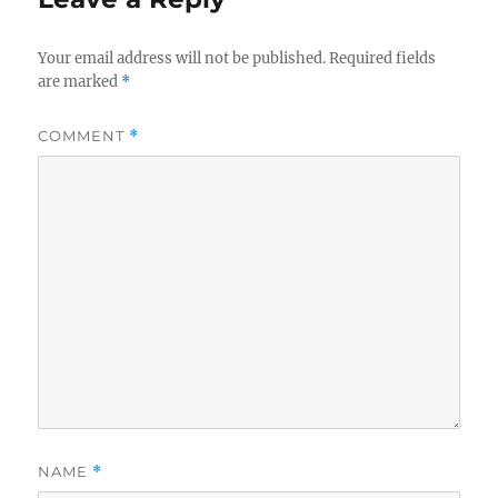
Your email address will not be published.
Required fields
are marked
*
COMMENT
*
NAME
*