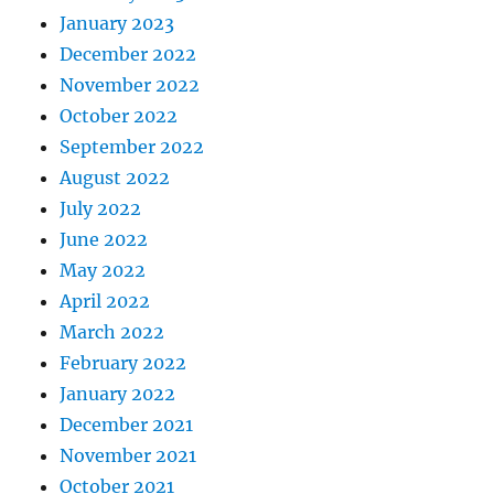
January 2023
December 2022
November 2022
October 2022
September 2022
August 2022
July 2022
June 2022
May 2022
April 2022
March 2022
February 2022
January 2022
December 2021
November 2021
October 2021