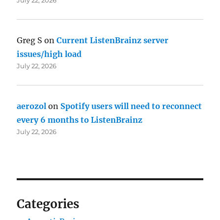
Greg S
on
Current ListenBrainz server
issues/high load
July 22, 2026
aerozol
on
Spotify users will need to reconnect
every 6 months to ListenBrainz
July 22, 2026
Categories