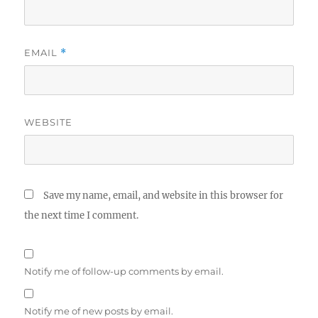
EMAIL
*
WEBSITE
Save my name, email, and website in this browser for
the next time I comment.
Notify me of follow-up comments by email.
Notify me of new posts by email.