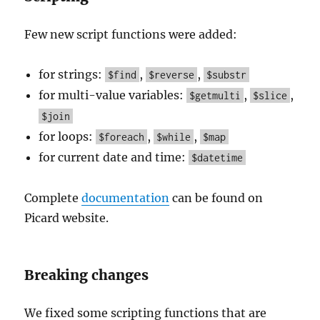
Few new script functions were added:
for strings:
,
,
$find
$reverse
$substr
for multi-value variables:
,
,
$getmulti
$slice
$join
for loops:
,
,
$foreach
$while
$map
for current date and time:
$datetime
Complete
documentation
can be found on
Picard website.
Breaking changes
We fixed some scripting functions that are