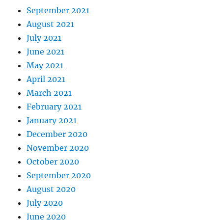
September 2021
August 2021
July 2021
June 2021
May 2021
April 2021
March 2021
February 2021
January 2021
December 2020
November 2020
October 2020
September 2020
August 2020
July 2020
June 2020