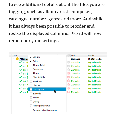
to see additional details about the files you are
tagging, such as album artist, composer,
catalogue number, genre and more. And while
it has always been possible to reorder and
resize the displayed columns, Picard will now
remember your settings.