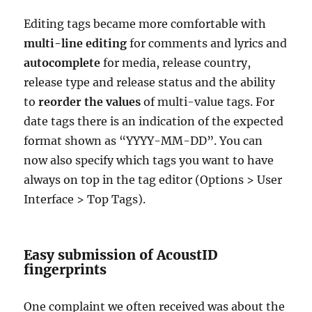
Editing tags became more comfortable with
multi-line editing
for comments and lyrics and
autocomplete
for media, release country,
release type and release status and the ability
to
reorder the values
of multi-value tags. For
date tags there is an indication of the expected
format shown as “YYYY-MM-DD”. You can
now also specify which tags you want to have
always on top in the tag editor (Options > User
Interface > Top Tags).
Easy submission of AcoustID
fingerprints
One complaint we often received was about the