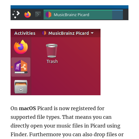
On
macOS
Picard is now registered for
supported file types. That means you can
directly open your music files in Picard using
Finder. Furthermore you can also drop files or