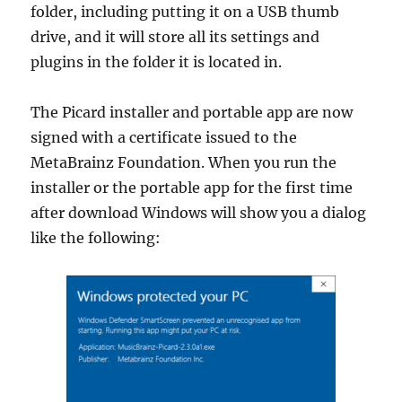
folder, including putting it on a USB thumb
drive, and it will store all its settings and
plugins in the folder it is located in.
The Picard installer and portable app are now
signed with a certificate issued to the
MetaBrainz Foundation. When you run the
installer or the portable app for the first time
after download Windows will show you a dialog
like the following: