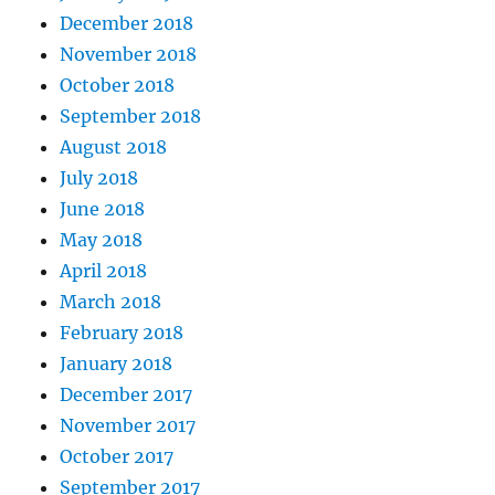
December 2018
November 2018
October 2018
September 2018
August 2018
July 2018
June 2018
May 2018
April 2018
March 2018
February 2018
January 2018
December 2017
November 2017
October 2017
September 2017