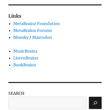
Links
MetaBrainz Foundation
MetaBrainz Forums
Bluesky
/
Mastodon
MusicBrainz
ListenBrainz
BookBrainz
SEARCH