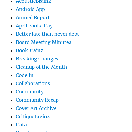
AcousticBrainz
Android App
Annual Report
April Fools' Day
Better late than never dept.
Board Meeting Minutes
BookBrainz
Breaking Changes
Cleanup of the Month
Code‐in
Collaborations
Community
Community Recap
Cover Art Archive
CritiqueBrainz
Data