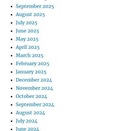
September 2025
August 2025
July 2025
June 2025
May 2025
April 2025
March 2025
February 2025
January 2025
December 2024
November 2024
October 2024
September 2024
August 2024
July 2024
June 2024