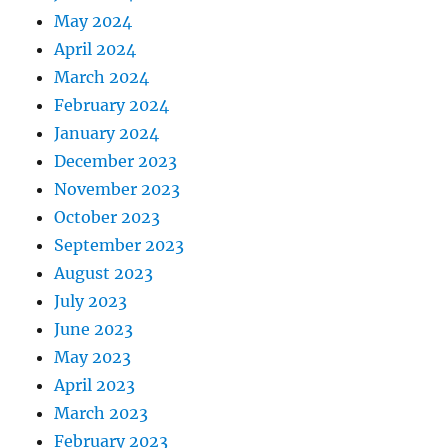
May 2024
April 2024
March 2024
February 2024
January 2024
December 2023
November 2023
October 2023
September 2023
August 2023
July 2023
June 2023
May 2023
April 2023
March 2023
February 2023