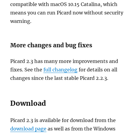
compatible with macOS 10.15 Catalina, which
means you can run Picard now without security
warning.
More changes and bug fixes
Picard 2.3 has many more improvements and
fixes. See the
full changelog
for details on all
changes since the last stable Picard 2.2.3.
Download
Picard 2.3 is available for download from the
download page
as well as from the Windows