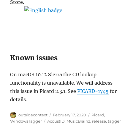
Store.
Known issues
On macOS 10.12 Sierra the CD lookup
functionality is unavailable. We will address
this issue in Picard 2.3.1. See
PICARD-1745
for
details.
Author
Posted
Categories
outsidecontext
February 17, 2020
Picard
,
on
Tags
WindowsTagger
AcoustID
,
MusicBrainz
,
release
,
tagger