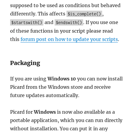
supposed to be used as conditions but behaved
differently. This affects
,
$is_complete()
and
. If you use one
$startswith()
$endswith()
of these functions in your script please read
this
forum post on how to update your scripts
.
Packaging
If you are using
Windows 10
you can now install
Picard from the Windows store and receive
future updates automatically.
Picard for
Windows
is now also available as a
portable application, which you can run directly
without installation. You can put it in any