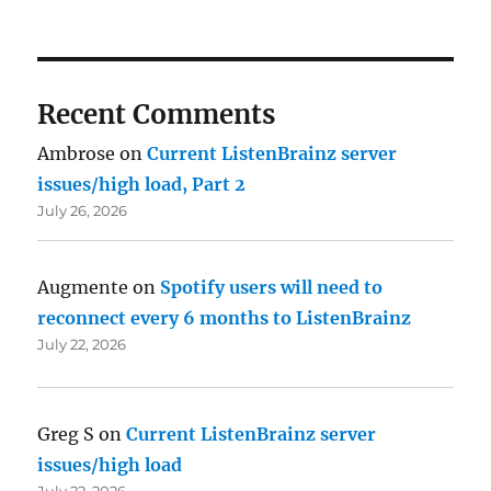
Recent Comments
Ambrose
on
Current ListenBrainz server
issues/high load, Part 2
July 26, 2026
Augmente
on
Spotify users will need to
reconnect every 6 months to ListenBrainz
July 22, 2026
Greg S
on
Current ListenBrainz server
issues/high load
July 22, 2026