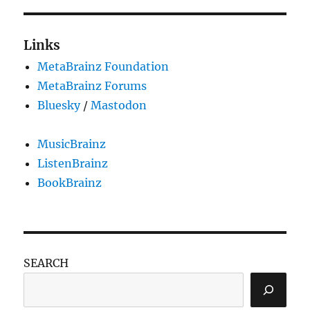
Links
MetaBrainz Foundation
MetaBrainz Forums
Bluesky
/
Mastodon
MusicBrainz
ListenBrainz
BookBrainz
SEARCH