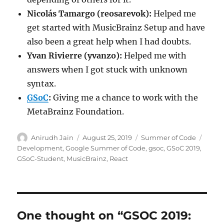
Nicolás Tamargo (reosarevok)
:
Helped me
get started with MusicBrainz Setup and have
also been a great help when I had doubts.
Yvan Rivierre (yvanzo)
:
Helped me with
answers when I got stuck with unknown
syntax.
GSoC
:
Giving me a chance to work with the
MetaBrainz Foundation.
Author
Posted
Categories
Tags
Anirudh Jain
August 25, 2019
Summer of Code
on
Development
,
Google Summer of Code
,
gsoc
,
GSoC 2019
,
GSoC-Student
,
MusicBrainz
,
React
One thought on “GSOC 2019: