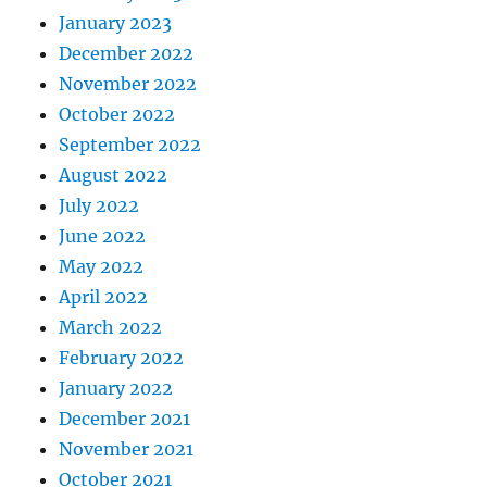
January 2023
December 2022
November 2022
October 2022
September 2022
August 2022
July 2022
June 2022
May 2022
April 2022
March 2022
February 2022
January 2022
December 2021
November 2021
October 2021