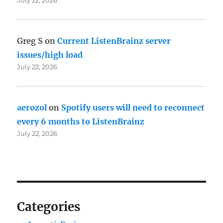
Greg S
on
Current ListenBrainz server
issues/high load
July 22, 2026
aerozol
on
Spotify users will need to reconnect
every 6 months to ListenBrainz
July 22, 2026
Categories