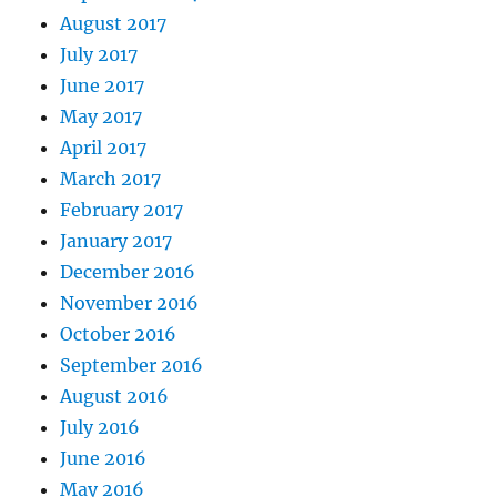
August 2017
July 2017
June 2017
May 2017
April 2017
March 2017
February 2017
January 2017
December 2016
November 2016
October 2016
September 2016
August 2016
July 2016
June 2016
May 2016