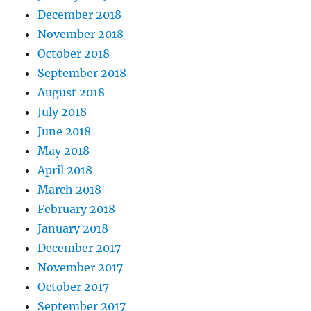
December 2018
November 2018
October 2018
September 2018
August 2018
July 2018
June 2018
May 2018
April 2018
March 2018
February 2018
January 2018
December 2017
November 2017
October 2017
September 2017