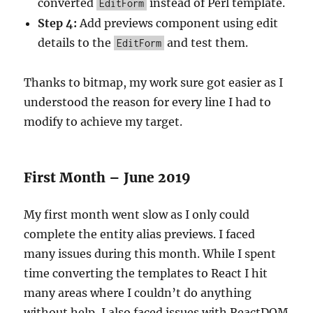
converted
instead of Perl template.
EditForm
Step 4:
Add previews component using edit
details to the
and test them.
EditForm
Thanks to bitmap, my work sure got easier as I
understood the reason for every line I had to
modify to achieve my target.
First Month – June 2019
My first month went slow as I only could
complete the entity alias previews. I faced
many issues during this month. While I spent
time converting the templates to React I hit
many areas where I couldn’t do anything
without help, I also faced issues with ReactDOM