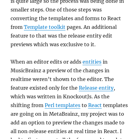
is quite large so the process was being done in
smaller steps. One of those steps was
converting the templates and forms to React
from
Template toolkit
pages. An additional
feature to that was the release entity edit
previews which was exclusive to it.
When an editor edits or adds
entities
in
MusicBrainz a preview of the changes in
realtime weren’t shown to the editor. The
feature existed only for the
Release entity
,
which was written in KnockoutJs. As the
shifting from
Perl templates
to
React
templates
are going on in MetaBrainz, my project was to
add an option to preview the changes made to
all non‐release entities at real time in React. I