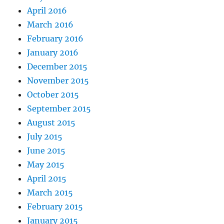
April 2016
March 2016
February 2016
January 2016
December 2015
November 2015
October 2015
September 2015
August 2015
July 2015
June 2015
May 2015
April 2015
March 2015
February 2015
January 2015