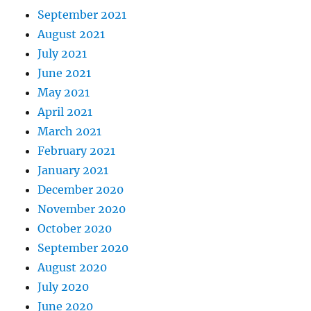
September 2021
August 2021
July 2021
June 2021
May 2021
April 2021
March 2021
February 2021
January 2021
December 2020
November 2020
October 2020
September 2020
August 2020
July 2020
June 2020