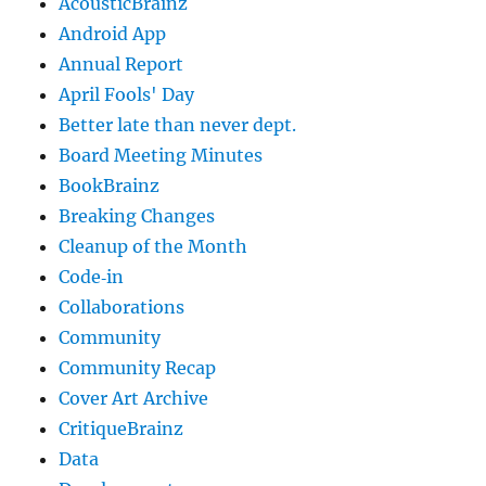
AcousticBrainz
Android App
Annual Report
April Fools' Day
Better late than never dept.
Board Meeting Minutes
BookBrainz
Breaking Changes
Cleanup of the Month
Code‐in
Collaborations
Community
Community Recap
Cover Art Archive
CritiqueBrainz
Data