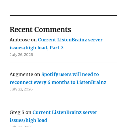
Recent Comments
Ambrose
on
Current ListenBrainz server
issues/high load, Part 2
July 26, 2026
Augmente
on
Spotify users will need to
reconnect every 6 months to ListenBrainz
July 22, 2026
Greg S
on
Current ListenBrainz server
issues/high load
July 22, 2026