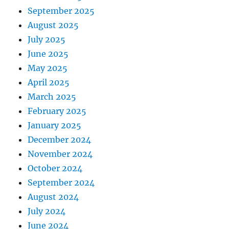
September 2025
August 2025
July 2025
June 2025
May 2025
April 2025
March 2025
February 2025
January 2025
December 2024
November 2024
October 2024
September 2024
August 2024
July 2024
June 2024