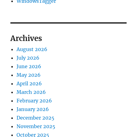
WindowsTagger
Archives
August 2026
July 2026
June 2026
May 2026
April 2026
March 2026
February 2026
January 2026
December 2025
November 2025
October 2025