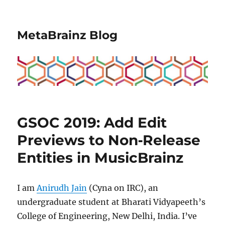
MetaBrainz Blog
GSOC 2019: Add Edit
Previews to Non‐Release
Entities in MusicBrainz
I am
Anirudh Jain
(Cyna on IRC), an
undergraduate student at Bharati Vidyapeeth’s
College of Engineering, New Delhi, India. I’ve