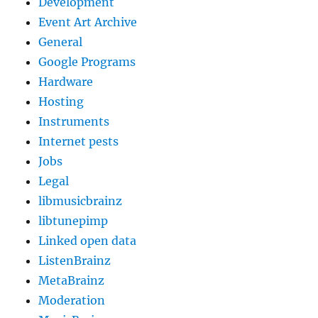
Development
Event Art Archive
General
Google Programs
Hardware
Hosting
Instruments
Internet pests
Jobs
Legal
libmusicbrainz
libtunepimp
Linked open data
ListenBrainz
MetaBrainz
Moderation