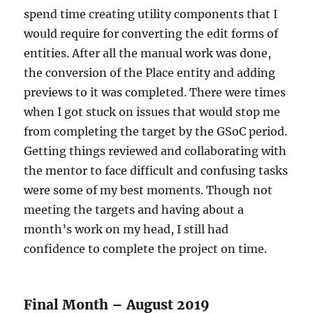
spend time creating utility components that I
would require for converting the edit forms of
entities. After all the manual work was done,
the conversion of the Place entity and adding
previews to it was completed. There were times
when I got stuck on issues that would stop me
from completing the target by the GSoC period.
Getting things reviewed and collaborating with
the mentor to face difficult and confusing tasks
were some of my best moments. Though not
meeting the targets and having about a
month’s work on my head, I still had
confidence to complete the project on time.
Final Month – August 2019