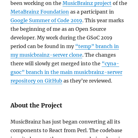
been working on the
MusicBrainz project
of the
MetaBrainz Foundation
as a participant in
Google Summer of Code 2019
. This year marks
the beginning of me as an Open Source
developer. My work during the GSoC 2019
period can be found in my
“temp” branch in
my musicbrainz-server clone
. The changes
there will slowly get merged into the
“cyna-
gsoc” branch in the main musicbrainz-server
repository on GitHub
as they’re reviewed.
About the Project
MusicBrainz has just began converting all its
components to React from Perl. The codebase