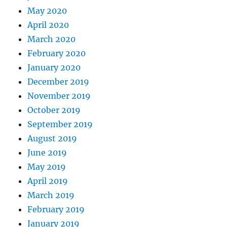
May 2020
April 2020
March 2020
February 2020
January 2020
December 2019
November 2019
October 2019
September 2019
August 2019
June 2019
May 2019
April 2019
March 2019
February 2019
January 2019