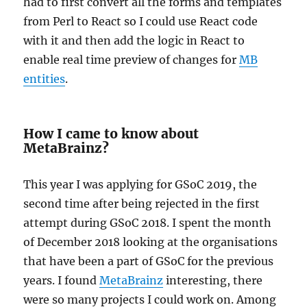
had to first convert all the forms and templates
from Perl to React so I could use React code
with it and then add the logic in React to
enable real time preview of changes for
MB
entities
.
How I came to know about
MetaBrainz?
This year I was applying for GSoC 2019, the
second time after being rejected in the first
attempt during GSoC 2018. I spent the month
of December 2018 looking at the organisations
that have been a part of GSoC for the previous
years. I found
MetaBrainz
interesting, there
were so many projects I could work on. Among