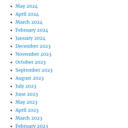
May 2024
April 2024
March 2024
February 2024
January 2024
December 2023
November 2023
October 2023
September 2023
August 2023
July 2023
June 2023
May 2023
April 2023
March 2023
February 2023