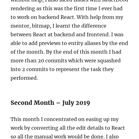
rendering as this was the first time I ever had
to work on backend React. With help from my
mentor, bitmap, I learnt the difference
between React at backend and frontend. I was
able to add previews to entity aliases by the end
of the month. By the end of this month I had
more than 20 commits which were squashed
into 2 commits to represent the task they
performed.
Second Month – July 2019
This month I concentrated on easing up my
work by converting all the edit details to React
so all the manual work would be done. I also