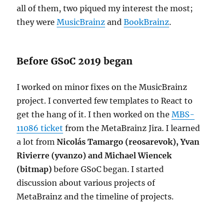
all of them, two piqued my interest the most;
they were
MusicBrainz
and
BookBrainz
.
Before GSoC 2019 began
I worked on minor fixes on the MusicBrainz
project. I converted few templates to React to
get the hang of it. I then worked on the
MBS-
11086 ticket
from the MetaBrainz Jira. I learned
a lot from
Nicolás Tamargo (reosarevok)
,
Yvan
Rivierre (yvanzo)
and
Michael Wiencek
(bitmap)
before GSoC began. I started
discussion about various projects of
MetaBrainz and the timeline of projects.