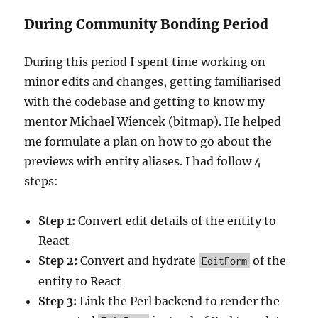
During Community Bonding Period
During this period I spent time working on
minor edits and changes, getting familiarised
with the codebase and getting to know my
mentor
Michael Wiencek (bitmap)
. He helped
me formulate a plan on how to go about the
previews with entity aliases. I had follow 4
steps:
Step 1:
Convert edit details of the entity to
React
Step 2:
Convert and hydrate
of the
EditForm
entity to React
Step 3:
Link the Perl backend to render the