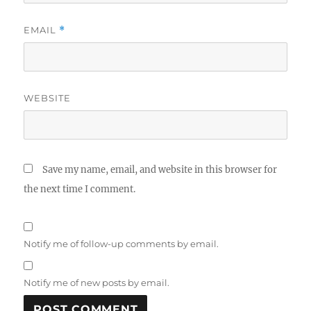
EMAIL
*
WEBSITE
Save my name, email, and website in this browser for
the next time I comment.
Notify me of follow-up comments by email.
Notify me of new posts by email.