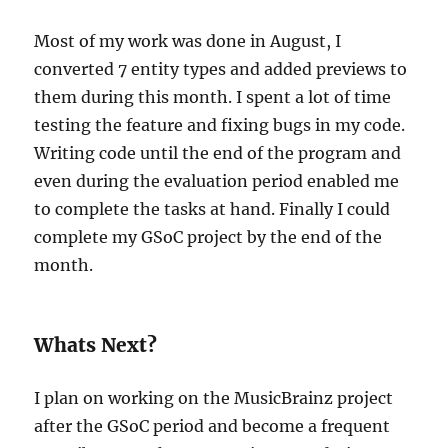
Most of my work was done in August, I
converted 7 entity types and added previews to
them during this month. I spent a lot of time
testing the feature and fixing bugs in my code.
Writing code until the end of the program and
even during the evaluation period enabled me
to complete the tasks at hand. Finally I could
complete my GSoC project by the end of the
month.
Whats Next?
I plan on working on the MusicBrainz project
after the GSoC period and become a frequent