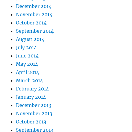
December 2014
November 2014
October 2014
September 2014
August 2014
July 2014
June 2014
May 2014
April 2014
March 2014
February 2014
January 2014
December 2013
November 2013
October 2013
September 2013