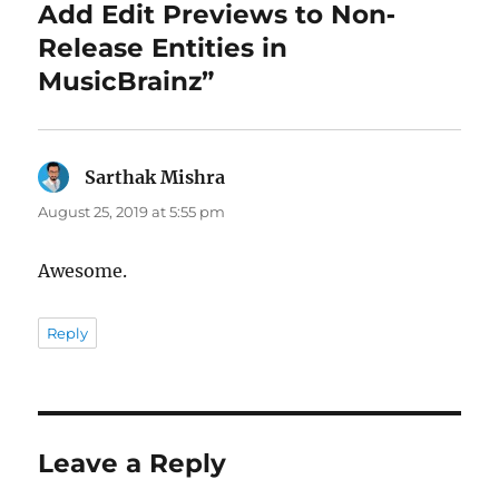
Add Edit Previews to Non‐
Release Entities in
MusicBrainz”
Sarthak Mishra
says:
August 25, 2019 at 5:55 pm
Awesome.
Reply
Leave a Reply