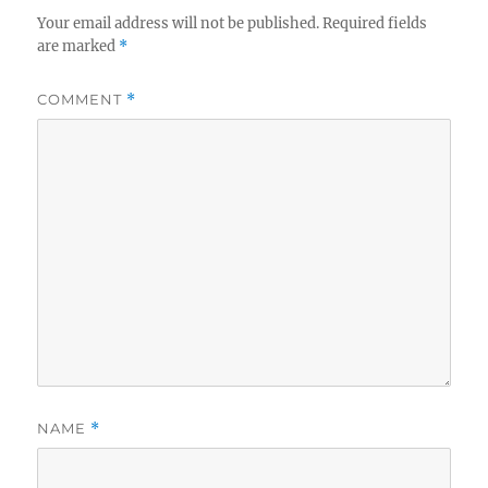
Your email address will not be published.
Required fields
are marked
*
COMMENT
*
NAME
*