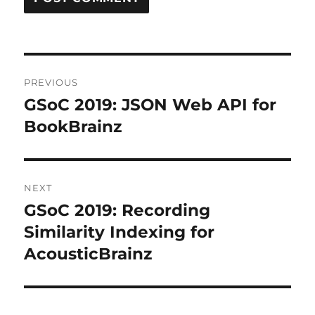
Post
PREVIOUS
navigation
GSoC 2019: JSON Web API for
Previous
post:
BookBrainz
NEXT
GSoC 2019: Recording
Next
post:
Similarity Indexing for
AcousticBrainz