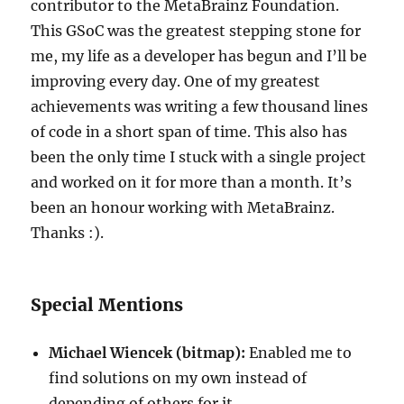
contributor to the MetaBrainz Foundation.
This GSoC was the greatest stepping stone for
me, my life as a developer has begun and I’ll be
improving every day. One of my greatest
achievements was writing a few thousand lines
of code in a short span of time. This also has
been the only time I stuck with a single project
and worked on it for more than a month. It’s
been an honour working with MetaBrainz.
Thanks :).
Special Mentions
Michael Wiencek (bitmap)
:
Enabled me to
find solutions on my own instead of
depending of others for it.