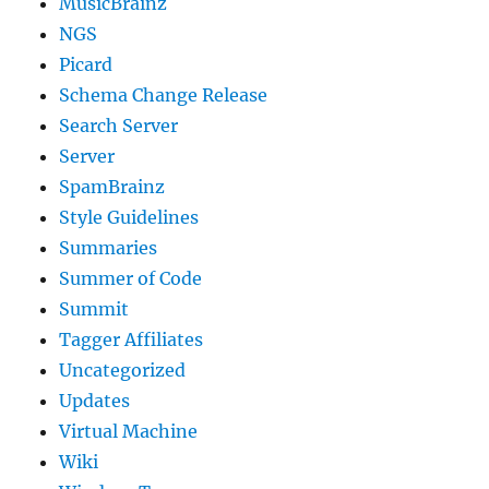
MusicBrainz
NGS
Picard
Schema Change Release
Search Server
Server
SpamBrainz
Style Guidelines
Summaries
Summer of Code
Summit
Tagger Affiliates
Uncategorized
Updates
Virtual Machine
Wiki