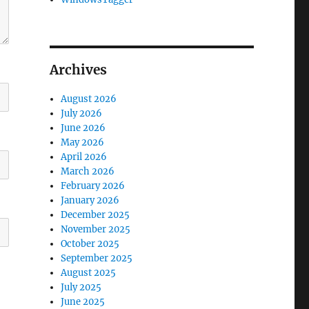
Archives
August 2026
July 2026
June 2026
May 2026
April 2026
March 2026
February 2026
January 2026
December 2025
November 2025
October 2025
September 2025
August 2025
July 2025
June 2025