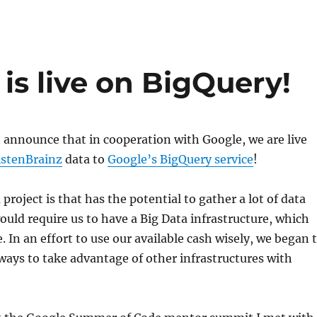
 is live on BigQuery!
 announce that in cooperation with Google, we are live
istenBrainz
data to
Google’s BigQuery service
!
 project is that has the potential to gather a lot of data
ould require us to have a Big Data infrastructure, which
. In an effort to use our available cash wisely, we began 
ways to take advantage of other infrastructures with