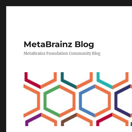
MetaBrainz Blog
MetaBrainz Foundation Community Blog