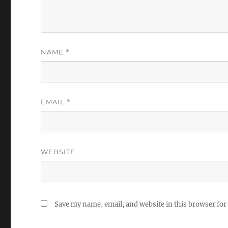
NAME
*
EMAIL
*
WEBSITE
Save my name, email, and website in this browser for