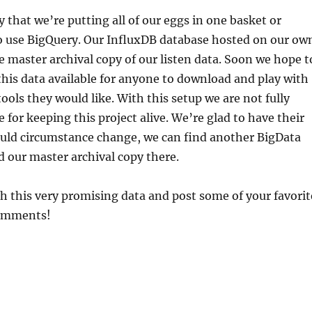
y that we’re putting all of our eggs in one basket or
to use BigQuery. Our InfluxDB database hosted on our ow
e master archival copy of our listen data. Soon we hope t
his data available for anyone to download and play with
ools they would like. With this setup we are not fully
 for keeping this project alive. We’re glad to have their
ould circumstance change, we can find another BigData
d our master archival copy there.
h this very promising data and post some of your favorit
comments!