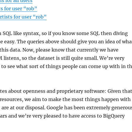
ns for all users
ts for user “rob”
rtists for user “rob”
 SQL like syntax, so if you know some SQL then diving
be easy. The queries above should give you an idea of wha
this data. Now, please know that currently we have
istens, so the dataset is still quite small. We’re very
to see what sort of things people can come up with in t
tes about openness and proprietary software: Given tha
 resources, we aim to make the most things happen with
t are at our disposal. Google has been extremely generou
ears and we’re very pleased to have access to BigQuery