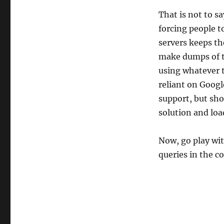
That is not to sa
forcing people 
servers keeps th
make dumps of t
using whatever t
reliant on Google
support, but sh
solution and loa
Now, go play wit
queries in the 