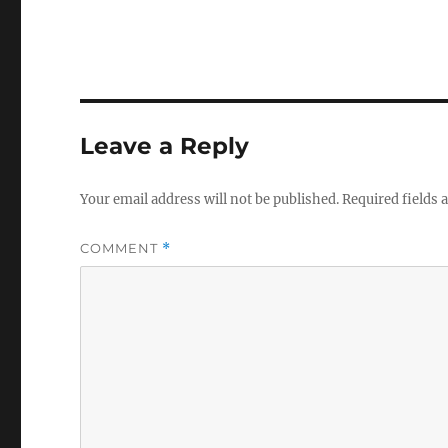
Leave a Reply
Your email address will not be published.
Required fields
COMMENT
*