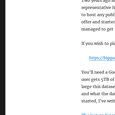
Two years ago a
representative 
to host any publ
offer and starte
managed to get t
If you wish to pl
https://bigqu
You’ll need a Go
user gets 5TB of 
large this datase
and what the da
started, I’ve wr