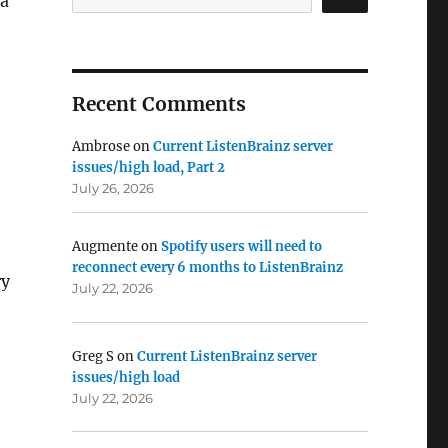
 a
Recent Comments
Ambrose
on
Current ListenBrainz server
issues/high load, Part 2
July 26, 2026
Augmente
on
Spotify users will need to
reconnect every 6 months to ListenBrainz
ry
July 22, 2026
Greg S
on
Current ListenBrainz server
issues/high load
July 22, 2026