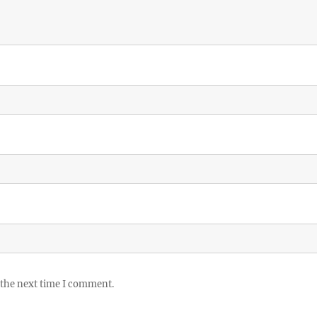
 the next time I comment.