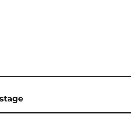
 stage