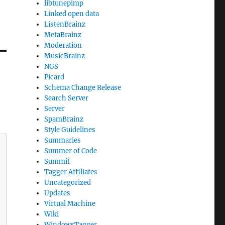
libtunepimp
Linked open data
ListenBrainz
MetaBrainz
Moderation
MusicBrainz
NGS
Picard
Schema Change Release
Search Server
Server
SpamBrainz
Style Guidelines
Summaries
Summer of Code
Summit
Tagger Affiliates
Uncategorized
Updates
Virtual Machine
Wiki
WindowsTagger