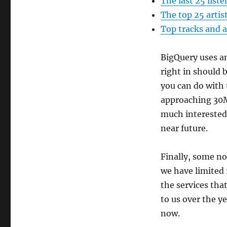
The last 25 liste
The top 25 artis
Top tracks and a
BigQuery uses an
right in should 
you can do with 
approaching 30M l
much interested 
near future.
Finally, some no
we have limited
the services tha
to us over the y
now.