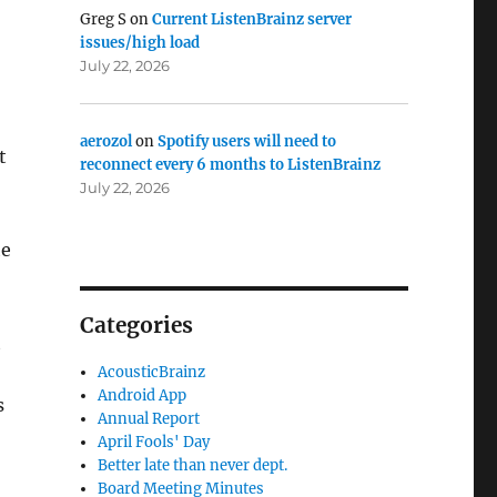
Greg S
on
Current ListenBrainz server
issues/high load
July 22, 2026
aerozol
on
Spotify users will need to
t
reconnect every 6 months to ListenBrainz
July 22, 2026
he
Categories
t
AcousticBrainz
Android App
s
Annual Report
April Fools' Day
Better late than never dept.
Board Meeting Minutes