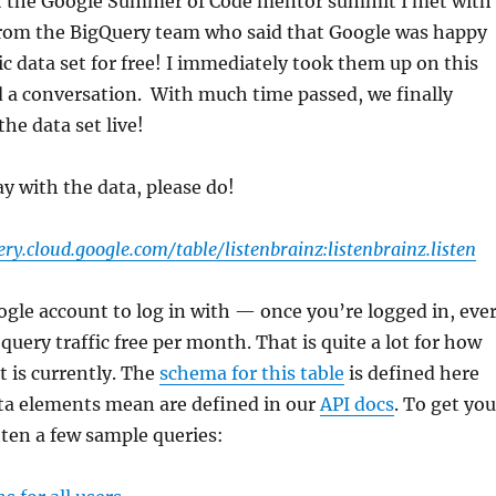
t the Google Summer of Code mentor summit I met with
from the BigQuery team who said that Google was happy
ic data set for free! I immediately took them up on this
d a conversation. With much time passed, we finally
he data set live!
ay with the data, please do!
ery.cloud.google.com/table/listenbrainz:listenbrainz.listen
ogle account to log in with — once you’re logged in, eve
query traffic free per month. That is quite a lot for how
t is currently. The
schema for this table
is defined here
ta elements mean are defined in our
API docs
. To get you
itten a few sample queries: