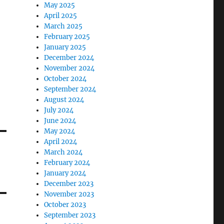
May 2025
April 2025
March 2025
February 2025
January 2025
December 2024
November 2024
October 2024
September 2024
August 2024
July 2024
June 2024
May 2024
April 2024
March 2024
February 2024
January 2024
December 2023
November 2023
October 2023
September 2023