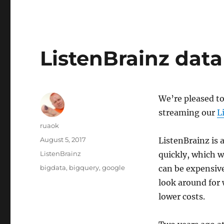
ListenBrainz data
We’re pleased to
streaming our
L
Author
ruaok
Posted
August 5, 2017
ListenBrainz is a
on
Categories
ListenBrainz
quickly, which w
Tags
bigdata
,
bigquery
,
google
can be expensive
look around for 
lower costs.