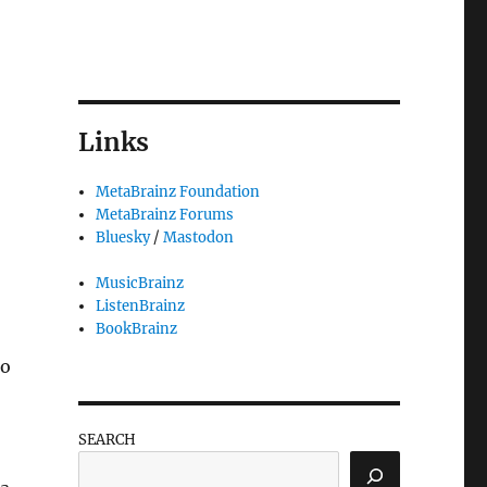
Links
MetaBrainz Foundation
MetaBrainz Forums
Bluesky
/
Mastodon
MusicBrainz
ListenBrainz
BookBrainz
to
SEARCH