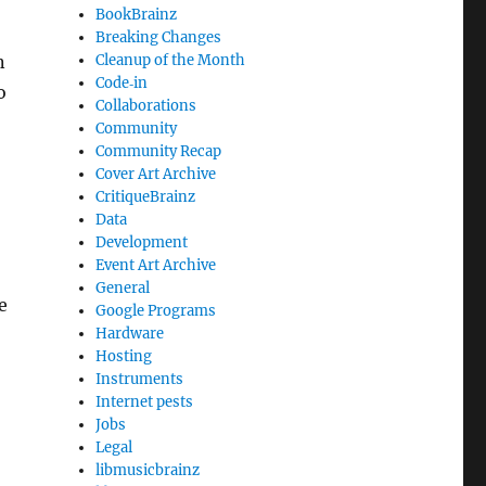
BookBrainz
Breaking Changes
n
Cleanup of the Month
Code‐in
o
Collaborations
Community
Community Recap
Cover Art Archive
CritiqueBrainz
Data
Development
Event Art Archive
General
e
Google Programs
Hardware
Hosting
Instruments
Internet pests
Jobs
Legal
libmusicbrainz