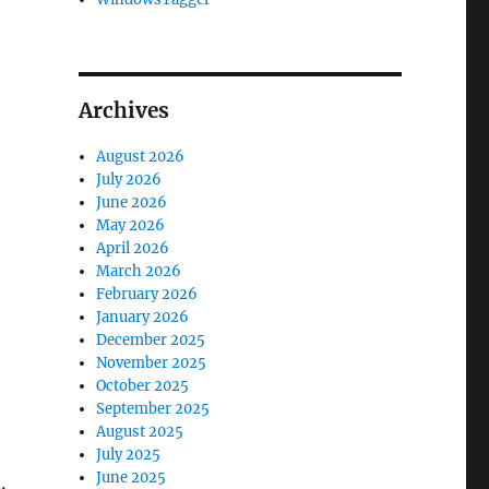
Archives
August 2026
July 2026
June 2026
May 2026
April 2026
March 2026
February 2026
January 2026
December 2025
November 2025
October 2025
September 2025
August 2025
July 2025
June 2025