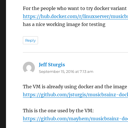
For the people who want to try docker variant
https://hub.docker.com/r/linuxserver/musicb
has a nice working image for testing
Reply
Jeff Sturgis
says:
September 15, 2016 at 7:13 am
The VM is already using docker and the image 
https://github.com/jsturgis/musicbrainz-doc
This is the one used by the VM:
https://github.com/mayhem/musicbrainz-do