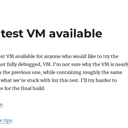
test VM available
est VM available for anyone who would like to try the
 not fully debugged, VM. I’m not sure why the VM is nearl
n the previous one, while containing roughly the same
s what we’re stuck with for this test. I’ll try harder to
 for the final build.
e
.
e tips
.