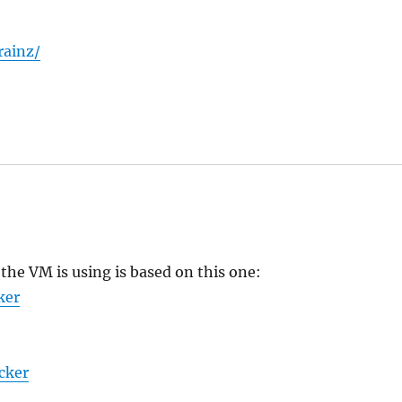
rainz/
the VM is using is based on this one:
ker
cker