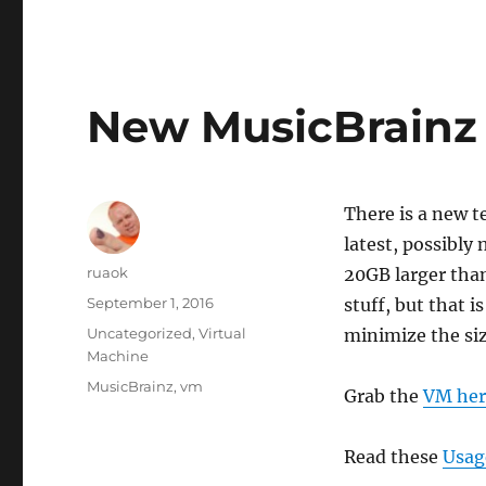
New MusicBrainz 
There is a new t
latest, possibly
Author
ruaok
20GB larger tha
Posted
September 1, 2016
stuff, but that i
on
Categories
Uncategorized
,
Virtual
minimize the size
Machine
Tags
MusicBrainz
,
vm
Grab the
VM her
Read these
Usag