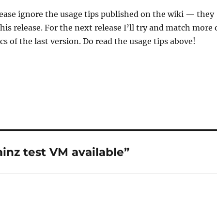
lease ignore the usage tips published on the wiki — they
his release. For the next release I’ll try and match more 
cs of the last version. Do read the usage tips above!
inz test VM available”