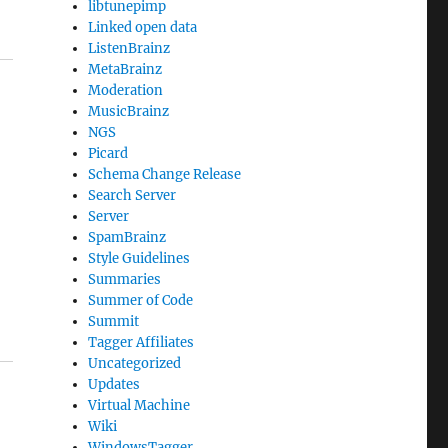
libtunepimp
Linked open data
ListenBrainz
MetaBrainz
Moderation
MusicBrainz
NGS
Picard
Schema Change Release
Search Server
Server
SpamBrainz
Style Guidelines
Summaries
Summer of Code
Summit
Tagger Affiliates
Uncategorized
Updates
Virtual Machine
Wiki
WindowsTagger