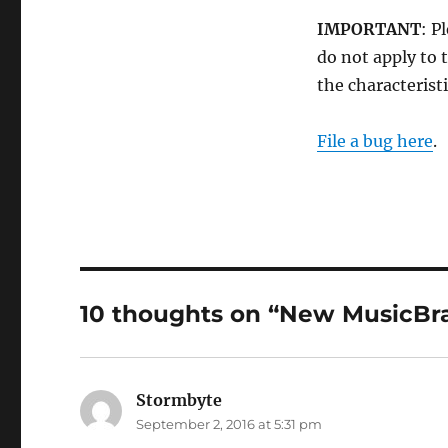
IMPORTANT
: P
do not apply to t
the characteristi
File a bug here
.
10 thoughts on “New MusicBra
Stormbyte
says:
September 2, 2016 at 5:31 pm