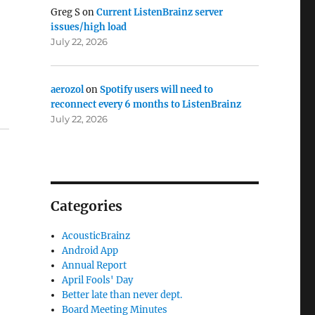
Greg S
on
Current ListenBrainz server
issues/high load
July 22, 2026
aerozol
on
Spotify users will need to
reconnect every 6 months to ListenBrainz
July 22, 2026
Categories
AcousticBrainz
Android App
Annual Report
April Fools' Day
Better late than never dept.
Board Meeting Minutes