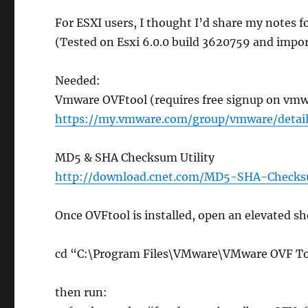
For ESXI users, I thought I’d share my notes 
(Tested on Esxi 6.0.0 build 3620759 and impor
Needed:
Vmware OVFtool (requires free signup on vmw
https://my.vmware.com/group/vmware/deta
MD5 & SHA Checksum Utility
http://download.cnet.com/MD5-SHA-Checks
Once OVFtool is installed, open an elevated sh
cd “C:\Program Files\VMware\VMware OVF T
then run: