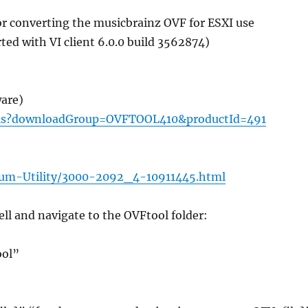
for converting the musicbrainz OVF for ESXI use
ted with VI client 6.0.0 build 3562874)
are)
ils?downloadGroup=OVFTOOL410&productId=491
um-Utility/3000-2092_4-10911445.html
ell and navigate to the OVFtool folder:
ool”