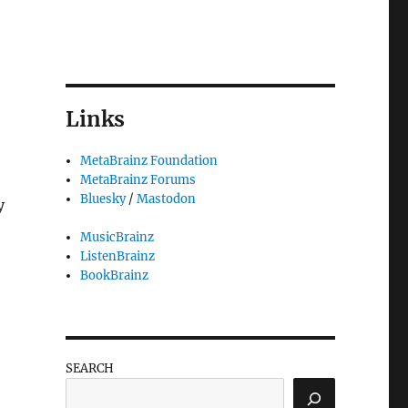
Links
MetaBrainz Foundation
MetaBrainz Forums
Bluesky
/
Mastodon
y
MusicBrainz
ListenBrainz
BookBrainz
SEARCH