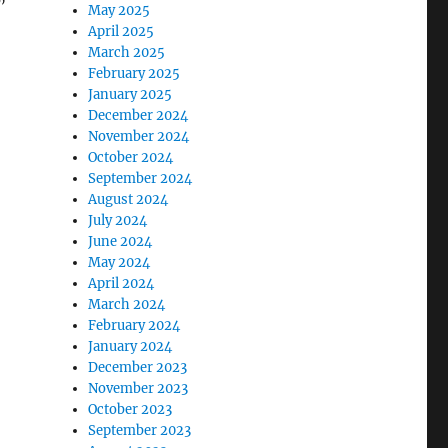
”
May 2025
April 2025
March 2025
February 2025
January 2025
December 2024
November 2024
October 2024
September 2024
August 2024
July 2024
June 2024
May 2024
April 2024
March 2024
February 2024
January 2024
December 2023
November 2023
October 2023
September 2023