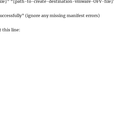
file}” “{path-to-create-destination-vmware-OFV-file}
Successfully” (ignore any missing manifest errors)
 this line: