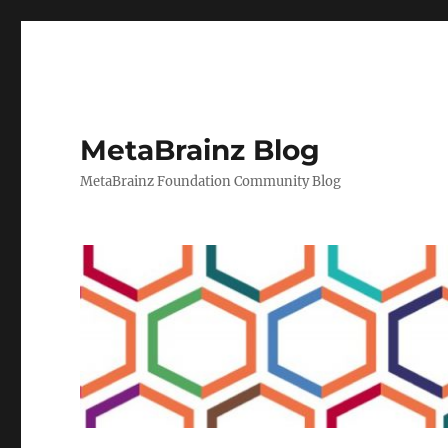
MetaBrainz Blog
MetaBrainz Foundation Community Blog