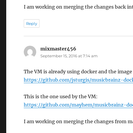
I am working on merging the changes back int
Reply
mixmaster456
says:
September 15, 2016 at 7:14 am
The VM is already using docker and the image 
https://github.com/jsturgis/musicbrainz-doc
This is the one used by the VM:
https://github.com/mayhem/musicbrainz-do
I am working on merging the changes from ma