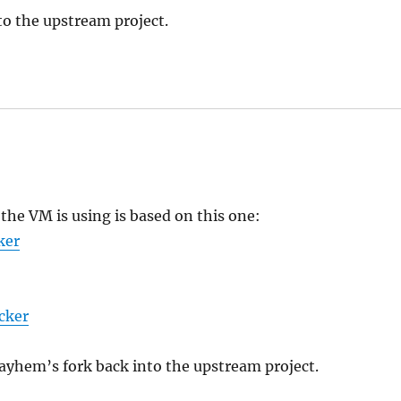
o the upstream project.
the VM is using is based on this one:
ker
cker
yhem’s fork back into the upstream project.