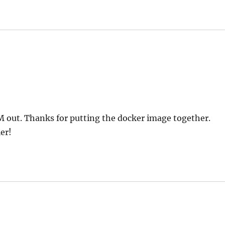
VM out. Thanks for putting the docker image together.
er!