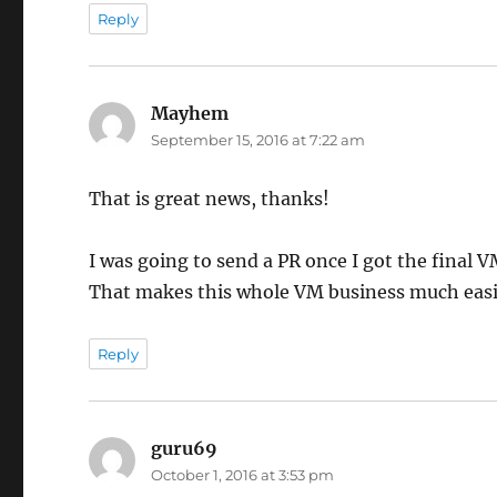
Reply
Mayhem
says:
September 15, 2016 at 7:22 am
That is great news, thanks!
I was going to send a PR once I got the final 
That makes this whole VM business much easi
Reply
guru69
says:
October 1, 2016 at 3:53 pm