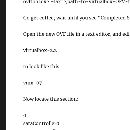
ovftool.exe –lax “{path-to-virtualbox-OFV-
Go get coffee, wait until you see “Completed 
Open the new OVF file in a text editor, and edit
virtualbox-2.2
to look like this:
vmx-07
Now locate this section:
0
sataController0