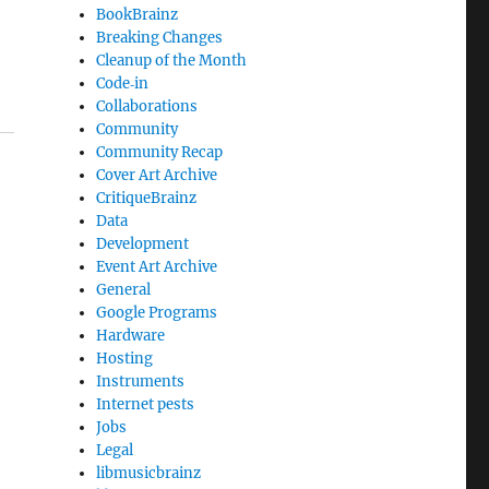
BookBrainz
Breaking Changes
Cleanup of the Month
Code‐in
Collaborations
Community
Community Recap
Cover Art Archive
CritiqueBrainz
Data
Development
Event Art Archive
General
Google Programs
Hardware
Hosting
Instruments
Internet pests
Jobs
Legal
libmusicbrainz