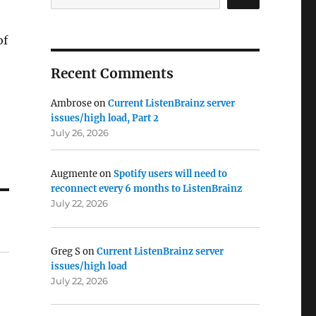
of
Recent Comments
Ambrose
on
Current ListenBrainz server
issues/high load, Part 2
July 26, 2026
Augmente
on
Spotify users will need to
reconnect every 6 months to ListenBrainz
July 22, 2026
Greg S
on
Current ListenBrainz server
issues/high load
July 22, 2026