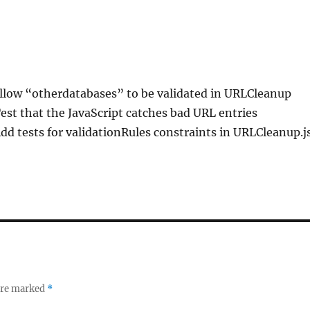
Allow “otherdatabases” to be validated in URLCleanup
Test that the JavaScript catches bad URL entries
Add tests for validationRules constraints in URLCleanup.j
 are marked
*