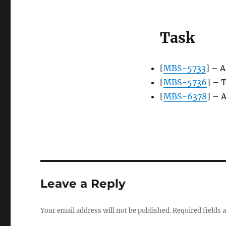
Task
[
MBS-5733
] – 
[
MBS-5736
] – 
[
MBS-6378
] – 
Leave a Reply
Your email address will not be published.
Required fields