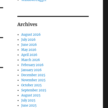
Archives
August 2026
July 2026
June 2026
May 2026
April 2026
March 2026
February 2026
January 2026
December 2025
November 2025
October 2025
September 2025
August 2025
July 2025
June 2025