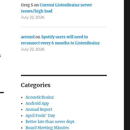
Greg S
on
Current ListenBrainz server
issues/high load
July 22, 2026
aerozol
on
Spotify users will need to
reconnect every 6 months to ListenBrainz
July 22, 2026
s
Categories
AcousticBrainz
Android App
Annual Report
April Fools' Day
Better late than never dept.
Board Meeting Minutes