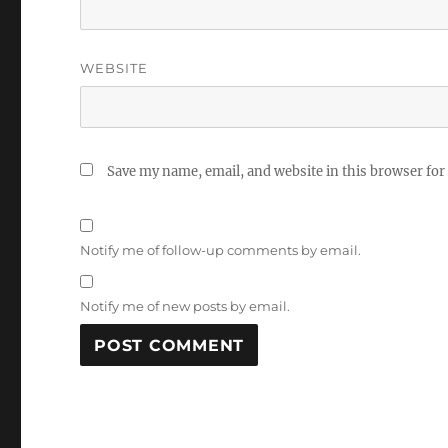
WEBSITE
Save my name, email, and website in this browser for
Notify me of follow-up comments by email.
Notify me of new posts by email.