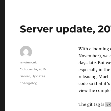
Server update, 20
With a looming d
November), we di
Author
mwiencek
days late. But w
Posted
October 14, 2016
especially in th
on
Categories
Server
,
Updates
releasing. Much 
Tags
changelog
code so that it’
view the comple
The git tag is
v-