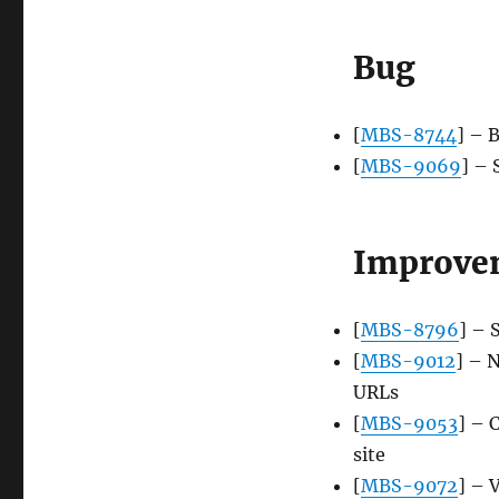
Bug
[
MBS-8744
] – 
[
MBS-9069
] – 
Improve
[
MBS-8796
] – 
[
MBS-9012
] – 
URLs
[
MBS-9053
] – 
site
[
MBS-9072
] – 