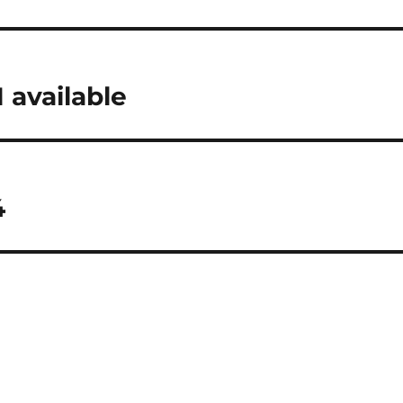
 available
4