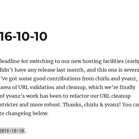
16-10-10
eadline for switching to our new hosting facilities (earl
dn’t have any release last month, and this one is severa
e’ve got some good contributions from chirlu and yvanz,
e area of URL validation and cleanup, which we’re finally
of yvanz’s work has been to refactor our URL cleanup
s stricter and more robust. Thanks, chirlu & yvanz! You c
te changelog below.
.
2016-10-10