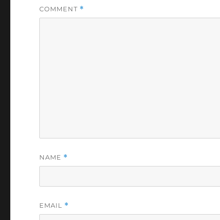
COMMENT
*
NAME
*
EMAIL
*