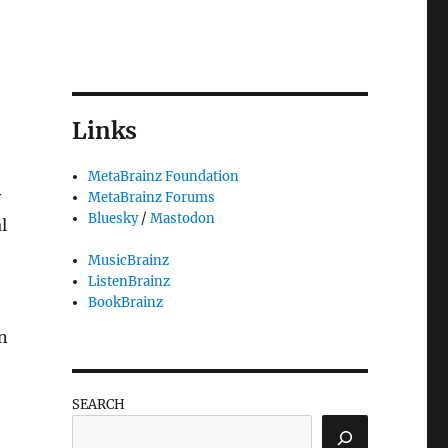
Links
MetaBrainz Foundation
y
MetaBrainz Forums
Bluesky
/
Mastodon
l
MusicBrainz
ListenBrainz
BookBrainz
an
SEARCH