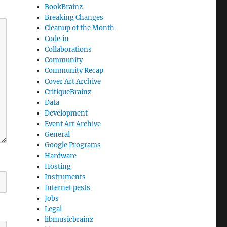
BookBrainz
Breaking Changes
Cleanup of the Month
Code‐in
Collaborations
Community
Community Recap
Cover Art Archive
CritiqueBrainz
Data
Development
Event Art Archive
General
Google Programs
Hardware
Hosting
Instruments
Internet pests
Jobs
Legal
libmusicbrainz