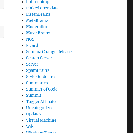
libtunepimp
Linked open data
ListenBrainz
MetaBrainz
Moderation
MusicBrainz
NGS
Picard
Schema Change Release
Search Server
Server
SpamBrainz
Style Guidelines
Summaries
Summer of Code
Summit
Tagger Affiliates
Uncategorized
Updates
Virtual Machine
Wiki
WindowsTagger