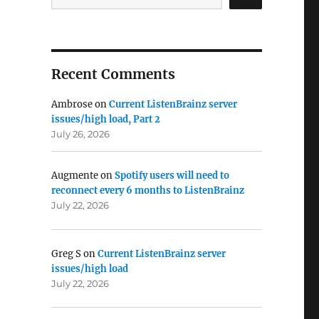
Recent Comments
Ambrose
on
Current ListenBrainz server
issues/high load, Part 2
July 26, 2026
Augmente
on
Spotify users will need to
reconnect every 6 months to ListenBrainz
July 22, 2026
Greg S
on
Current ListenBrainz server
issues/high load
July 22, 2026