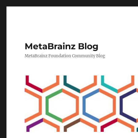
MetaBrainz Blog
MetaBrainz Foundation Community Blog