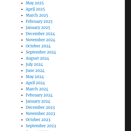
May 2025
April 2025
March 2025
February 2025
January 2025
December 2024
November 2024
October 2024
September 2024
August 2024
July 2024
June 2024
May 2024
April 2024
March 2024
February 2024
January 2024
December 2023
November 2023
October 2023
September 2023