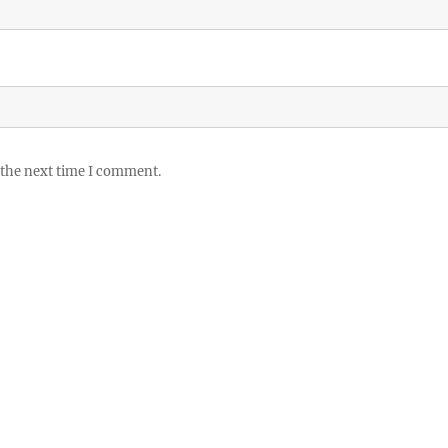
 the next time I comment.