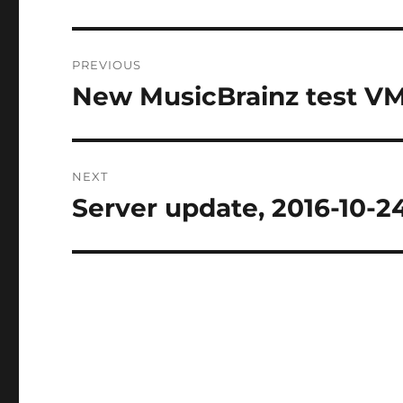
Post
PREVIOUS
navigation
New MusicBrainz test VM
Previous
post:
NEXT
Server update, 2016-10-2
Next
post: