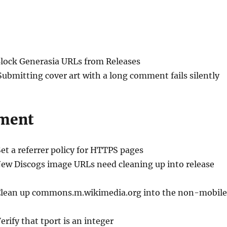
Block Generasia URLs from Releases
Submitting cover art with a long comment fails silently
ment
Set a referrer policy for HTTPS pages
New Discogs image URLs need cleaning up into release
Clean up commons.m.wikimedia.org into the non-mobile
Verify that tport is an integer