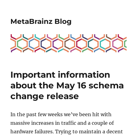
MetaBrainz Blog
Important information
about the May 16 schema
change release
In the past few weeks we’ve been hit with
massive increases in traffic and a couple of
hardware failures. Trying to maintain a decent