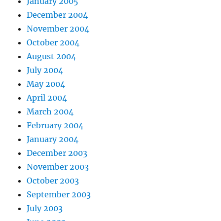
January 2005
December 2004
November 2004
October 2004
August 2004
July 2004
May 2004
April 2004
March 2004
February 2004
January 2004
December 2003
November 2003
October 2003
September 2003
July 2003