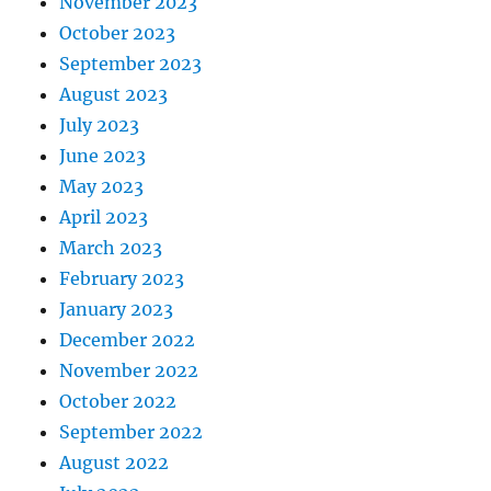
November 2023
October 2023
September 2023
August 2023
July 2023
June 2023
May 2023
April 2023
March 2023
February 2023
January 2023
December 2022
November 2022
October 2022
September 2022
August 2022