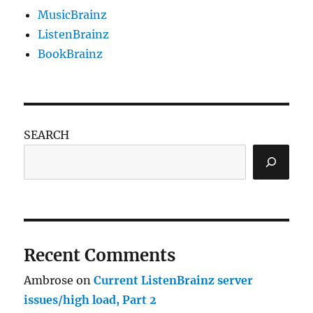
MusicBrainz
ListenBrainz
BookBrainz
SEARCH
Recent Comments
Ambrose
on
Current ListenBrainz server
issues/high load, Part 2