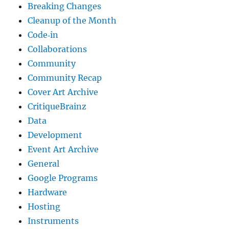
Breaking Changes
Cleanup of the Month
Code‐in
Collaborations
Community
Community Recap
Cover Art Archive
CritiqueBrainz
Data
Development
Event Art Archive
General
Google Programs
Hardware
Hosting
Instruments