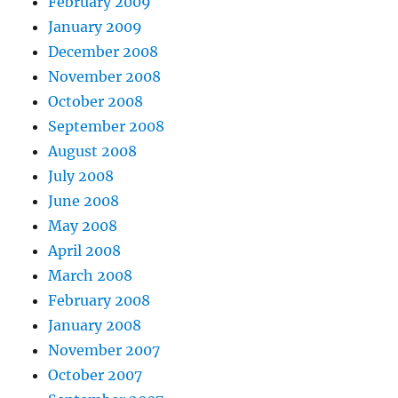
February 2009
January 2009
December 2008
November 2008
October 2008
September 2008
August 2008
July 2008
June 2008
May 2008
April 2008
March 2008
February 2008
January 2008
November 2007
October 2007