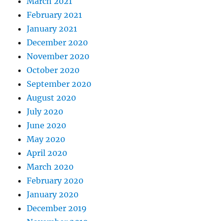
March 2021
February 2021
January 2021
December 2020
November 2020
October 2020
September 2020
August 2020
July 2020
June 2020
May 2020
April 2020
March 2020
February 2020
January 2020
December 2019