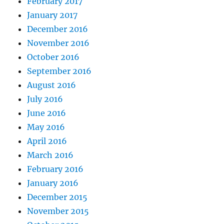
February 2017
January 2017
December 2016
November 2016
October 2016
September 2016
August 2016
July 2016
June 2016
May 2016
April 2016
March 2016
February 2016
January 2016
December 2015
November 2015