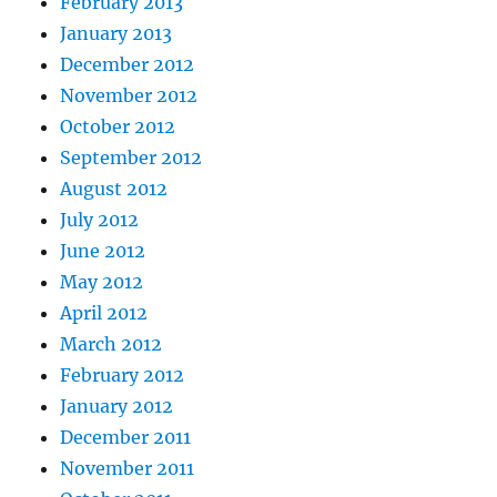
February 2013
January 2013
December 2012
November 2012
October 2012
September 2012
August 2012
July 2012
June 2012
May 2012
April 2012
March 2012
February 2012
January 2012
December 2011
November 2011