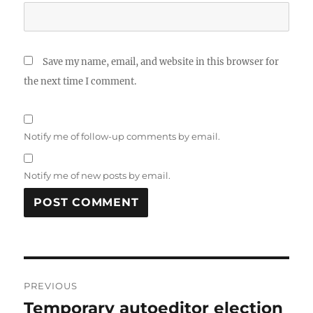
Save my name, email, and website in this browser for
the next time I comment.
Notify me of follow-up comments by email.
Notify me of new posts by email.
Post
PREVIOUS
navigation
Temporary autoeditor election
Previous