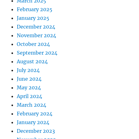
March 2025
February 2025
January 2025
December 2024
November 2024
October 2024
September 2024
August 2024
July 2024
June 2024
May 2024
April 2024
March 2024
February 2024
January 2024
December 2023