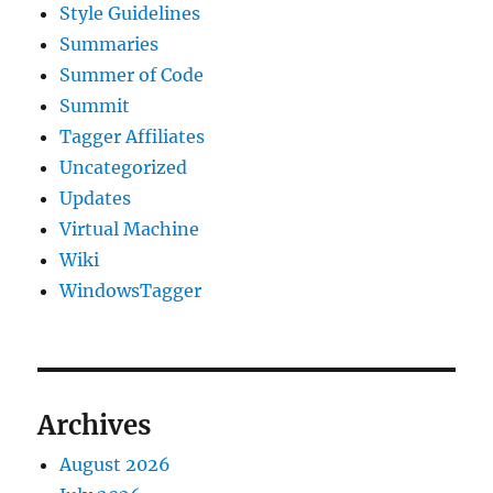
Style Guidelines
Summaries
Summer of Code
Summit
Tagger Affiliates
Uncategorized
Updates
Virtual Machine
Wiki
WindowsTagger
Archives
August 2026