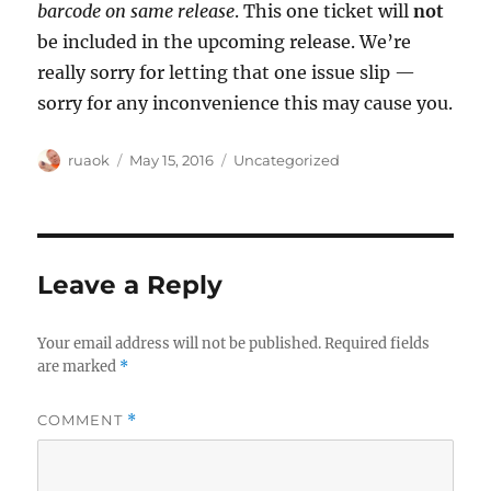
barcode on same release
. This one ticket will
not
be included in the upcoming release. We’re
really sorry for letting that one issue slip —
sorry for any inconvenience this may cause you.
Author
Posted
Categories
ruaok
May 15, 2016
Uncategorized
on
Leave a Reply
Your email address will not be published.
Required fields
are marked
*
COMMENT
*