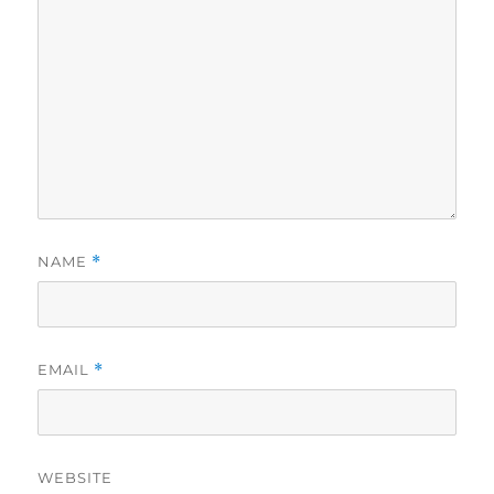
NAME
*
EMAIL
*
WEBSITE