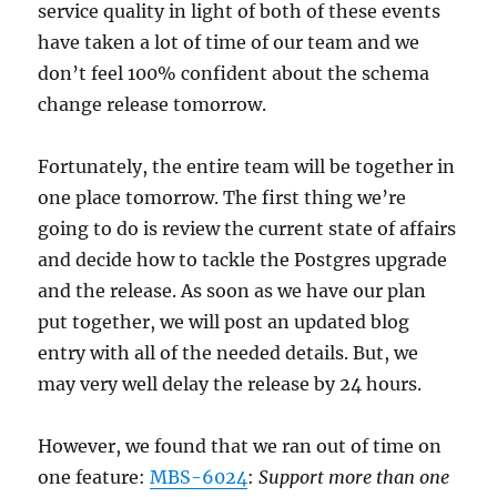
service quality in light of both of these events
have taken a lot of time of our team and we
don’t feel 100% confident about the schema
change release tomorrow.
Fortunately, the entire team will be together in
one place tomorrow. The first thing we’re
going to do is review the current state of affairs
and decide how to tackle the Postgres upgrade
and the release. As soon as we have our plan
put together, we will post an updated blog
entry with all of the needed details. But, we
may very well delay the release by 24 hours.
However, we found that we ran out of time on
one feature:
MBS-6024
:
Support more than one