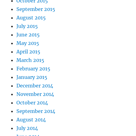
October 2015
September 2015
August 2015
July 2015
June 2015
May 2015
April 2015
March 2015
February 2015
January 2015
December 2014
November 2014
October 2014
September 2014
August 2014
July 2014