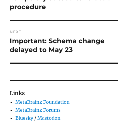
post:
procedure
NEXT
Important: Schema change
Next
post:
delayed to May 23
Links
MetaBrainz Foundation
MetaBrainz Forums
Bluesky
/
Mastodon