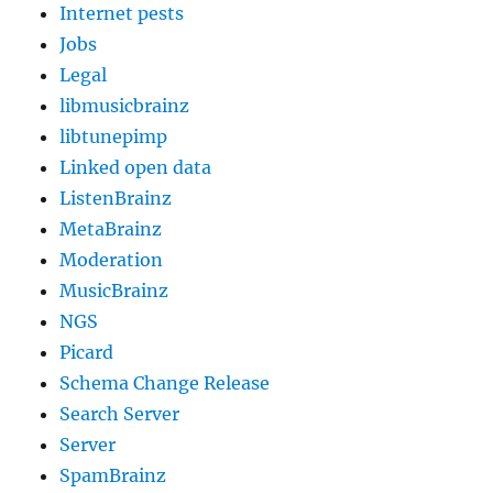
Internet pests
Jobs
Legal
libmusicbrainz
libtunepimp
Linked open data
ListenBrainz
MetaBrainz
Moderation
MusicBrainz
NGS
Picard
Schema Change Release
Search Server
Server
SpamBrainz