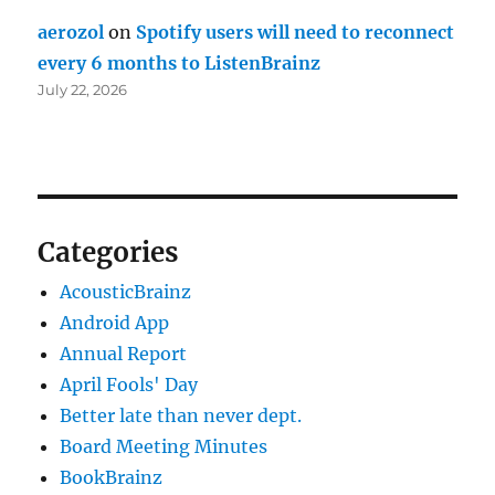
aerozol
on
Spotify users will need to reconnect
every 6 months to ListenBrainz
July 22, 2026
Categories
AcousticBrainz
Android App
Annual Report
April Fools' Day
Better late than never dept.
Board Meeting Minutes
BookBrainz