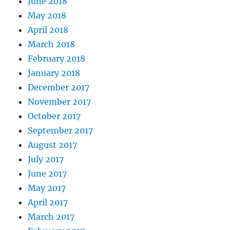
June 2018
May 2018
April 2018
March 2018
February 2018
January 2018
December 2017
November 2017
October 2017
September 2017
August 2017
July 2017
June 2017
May 2017
April 2017
March 2017