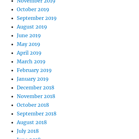
November 2019
October 2019
September 2019
August 2019
June 2019
May 2019
April 2019
March 2019
February 2019
January 2019
December 2018
November 2018
October 2018
September 2018
August 2018
July 2018