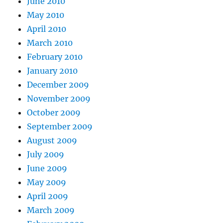
June 2010
May 2010
April 2010
March 2010
February 2010
January 2010
December 2009
November 2009
October 2009
September 2009
August 2009
July 2009
June 2009
May 2009
April 2009
March 2009