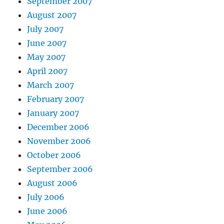
September 2007
August 2007
July 2007
June 2007
May 2007
April 2007
March 2007
February 2007
January 2007
December 2006
November 2006
October 2006
September 2006
August 2006
July 2006
June 2006