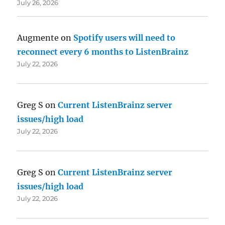
July 26, 2026
Augmente
on
Spotify users will need to
reconnect every 6 months to ListenBrainz
July 22, 2026
Greg S
on
Current ListenBrainz server
issues/high load
July 22, 2026
Greg S
on
Current ListenBrainz server
issues/high load
July 22, 2026