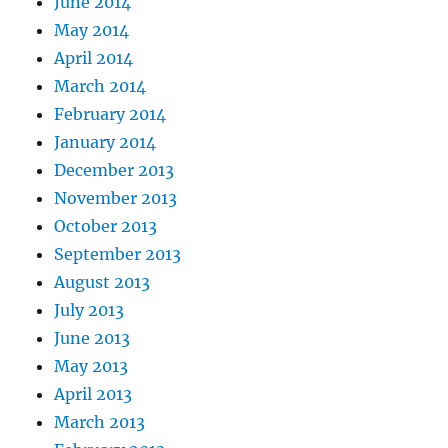
June 2014
May 2014
April 2014
March 2014
February 2014
January 2014
December 2013
November 2013
October 2013
September 2013
August 2013
July 2013
June 2013
May 2013
April 2013
March 2013