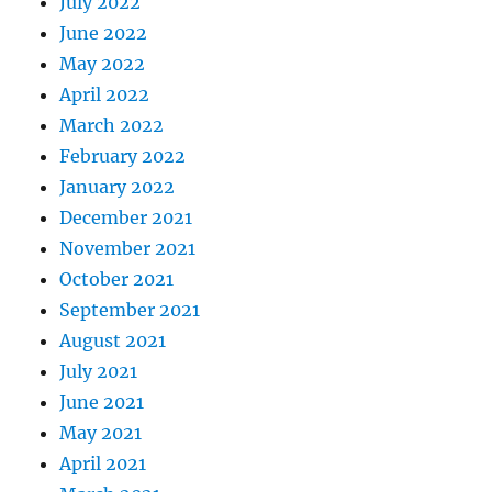
July 2022
June 2022
May 2022
April 2022
March 2022
February 2022
January 2022
December 2021
November 2021
October 2021
September 2021
August 2021
July 2021
June 2021
May 2021
April 2021