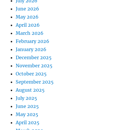
July 2026
June 2026
May 2026
April 2026
March 2026
February 2026
January 2026
December 2025
November 2025
October 2025
September 2025
August 2025
July 2025
June 2025
May 2025
April 2025