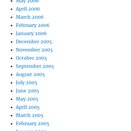
May 2006
April 2006
March 2006
February 2006
January 2006
December 2005
November 2005
October 2005
September 2005
August 2005
July 2005
June 2005
May 2005
April 2005
March 2005
February 2005