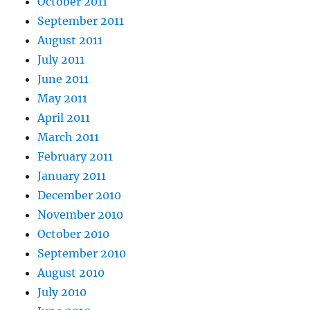
October 2011
September 2011
August 2011
July 2011
June 2011
May 2011
April 2011
March 2011
February 2011
January 2011
December 2010
November 2010
October 2010
September 2010
August 2010
July 2010