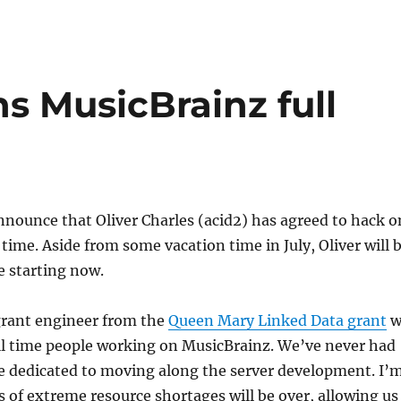
ns MusicBrainz full
nnounce that Oliver Charles (acid2) has agreed to hack o
 time. Aside from some vacation time in July, Oliver will 
e starting now.
grant engineer from the
Queen Mary Linked Data grant
w
ull time people working on MusicBrainz. We’ve never had
e dedicated to moving along the server development. I’
 of extreme resource shortages will be over, allowing us