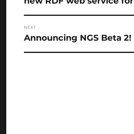
new RDF web service for
NEXT
Announcing NGS Beta 2!
Next
post: