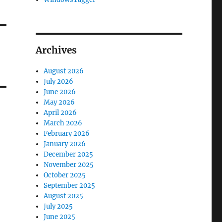
Archives
August 2026
July 2026
June 2026
May 2026
April 2026
March 2026
February 2026
January 2026
December 2025
November 2025
October 2025
September 2025
August 2025
July 2025
June 2025