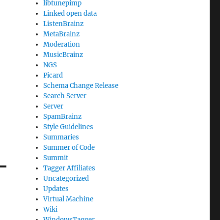
libtunepimp
Linked open data
ListenBrainz
MetaBrainz
Moderation
MusicBrainz
NGS
Picard
Schema Change Release
Search Server
Server
SpamBrainz
Style Guidelines
Summaries
Summer of Code
Summit
Tagger Affiliates
Uncategorized
Updates
Virtual Machine
Wiki
WindowsTagger