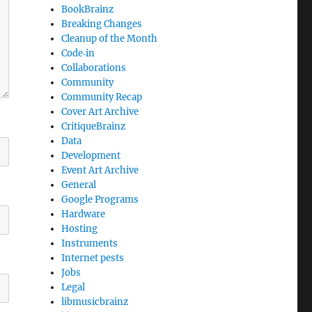
BookBrainz
Breaking Changes
Cleanup of the Month
Code‐in
Collaborations
Community
Community Recap
Cover Art Archive
CritiqueBrainz
Data
Development
Event Art Archive
General
Google Programs
Hardware
Hosting
Instruments
Internet pests
Jobs
Legal
libmusicbrainz