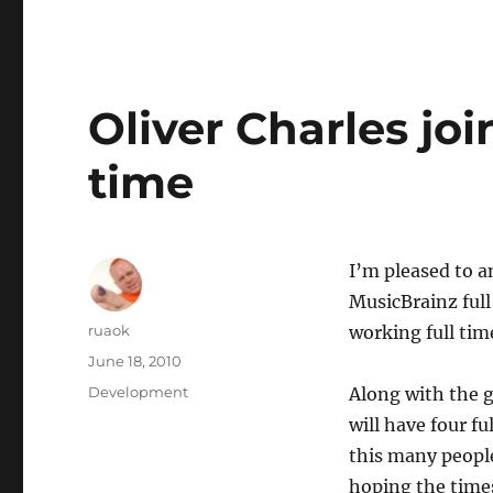
Oliver Charles joi
time
I’m pleased to a
MusicBrainz full
Author
ruaok
working full tim
Posted
June 18, 2010
on
Categories
Development
Along with the 
will have four f
this many peopl
hoping the times