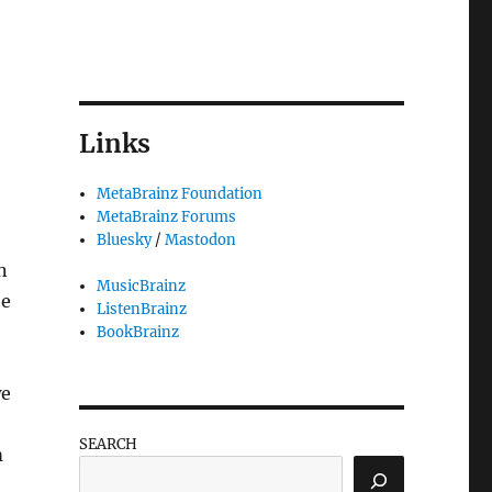
Links
MetaBrainz Foundation
MetaBrainz Forums
Bluesky
/
Mastodon
n
MusicBrainz
be
ListenBrainz
BookBrainz
e
SEARCH
m