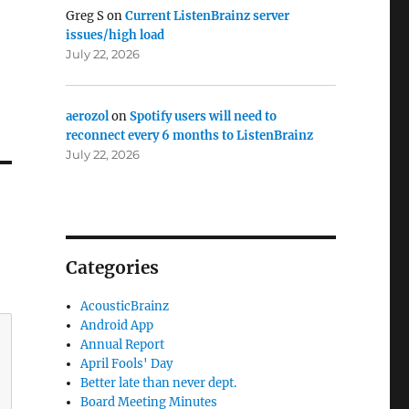
Greg S
on
Current ListenBrainz server
issues/high load
July 22, 2026
aerozol
on
Spotify users will need to
reconnect every 6 months to ListenBrainz
July 22, 2026
Categories
AcousticBrainz
Android App
Annual Report
April Fools' Day
Better late than never dept.
Board Meeting Minutes