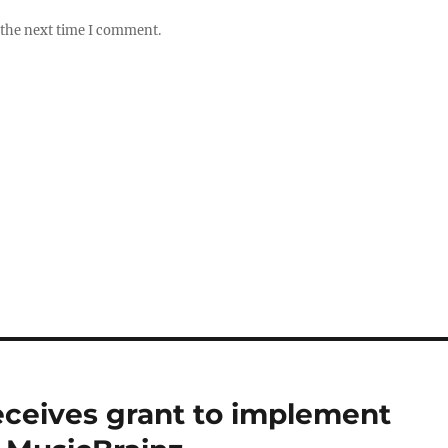
 the next time I comment.
eceives grant to implement