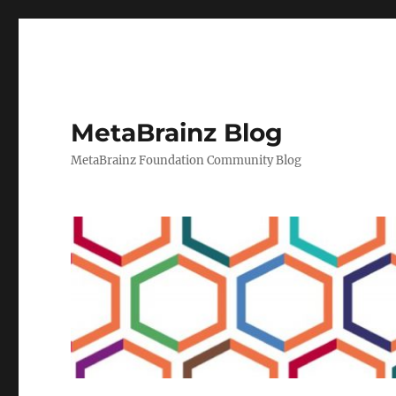
MetaBrainz Blog
MetaBrainz Foundation Community Blog