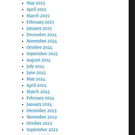
May 2025
April 2025
March 2025
February 2025
January 2025
December 2024
November 2024
October 2024
September 2024
August 2024
July 2024
June 2024
May 2024
April 2024
March 2024
February 2024
January 2024
December 2023
November 2023
October 2023
September 2023