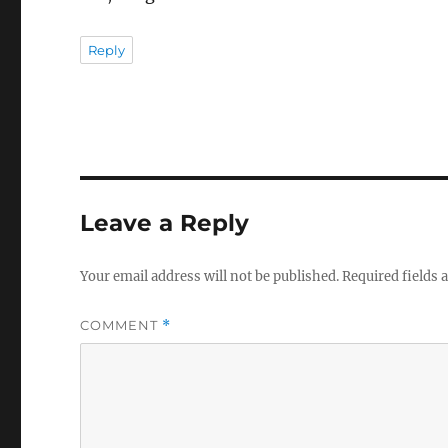
Reply
Leave a Reply
Your email address will not be published.
Required fields
COMMENT
*