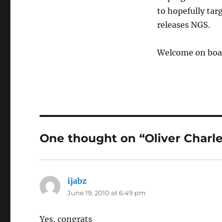
to hopefully tar
releases NGS.
Welcome on boar
One thought on “Oliver Charles
ijabz
says:
June 19, 2010 at 6:49 pm
Yes, congrats