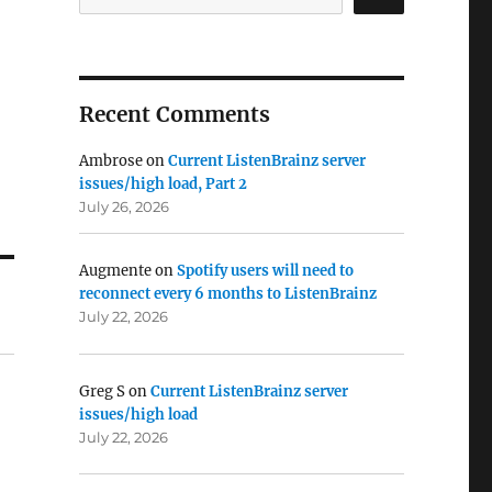
Recent Comments
Ambrose
on
Current ListenBrainz server
issues/high load, Part 2
July 26, 2026
Augmente
on
Spotify users will need to
reconnect every 6 months to ListenBrainz
July 22, 2026
Greg S
on
Current ListenBrainz server
issues/high load
July 22, 2026