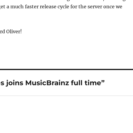
get a much faster release cycle for the server once we
d Oliver!
 joins MusicBrainz full time”