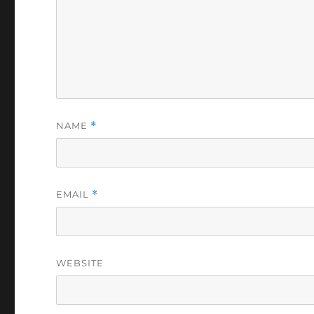
NAME
*
EMAIL
*
WEBSITE