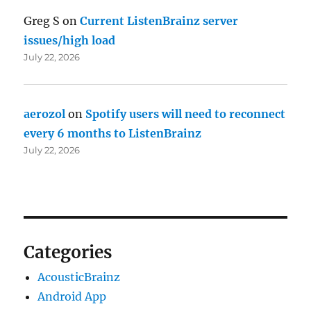
Greg S
on
Current ListenBrainz server
issues/high load
July 22, 2026
aerozol
on
Spotify users will need to reconnect
every 6 months to ListenBrainz
July 22, 2026
Categories
AcousticBrainz
Android App