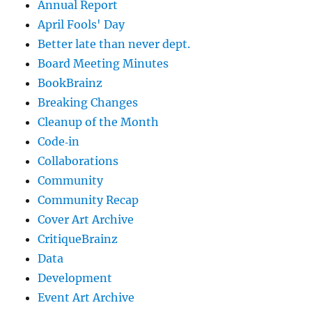
Annual Report
April Fools' Day
Better late than never dept.
Board Meeting Minutes
BookBrainz
Breaking Changes
Cleanup of the Month
Code‐in
Collaborations
Community
Community Recap
Cover Art Archive
CritiqueBrainz
Data
Development
Event Art Archive