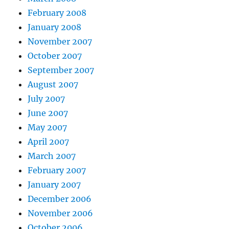
February 2008
January 2008
November 2007
October 2007
September 2007
August 2007
July 2007
June 2007
May 2007
April 2007
March 2007
February 2007
January 2007
December 2006
November 2006
October 2006