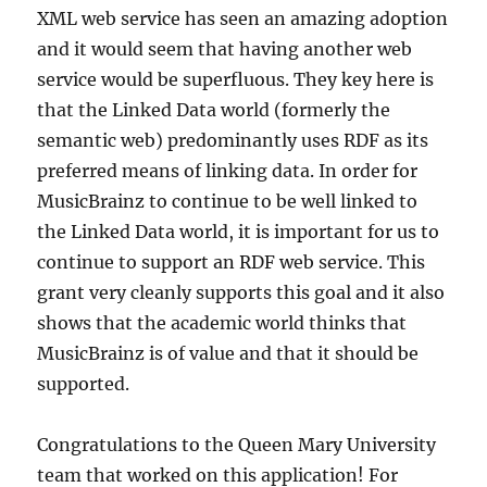
XML web service has seen an amazing adoption
and it would seem that having another web
service would be superfluous. They key here is
that the Linked Data world (formerly the
semantic web) predominantly uses RDF as its
preferred means of linking data. In order for
MusicBrainz to continue to be well linked to
the Linked Data world, it is important for us to
continue to support an RDF web service. This
grant very cleanly supports this goal and it also
shows that the academic world thinks that
MusicBrainz is of value and that it should be
supported.
Congratulations to the Queen Mary University
team that worked on this application! For