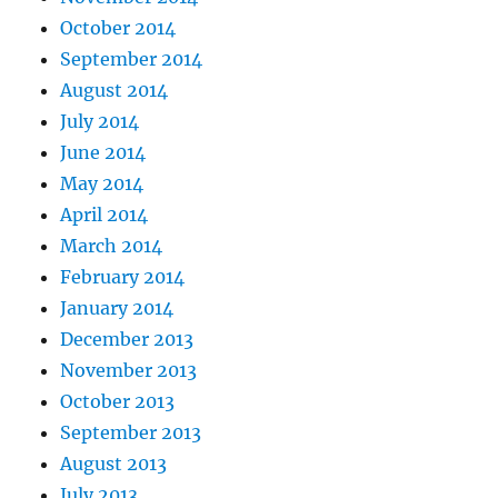
October 2014
September 2014
August 2014
July 2014
June 2014
May 2014
April 2014
March 2014
February 2014
January 2014
December 2013
November 2013
October 2013
September 2013
August 2013
July 2013