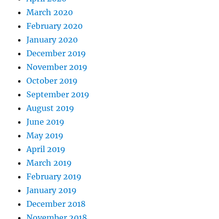
March 2020
February 2020
January 2020
December 2019
November 2019
October 2019
September 2019
August 2019
June 2019
May 2019
April 2019
March 2019
February 2019
January 2019
December 2018
November 2018