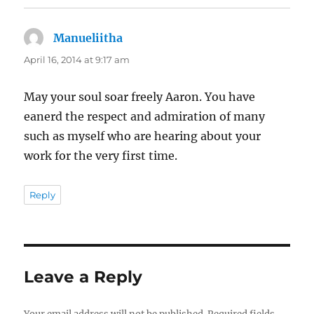
Manueliitha
says:
April 16, 2014 at 9:17 am
May your soul soar freely Aaron. You have
eanerd the respect and admiration of many
such as myself who are hearing about your
work for the very first time.
Reply
Leave a Reply