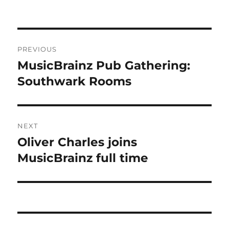
Post
PREVIOUS
navigation
MusicBrainz Pub Gathering:
Previous
post:
Southwark Rooms
NEXT
Oliver Charles joins
Next
post:
MusicBrainz full time