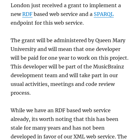
London just received a grant to implement a
new
RDF
based web service and a
SPARQL
endpoint for this web service.
The grant will be administered by Queen Mary
University and will mean that one developer
will be paid for one year to work on this project.
This developer will be part of the MusicBrainz
development team and will take part in our
usual activities, meetings and code review
process.
While we have an RDF based web service
already, its worth noting that this has been
stale for many years and has not been
developed in favor of our XML web service. The