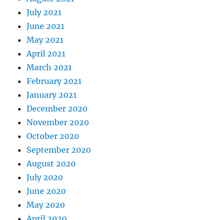
July 2021
June 2021
May 2021
April 2021
March 2021
February 2021
January 2021
December 2020
November 2020
October 2020
September 2020
August 2020
July 2020
June 2020
May 2020
April 2020