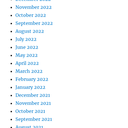
November 2022
October 2022
September 2022
August 2022
July 2022
June 2022
May 2022
April 2022
March 2022
February 2022
January 2022
December 2021
November 2021
October 2021
September 2021
August 2021