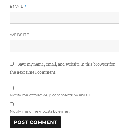
EMAIL
*
WEBSITE
Save my name, email, and website in this browser for
the next time I comment.
Notify me of follow-up comments by email.
Notify me of new posts by email.