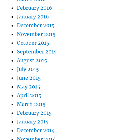
February 2016
January 2016
December 2015
November 2015
October 2015
September 2015
August 2015
July 2015
June 2015
May 2015
April 2015
March 2015
February 2015
January 2015
December 2014
November 2014