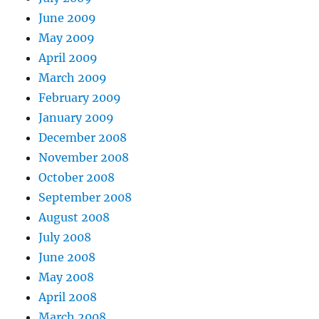
June 2009
May 2009
April 2009
March 2009
February 2009
January 2009
December 2008
November 2008
October 2008
September 2008
August 2008
July 2008
June 2008
May 2008
April 2008
March 2008