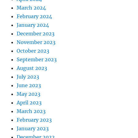
March 2024
February 2024
January 2024
December 2023
November 2023
October 2023
September 2023
August 2023
July 2023
June 2023
May 2023
April 2023
March 2023
February 2023
January 2023
December 2022