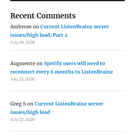
Recent Comments
Ambrose
on
Current ListenBrainz server
issues/high load, Part 2
July 26, 2026
Augmente
on
Spotify users will need to
reconnect every 6 months to ListenBrainz
July 22, 2026
Greg S
on
Current ListenBrainz server
issues/high load
July 22, 2026