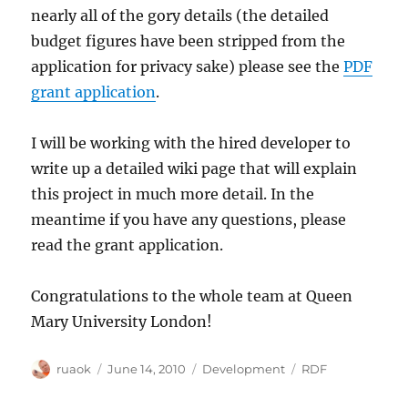
nearly all of the gory details (the detailed
budget figures have been stripped from the
application for privacy sake) please see the
PDF
grant application
.
I will be working with the hired developer to
write up a detailed wiki page that will explain
this project in much more detail. In the
meantime if you have any questions, please
read the grant application.
Congratulations to the whole team at Queen
Mary University London!
Author
Posted
Categories
Tags
ruaok
June 14, 2010
Development
RDF
on