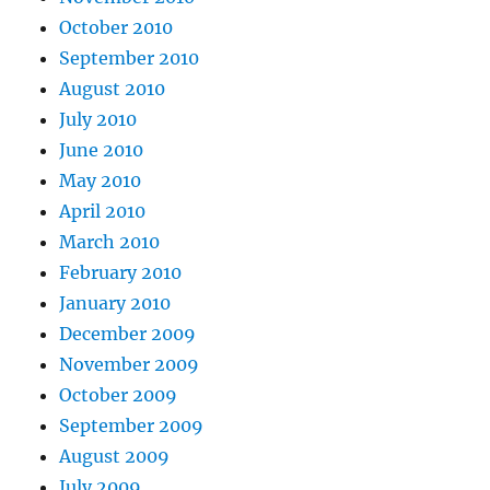
October 2010
September 2010
August 2010
July 2010
June 2010
May 2010
April 2010
March 2010
February 2010
January 2010
December 2009
November 2009
October 2009
September 2009
August 2009
July 2009