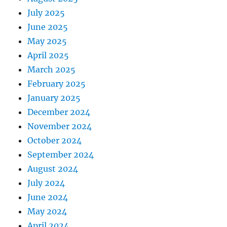
July 2025
June 2025
May 2025
April 2025
March 2025
February 2025
January 2025
December 2024
November 2024
October 2024
September 2024
August 2024
July 2024
June 2024
May 2024
April 2024