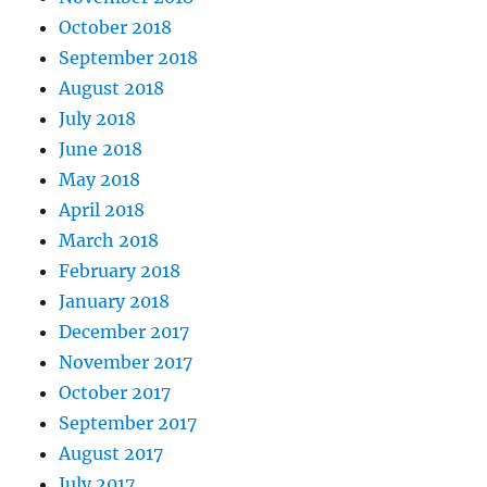
October 2018
September 2018
August 2018
July 2018
June 2018
May 2018
April 2018
March 2018
February 2018
January 2018
December 2017
November 2017
October 2017
September 2017
August 2017
July 2017