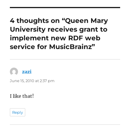
4 thoughts on “Queen Mary
University receives grant to
implement new RDF web
service for MusicBrainz”
zazi
says:
June 15, 2010 at 2:37 pm
I like that!
Reply