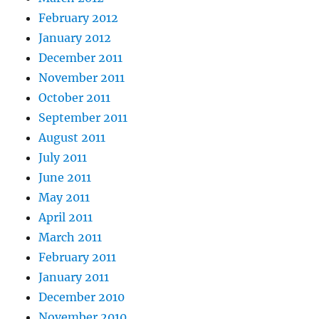
February 2012
January 2012
December 2011
November 2011
October 2011
September 2011
August 2011
July 2011
June 2011
May 2011
April 2011
March 2011
February 2011
January 2011
December 2010
November 2010