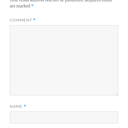
Your email address will not be published.
Required fields
are marked
*
COMMENT
*
NAME
*