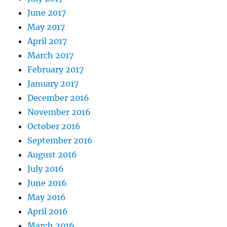
June 2017
May 2017
April 2017
March 2017
February 2017
January 2017
December 2016
November 2016
October 2016
September 2016
August 2016
July 2016
June 2016
May 2016
April 2016
March 2016