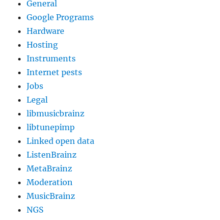
General
Google Programs
Hardware
Hosting
Instruments
Internet pests
Jobs
Legal
libmusicbrainz
libtunepimp
Linked open data
ListenBrainz
MetaBrainz
Moderation
MusicBrainz
NGS