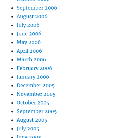
September 2006
August 2006
July 2006
June 2006
May 2006
April 2006
March 2006
February 2006
January 2006
December 2005
November 2005
October 2005
September 2005
August 2005
July 2005
June 2005