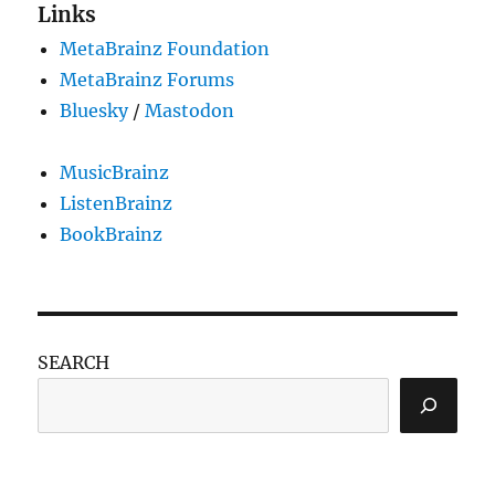
Links
MetaBrainz Foundation
MetaBrainz Forums
Bluesky
/
Mastodon
MusicBrainz
ListenBrainz
BookBrainz
SEARCH