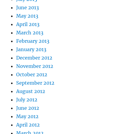
June 2013
May 2013
April 2013
March 2013
February 2013
January 2013
December 2012
November 2012
October 2012
September 2012
August 2012
July 2012
June 2012
May 2012
April 2012
March 2012