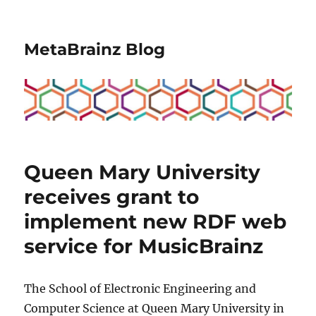
MetaBrainz Blog
Queen Mary University
receives grant to
implement new RDF web
service for MusicBrainz
The School of Electronic Engineering and
Computer Science at Queen Mary University in