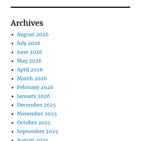
Archives
August 2026
July 2026
June 2026
May 2026
April 2026
March 2026
February 2026
January 2026
December 2025
November 2025
October 2025
September 2025
August 2025