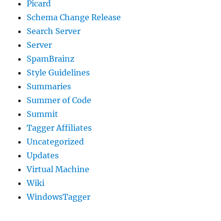
Picard
Schema Change Release
Search Server
Server
SpamBrainz
Style Guidelines
Summaries
Summer of Code
Summit
Tagger Affiliates
Uncategorized
Updates
Virtual Machine
Wiki
WindowsTagger