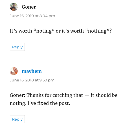
Goner
says:
June 16, 2010 at 8:04 pm
It’s worth “noting” or it’s worth “nothing”?
Reply
mayhem
says:
June 16, 2010 at 9:50 pm
Goner: Thanks for catching that — it should be
noting. I’ve fixed the post.
Reply