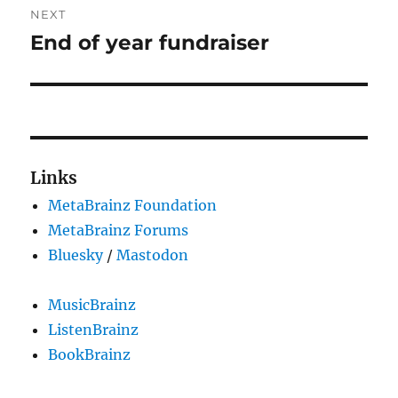
NEXT
End of year fundraiser
Next
post:
Links
MetaBrainz Foundation
MetaBrainz Forums
Bluesky
/
Mastodon
MusicBrainz
ListenBrainz
BookBrainz