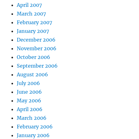
April 2007
March 2007
February 2007
January 2007
December 2006
November 2006
October 2006
September 2006
August 2006
July 2006
June 2006
May 2006
April 2006
March 2006
February 2006
January 2006