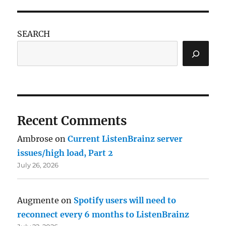
SEARCH
Recent Comments
Ambrose
on
Current ListenBrainz server
issues/high load, Part 2
July 26, 2026
Augmente
on
Spotify users will need to
reconnect every 6 months to ListenBrainz