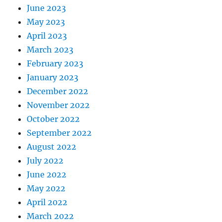
June 2023
May 2023
April 2023
March 2023
February 2023
January 2023
December 2022
November 2022
October 2022
September 2022
August 2022
July 2022
June 2022
May 2022
April 2022
March 2022