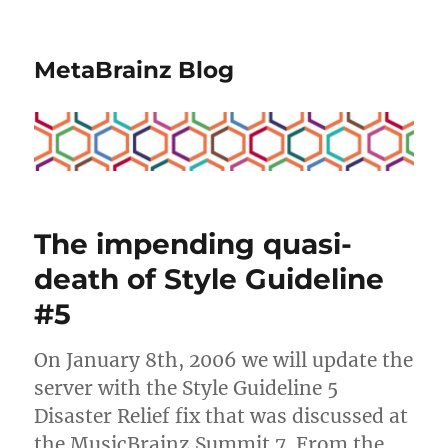
MetaBrainz Blog
The impending quasi-
death of Style Guideline
#5
On January 8th, 2006 we will update the
server with the Style Guideline 5
Disaster Relief fix that was discussed at
the MusicBrainz Summit 7. From the