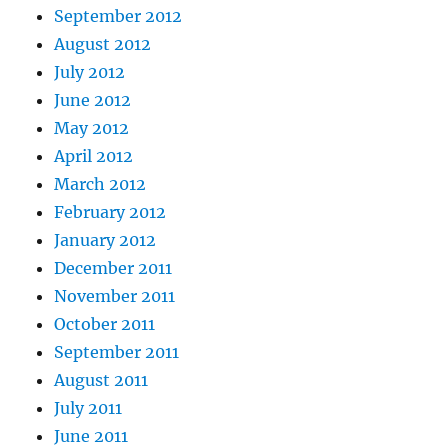
September 2012
August 2012
July 2012
June 2012
May 2012
April 2012
March 2012
February 2012
January 2012
December 2011
November 2011
October 2011
September 2011
August 2011
July 2011
June 2011