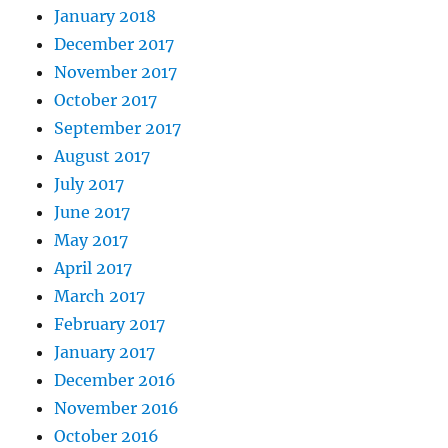
January 2018
December 2017
November 2017
October 2017
September 2017
August 2017
July 2017
June 2017
May 2017
April 2017
March 2017
February 2017
January 2017
December 2016
November 2016
October 2016