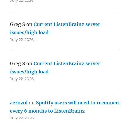
July 22, 2026
Greg S
on
Current ListenBrainz server
issues/high load
July 22, 2026
Greg S
on
Current ListenBrainz server
issues/high load
July 22, 2026
aerozol
on
Spotify users will need to reconnect
every 6 months to ListenBrainz
July 22, 2026