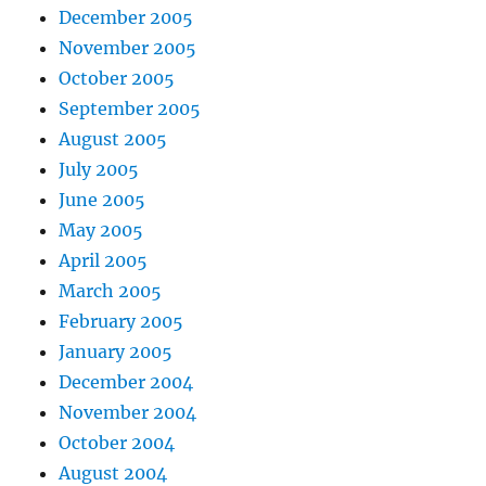
December 2005
November 2005
October 2005
September 2005
August 2005
July 2005
June 2005
May 2005
April 2005
March 2005
February 2005
January 2005
December 2004
November 2004
October 2004
August 2004