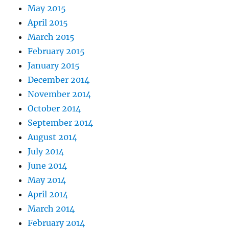
May 2015
April 2015
March 2015
February 2015
January 2015
December 2014
November 2014
October 2014
September 2014
August 2014
July 2014
June 2014
May 2014
April 2014
March 2014
February 2014