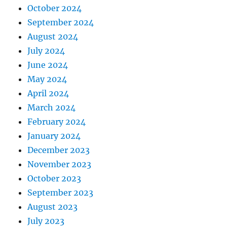
October 2024
September 2024
August 2024
July 2024
June 2024
May 2024
April 2024
March 2024
February 2024
January 2024
December 2023
November 2023
October 2023
September 2023
August 2023
July 2023