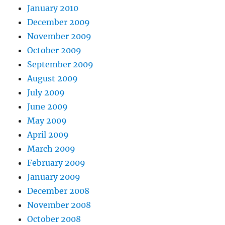
January 2010
December 2009
November 2009
October 2009
September 2009
August 2009
July 2009
June 2009
May 2009
April 2009
March 2009
February 2009
January 2009
December 2008
November 2008
October 2008