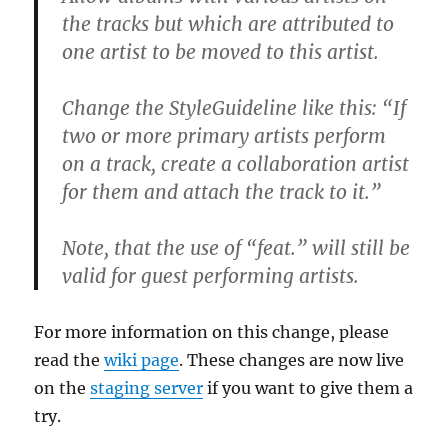
the tracks but which are attributed to
one artist to be moved to this artist.
Change the StyleGuideline like this: “If
two or more primary artists perform
on a track, create a collaboration artist
for them and attach the track to it.”
Note, that the use of “feat.” will still be
valid for guest performing artists.
For more information on this change, please
read the
wiki page
. These changes are now live
on the
staging server
if you want to give them a
try.