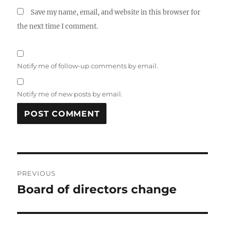
Save my name, email, and website in this browser for
the next time I comment.
Notify me of follow-up comments by email.
Notify me of new posts by email.
Post
PREVIOUS
navigation
Board of directors change
Previous
post: