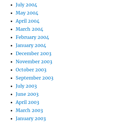
July 2004
May 2004
April 2004
March 2004
February 2004
January 2004
December 2003
November 2003
October 2003
September 2003
July 2003
June 2003
April 2003
March 2003
January 2003