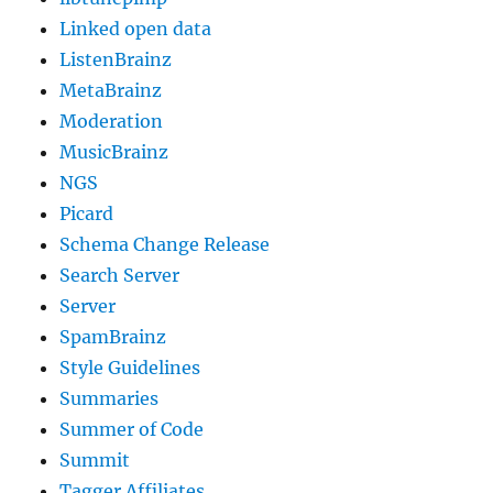
Linked open data
ListenBrainz
MetaBrainz
Moderation
MusicBrainz
NGS
Picard
Schema Change Release
Search Server
Server
SpamBrainz
Style Guidelines
Summaries
Summer of Code
Summit
Tagger Affiliates