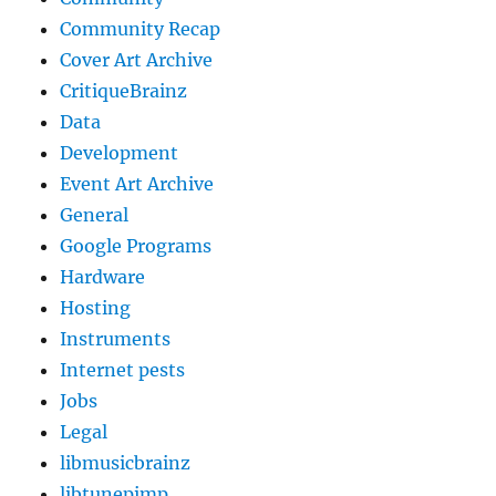
Community Recap
Cover Art Archive
CritiqueBrainz
Data
Development
Event Art Archive
General
Google Programs
Hardware
Hosting
Instruments
Internet pests
Jobs
Legal
libmusicbrainz
libtunepimp