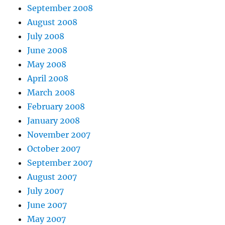
September 2008
August 2008
July 2008
June 2008
May 2008
April 2008
March 2008
February 2008
January 2008
November 2007
October 2007
September 2007
August 2007
July 2007
June 2007
May 2007