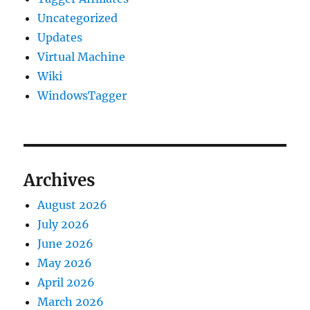
Uncategorized
Updates
Virtual Machine
Wiki
WindowsTagger
Archives
August 2026
July 2026
June 2026
May 2026
April 2026
March 2026