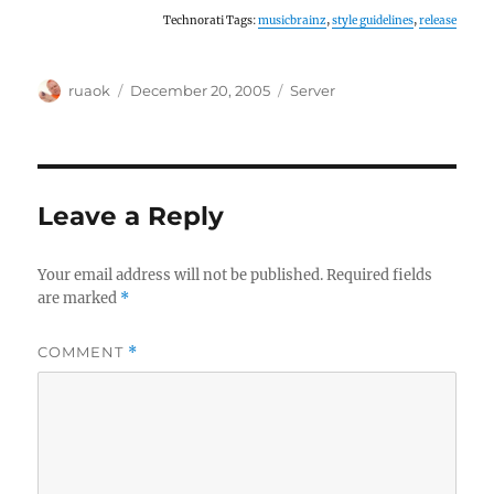
Technorati Tags:
musicbrainz
,
style guidelines
,
release
Author
Posted
Categories
ruaok
December 20, 2005
Server
on
Leave a Reply
Your email address will not be published.
Required fields
are marked
*
COMMENT
*