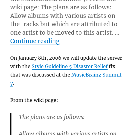
wiki page: The plans are as follows:
Allow albums with various artists on
the tracks but which are attributed to
one artist to be moved to this artist. …
“The impending quasi-deat
Continue reading
On January 8th, 2006 we will update the server
with the
Style Guideline 5 Disaster Relief
fix
that was discussed at the
MusicBrainz Summit
7
.
From the wiki page:
The plans are as follows:
Allow albums with various artists on