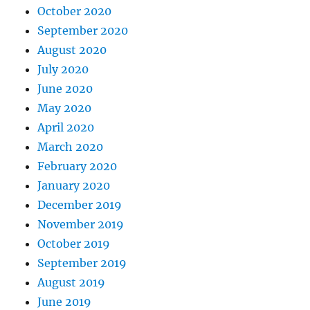
October 2020
September 2020
August 2020
July 2020
June 2020
May 2020
April 2020
March 2020
February 2020
January 2020
December 2019
November 2019
October 2019
September 2019
August 2019
June 2019