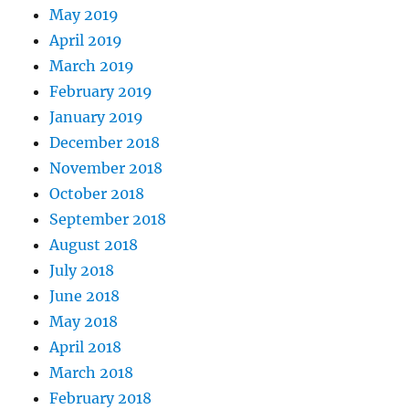
May 2019
April 2019
March 2019
February 2019
January 2019
December 2018
November 2018
October 2018
September 2018
August 2018
July 2018
June 2018
May 2018
April 2018
March 2018
February 2018