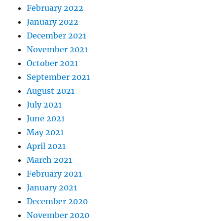
February 2022
January 2022
December 2021
November 2021
October 2021
September 2021
August 2021
July 2021
June 2021
May 2021
April 2021
March 2021
February 2021
January 2021
December 2020
November 2020