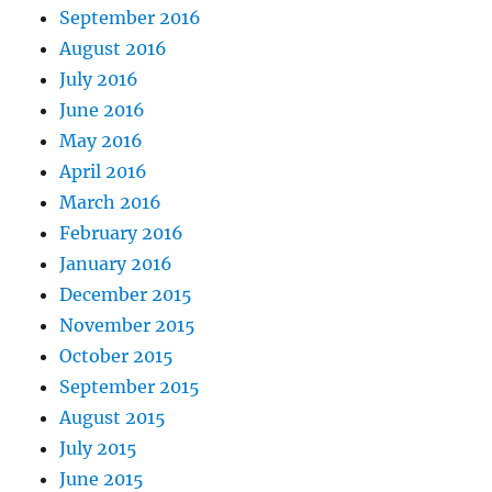
September 2016
August 2016
July 2016
June 2016
May 2016
April 2016
March 2016
February 2016
January 2016
December 2015
November 2015
October 2015
September 2015
August 2015
July 2015
June 2015