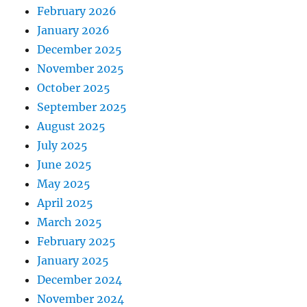
February 2026
January 2026
December 2025
November 2025
October 2025
September 2025
August 2025
July 2025
June 2025
May 2025
April 2025
March 2025
February 2025
January 2025
December 2024
November 2024