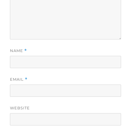
NAME
*
EMAIL
*
WEBSITE