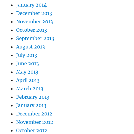
January 2014
December 2013
November 2013
October 2013
September 2013
August 2013
July 2013
June 2013
May 2013
April 2013
March 2013
February 2013
January 2013
December 2012
November 2012
October 2012