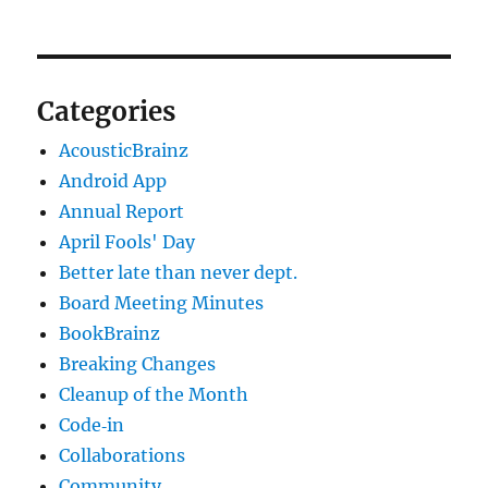
Categories
AcousticBrainz
Android App
Annual Report
April Fools' Day
Better late than never dept.
Board Meeting Minutes
BookBrainz
Breaking Changes
Cleanup of the Month
Code‐in
Collaborations
Community