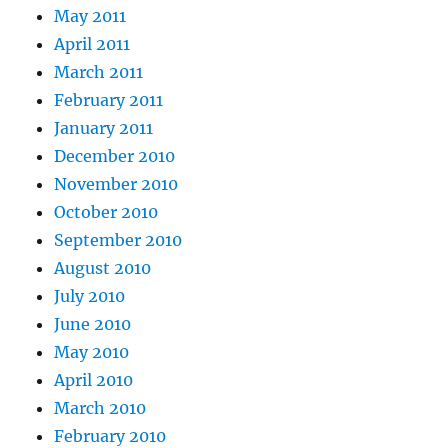
May 2011
April 2011
March 2011
February 2011
January 2011
December 2010
November 2010
October 2010
September 2010
August 2010
July 2010
June 2010
May 2010
April 2010
March 2010
February 2010