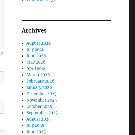
Archives
August 2026
July 2026
June 2026
May 2026
April 2026
March 2026
February 2026
January 2026
December 2025
November 2025
October 2025
September 2025
August 2025
July 2025
June 2025