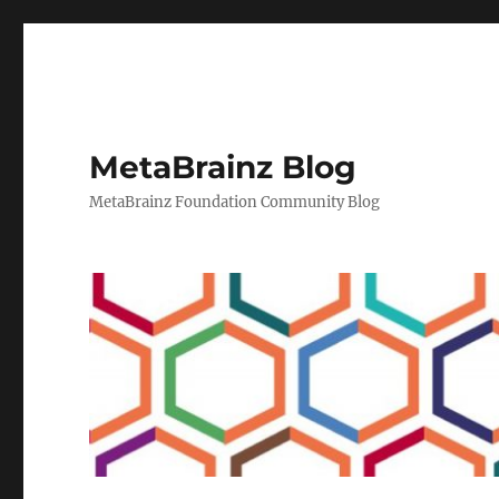
MetaBrainz Blog
MetaBrainz Foundation Community Blog