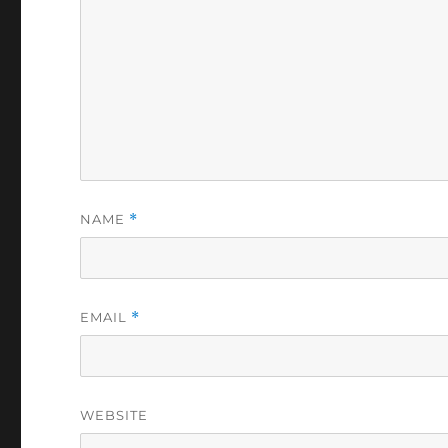
NAME
*
EMAIL
*
WEBSITE