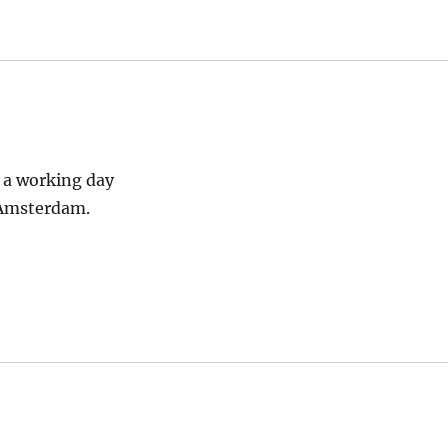
s a working day
o Amsterdam.