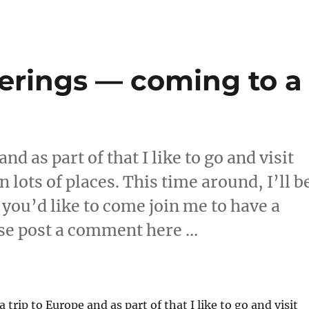
erings — coming to a
!
nd as part of that I like to go and visit
lots of places. This time around, I’ll b
 you’d like to come join me to have a
ase post a comment here …
atherings — coming to a country near 
a trip to Europe and as part of that I like to go and visit