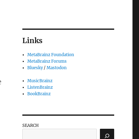
Links
MetaBrainz Foundation
MetaBrainz Forums
Bluesky
/
Mastodon
e
MusicBrainz
ListenBrainz
BookBrainz
you!”
SEARCH