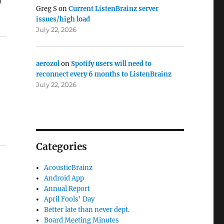
Greg S
on
Current ListenBrainz server
issues/high load
July 22, 2026
aerozol
on
Spotify users will need to
reconnect every 6 months to ListenBrainz
July 22, 2026
Categories
AcousticBrainz
Android App
Annual Report
April Fools' Day
Better late than never dept.
Board Meeting Minutes