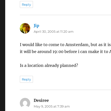
Reply
Jip
says:
April 30, 2005 at 11:20 am
I would like to come to Amsterdam, but as it i
it will be around 19:00 before i can make it t
Is a location already planned?
Reply
Desiree
says:
May 9, 2005 at 7:39 am