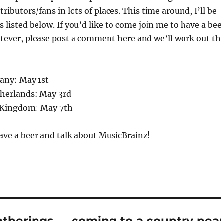
ibutors/fans in lots of places. This time around, I’ll be
 listed below. If you’d like to come join me to have a be
tever, please post a comment here and we’ll work out th
any: May 1st
herlands: May 3rd
 Kingdom: May 7th
ave a beer and talk about MusicBrainz!
atherings — coming to a country nea