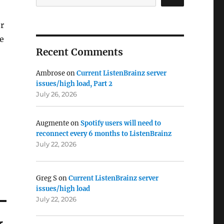
er
e
Recent Comments
Ambrose
on
Current ListenBrainz server
issues/high load, Part 2
July 26, 2026
Augmente
on
Spotify users will need to
reconnect every 6 months to ListenBrainz
July 22, 2026
Greg S
on
Current ListenBrainz server
issues/high load
July 22, 2026
r