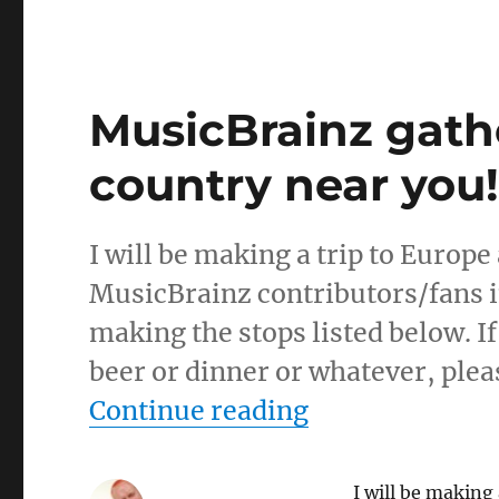
MusicBrainz gath
country near you
I will be making a trip to Europe a
MusicBrainz contributors/fans in 
making the stops listed below. If
beer or dinner or whatever, ple
“MusicBrainz g
Continue reading
I will be making 