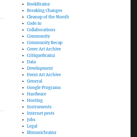
BookBrainz
Breaking Changes
Cleanup of the Month
Code‐in
Collaborations
Community
Community Recap
Cover Art Archive
CritiqueBrainz
Data
Development
Event Art Archive
General
Google Programs
Hardware
Hosting
Instruments
Internet pests
Jobs
Legal
libmusicbrainz