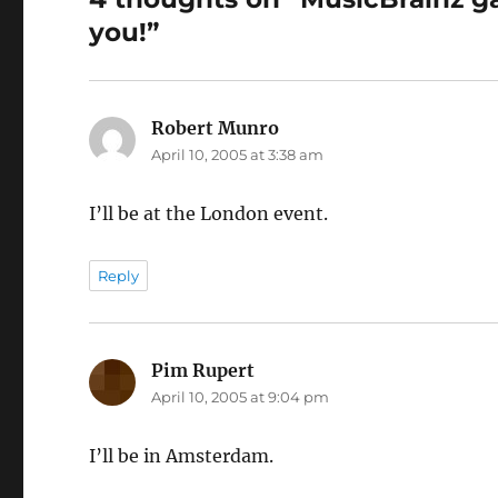
you!”
Robert Munro
says:
April 10, 2005 at 3:38 am
I’ll be at the London event.
Reply
Pim Rupert
says:
April 10, 2005 at 9:04 pm
I’ll be in Amsterdam.