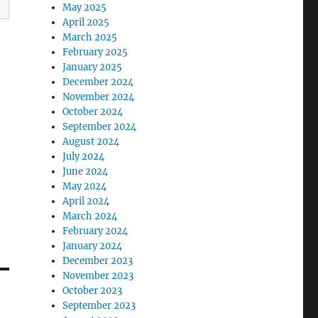
May 2025
April 2025
March 2025
February 2025
January 2025
December 2024
November 2024
October 2024
September 2024
August 2024
July 2024
June 2024
May 2024
April 2024
March 2024
February 2024
January 2024
December 2023
November 2023
October 2023
September 2023