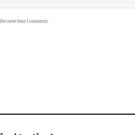
 the next time I comment.