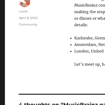
MusicBrainz contr
Author
ruaok
making the stops
Posted
April 8, 2005
or dinner or wha
on
Categories
Community
details:
Karlsruhe, Germ
Amsterdam, Net
London, United
Let’s meet up, h
4 thoughts on “MusicBrainz g