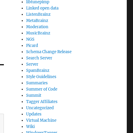
libtunepimp
Linked open data
ListenBrainz
MetaBrainz
Moderation
MusicBrainz
NGS
Picard
Schema Change Release
Search Server
Server
SpamBrainz
Style Guidelines
Summaries
Summer of Code
Summit
Tagger Affiliates
Uncategorized
Updates
Virtual Machine
Wiki
WindowsTagger