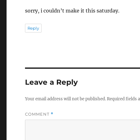
sorry, i couldn’t make it this saturday.
Reply
Leave a Reply
Your email address will not be published.
Required fields
COMMENT
*