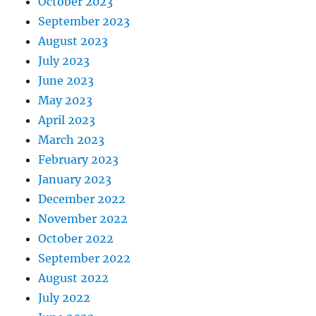
October 2023
September 2023
August 2023
July 2023
June 2023
May 2023
April 2023
March 2023
February 2023
January 2023
December 2022
November 2022
October 2022
September 2022
August 2022
July 2022