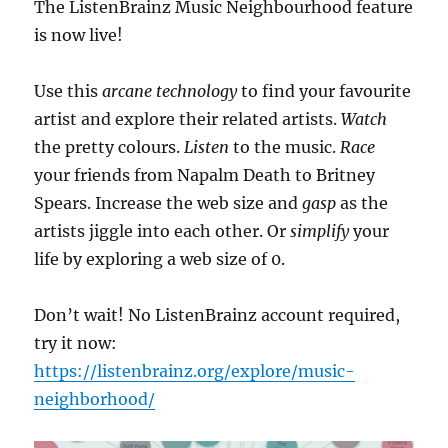
The ListenBrainz Music Neighbourhood feature
is now live!
Use this
arcane technology
to find your favourite
artist and explore their related artists.
Watch
the pretty colours.
Listen
to the music.
Race
your friends from Napalm Death to Britney
Spears. Increase the web size and
gasp
as the
artists jiggle into each other. Or
simplify
your
life by exploring a web size of 0.
Don’t wait! No ListenBrainz account required,
try it now:
https://listenbrainz.org/explore/music-
neighborhood/