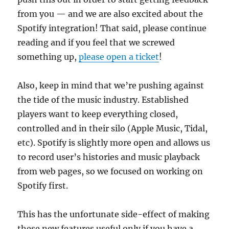
from you — and we are also excited about the
Spotify integration! That said, please continue
reading and if you feel that we screwed
something up,
please open a ticket
!
Also, keep in mind that we’re pushing against
the tide of the music industry. Established
players want to keep everything closed,
controlled and in their silo (Apple Music, Tidal,
etc). Spotify is slightly more open and allows us
to record user’s histories and music playback
from web pages, so we focused on working on
Spotify first.
This has the unfortunate side-effect of making
these new features useful only if you have a