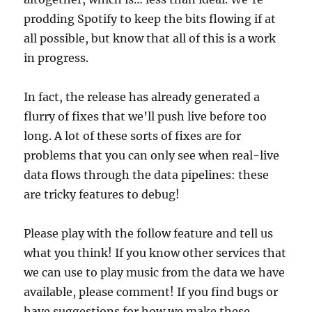
prodding Spotify to keep the bits flowing if at
all possible, but know that all of this is a work
in progress.
In fact, the release has already generated a
flurry of fixes that we’ll push live before too
long. A lot of these sorts of fixes are for
problems that you can only see when real-live
data flows through the data pipelines: these
are tricky features to debug!
Please play with the follow feature and tell us
what you think! If you know other services that
we can use to play music from the data we have
available, please comment! If you find bugs or
have suggestions for how we make these