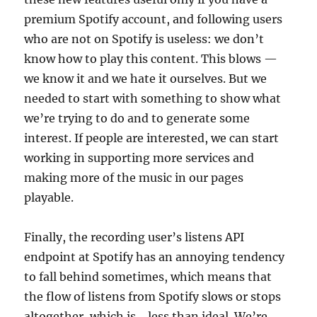
premium Spotify account, and following users
who are not on Spotify is useless: we don’t
know how to play this content. This blows —
we know it and we hate it ourselves. But we
needed to start with something to show what
we’re trying to do and to generate some
interest. If people are interested, we can start
working in supporting more services and
making more of the music in our pages
playable.
Finally, the recording user’s listens API
endpoint at Spotify has an annoying tendency
to fall behind sometimes, which means that
the flow of listens from Spotify slows or stops
altogether, which is… less than ideal. We’re