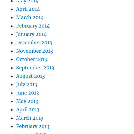
May 2014
April 2014
March 2014
February 2014
January 2014
December 2013
November 2013
October 2013
September 2013
August 2013
July 2013
June 2013
May 2013
April 2013
March 2013
February 2013