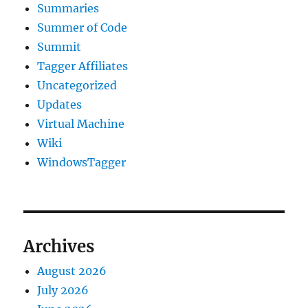
Summaries
Summer of Code
Summit
Tagger Affiliates
Uncategorized
Updates
Virtual Machine
Wiki
WindowsTagger
Archives
August 2026
July 2026