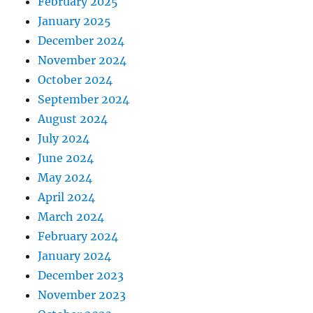
February 2025
January 2025
December 2024
November 2024
October 2024
September 2024
August 2024
July 2024
June 2024
May 2024
April 2024
March 2024
February 2024
January 2024
December 2023
November 2023