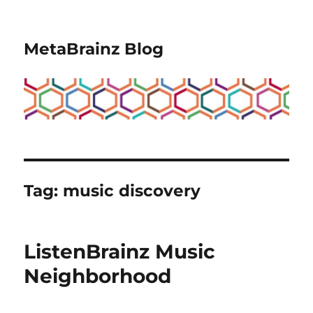
MetaBrainz Blog
Tag:
music discovery
ListenBrainz Music
Neighborhood