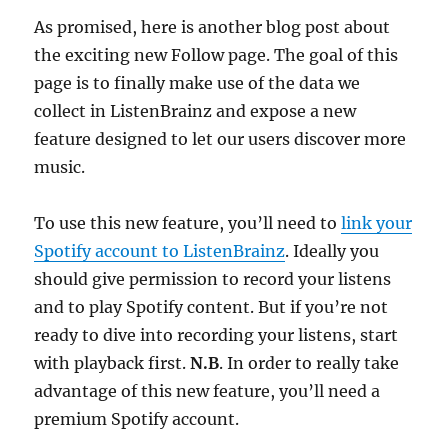
As promised, here is another blog post about
the exciting new Follow page. The goal of this
page is to finally make use of the data we
collect in ListenBrainz and expose a new
feature designed to let our users discover more
music.
To use this new feature, you’ll need to
link your
Spotify account to ListenBrainz
. Ideally you
should give permission to record your listens
and to play Spotify content. But if you’re not
ready to dive into recording your listens, start
with playback first.
N.B
. In order to really take
advantage of this new feature, you’ll need a
premium Spotify account.