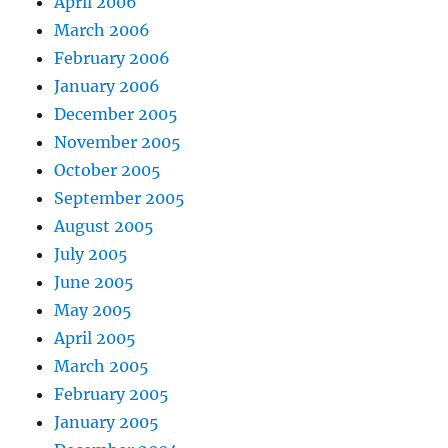
April 2006
March 2006
February 2006
January 2006
December 2005
November 2005
October 2005
September 2005
August 2005
July 2005
June 2005
May 2005
April 2005
March 2005
February 2005
January 2005