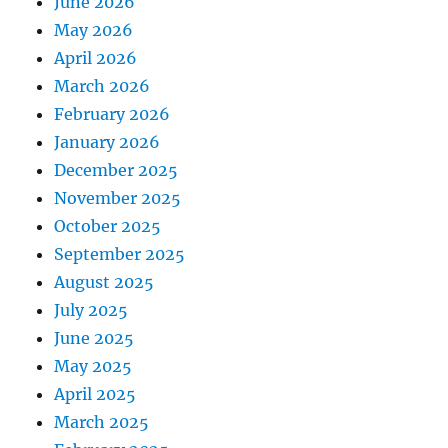
June 2026
May 2026
April 2026
March 2026
February 2026
January 2026
December 2025
November 2025
October 2025
September 2025
August 2025
July 2025
June 2025
May 2025
April 2025
March 2025