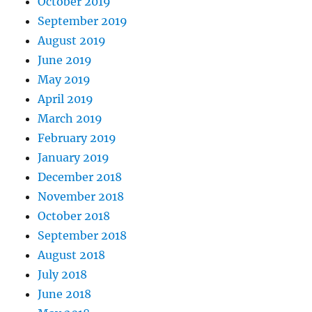
October 2019
September 2019
August 2019
June 2019
May 2019
April 2019
March 2019
February 2019
January 2019
December 2018
November 2018
October 2018
September 2018
August 2018
July 2018
June 2018