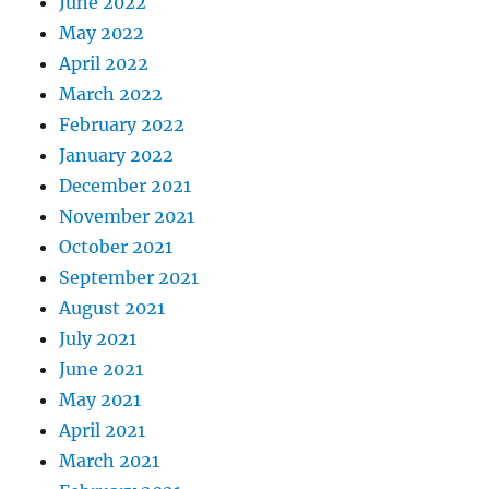
June 2022
May 2022
April 2022
March 2022
February 2022
January 2022
December 2021
November 2021
October 2021
September 2021
August 2021
July 2021
June 2021
May 2021
April 2021
March 2021