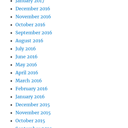
January 2017
December 2016
November 2016
October 2016
September 2016
August 2016
July 2016
June 2016
May 2016
April 2016
March 2016
February 2016
January 2016
December 2015
November 2015
October 2015