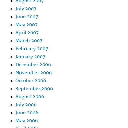
August 2007
July 2007
June 2007
May 2007
April 2007
March 2007
February 2007
January 2007
December 2006
November 2006
October 2006
September 2006
August 2006
July 2006
June 2006
May 2006