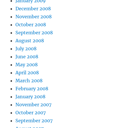
January 2009
December 2008
November 2008
October 2008
September 2008
August 2008
July 2008
June 2008
May 2008
April 2008
March 2008
February 2008
January 2008
November 2007
October 2007
September 2007