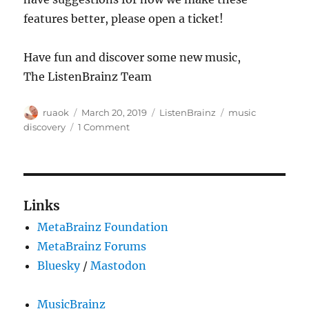
features better, please open a ticket!
Have fun and discover some new music,
The ListenBrainz Team
Author
Posted
Categories
Tags
ruaok
March 20, 2019
ListenBrainz
music
on
on
discovery
1 Comment
ListenBrainz:
Our
new
follow
page
Links
MetaBrainz Foundation
MetaBrainz Forums
Bluesky
/
Mastodon
MusicBrainz