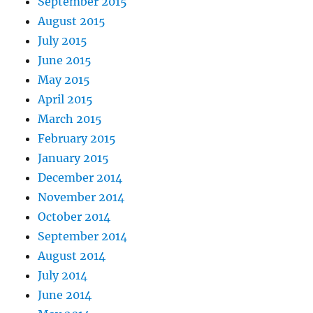
September 2015
August 2015
July 2015
June 2015
May 2015
April 2015
March 2015
February 2015
January 2015
December 2014
November 2014
October 2014
September 2014
August 2014
July 2014
June 2014