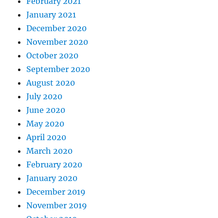
February 2021
January 2021
December 2020
November 2020
October 2020
September 2020
August 2020
July 2020
June 2020
May 2020
April 2020
March 2020
February 2020
January 2020
December 2019
November 2019