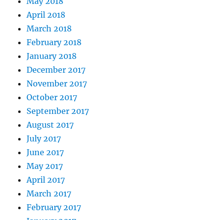
May 2018
April 2018
March 2018
February 2018
January 2018
December 2017
November 2017
October 2017
September 2017
August 2017
July 2017
June 2017
May 2017
April 2017
March 2017
February 2017