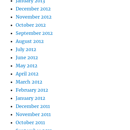
January 2013
December 2012
November 2012
October 2012
September 2012
August 2012
July 2012
June 2012
May 2012
April 2012
March 2012
February 2012
January 2012
December 2011
November 2011
October 2011