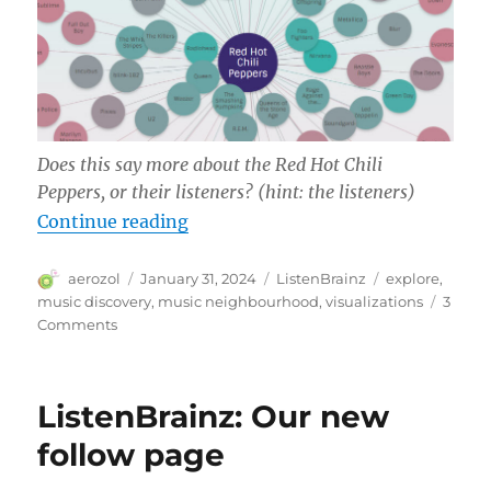
Does this say more about the Red Hot Chili
Peppers, or their listeners? (hint: the listeners)
“ListenBrainz Music Neighborhoo
Continue reading
Author
Posted
Categories
Tags
aerozol
January 31, 2024
ListenBrainz
explore
,
on
music discovery
,
music neighbourhood
,
visualizations
3
on
Comments
ListenBrainz
Music
Neighborhood
ListenBrainz: Our new
follow page