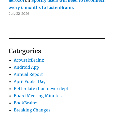
aerozol
on
Spotify users will need to reconnect
every 6 months to ListenBrainz
July 22, 2026
Categories
AcousticBrainz
Android App
Annual Report
April Fools' Day
Better late than never dept.
Board Meeting Minutes
BookBrainz
Breaking Changes