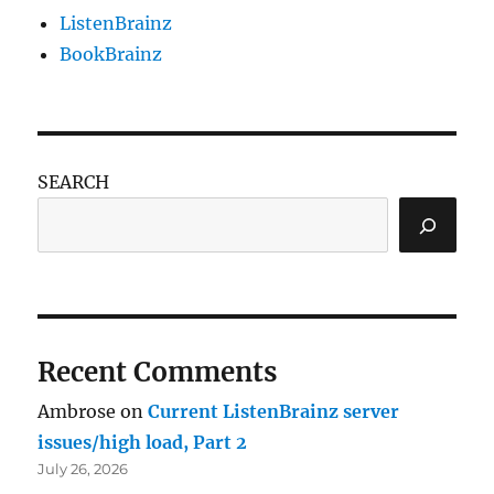
ListenBrainz
BookBrainz
SEARCH
Recent Comments
Ambrose
on
Current ListenBrainz server
issues/high load, Part 2
July 26, 2026