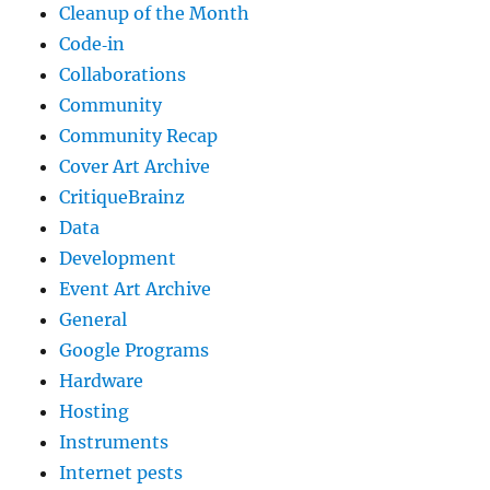
Cleanup of the Month
Code‐in
Collaborations
Community
Community Recap
Cover Art Archive
CritiqueBrainz
Data
Development
Event Art Archive
General
Google Programs
Hardware
Hosting
Instruments
Internet pests