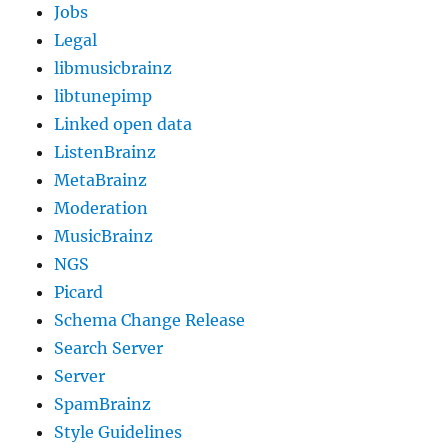
Jobs
Legal
libmusicbrainz
libtunepimp
Linked open data
ListenBrainz
MetaBrainz
Moderation
MusicBrainz
NGS
Picard
Schema Change Release
Search Server
Server
SpamBrainz
Style Guidelines