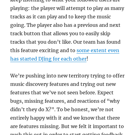
playing: the player will attempt to play as many
tracks as it can play and to keep the music
going. The player also has a previous and next
track button that allows you to easily skip
tracks that you don’t like. Our team has found
this feature exciting and to
some extent even
has started DJing for each other
!
We’re pushing into new territory trying to offer
music discovery features and trying out new
features that we’ve not seen before. Expect
bugs, missing features, and reactions of “why
didn’t they do X?”. To be honest, we’re not
entirely happy with it and we know that there
are features missing. But we felt it important to
push this out in order to start getting feedback