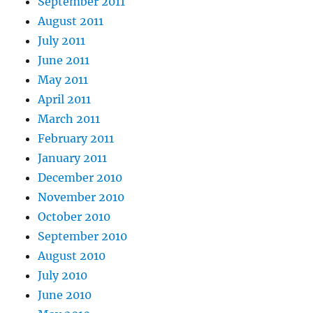
September 2011
August 2011
July 2011
June 2011
May 2011
April 2011
March 2011
February 2011
January 2011
December 2010
November 2010
October 2010
September 2010
August 2010
July 2010
June 2010