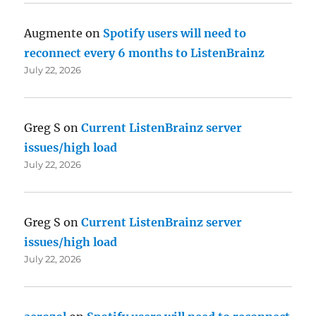
Augmente
on
Spotify users will need to
reconnect every 6 months to ListenBrainz
July 22, 2026
Greg S
on
Current ListenBrainz server
issues/high load
July 22, 2026
Greg S
on
Current ListenBrainz server
issues/high load
July 22, 2026