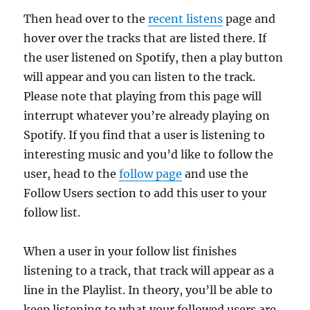
Then head over to the
recent listens
page and
hover over the tracks that are listed there. If
the user listened on Spotify, then a play button
will appear and you can listen to the track.
Please note that playing from this page will
interrupt whatever you’re already playing on
Spotify. If you find that a user is listening to
interesting music and you’d like to follow the
user, head to the
follow page
and use the
Follow Users section to add this user to your
follow list.
When a user in your follow list finishes
listening to a track, that track will appear as a
line in the Playlist. In theory, you’ll be able to
keep listening to what your followed users are