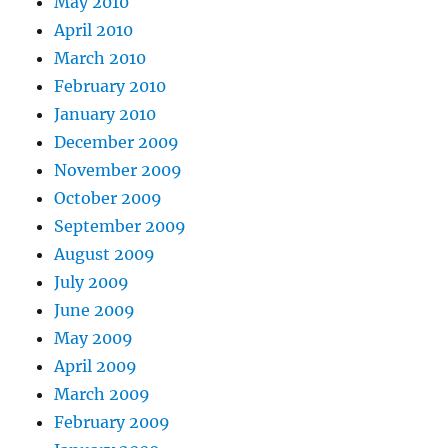
May 2010
April 2010
March 2010
February 2010
January 2010
December 2009
November 2009
October 2009
September 2009
August 2009
July 2009
June 2009
May 2009
April 2009
March 2009
February 2009