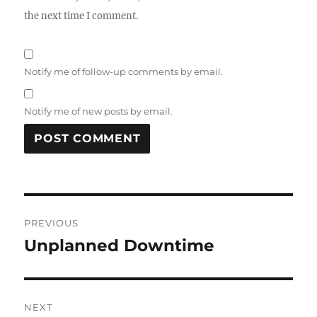
the next time I comment.
Notify me of follow-up comments by email.
Notify me of new posts by email.
Post
PREVIOUS
navigation
Unplanned Downtime
Previous
post:
NEXT