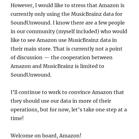
However, I would like to stress that Amazon is
currently only using the MusicBrainz data for
SoundUnwound. I know there are a few people
in our community (myself included) who would
like to see Amazon use MusicBrainz data in
their main store. That is currently not a point
of discussion — the cooperation between
Amazon and MusicBrainz is limited to
SoundUnwound.
I’ll continue to work to convince Amazon that
they should use our data in more of their
operations, but for now, let’s take one step at a
time!
Welcome on board, Amazon!