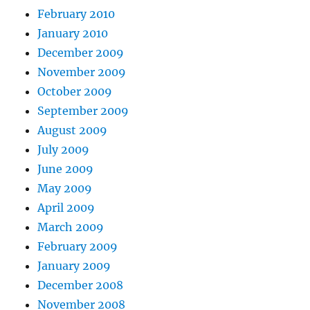
February 2010
January 2010
December 2009
November 2009
October 2009
September 2009
August 2009
July 2009
June 2009
May 2009
April 2009
March 2009
February 2009
January 2009
December 2008
November 2008