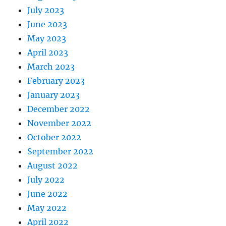
July 2023
June 2023
May 2023
April 2023
March 2023
February 2023
January 2023
December 2022
November 2022
October 2022
September 2022
August 2022
July 2022
June 2022
May 2022
April 2022