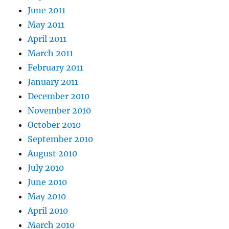
June 2011
May 2011
April 2011
March 2011
February 2011
January 2011
December 2010
November 2010
October 2010
September 2010
August 2010
July 2010
June 2010
May 2010
April 2010
March 2010