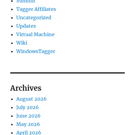
Summit
Tagger Affiliates
Uncategorized
Updates
Virtual Machine
Wiki
WindowsTagger
Archives
August 2026
July 2026
June 2026
May 2026
April 2026