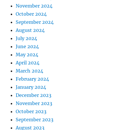
November 2024
October 2024
September 2024
August 2024
July 2024
June 2024
May 2024
April 2024
March 2024
February 2024
January 2024
December 2023
November 2023
October 2023
September 2023
August 2023