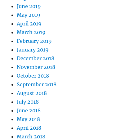
June 2019
May 2019
April 2019
March 2019
February 2019
January 2019
December 2018
November 2018
October 2018
September 2018
August 2018
July 2018
June 2018
May 2018
April 2018
March 2018