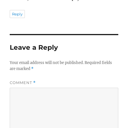
Reply
Leave a Reply
Your email address will not be published.
Required fields
are marked
*
COMMENT
*