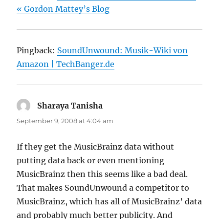
« Gordon Mattey’s Blog
Pingback:
SoundUnwound: Musik-Wiki von
Amazon | TechBanger.de
Sharaya Tanisha
says:
September 9, 2008 at 4:04 am
If they get the MusicBrainz data without
putting data back or even mentioning
MusicBrainz then this seems like a bad deal.
That makes SoundUnwound a competitor to
MusicBrainz, which has all of MusicBrainz’ data
and probably much better publicity. And