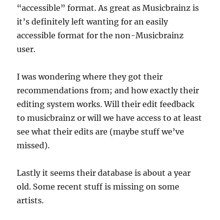
“accessible” format. As great as Musicbrainz is
it’s definitely left wanting for an easily
accessible format for the non-Musicbrainz
user.
I was wondering where they got their
recommendations from; and how exactly their
editing system works. Will their edit feedback
to musicbrainz or will we have access to at least
see what their edits are (maybe stuff we’ve
missed).
Lastly it seems their database is about a year
old. Some recent stuff is missing on some
artists.