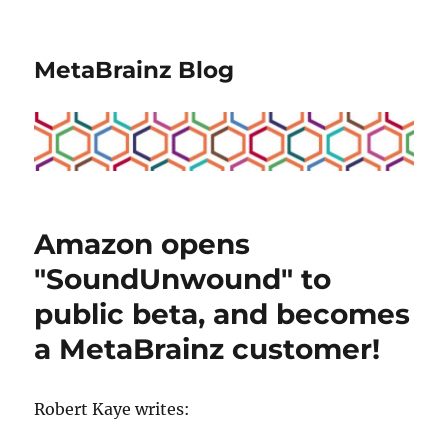
MetaBrainz Blog
Amazon opens
"SoundUnwound" to
public beta, and becomes
a MetaBrainz customer!
Robert Kaye writes: