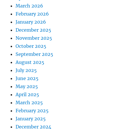
March 2026
February 2026
January 2026
December 2025
November 2025
October 2025
September 2025
August 2025
July 2025
June 2025
May 2025
April 2025
March 2025
February 2025
January 2025
December 2024