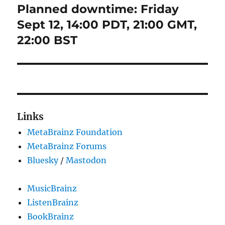
Planned downtime: Friday
Next
post:
Sept 12, 14:00 PDT, 21:00 GMT,
22:00 BST
Links
MetaBrainz Foundation
MetaBrainz Forums
Bluesky
/
Mastodon
MusicBrainz
ListenBrainz
BookBrainz