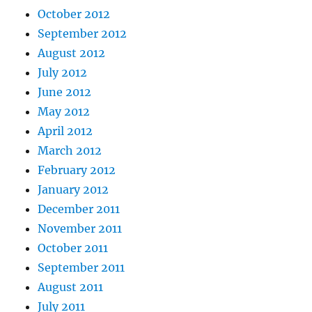
October 2012
September 2012
August 2012
July 2012
June 2012
May 2012
April 2012
March 2012
February 2012
January 2012
December 2011
November 2011
October 2011
September 2011
August 2011
July 2011