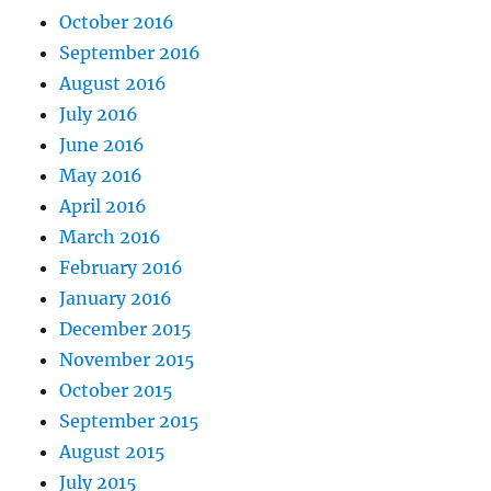
October 2016
September 2016
August 2016
July 2016
June 2016
May 2016
April 2016
March 2016
February 2016
January 2016
December 2015
November 2015
October 2015
September 2015
August 2015
July 2015