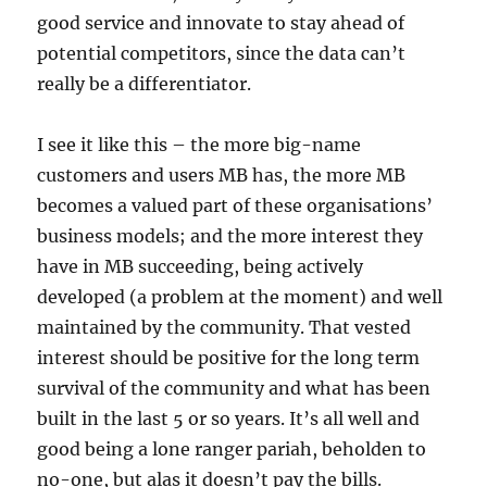
good service and innovate to stay ahead of
potential competitors, since the data can’t
really be a differentiator.
I see it like this – the more big-name
customers and users MB has, the more MB
becomes a valued part of these organisations’
business models; and the more interest they
have in MB succeeding, being actively
developed (a problem at the moment) and well
maintained by the community. That vested
interest should be positive for the long term
survival of the community and what has been
built in the last 5 or so years. It’s all well and
good being a lone ranger pariah, beholden to
no-one, but alas it doesn’t pay the bills.