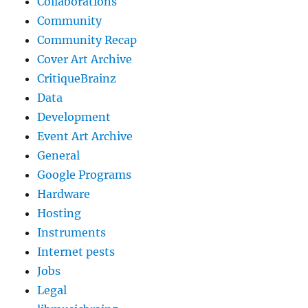
Collaborations
Community
Community Recap
Cover Art Archive
CritiqueBrainz
Data
Development
Event Art Archive
General
Google Programs
Hardware
Hosting
Instruments
Internet pests
Jobs
Legal