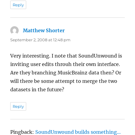
Reply
Matthew Shorter
says:
September 2, 2008 at 12:48 pm
Very interesting. I note that SoundUnwound is
inviting user edits throuh their own interface.
Are they branching MusicBrainz data then? Or
will there be some attempt to merge the two
datasets in the future?
Reply
Pingback:
SoundUnwound builds something…