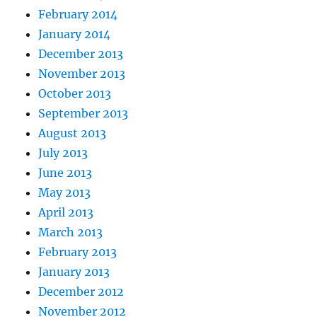
February 2014
January 2014
December 2013
November 2013
October 2013
September 2013
August 2013
July 2013
June 2013
May 2013
April 2013
March 2013
February 2013
January 2013
December 2012
November 2012