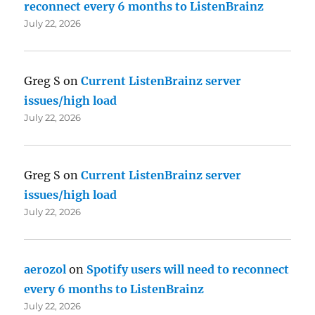
reconnect every 6 months to ListenBrainz
July 22, 2026
Greg S
on
Current ListenBrainz server
issues/high load
July 22, 2026
Greg S
on
Current ListenBrainz server
issues/high load
July 22, 2026
aerozol
on
Spotify users will need to reconnect
every 6 months to ListenBrainz
July 22, 2026