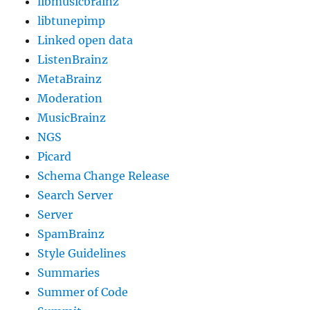
libmusicbrainz
libtunepimp
Linked open data
ListenBrainz
MetaBrainz
Moderation
MusicBrainz
NGS
Picard
Schema Change Release
Search Server
Server
SpamBrainz
Style Guidelines
Summaries
Summer of Code