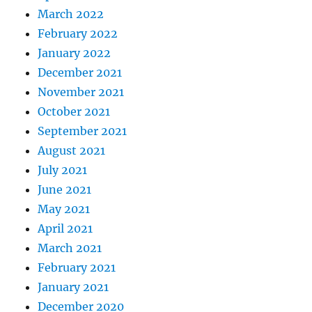
March 2022
February 2022
January 2022
December 2021
November 2021
October 2021
September 2021
August 2021
July 2021
June 2021
May 2021
April 2021
March 2021
February 2021
January 2021
December 2020