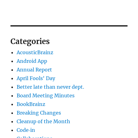
Categories
AcousticBrainz
Android App
Annual Report
April Fools' Day
Better late than never dept.
Board Meeting Minutes
BookBrainz
Breaking Changes
Cleanup of the Month
Code‐in