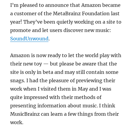
I’m pleased to announce that Amazon became
a customer of the MetaBrainz Foundation last
year! They’ve been quietly working on a site to
promote and let users discover new music:
SoundUnwound
.
Amazon is now ready to let the world play with
their new toy — but please be aware that the
site is only in beta and may still contain some
snags. I had the pleasure of previewing their
work when I visited them in May and I was
quite impressed with their methods of
presenting information about music. I think
MusicBrainz can learn a few things from their
work.