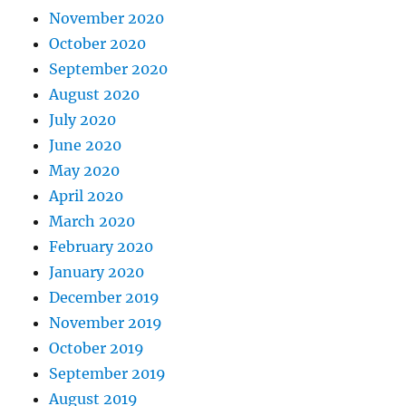
November 2020
October 2020
September 2020
August 2020
July 2020
June 2020
May 2020
April 2020
March 2020
February 2020
January 2020
December 2019
November 2019
October 2019
September 2019
August 2019