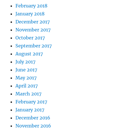
February 2018
January 2018
December 2017
November 2017
October 2017
September 2017
August 2017
July 2017
June 2017
May 2017
April 2017
March 2017
February 2017
January 2017
December 2016
November 2016