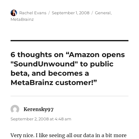
Author
Posted
Categories
Rachel Evans
September 1, 2008
General
,
on
MetaBrainz
6 thoughts on “Amazon opens
"SoundUnwound" to public
beta, and becomes a
MetaBrainz customer!”
Kerensky97
says:
September 2, 2008 at 4:48 am
Very nice. I like seeing all our data in a bit more