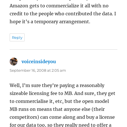
Amazon gets to commercialize it all with no
credit to the people who contributed the data. I
hope it’s a temporary arrangement.
Reply
voiceinsideyou
says:
September 16, 2008 at 2:05 am
Well, I’m sure they’re paying a reasonably
sizeable licensing fee to MB. And sure, they get
to commercialise it, etc, but the open model
MB runs on means that anyone else (their
competitors) can come along and buy a license
for our data too, so they really need to offer a