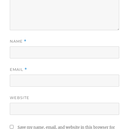
NAME
*
EMAIL
*
WEBSITE
Save my name, email, and website in this browser for