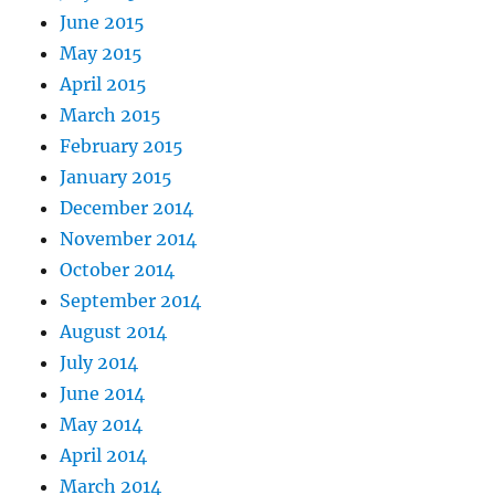
June 2015
May 2015
April 2015
March 2015
February 2015
January 2015
December 2014
November 2014
October 2014
September 2014
August 2014
July 2014
June 2014
May 2014
April 2014
March 2014