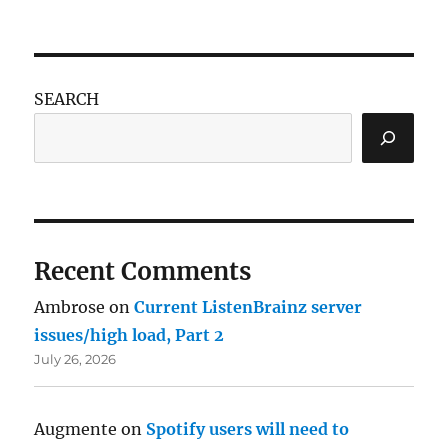
SEARCH
Recent Comments
Ambrose
on
Current ListenBrainz server
issues/high load, Part 2
July 26, 2026
Augmente
on
Spotify users will need to