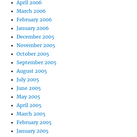
April 2006
March 2006
February 2006
January 2006
December 2005
November 2005
October 2005
September 2005
August 2005
July 2005
June 2005
May 2005
April 2005
March 2005
February 2005
January 2005