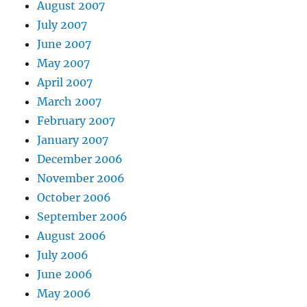
August 2007
July 2007
June 2007
May 2007
April 2007
March 2007
February 2007
January 2007
December 2006
November 2006
October 2006
September 2006
August 2006
July 2006
June 2006
May 2006