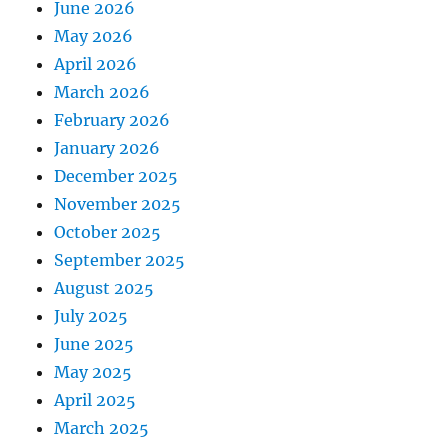
June 2026
May 2026
April 2026
March 2026
February 2026
January 2026
December 2025
November 2025
October 2025
September 2025
August 2025
July 2025
June 2025
May 2025
April 2025
March 2025