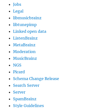
Jobs
Legal
libmusicbrainz
libtunepimp
Linked open data
ListenBrainz
MetaBrainz
Moderation
MusicBrainz
NGS
Picard
Schema Change Release
Search Server
Server
SpamBrainz
Style Guidelines