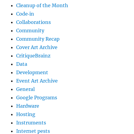
Cleanup of the Month
Code‐in
Collaborations
Community
Community Recap
Cover Art Archive
CritiqueBrainz
Data
Development
Event Art Archive
General
Google Programs
Hardware
Hosting
Instruments
Internet pests