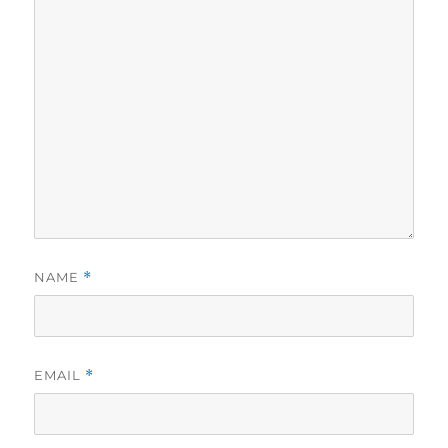
NAME
*
EMAIL
*