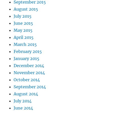
September 2015
August 2015
July 2015
June 2015
May 2015
April 2015
March 2015
February 2015
January 2015
December 2014
November 2014
October 2014
September 2014
August 2014
July 2014
June 2014