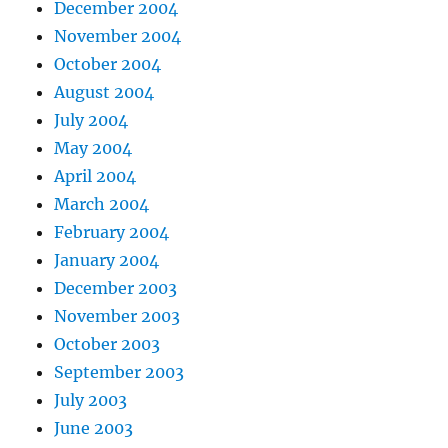
December 2004
November 2004
October 2004
August 2004
July 2004
May 2004
April 2004
March 2004
February 2004
January 2004
December 2003
November 2003
October 2003
September 2003
July 2003
June 2003