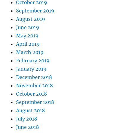
October 2019
September 2019
August 2019
June 2019
May 2019
April 2019
March 2019
February 2019
January 2019
December 2018
November 2018
October 2018
September 2018
August 2018
July 2018
June 2018