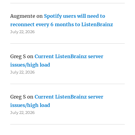
Augmente
on
Spotify users will need to
reconnect every 6 months to ListenBrainz
July 22, 2026
Greg S
on
Current ListenBrainz server
issues/high load
July 22, 2026
Greg S
on
Current ListenBrainz server
issues/high load
July 22, 2026