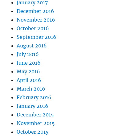
January 2017
December 2016
November 2016
October 2016
September 2016
August 2016
July 2016
June 2016
May 2016
April 2016
March 2016
February 2016
January 2016
December 2015
November 2015
October 2015