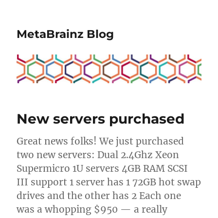
MetaBrainz Blog
New servers purchased
Great news folks! We just purchased
two new servers: Dual 2.4Ghz Xeon
Supermicro 1U servers 4GB RAM SCSI
III support 1 server has 1 72GB hot swap
drives and the other has 2 Each one
was a whopping $950 — a really