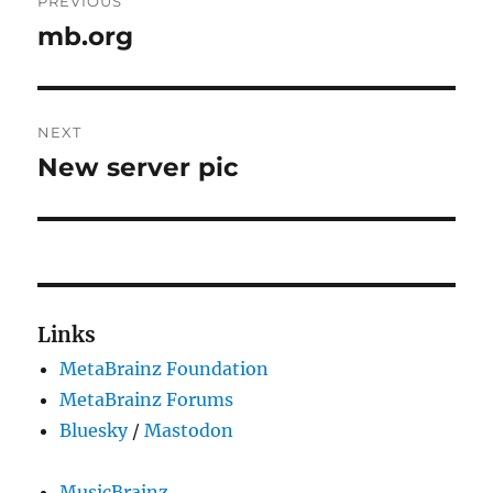
PREVIOUS
navigation
mb.org
Previous
post:
NEXT
New server pic
Next
post:
Links
MetaBrainz Foundation
MetaBrainz Forums
Bluesky
/
Mastodon
MusicBrainz