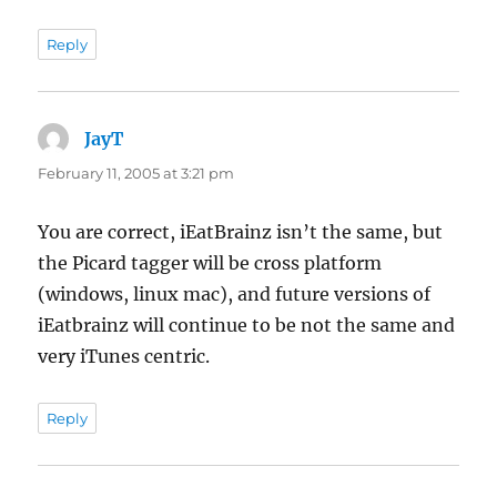
Reply
JayT
says:
February 11, 2005 at 3:21 pm
You are correct, iEatBrainz isn’t the same, but
the Picard tagger will be cross platform
(windows, linux mac), and future versions of
iEatbrainz will continue to be not the same and
very iTunes centric.
Reply