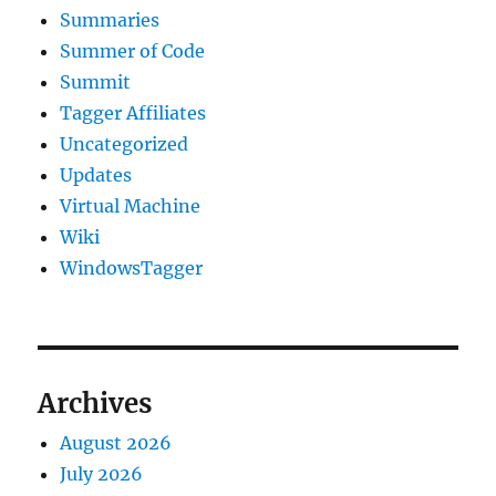
Summaries
Summer of Code
Summit
Tagger Affiliates
Uncategorized
Updates
Virtual Machine
Wiki
WindowsTagger
Archives
August 2026
July 2026