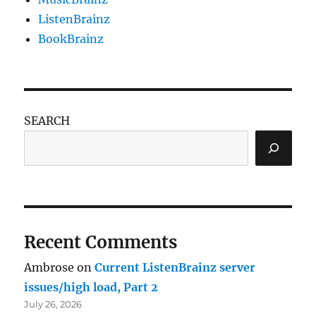
ListenBrainz
BookBrainz
SEARCH
Recent Comments
Ambrose
on
Current ListenBrainz server
issues/high load, Part 2
July 26, 2026