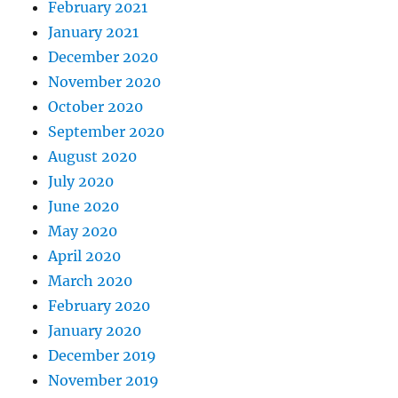
February 2021
January 2021
December 2020
November 2020
October 2020
September 2020
August 2020
July 2020
June 2020
May 2020
April 2020
March 2020
February 2020
January 2020
December 2019
November 2019