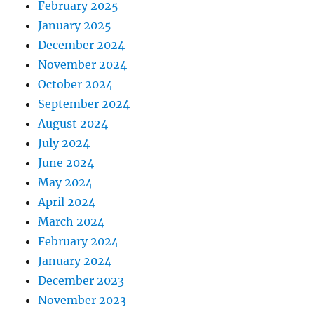
February 2025
January 2025
December 2024
November 2024
October 2024
September 2024
August 2024
July 2024
June 2024
May 2024
April 2024
March 2024
February 2024
January 2024
December 2023
November 2023