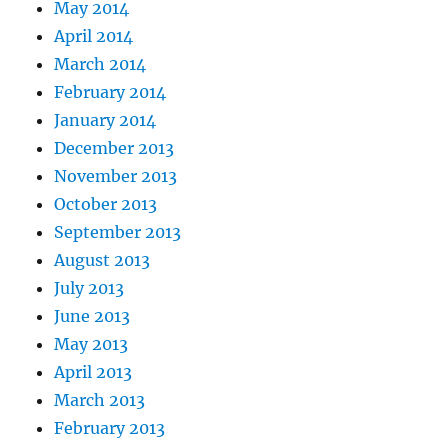
May 2014
April 2014
March 2014
February 2014
January 2014
December 2013
November 2013
October 2013
September 2013
August 2013
July 2013
June 2013
May 2013
April 2013
March 2013
February 2013