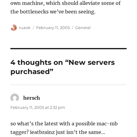
own machine, which should alleviate some of
the bottlenecks we’ve been seeing.
Author
Posted
Categories
ruaok
February 11, 2005
General
on
4 thoughts on “New servers
purchased”
hersch
says:
February 11, 2005 at 2:32 pm
so what’s the latest with a possible mac-mb
tagger? ieatbrainz just isn’t the same…