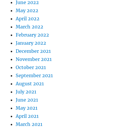
June 2022
May 2022
April 2022
March 2022
February 2022
January 2022
December 2021
November 2021
October 2021
September 2021
August 2021
July 2021
June 2021
May 2021
April 2021
March 2021