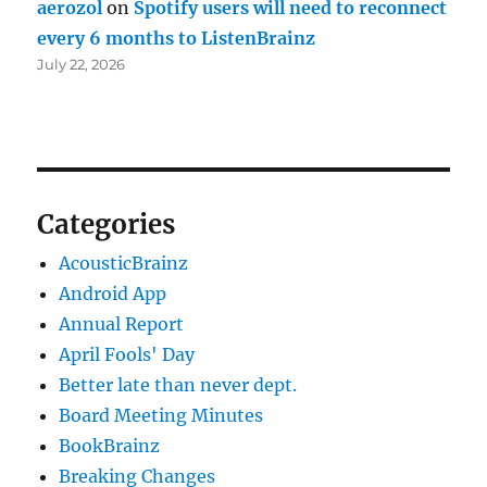
aerozol
on
Spotify users will need to reconnect
every 6 months to ListenBrainz
July 22, 2026
Categories
AcousticBrainz
Android App
Annual Report
April Fools' Day
Better late than never dept.
Board Meeting Minutes
BookBrainz
Breaking Changes