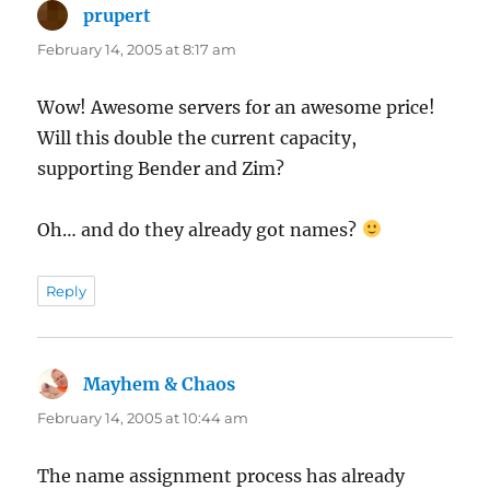
prupert
says:
February 14, 2005 at 8:17 am
Wow! Awesome servers for an awesome price!
Will this double the current capacity,
supporting Bender and Zim?
Oh… and do they already got names?
Reply
Mayhem & Chaos
says:
February 14, 2005 at 10:44 am
The name assignment process has already