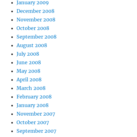
January 2009
December 2008
November 2008
October 2008
September 2008
August 2008
July 2008
June 2008
May 2008
April 2008
March 2008
February 2008
January 2008
November 2007
October 2007
September 2007