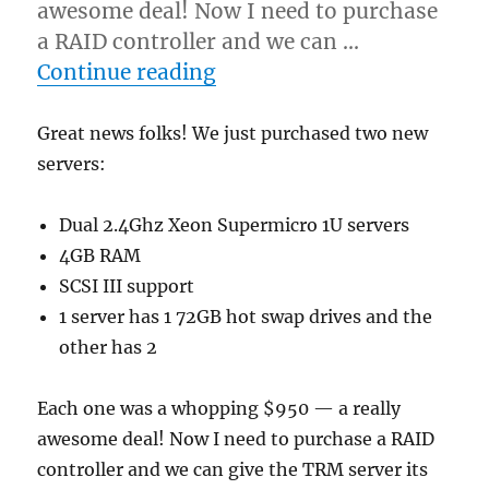
awesome deal! Now I need to purchase
a RAID controller and we can …
“New servers purchased”
Continue reading
Great news folks! We just purchased two new
servers:
Dual 2.4Ghz Xeon Supermicro 1U servers
4GB RAM
SCSI III support
1 server has 1 72GB hot swap drives and the
other has 2
Each one was a whopping $950 — a really
awesome deal! Now I need to purchase a RAID
controller and we can give the TRM server its