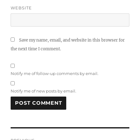
WEBSITE
Save my name, email, and website in this browser for
the next time I comment.
Notify me of follow-up comments by email.
Notify me of new posts by email.
Post