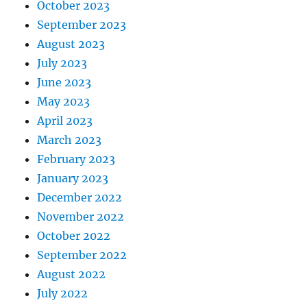
October 2023
September 2023
August 2023
July 2023
June 2023
May 2023
April 2023
March 2023
February 2023
January 2023
December 2022
November 2022
October 2022
September 2022
August 2022
July 2022