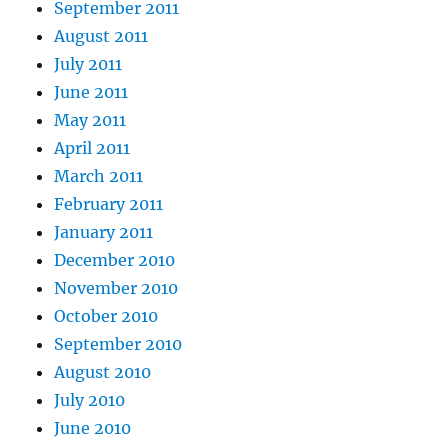
September 2011
August 2011
July 2011
June 2011
May 2011
April 2011
March 2011
February 2011
January 2011
December 2010
November 2010
October 2010
September 2010
August 2010
July 2010
June 2010