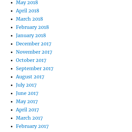
May 2018
April 2018
March 2018
February 2018
January 2018
December 2017
November 2017
October 2017
September 2017
August 2017
July 2017
June 2017
May 2017
April 2017
March 2017
February 2017