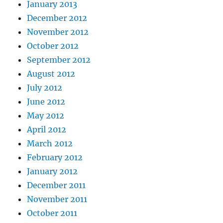
January 2013
December 2012
November 2012
October 2012
September 2012
August 2012
July 2012
June 2012
May 2012
April 2012
March 2012
February 2012
January 2012
December 2011
November 2011
October 2011