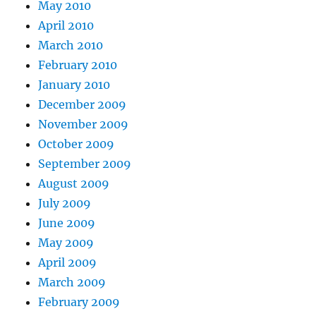
May 2010
April 2010
March 2010
February 2010
January 2010
December 2009
November 2009
October 2009
September 2009
August 2009
July 2009
June 2009
May 2009
April 2009
March 2009
February 2009