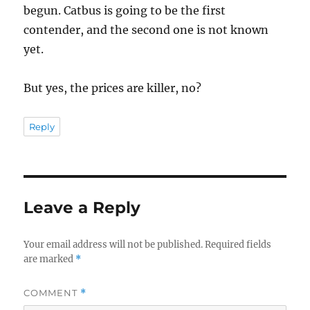
begun. Catbus is going to be the first
contender, and the second one is not known
yet.
But yes, the prices are killer, no?
Reply
Leave a Reply
Your email address will not be published.
Required fields
are marked
*
COMMENT
*