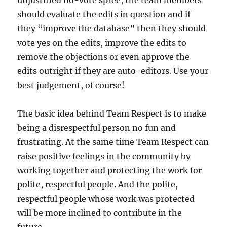
should evaluate the edits in question and if
they “improve the database” then they should
vote yes on the edits, improve the edits to
remove the objections or even approve the
edits outright if they are auto-editors. Use your
best judgement, of course!
The basic idea behind Team Respect is to make
being a disrespectful person no fun and
frustrating. At the same time Team Respect can
raise positive feelings in the community by
working together and protecting the work for
polite, respectful people. And the polite,
respectful people whose work was protected
will be more inclined to contribute in the
future.