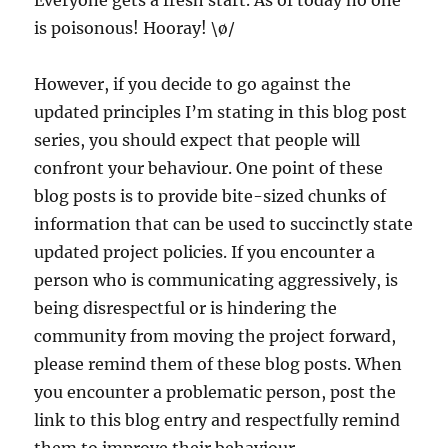
is poisonous! Hooray! \ø/
However, if you decide to go against the
updated principles I’m stating in this blog post
series, you should expect that people will
confront your behaviour. One point of these
blog posts is to provide bite-sized chunks of
information that can be used to succinctly state
updated project policies. If you encounter a
person who is communicating aggressively, is
being disrespectful or is hindering the
community from moving the project forward,
please remind them of these blog posts. When
you encounter a problematic person, post the
link to this blog entry and respectfully remind
them to improve their behaviour.