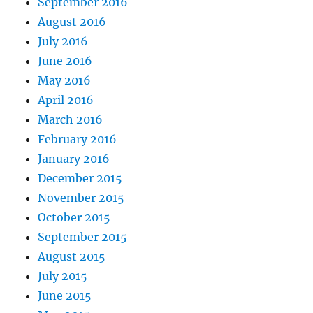
September 2016
August 2016
July 2016
June 2016
May 2016
April 2016
March 2016
February 2016
January 2016
December 2015
November 2015
October 2015
September 2015
August 2015
July 2015
June 2015