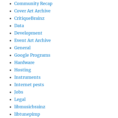
Community Recap
Cover Art Archive
CritiqueBrainz
Data
Development
Event Art Archive
General
Google Programs
Hardware
Hosting
Instruments
Internet pests
Jobs
Legal
libmusicbrainz
libtunepimp