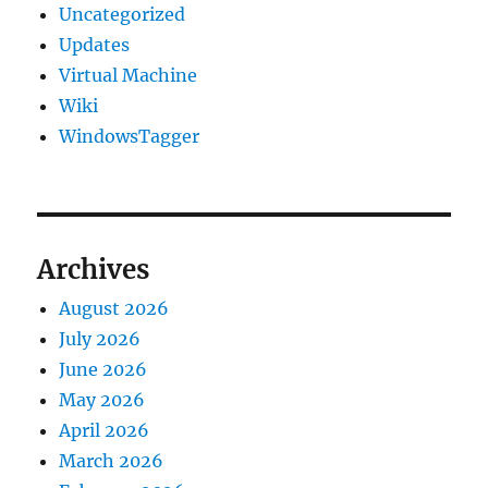
Uncategorized
Updates
Virtual Machine
Wiki
WindowsTagger
Archives
August 2026
July 2026
June 2026
May 2026
April 2026
March 2026