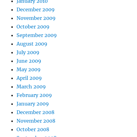
January 2010
December 2009
November 2009
October 2009
September 2009
August 2009
July 2009
June 2009
May 2009
April 2009
March 2009
February 2009
January 2009
December 2008
November 2008
October 2008