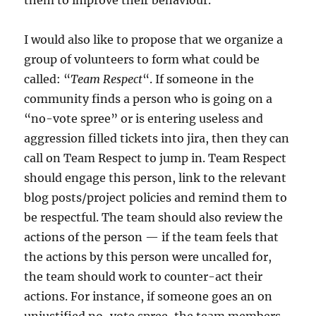
I would also like to propose that we organize a
group of volunteers to form what could be
called: “
Team Respect
“. If someone in the
community finds a person who is going on a
“no-vote spree” or is entering useless and
aggression filled tickets into jira, then they can
call on Team Respect to jump in. Team Respect
should engage this person, link to the relevant
blog posts/project policies and remind them to
be respectful. The team should also review the
actions of the person — if the team feels that
the actions by this person were uncalled for,
the team should work to counter-act their
actions. For instance, if someone goes an on
unjustified no-vote spree, the team members