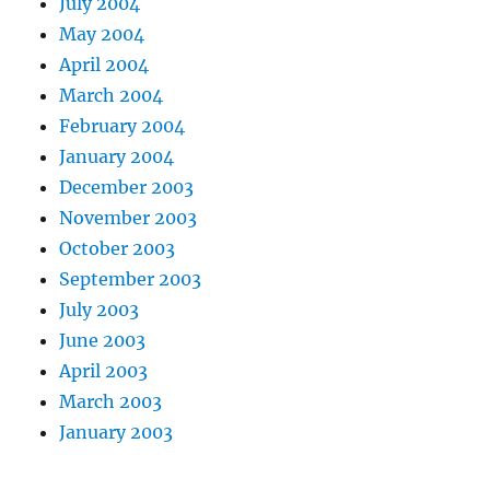
July 2004
May 2004
April 2004
March 2004
February 2004
January 2004
December 2003
November 2003
October 2003
September 2003
July 2003
June 2003
April 2003
March 2003
January 2003