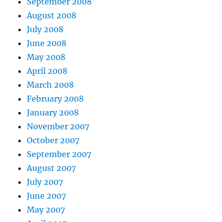
September 2008
August 2008
July 2008
June 2008
May 2008
April 2008
March 2008
February 2008
January 2008
November 2007
October 2007
September 2007
August 2007
July 2007
June 2007
May 2007