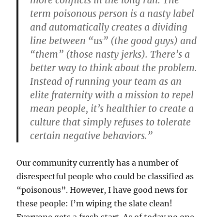
term poisonous person is a nasty label
and automatically creates a dividing
line between “us” (the good guys) and
“them” (those nasty jerks). There’s a
better way to think about the problem.
Instead of running your team as an
elite fraternity with a mission to repel
mean people, it’s healthier to create a
culture that simply refuses to tolerate
certain negative behaviors.”
Our community currently has a number of
disrespectful people who could be classified as
“poisonous”. However, I have good news for
these people: I’m wiping the slate clean!
Everyone gets a fresh start. As of today no one