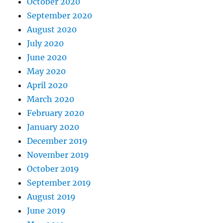
October 2020
September 2020
August 2020
July 2020
June 2020
May 2020
April 2020
March 2020
February 2020
January 2020
December 2019
November 2019
October 2019
September 2019
August 2019
June 2019