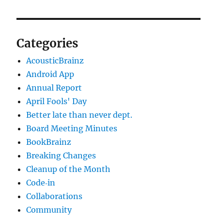
Categories
AcousticBrainz
Android App
Annual Report
April Fools' Day
Better late than never dept.
Board Meeting Minutes
BookBrainz
Breaking Changes
Cleanup of the Month
Code‐in
Collaborations
Community