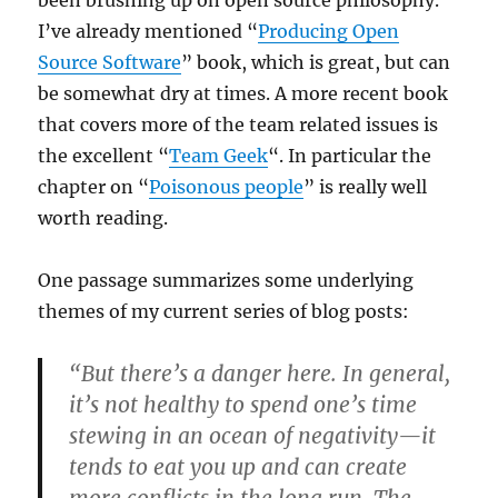
I’ve already mentioned “
Producing Open
Source Software
” book, which is great, but can
be somewhat dry at times. A more recent book
that covers more of the team related issues is
the excellent “
Team Geek
“. In particular the
chapter on “
Poisonous people
” is really well
worth reading.
One passage summarizes some underlying
themes of my current series of blog posts:
“But there’s a danger here. In general,
it’s not healthy to spend one’s time
stewing in an ocean of negativity—it
tends to eat you up and can create
more conflicts in the long run. The