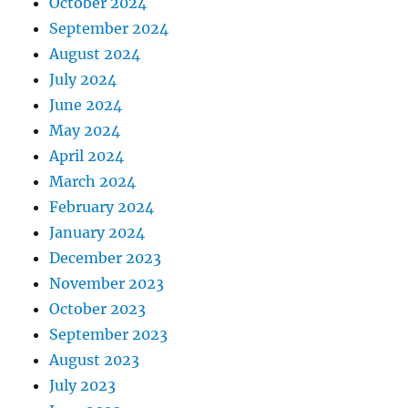
October 2024
September 2024
August 2024
July 2024
June 2024
May 2024
April 2024
March 2024
February 2024
January 2024
December 2023
November 2023
October 2023
September 2023
August 2023
July 2023