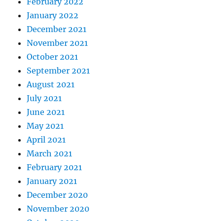
February 2022
January 2022
December 2021
November 2021
October 2021
September 2021
August 2021
July 2021
June 2021
May 2021
April 2021
March 2021
February 2021
January 2021
December 2020
November 2020