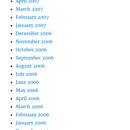
April 2007
March 2007
February 2007
January 2007
December 2006
November 2006
October 2006
September 2006
August 2006
July 2006
June 2006
May 2006
April 2006
March 2006
February 2006
January 2006