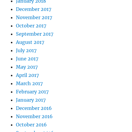
January 2018
December 2017
November 2017
October 2017
September 2017
August 2017
July 2017
June 2017
May 2017
April 2017
March 2017
February 2017
January 2017
December 2016
November 2016
October 2016