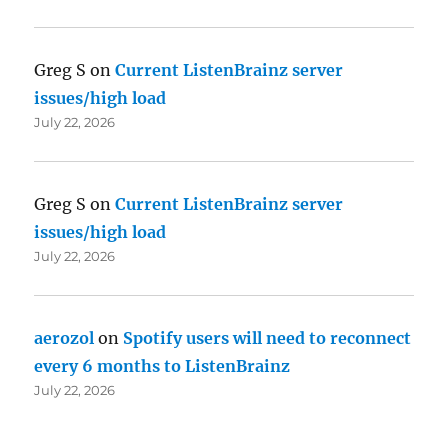
Greg S
on
Current ListenBrainz server
issues/high load
July 22, 2026
Greg S
on
Current ListenBrainz server
issues/high load
July 22, 2026
aerozol
on
Spotify users will need to reconnect
every 6 months to ListenBrainz
July 22, 2026