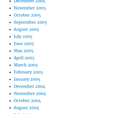
December 2005
November 2005
October 2005
September 2005
August 2005
July 2005
June 2005
May 2005
April 2005
March 2005
February 2005
January 2005
December 2004
November 2004
October 2004
August 2004