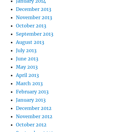
January 2014
December 2013
November 2013
October 2013
September 2013
August 2013
July 2013
June 2013
May 2013
April 2013
March 2013
February 2013
January 2013
December 2012
November 2012
October 2012