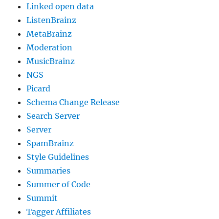
Linked open data
ListenBrainz
MetaBrainz
Moderation
MusicBrainz
NGS
Picard
Schema Change Release
Search Server
Server
SpamBrainz
Style Guidelines
Summaries
Summer of Code
Summit
Tagger Affiliates