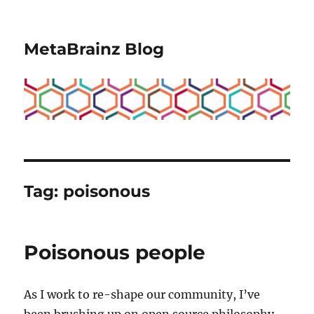
MetaBrainz Blog
Tag:
poisonous
Poisonous people
As I work to re-shape our community, I’ve
been brushing up on open source philosophy.