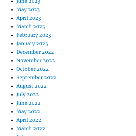
June 2023
May 2023
April 2023
March 2023
February 2023
January 2023
December 2022
November 2022
October 2022
September 2022
August 2022
July 2022
June 2022
May 2022
April 2022
March 2022