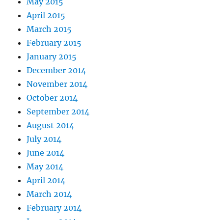
May 2015
April 2015
March 2015
February 2015
January 2015
December 2014
November 2014
October 2014
September 2014
August 2014
July 2014
June 2014
May 2014
April 2014
March 2014
February 2014