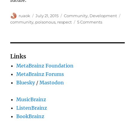
Author
Posted
Categories
Tags
ruaok
July 21, 2015
Community
,
Development
on
on
community
,
poisonous
,
respect
5 Comments
Poisonous
people
Links
MetaBrainz Foundation
MetaBrainz Forums
Bluesky
/
Mastodon
MusicBrainz
ListenBrainz
BookBrainz