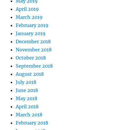
May 2019
April 2019
March 2019
February 2019
January 2019
December 2018
November 2018
October 2018
September 2018
August 2018
July 2018
June 2018
May 2018
April 2018
March 2018
February 2018