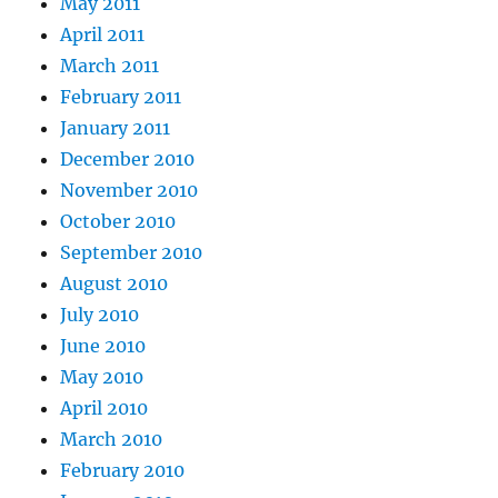
May 2011
April 2011
March 2011
February 2011
January 2011
December 2010
November 2010
October 2010
September 2010
August 2010
July 2010
June 2010
May 2010
April 2010
March 2010
February 2010