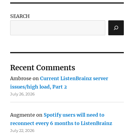
SEARCH
Recent Comments
Ambrose
on
Current ListenBrainz server
issues/high load, Part 2
July 26, 2026
Augmente
on
Spotify users will need to
reconnect every 6 months to ListenBrainz
July 22, 2026