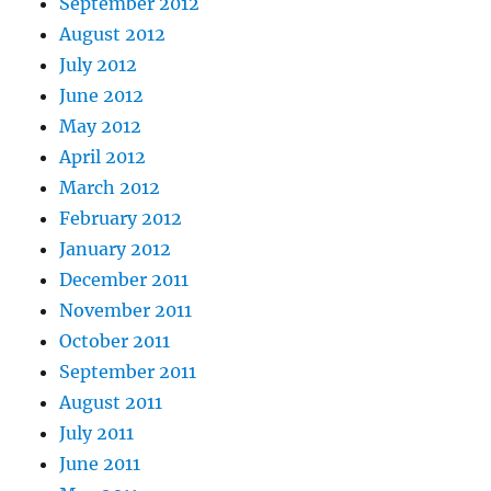
September 2012
August 2012
July 2012
June 2012
May 2012
April 2012
March 2012
February 2012
January 2012
December 2011
November 2011
October 2011
September 2011
August 2011
July 2011
June 2011