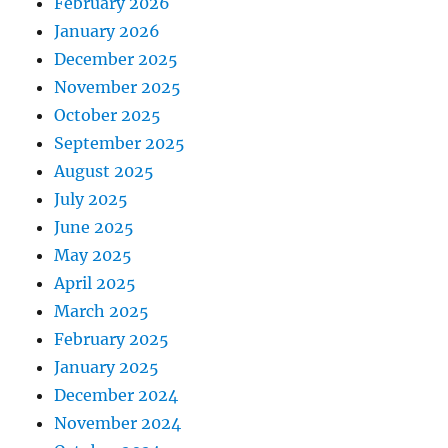
February 2026
January 2026
December 2025
November 2025
October 2025
September 2025
August 2025
July 2025
June 2025
May 2025
April 2025
March 2025
February 2025
January 2025
December 2024
November 2024