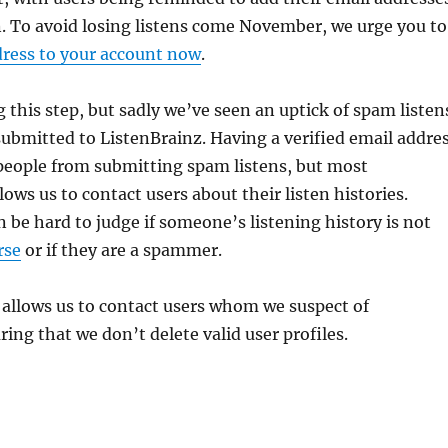
. To avoid losing listens come November, we urge you to
dress to your account now
.
g this step, but sadly we’ve seen an uptick of spam listen
ubmitted to ListenBrainz. Having a verified email addre
people from submitting spam listens, but most
lows us to contact users about their listen histories.
 be hard to judge if someone’s listening history is not
rse
or if they are a spammer.
 allows us to contact users whom we suspect of
ng that we don’t delete valid user profiles.