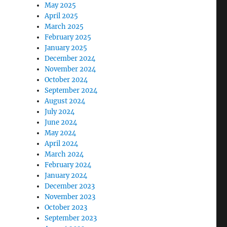
May 2025
April 2025
March 2025
February 2025
January 2025
December 2024
November 2024
October 2024
September 2024
August 2024
July 2024
June 2024
May 2024
April 2024
March 2024
February 2024
January 2024
December 2023
November 2023
October 2023
September 2023