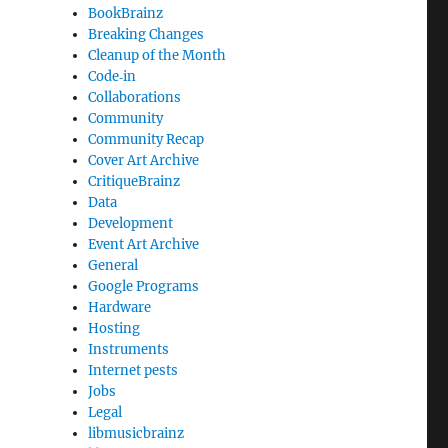
BookBrainz
Breaking Changes
Cleanup of the Month
Code‐in
Collaborations
Community
Community Recap
Cover Art Archive
CritiqueBrainz
Data
Development
Event Art Archive
General
Google Programs
Hardware
Hosting
Instruments
Internet pests
Jobs
Legal
libmusicbrainz