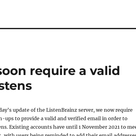
soon require a valid
istens
day’s update of the ListenBrainz server, we now require
-ups to provide a valid and verified email in order to
ens. Existing accounts have until 1 November 2021 to me
, with users being reminded to add their email addresse