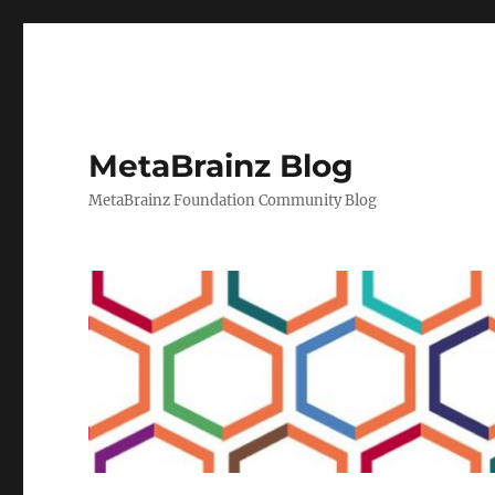
MetaBrainz Blog
MetaBrainz Foundation Community Blog