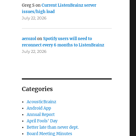
Greg S
on
Current ListenBrainz server
issues/high load
July 22, 2026
aerozol
on
Spotify users will need to
reconnect every 6 months to ListenBrainz
July 22, 2026
Categories
AcousticBrainz
Android App
Annual Report
April Fools' Day
Better late than never dept.
Board Meeting Minutes