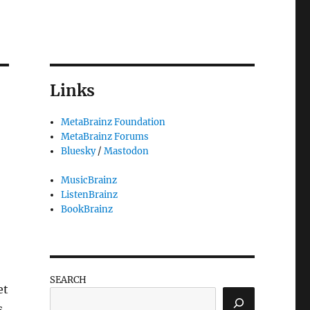
Links
MetaBrainz Foundation
MetaBrainz Forums
Bluesky
/
Mastodon
MusicBrainz
ListenBrainz
BookBrainz
SEARCH
et
s