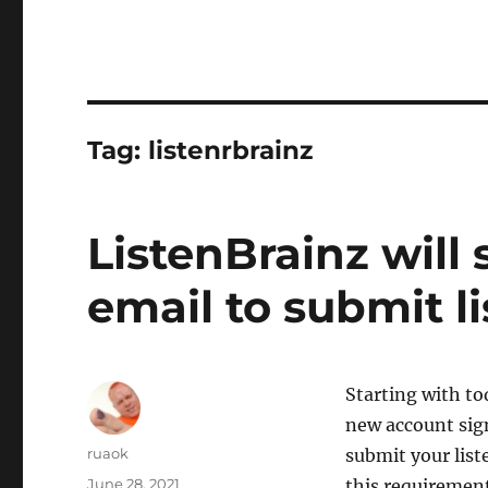
Tag:
listenrbrainz
ListenBrainz will 
email to submit l
Starting with to
new account sign
Author
ruaok
submit your list
Posted
June 28, 2021
this requirement