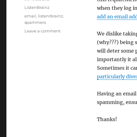
on
Categories
ListenBrainz
when they log in
Tags
email
,
listenrbrainz
,
add an email ad
spammers
on
Leave a comment
We dislike takin
ListenBrainz
(why???) being s
will
soon
will deter some 
require
importantly it al
a
Sometimes it can
valid
email
particularly dive
to
submit
Having an email
listens
spamming, ensuri
Thanks!