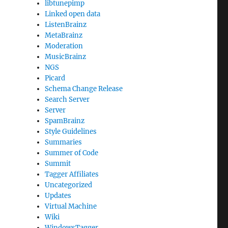
libtunepimp
Linked open data
ListenBrainz
MetaBrainz
Moderation
MusicBrainz
NGS
Picard
Schema Change Release
Search Server
Server
SpamBrainz
Style Guidelines
Summaries
Summer of Code
Summit
Tagger Affiliates
Uncategorized
Updates
Virtual Machine
Wiki
WindowsTagger