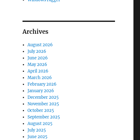
Archives
August 2026
July 2026
June 2026
May 2026
April 2026
March 2026
February 2026
January 2026
December 2025
November 2025
October 2025
September 2025
August 2025
July 2025
June 2025