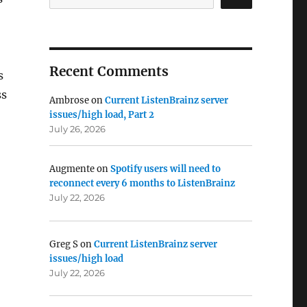
Recent Comments
s
ss
Ambrose
on
Current ListenBrainz server
issues/high load, Part 2
July 26, 2026
Augmente
on
Spotify users will need to
reconnect every 6 months to ListenBrainz
July 22, 2026
Greg S
on
Current ListenBrainz server
issues/high load
July 22, 2026