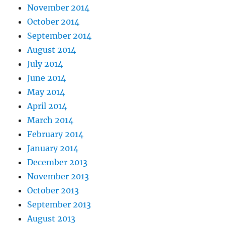
November 2014
October 2014
September 2014
August 2014
July 2014
June 2014
May 2014
April 2014
March 2014
February 2014
January 2014
December 2013
November 2013
October 2013
September 2013
August 2013