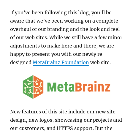
If you’ve been following this blog, you’ll be
aware that we’ve been working on a complete
overhaul of our branding and the look and feel
of our web sites. While we still have a few minor
adjustments to make here and there, we are
happy to present you with our newly re-
designed
MetaBrainz Foundation
web site.
New features of this site include our new site
design, new logos, showcasing our projects and
our customers, and HTTPS support. But the