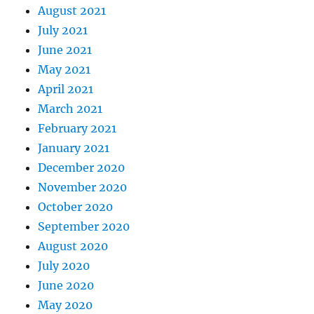
August 2021
July 2021
June 2021
May 2021
April 2021
March 2021
February 2021
January 2021
December 2020
November 2020
October 2020
September 2020
August 2020
July 2020
June 2020
May 2020