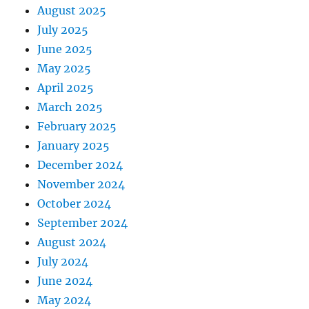
August 2025
July 2025
June 2025
May 2025
April 2025
March 2025
February 2025
January 2025
December 2024
November 2024
October 2024
September 2024
August 2024
July 2024
June 2024
May 2024