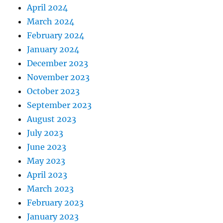
April 2024
March 2024
February 2024
January 2024
December 2023
November 2023
October 2023
September 2023
August 2023
July 2023
June 2023
May 2023
April 2023
March 2023
February 2023
January 2023