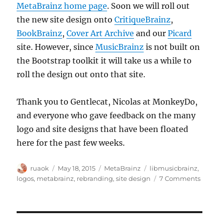
MetaBrainz home page
. Soon we will roll out
the new site design onto
CritiqueBrainz
,
BookBrainz
,
Cover Art Archive
and our
Picard
site. However, since
MusicBrainz
is not built on
the Bootstrap toolkit it will take us a while to
roll the design out onto that site.
Thank you to Gentlecat, Nicolas at MonkeyDo,
and everyone who gave feedback on the many
logo and site designs that have been floated
here for the past few weeks.
Author
Posted
Categories
Tags
ruaok
May 18, 2015
MetaBrainz
libmusicbrainz
,
on
on
logos
,
metabrainz
,
rebranding
,
site design
7 Comments
New
MetaB
site,
new