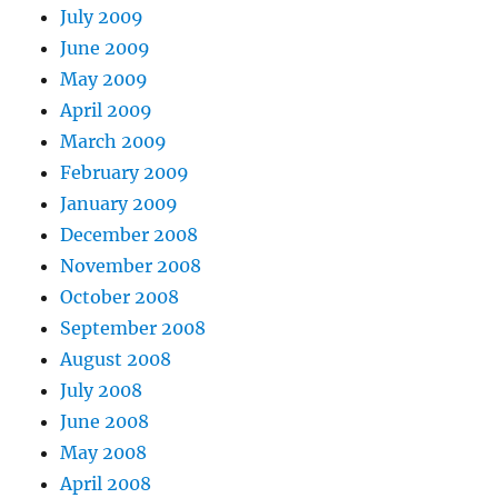
July 2009
June 2009
May 2009
April 2009
March 2009
February 2009
January 2009
December 2008
November 2008
October 2008
September 2008
August 2008
July 2008
June 2008
May 2008
April 2008