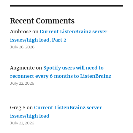
Recent Comments
Ambrose
on
Current ListenBrainz server
issues/high load, Part 2
July 26, 2026
Augmente
on
Spotify users will need to
reconnect every 6 months to ListenBrainz
July 22, 2026
Greg S
on
Current ListenBrainz server
issues/high load
July 22, 2026