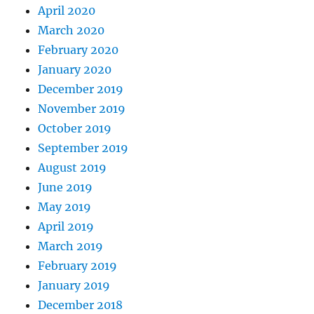
April 2020
March 2020
February 2020
January 2020
December 2019
November 2019
October 2019
September 2019
August 2019
June 2019
May 2019
April 2019
March 2019
February 2019
January 2019
December 2018