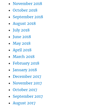
November 2018
October 2018
September 2018
August 2018
July 2018
June 2018
May 2018
April 2018
March 2018
February 2018
January 2018
December 2017
November 2017
October 2017
September 2017
August 2017