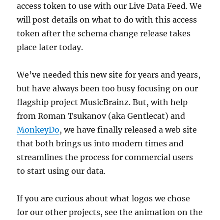
access token to use with our Live Data Feed. We
will post details on what to do with this access
token after the schema change release takes
place later today.
We’ve needed this new site for years and years,
but have always been too busy focusing on our
flagship project MusicBrainz. But, with help
from Roman Tsukanov (aka Gentlecat) and
MonkeyDo
, we have finally released a web site
that both brings us into modern times and
streamlines the process for commercial users
to start using our data.
If you are curious about what logos we chose
for our other projects, see the animation on the