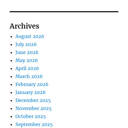
Archives
August 2026
July 2026
June 2026
May 2026
April 2026
March 2026
February 2026
January 2026
December 2025
November 2025
October 2025
September 2025