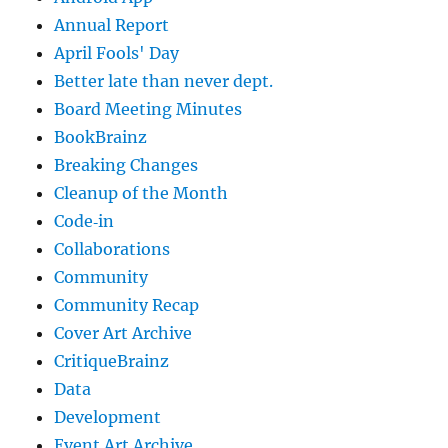
Annual Report
April Fools' Day
Better late than never dept.
Board Meeting Minutes
BookBrainz
Breaking Changes
Cleanup of the Month
Code‐in
Collaborations
Community
Community Recap
Cover Art Archive
CritiqueBrainz
Data
Development
Event Art Archive