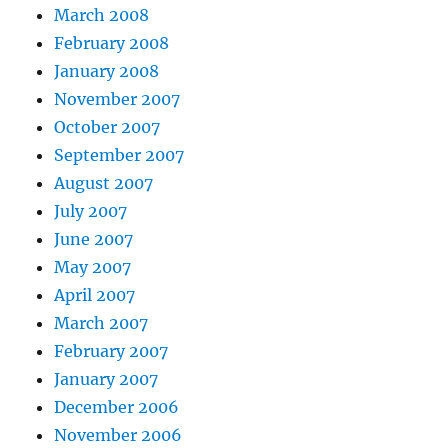
March 2008
February 2008
January 2008
November 2007
October 2007
September 2007
August 2007
July 2007
June 2007
May 2007
April 2007
March 2007
February 2007
January 2007
December 2006
November 2006