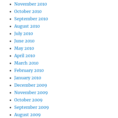
November 2010
October 2010
September 2010
August 2010
July 2010
June 2010
May 2010
April 2010
March 2010
February 2010
January 2010
December 2009
November 2009
October 2009
September 2009
August 2009