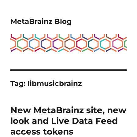
MetaBrainz Blog
Tag:
libmusicbrainz
New MetaBrainz site, new
look and Live Data Feed
access tokens