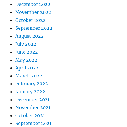
December 2022
November 2022
October 2022
September 2022
August 2022
July 2022
June 2022
May 2022
April 2022
March 2022
February 2022
January 2022
December 2021
November 2021
October 2021
September 2021