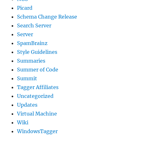
Picard
Schema Change Release
Search Server
Server
SpamBrainz
Style Guidelines
Summaries
Summer of Code
Summit
Tagger Affiliates
Uncategorized
Updates
Virtual Machine
Wiki
WindowsTagger