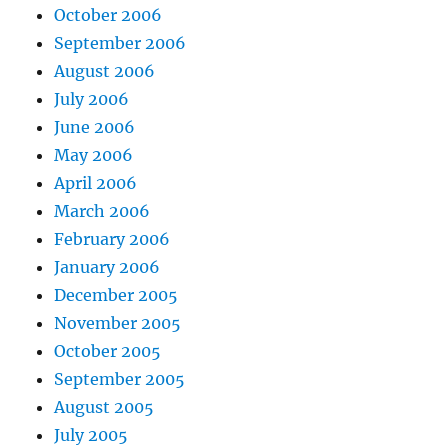
October 2006
September 2006
August 2006
July 2006
June 2006
May 2006
April 2006
March 2006
February 2006
January 2006
December 2005
November 2005
October 2005
September 2005
August 2005
July 2005