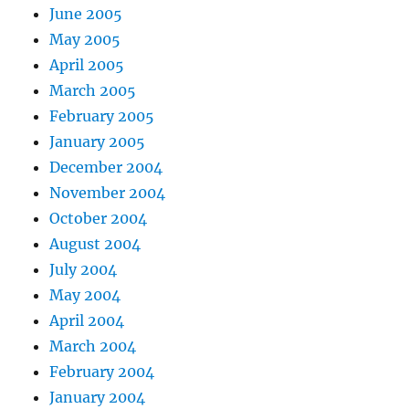
June 2005
May 2005
April 2005
March 2005
February 2005
January 2005
December 2004
November 2004
October 2004
August 2004
July 2004
May 2004
April 2004
March 2004
February 2004
January 2004