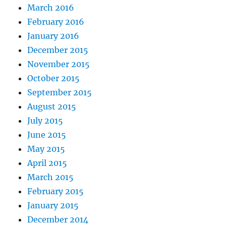
March 2016
February 2016
January 2016
December 2015
November 2015
October 2015
September 2015
August 2015
July 2015
June 2015
May 2015
April 2015
March 2015
February 2015
January 2015
December 2014