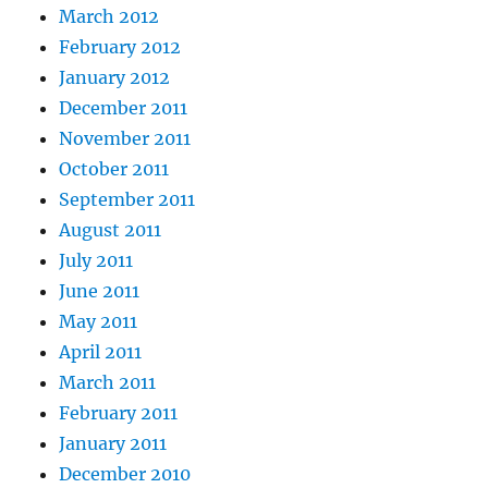
March 2012
February 2012
January 2012
December 2011
November 2011
October 2011
September 2011
August 2011
July 2011
June 2011
May 2011
April 2011
March 2011
February 2011
January 2011
December 2010