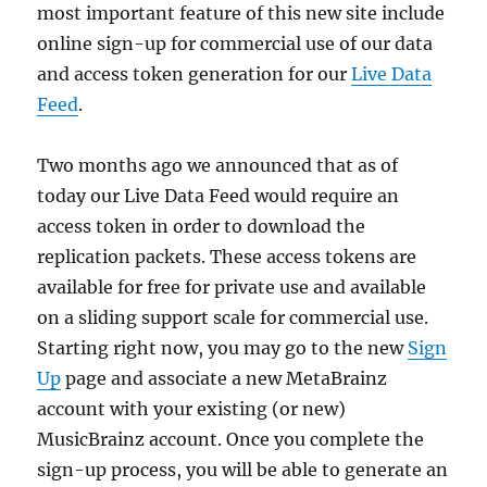
most important feature of this new site include
online sign-up for commercial use of our data
and access token generation for our
Live Data
Feed
.
Two months ago we announced that as of
today our Live Data Feed would require an
access token in order to download the
replication packets. These access tokens are
available for free for private use and available
on a sliding support scale for commercial use.
Starting right now, you may go to the new
Sign
Up
page and associate a new MetaBrainz
account with your existing (or new)
MusicBrainz account. Once you complete the
sign-up process, you will be able to generate an