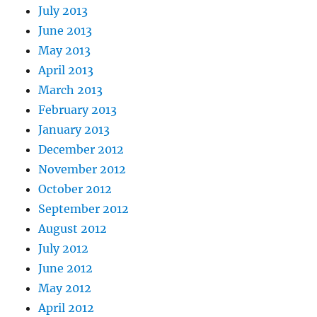
July 2013
June 2013
May 2013
April 2013
March 2013
February 2013
January 2013
December 2012
November 2012
October 2012
September 2012
August 2012
July 2012
June 2012
May 2012
April 2012