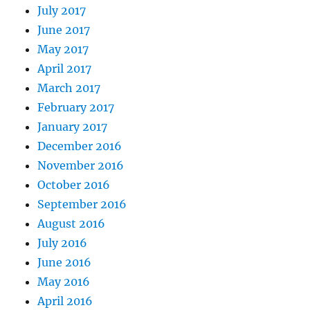
July 2017
June 2017
May 2017
April 2017
March 2017
February 2017
January 2017
December 2016
November 2016
October 2016
September 2016
August 2016
July 2016
June 2016
May 2016
April 2016