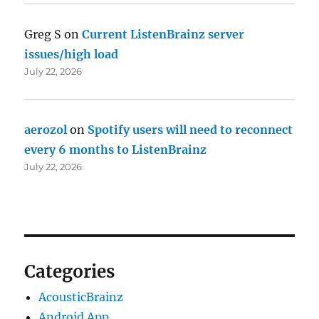
Greg S
on
Current ListenBrainz server
issues/high load
July 22, 2026
aerozol
on
Spotify users will need to reconnect
every 6 months to ListenBrainz
July 22, 2026
Categories
AcousticBrainz
Android App