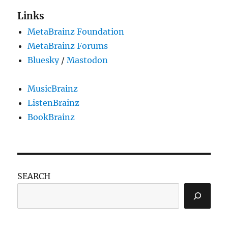
look
Links
and
MetaBrainz Foundation
Live
Data
MetaBrainz Forums
Feed
Bluesky
/
Mastodon
acces
token
MusicBrainz
ListenBrainz
BookBrainz
SEARCH