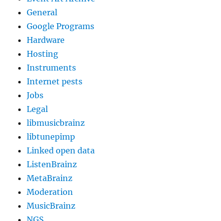
General
Google Programs
Hardware
Hosting
Instruments
Internet pests
Jobs
Legal
libmusicbrainz
libtunepimp
Linked open data
ListenBrainz
MetaBrainz
Moderation
MusicBrainz
NGS