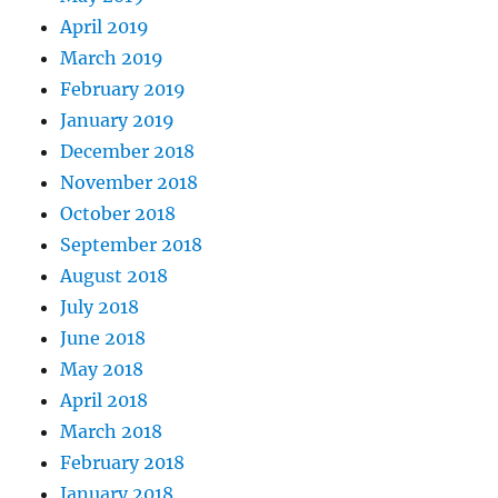
April 2019
March 2019
February 2019
January 2019
December 2018
November 2018
October 2018
September 2018
August 2018
July 2018
June 2018
May 2018
April 2018
March 2018
February 2018
January 2018