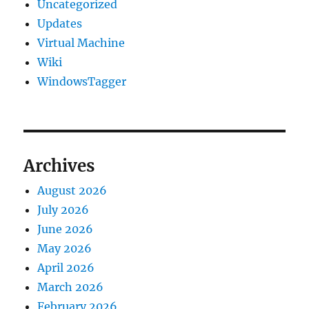
Uncategorized
Updates
Virtual Machine
Wiki
WindowsTagger
Archives
August 2026
July 2026
June 2026
May 2026
April 2026
March 2026
February 2026