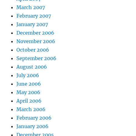
March 2007
February 2007
January 2007
December 2006
November 2006
October 2006
September 2006
August 2006
July 2006
June 2006
May 2006
April 2006
March 2006
February 2006
January 2006
December 2005