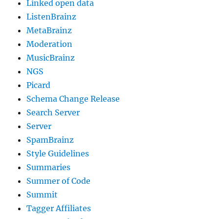
Linked open data
ListenBrainz
MetaBrainz
Moderation
MusicBrainz
NGS
Picard
Schema Change Release
Search Server
Server
SpamBrainz
Style Guidelines
Summaries
Summer of Code
Summit
Tagger Affiliates