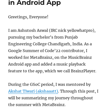
in Android App
Greetings, Everyone!
I am Ashutosh Aswal (IRC nick yellowhatpro),
pursuing my bachelor’s from Punjab
Engineering College Chandigarh, India. As a
Google Summer of Code’22 contributor, I
worked for MetaBrainz, on the MusicBrainz
Android app and added a music playback
feature to the app, which we call BrainzPlayer.
During the GSoC period, I was mentored by
Akshat Tiwari (akshaaatt)
. Through this post, I
will be summarizing my journey throughout
the summer with MetaBrainz.