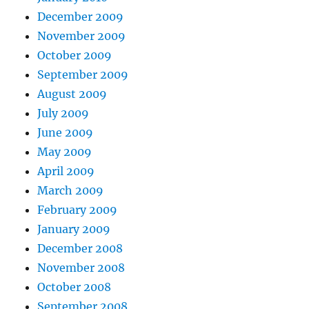
December 2009
November 2009
October 2009
September 2009
August 2009
July 2009
June 2009
May 2009
April 2009
March 2009
February 2009
January 2009
December 2008
November 2008
October 2008
September 2008