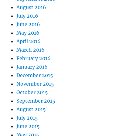
August 2016
July 2016
June 2016
May 2016
April 2016
March 2016
February 2016
January 2016
December 2015
November 2015
October 2015
September 2015
August 2015
July 2015
June 2015
May 2015