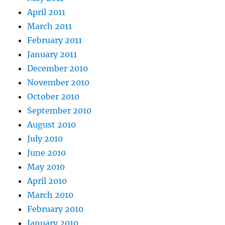
April 2011
March 2011
February 2011
January 2011
December 2010
November 2010
October 2010
September 2010
August 2010
July 2010
June 2010
May 2010
April 2010
March 2010
February 2010
January 2010