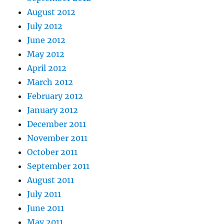
August 2012
July 2012
June 2012
May 2012
April 2012
March 2012
February 2012
January 2012
December 2011
November 2011
October 2011
September 2011
August 2011
July 2011
June 2011
May 2011