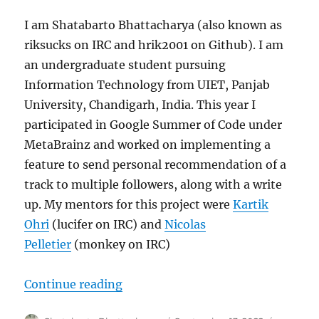
I am Shatabarto Bhattacharya (also known as
riksucks on IRC and hrik2001 on Github). I am
an undergraduate student pursuing
Information Technology from UIET, Panjab
University, Chandigarh, India. This year I
participated in Google Summer of Code under
MetaBrainz and worked on implementing a
feature to send personal recommendation of a
track to multiple followers, along with a write
up. My mentors for this project were
Kartik
Ohri
(lucifer on IRC) and
Nicolas
Pelletier
(monkey on IRC)
“GSoC’22: Personal Recommendati
Continue reading