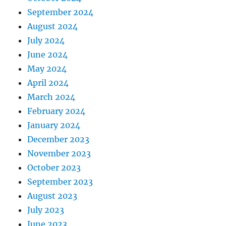
September 2024
August 2024
July 2024
June 2024
May 2024
April 2024
March 2024
February 2024
January 2024
December 2023
November 2023
October 2023
September 2023
August 2023
July 2023
June 2023