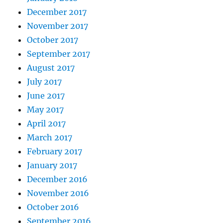
December 2017
November 2017
October 2017
September 2017
August 2017
July 2017
June 2017
May 2017
April 2017
March 2017
February 2017
January 2017
December 2016
November 2016
October 2016
September 2016