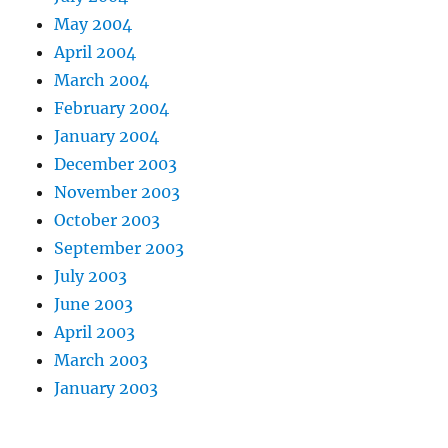
May 2004
April 2004
March 2004
February 2004
January 2004
December 2003
November 2003
October 2003
September 2003
July 2003
June 2003
April 2003
March 2003
January 2003