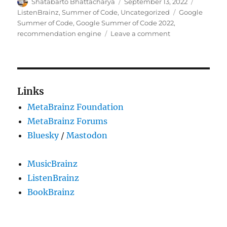
Author
Posted
Categori
Shatabarto Bhattacharya
September 13, 2022
on
Tags
ListenBrainz
,
Summer of Code
,
Uncategorized
Google
Summer of Code
,
Google Summer of Code 2022
,
on
recommendation engine
Leave a comment
GSoC’22:
Personal
Recommendatio
of
a
Links
track
MetaBrainz Foundation
MetaBrainz Forums
Bluesky
/
Mastodon
MusicBrainz
ListenBrainz
BookBrainz