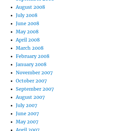
August 2008
July 2008
June 2008
May 2008
April 2008
March 2008
February 2008
January 2008
November 2007
October 2007
September 2007
August 2007
July 2007
June 2007
May 2007
April 2007