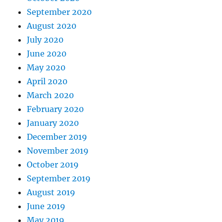
September 2020
August 2020
July 2020
June 2020
May 2020
April 2020
March 2020
February 2020
January 2020
December 2019
November 2019
October 2019
September 2019
August 2019
June 2019
May 2019