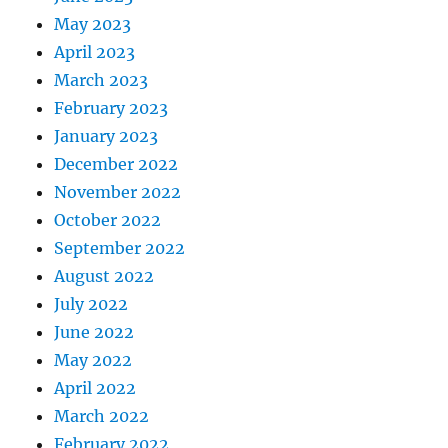
May 2023
April 2023
March 2023
February 2023
January 2023
December 2022
November 2022
October 2022
September 2022
August 2022
July 2022
June 2022
May 2022
April 2022
March 2022
February 2022