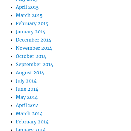
April 2015
March 2015
February 2015
January 2015
December 2014
November 2014
October 2014
September 2014
August 2014
July 2014
June 2014
May 2014
April 2014
March 2014
February 2014
January 2014