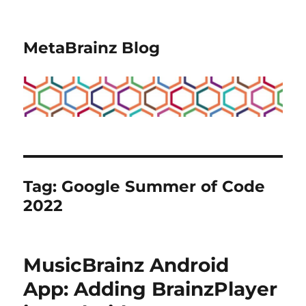
MetaBrainz Blog
Tag:
Google Summer of Code
2022
MusicBrainz Android
App: Adding BrainzPlayer