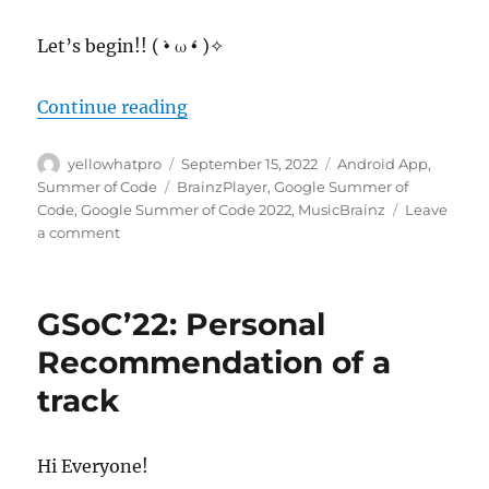
Let’s begin!! ( •̀ ω •́ )✧
“MusicBrainz Android App: Adding
Continue reading
Author
Posted
Categories
yellowhatpro
September 15, 2022
Android App
,
on
Tags
Summer of Code
BrainzPlayer
,
Google Summer of
Code
,
Google Summer of Code 2022
,
MusicBrainz
Leave
on
a comment
MusicBrainz
Android
App: Adding
GSoC’22: Personal
BrainzPlayer
in
Recommendation of a
Android
track
App
Hi Everyone!