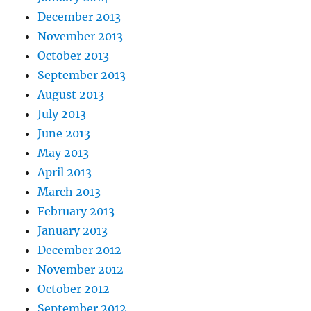
December 2013
November 2013
October 2013
September 2013
August 2013
July 2013
June 2013
May 2013
April 2013
March 2013
February 2013
January 2013
December 2012
November 2012
October 2012
September 2012