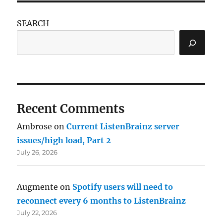
SEARCH
Recent Comments
Ambrose
on
Current ListenBrainz server
issues/high load, Part 2
July 26, 2026
Augmente
on
Spotify users will need to
reconnect every 6 months to ListenBrainz
July 22, 2026