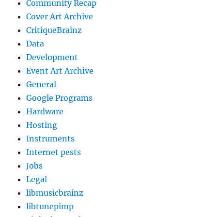
Community Recap
Cover Art Archive
CritiqueBrainz
Data
Development
Event Art Archive
General
Google Programs
Hardware
Hosting
Instruments
Internet pests
Jobs
Legal
libmusicbrainz
libtunepimp