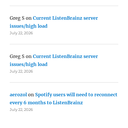
Greg S
on
Current ListenBrainz server
issues/high load
July 22, 2026
Greg S
on
Current ListenBrainz server
issues/high load
July 22, 2026
aerozol
on
Spotify users will need to reconnect
every 6 months to ListenBrainz
July 22, 2026