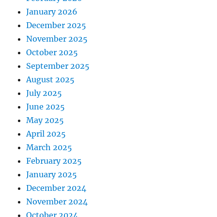
January 2026
December 2025
November 2025
October 2025
September 2025
August 2025
July 2025
June 2025
May 2025
April 2025
March 2025
February 2025
January 2025
December 2024
November 2024
October 2024