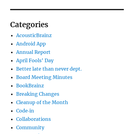
Categories
AcousticBrainz
Android App
Annual Report
April Fools' Day
Better late than never dept.
Board Meeting Minutes
BookBrainz
Breaking Changes
Cleanup of the Month
Code‐in
Collaborations
Community