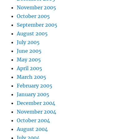
November 2005
October 2005
September 2005
August 2005
July 2005
June 2005
May 2005
April 2005
March 2005
February 2005
January 2005
December 2004
November 2004
October 2004
August 2004
July 2004