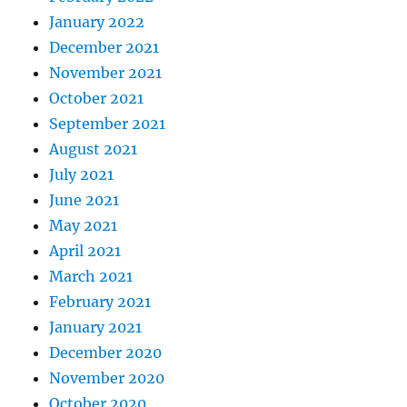
January 2022
December 2021
November 2021
October 2021
September 2021
August 2021
July 2021
June 2021
May 2021
April 2021
March 2021
February 2021
January 2021
December 2020
November 2020
October 2020