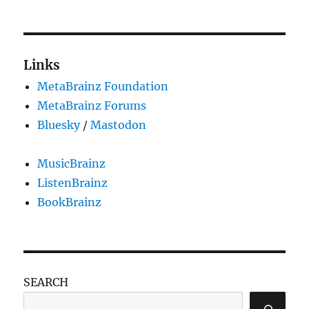
PRE
NEXT
pagination
VIOU
PAG
S
E
PAG
E
Links
MetaBrainz Foundation
MetaBrainz Forums
Bluesky
/
Mastodon
MusicBrainz
ListenBrainz
BookBrainz
SEARCH