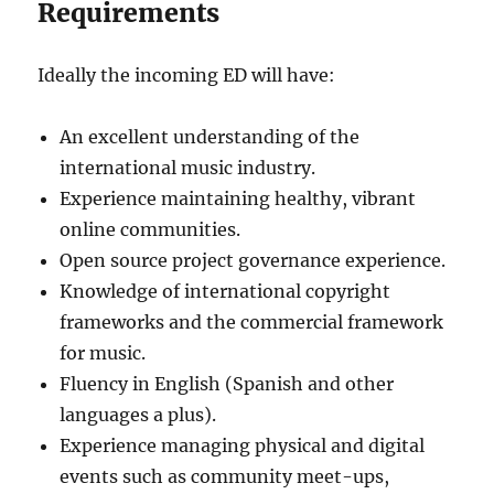
Requirements
Ideally the incoming ED will have:
An excellent understanding of the
international music industry.
Experience maintaining healthy, vibrant
online communities.
Open source project governance experience.
Knowledge of international copyright
frameworks and the commercial framework
for music.
Fluency in English (Spanish and other
languages a plus).
Experience managing physical and digital
events such as community meet-ups,