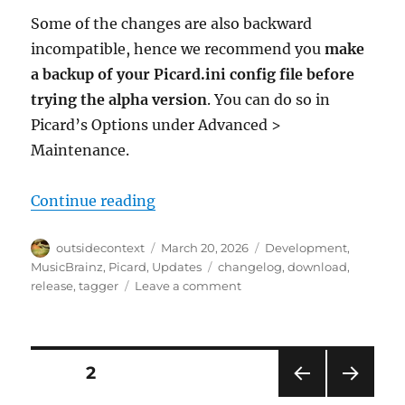
Some of the changes are also backward
incompatible, hence we recommend you
make
a backup of your Picard.ini config file before
trying the alpha version
. You can do so in
Picard’s Options under Advanced >
Maintenance.
“Picard 3 alpha 4 released”
Continue reading
Author
Posted
Categories
outsidecontext
March 20, 2026
Development
,
on
Tags
MusicBrainz
,
Picard
,
Updates
changelog
,
download
,
on
release
,
tagger
Leave a comment
Picard
3
alpha
4
Posts
PAGE
2
released