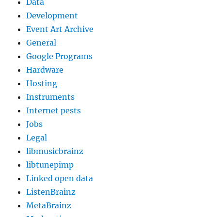
Data
Development
Event Art Archive
General
Google Programs
Hardware
Hosting
Instruments
Internet pests
Jobs
Legal
libmusicbrainz
libtunepimp
Linked open data
ListenBrainz
MetaBrainz