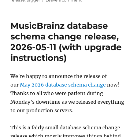
release
,
tagger
Leave a comment
Picard
3
beta
MusicBrainz database
3
released
schema change release,
2026-05-11 (with upgrade
instructions)
We’re happy to announce the release of
our
May 2026 database schema change
now!
Thanks to all who were patient during
Monday’s downtime as we released everything
to our production servers.
This is a fairly small database schema change
release which mostly improves things behind