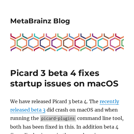
MetaBrainz Blog
Picard 3 beta 4 fixes
startup issues on macOS
We have released Picard 3 beta 4. The
recently
released beta 3
did crash on macOS and when
running the
command line tool,
picard-plugins
both has been fixed in this. In addition beta 4