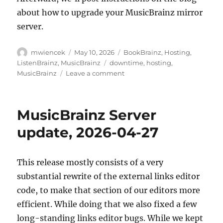
about how to upgrade your MusicBrainz mirror
server.
Author
Posted
Categories
mwiencek
May 10, 2026
BookBrainz
,
Hosting
,
on
Tags
ListenBrainz
,
MusicBrainz
downtime
,
hosting
,
on
MusicBrainz
Leave a comment
Downtime
for
PostgreSQL
MusicBrainz Server
/
MusicBrainz
update, 2026-04-27
schema
change
upgrade:
This release mostly consists of a very
Monday,
substantial rewrite of the external links editor
May
11,
code, to make that section of our editors more
15:00
efficient. While doing that we also fixed a few
UTC
long-standing links editor bugs. While we kept