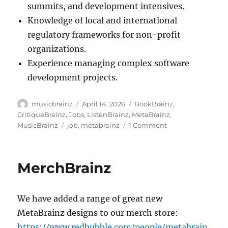
summits, and development intensives.
Knowledge of local and international
regulatory frameworks for non-profit
organizations.
Experience managing complex software
development projects.
Author
Posted
Categories
musicbrainz
April 14, 2026
BookBrainz
,
on
CritiqueBrainz
,
Jobs
,
ListenBrainz
,
MetaBrainz
,
Tags
on
MusicBrainz
job
,
metabrainz
1 Comment
The
MetaBrainz
Foundation
MerchBrainz
is
seeking
a
We have added a range of great new
new
Executive
MetaBrainz designs to our merch store:
Director
https://www.redbubble.com/people/metabrain