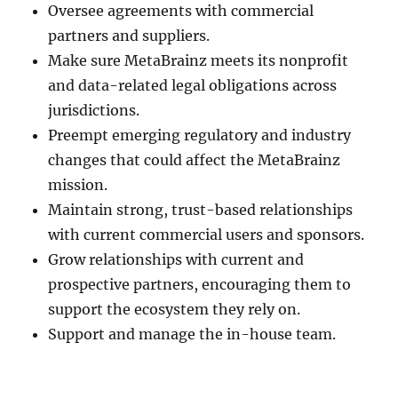
Oversee agreements with commercial
partners and suppliers.
Make sure MetaBrainz meets its nonprofit
and data-related legal obligations across
jurisdictions.
Preempt emerging regulatory and industry
changes that could affect the MetaBrainz
mission.
Maintain strong, trust-based relationships
with current commercial users and sponsors.
Grow relationships with current and
prospective partners, encouraging them to
support the ecosystem they rely on.
Support and manage the in-house team.