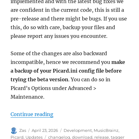
implemented and with the latest bug fixes we
are confident in the current code, this is still a
pre-release and there might be bugs. If you use
this, do so with care, backup your files and
please report any issues you encounter.
Some of the changes are also backward
incompatible, hence we recommend you
make
a backup of your Picard.ini config file before
trying the beta version
. You can do so in
Picard’s Options under Advanced >
Maintenance.
“Picard 3 beta 1 released”
Continue reading
Author
Posted
Categories
Zas
April 23, 2026
Development
,
MusicBrainz
,
on
Tags
Picard
,
Updates
changelog
,
download
,
release
,
tagger