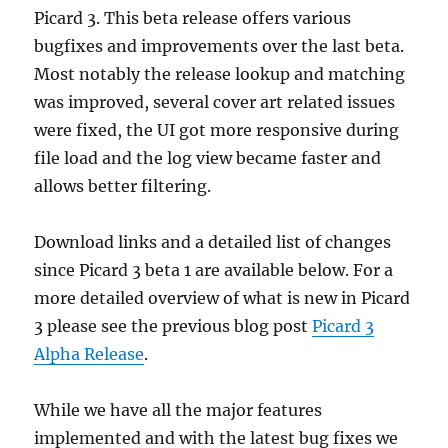
macOS
Picard 3. This beta release offers various
bugfixes and improvements over the last beta.
Most notably the release lookup and matching
was improved, several cover art related issues
were fixed, the UI got more responsive during
file load and the log view became faster and
allows better filtering.
Download links and a detailed list of changes
since Picard 3 beta 1 are available below. For a
more detailed overview of what is new in Picard
3 please see the previous blog post
Picard 3
Alpha Release
.
While we have all the major features
implemented and with the latest bug fixes we