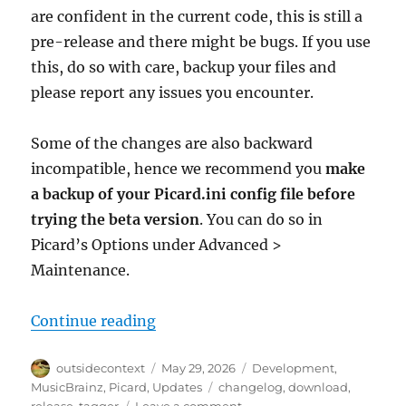
are confident in the current code, this is still a
pre-release and there might be bugs. If you use
this, do so with care, backup your files and
please report any issues you encounter.
Some of the changes are also backward
incompatible, hence we recommend you
make
a backup of your Picard.ini config file before
trying the beta version
. You can do so in
Picard’s Options under Advanced >
Maintenance.
“Picard 3 beta 3 released”
Continue reading
Author
Posted
Categories
outsidecontext
May 29, 2026
Development
,
on
Tags
MusicBrainz
,
Picard
,
Updates
changelog
,
download
,
on