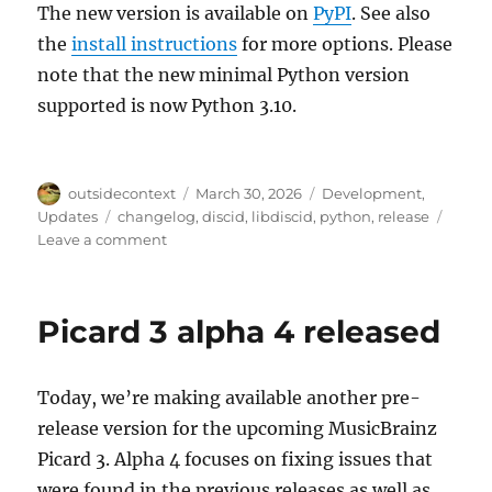
The new version is available on
PyPI
. See also
the
install instructions
for more options. Please
note that the new minimal Python version
supported is now Python 3.10.
Author
Posted
Categories
outsidecontext
March 30, 2026
Development
,
on
Tags
Updates
changelog
,
discid
,
libdiscid
,
python
,
release
on
Leave a comment
python-
discid
1.4.0
Picard 3 alpha 4 released
Today, we’re making available another pre-
release version for the upcoming MusicBrainz
Picard 3. Alpha 4 focuses on fixing issues that
were found in the previous releases as well as