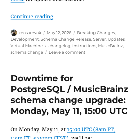
“MusicBrainz database schema cha
Continue reading
Author
Posted
Categories
reosarevok
May 12, 2026
Breaking Changes
,
on
Development
,
Schema Change Release
,
Server
,
Updates
,
Tags
Virtual Machine
changelog
,
instructions
,
MusicBrainz
,
on
schema change
Leave a comment
MusicBrainz
database
schema
Downtime for
change
release,
PostgreSQL / MusicBrainz
2026-
schema change upgrade:
05-
11
Monday, May 11, 15:00 UTC
(with
upgrade
instructions)
On Monday, May 11, at
15:00 UTC (8am PT,
11am ET, 5:00pm CEST)
, we’ll be: