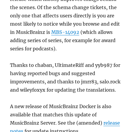
the scenes. Of the schema change tickets, the
only one that affects users directly is you are
most likely to notice while you browse and edit
in MusicBrainz is
MBS-14092
(which allows
adding series of series, for example for award
series for podcasts).
Thanks to chaban, UltimateRiff and yyb987 for
having reported bugs and suggested
improvements, and thanks to jmrr83, salo.rock
and wileyfoxyx for updating the translations.
A new release of MusicBrainz Docker is also
available that matches this update of
MusicBrainz Server. See the (amended)
release
notes
for update instructions.