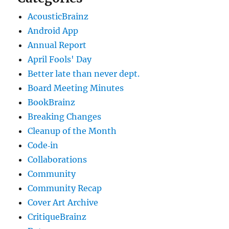
AcousticBrainz
Android App
Annual Report
April Fools' Day
Better late than never dept.
Board Meeting Minutes
BookBrainz
Breaking Changes
Cleanup of the Month
Code‐in
Collaborations
Community
Community Recap
Cover Art Archive
CritiqueBrainz