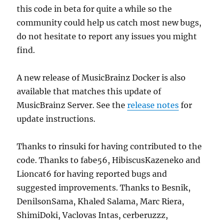
this code in beta for quite a while so the
community could help us catch most new bugs,
do not hesitate to report any issues you might
find.
A new release of MusicBrainz Docker is also
available that matches this update of
MusicBrainz Server. See the
release notes
for
update instructions.
Thanks to rinsuki for having contributed to the
code. Thanks to fabe56, HibiscusKazeneko and
Lioncat6 for having reported bugs and
suggested improvements. Thanks to Besnik,
DenilsonSama, Khaled Salama, Marc Riera,
ShimiDoki, Vaclovas Intas, cerberuzzz,