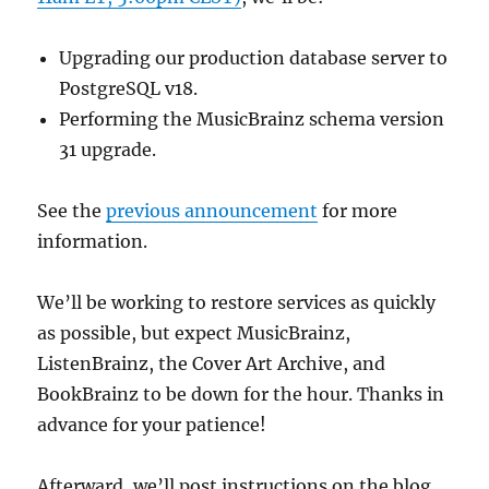
Upgrading our production database server to
PostgreSQL v18.
Performing the MusicBrainz schema version
31 upgrade.
See the
previous announcement
for more
information.
We’ll be working to restore services as quickly
as possible, but expect MusicBrainz,
ListenBrainz, the Cover Art Archive, and
BookBrainz to be down for the hour. Thanks in
advance for your patience!
Afterward, we’ll post instructions on the blog