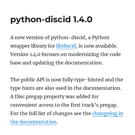
python-discid 1.4.0
A new version of python-discid, a Python
wrapper library for
libdiscid
, is now available.
Version 1.4.0 focuses on modernizing the code
base and updating the documentation.
The public API is now fully type-hinted and the
type hints are also used in the documentation.
A Disc.pregap property was added for
convenient access to the first track’s pregap.
For the full list of changes see the
changelog in
the documentation
.