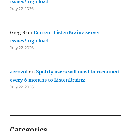
issues/high load
July 22, 2026
Greg S
on
Current ListenBrainz server
issues/high load
July 22, 2026
aerozol
on
Spotify users will need to reconnect
every 6 months to ListenBrainz
July 22, 2026
Categories