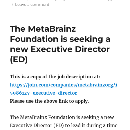
on
Leave a comment
Picard
3
beta
The MetaBrainz
1
released
Foundation is seeking a
new Executive Director
(ED)
This is a copy of the job description at:
https://join.com/companies/metabrainzorg/1
5986127-executive-director
Please use the above link to apply.
The MetaBrainz Foundation is seeking a new
Executive Director (ED) to lead it during a time