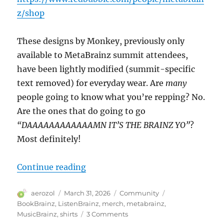
(ED)
z/shop
These designs by Monkey, previously only
available to MetaBrainz summit attendees,
have been lightly modified (summit-specific
text removed) for everyday wear. Are
many
people going to know what you’re repping? No.
Are the ones that do going to go
“DAAAAAAAAAAAAMN IT’S THE BRAINZ YO”
?
Most definitely!
“MerchBrainz”
Continue reading
Author
Posted
Categories
Tags
aerozol
March 31, 2026
Community
on
BookBrainz
,
ListenBrainz
,
merch
,
metabrainz
,
on
MusicBrainz
,
shirts
3 Comments
MerchBrainz