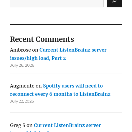
Recent Comments
Ambrose
on
Current ListenBrainz server
issues/high load, Part 2
July 26, 2026
Augmente
on
Spotify users will need to
reconnect every 6 months to ListenBrainz
July 22, 2026
Greg S
on
Current ListenBrainz server