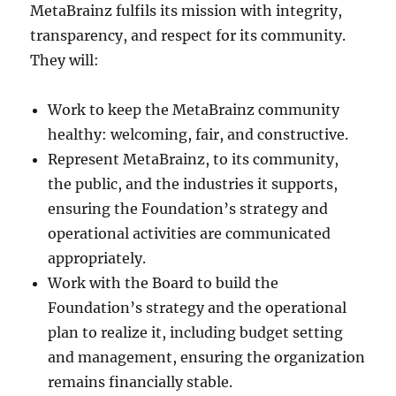
MetaBrainz fulfils its mission with integrity,
transparency, and respect for its community.
They will:
Work to keep the MetaBrainz community
healthy: welcoming, fair, and constructive.
Represent MetaBrainz, to its community,
the public, and the industries it supports,
ensuring the Foundation’s strategy and
operational activities are communicated
appropriately.
Work with the Board to build the
Foundation’s strategy and the operational
plan to realize it, including budget setting
and management, ensuring the organization
remains financially stable.