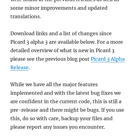
some minor improvements and updated
translations.
Download links and a list of changes since
Picard 3 alpha 3 are available below. For a more
detailed overview of what is new in Picard 3
please see the previous blog post
Picard 3 Alpha
Release
.
While we have all the major features
implemented and with the latest bug fixes we
are confident in the current code, this is still a
pre-release and there might be bugs. If you use
this, do so with care, backup your files and
please report any issues you encounter.