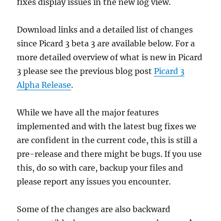
fixes display issues in the new log view.
Download links and a detailed list of changes
since Picard 3 beta 3 are available below. For a
more detailed overview of what is new in Picard
3 please see the previous blog post
Picard 3
Alpha Release
.
While we have all the major features
implemented and with the latest bug fixes we
are confident in the current code, this is still a
pre-release and there might be bugs. If you use
this, do so with care, backup your files and
please report any issues you encounter.
Some of the changes are also backward