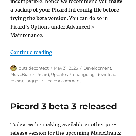
incompatible, hence we recommend you
make
a backup of your Picard.ini config file before
trying the beta version
. You can do so in
Picard’s Options under Advanced >
Maintenance.
“Picard 3 beta 4 fixes startup iss
Continue reading
Author
Posted
Categories
outsidecontext
May 31, 2026
Development
,
on
Tags
MusicBrainz
,
Picard
,
Updates
changelog
,
download
,
on
release
,
tagger
Leave a comment
Picard
3
beta
Picard 3 beta 3 released
4
fixes
startup
Today, we’re making available another pre-
issues
on
release version for the upcoming MusicBrainz