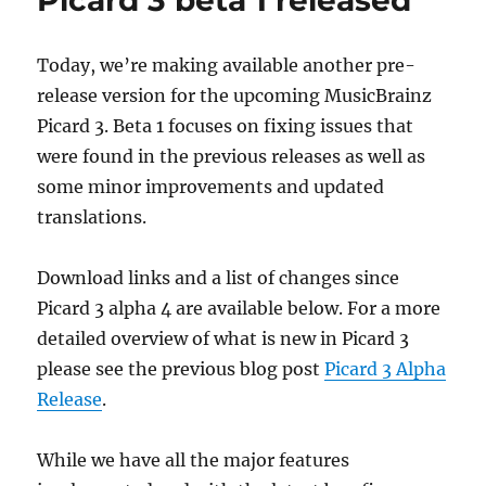
Picard 3 beta 1 released
04-
27
Today, we’re making available another pre-
release version for the upcoming MusicBrainz
Picard 3. Beta 1 focuses on fixing issues that
were found in the previous releases as well as
some minor improvements and updated
translations.
Download links and a list of changes since
Picard 3 alpha 4 are available below. For a more
detailed overview of what is new in Picard 3
please see the previous blog post
Picard 3 Alpha
Release
.
While we have all the major features