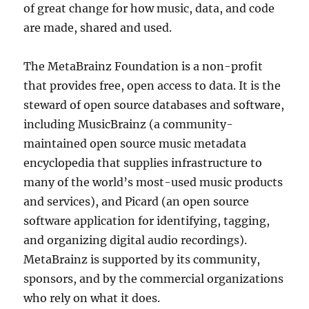
of great change for how music, data, and code
are made, shared and used.
The MetaBrainz Foundation is a non-profit
that provides free, open access to data. It is the
steward of open source databases and software,
including MusicBrainz (a community-
maintained open source music metadata
encyclopedia that supplies infrastructure to
many of the world’s most-used music products
and services), and Picard (an open source
software application for identifying, tagging,
and organizing digital audio recordings).
MetaBrainz is supported by its community,
sponsors, and by the commercial organizations
who rely on what it does.