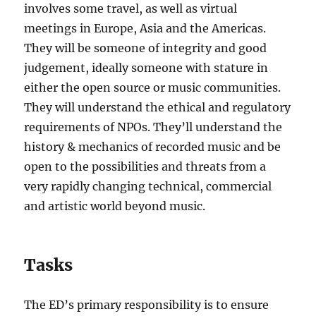
involves some travel, as well as virtual
meetings in Europe, Asia and the Americas.
They will be someone of integrity and good
judgement, ideally someone with stature in
either the open source or music communities.
They will understand the ethical and regulatory
requirements of NPOs. They’ll understand the
history & mechanics of recorded music and be
open to the possibilities and threats from a
very rapidly changing technical, commercial
and artistic world beyond music.
Tasks
The ED’s primary responsibility is to ensure