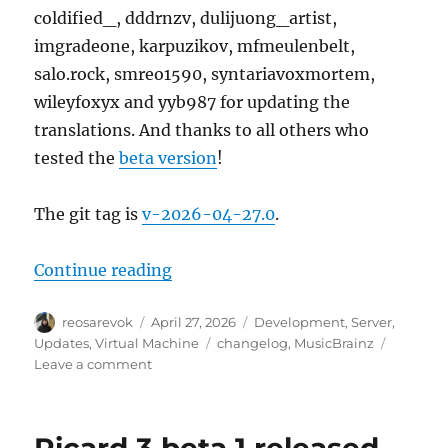
coldified_, dddrnzv, dulijuong_artist,
imgradeone, karpuzikov, mfmeulenbelt,
salo.rock, smreo1590, syntariavoxmortem,
wileyfoxyx and yyb987 for updating the
translations. And thanks to all others who
tested the
beta version
!
The git tag is
v-2026-04-27.0
.
“MusicBrainz Server update, 202
Continue reading
Author
Posted
Categories
reosarevok
April 27, 2026
Development
,
Server
,
on
Tags
Updates
,
Virtual Machine
changelog
,
MusicBrainz
on
Leave a comment
MusicBrainz
Server
update,
2026-