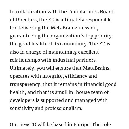
In collaboration with the Foundation’s Board
of Directors, the ED is ultimately responsible
for delivering the MetaBrainz mission,
guaranteeing the organization’s top priority:
the good health of its community. The ED is
also in charge of maintaining excellent
relationships with industrial partners.
Ultimately, you will ensure that MetaBrainz
operates with integrity, efficiency and
transparency, that it remains in financial good
health, and that its small in-house team of
developers is supported and managed with
sensitivity and professionalism.
Our new ED will be based in Europe. The role