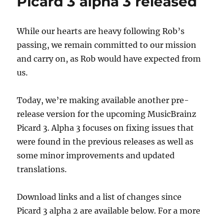
Picard 3 alpha 3 released
May
11,
2026
While our hearts are heavy following Rob’s
passing, we remain committed to our mission
and carry on, as Rob would have expected from
us.
Today, we’re making available another pre-
release version for the upcoming MusicBrainz
Picard 3. Alpha 3 focuses on fixing issues that
were found in the previous releases as well as
some minor improvements and updated
translations.
Download links and a list of changes since
Picard 3 alpha 2 are available below. For a more