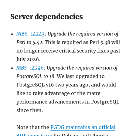
Server dependencies
MBS-14243
:
Upgrade the required version of
Perl to 5.42
. This is required as Perl 5.38 will
no longer receive critical security fixes past
July 2026.
MBS-14246
:
Upgrade the required version of
PostgreSQL to 18
. We last upgraded to
PostgreSQL v16 two years ago, and would
like to take advantage of the many
performance advancements in PostgreSQL
since then.
Note that the
PGDG maintains an official
APT repository
for Debian and Ubuntu.