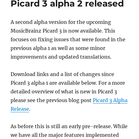
Picard 3 alpha 2 released
2026-
02-
12
A second alpha version for the upcoming
MusicBrainz Picard 3 is now available. This
focuses on fixing issues that were found in the
previous alpha 1 as well as some minor
improvements and updated translations.
Download links and a list of changes since
Picard 3 alpha 1 are available below. For a more
detailed overview of what is new in Picard 3
please see the previous blog post
Picard 3 Alpha
Release
.
As before this is still an early pre-release. While
we have all the major features implemented