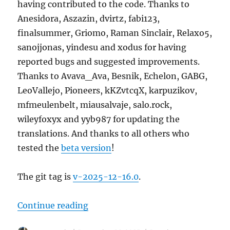
having contributed to the code. Thanks to
Anesidora, Aszazin, dvirtz, fabi123,
finalsummer, Griomo, Raman Sinclair, Relaxo5,
sanojjonas, yindesu and xodus for having
reported bugs and suggested improvements.
Thanks to Avava_Ava, Besnik, Echelon, GABG,
LeoVallejo, Pioneers, kKZvtcqX, karpuzikov,
mfmeulenbelt, miausalvaje, salo.rock,
wileyfoxyx and yyb987 for updating the
translations. And thanks to all others who
tested the
beta version
!
The git tag is
v-2025-12-16.0
.
“MusicBrainz Server update, 2025
Continue reading