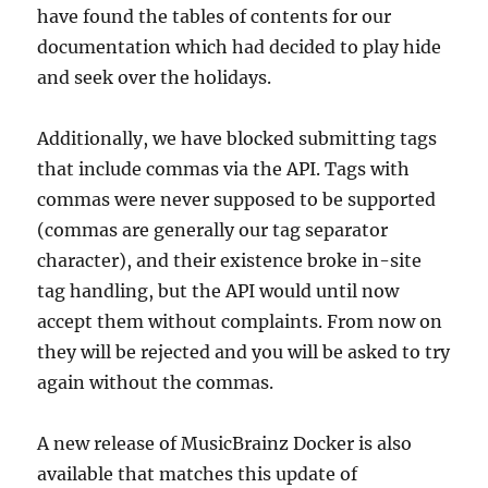
have found the tables of contents for our
documentation which had decided to play hide
and seek over the holidays.
Additionally, we have blocked submitting tags
that include commas via the API. Tags with
commas were never supposed to be supported
(commas are generally our tag separator
character), and their existence broke in-site
tag handling, but the API would until now
accept them without complaints. From now on
they will be rejected and you will be asked to try
again without the commas.
A new release of MusicBrainz Docker is also
available that matches this update of