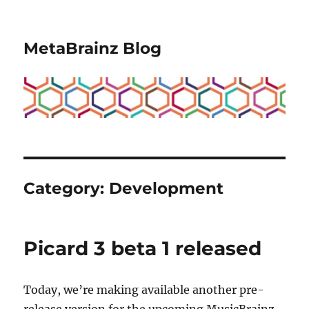
MetaBrainz Blog
Category:
Development
Picard 3 beta 1 released
Today, we’re making available another pre-
release version for the upcoming MusicBrainz