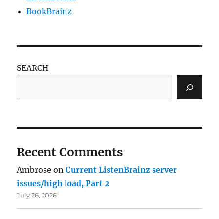
BookBrainz
SEARCH
Recent Comments
Ambrose
on
Current ListenBrainz server
issues/high load, Part 2
July 26, 2026