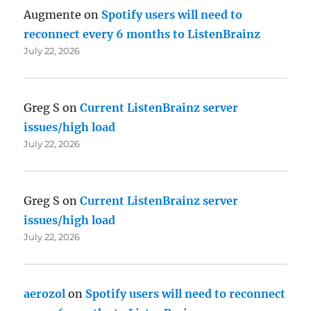
Augmente
on
Spotify users will need to
reconnect every 6 months to ListenBrainz
July 22, 2026
Greg S
on
Current ListenBrainz server
issues/high load
July 22, 2026
Greg S
on
Current ListenBrainz server
issues/high load
July 22, 2026
aerozol
on
Spotify users will need to reconnect