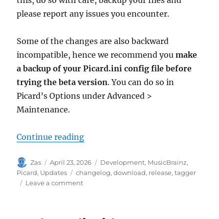
please report any issues you encounter.
Some of the changes are also backward
incompatible, hence we recommend you
make
a backup of your Picard.ini config file before
trying the beta version
. You can do so in
Picard’s Options under Advanced >
Maintenance.
“Picard 3 beta 1 released”
Continue reading
Author
Posted
Categories
Zas
April 23, 2026
Development
,
MusicBrainz
,
on
Tags
Picard
,
Updates
changelog
,
download
,
release
,
tagger
on
Leave a comment
Picard
3
beta