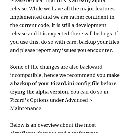
Please be clear that this is an early alpha
release. While we have all the major features
implemented and we are rather confident in
the current code, it is still a development
release and it is expected there will be bugs. If
you use this, do so with care, backup your files
and please report any issues you encounter.
Some of the changes are also backward
incompatible, hence we recommend you
make
a backup of your Picard.ini config file before
trying the alpha version
. You can do so in
Picard’s Options under Advanced >
Maintenance.
Below is an overview about the most