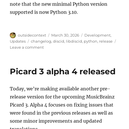
note that the new minimal Python version
supported is now Python 3.10.
Author
Posted
Categories
outsidecontext
March 30, 2026
Development
,
on
Tags
Updates
changelog
,
discid
,
libdiscid
,
python
,
release
on
Leave a comment
python-
discid
1.4.0
Picard 3 alpha 4 released
Today, we’re making available another pre-
release version for the upcoming MusicBrainz
Picard 3. Alpha 4 focuses on fixing issues that
were found in the previous releases as well as
some minor improvements and updated