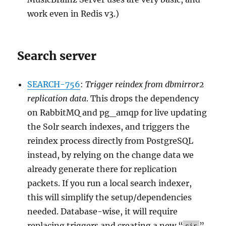
work even in Redis v3.)
Search server
SEARCH-756
:
Trigger reindex from dbmirror2
replication data
. This drops the dependency
on RabbitMQ and pg_amqp for live updating
the Solr search indexes, and triggers the
reindex process directly from PostgreSQL
instead, by relying on the change data we
already generate there for replication
packets. If you run a local search indexer,
this will simplify the setup/dependencies
needed. Database-wise, it will require
replacing triggers and creating a new “
”
sir