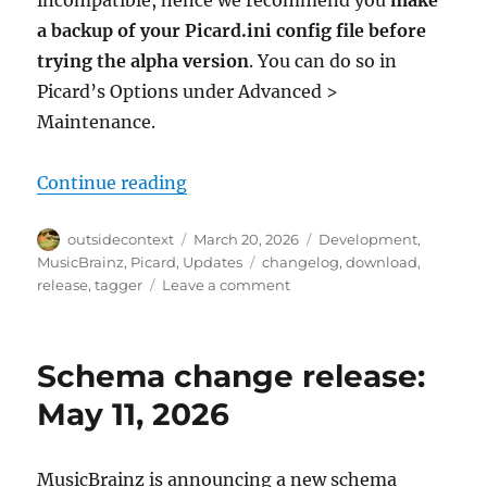
incompatible, hence we recommend you
make
a backup of your Picard.ini config file before
trying the alpha version
. You can do so in
Picard’s Options under Advanced >
Maintenance.
“Picard 3 alpha 4 released”
Continue reading
Author
Posted
Categories
outsidecontext
March 20, 2026
Development
,
on
Tags
MusicBrainz
,
Picard
,
Updates
changelog
,
download
,
on
release
,
tagger
Leave a comment
Picard
3
alpha
Schema change release:
4
released
May 11, 2026
MusicBrainz is announcing a new schema