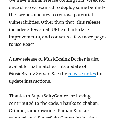
We have a small release coming mid-week for
once since we wanted to deploy some behind-
the-scenes updates to remove potential
vulnerabilities. Other than that, this release
includes a few small URL and interface
improvements, and converts a few more pages
to use React.
A new release of MusicBrainz Docker is also
available that matches this update of
MusicBrainz Server. See the
release notes
for
update instructions.
Thanks to SuperSaltyGamer for having
contributed to the code. Thanks to chaban,
Griomo, iamdrowning, Raman Sinclair,