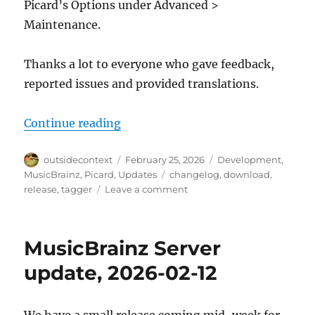
Picard’s Options under Advanced >
Maintenance.
Thanks a lot to everyone who gave feedback,
reported issues and provided translations.
“Picard 3 alpha 3 released”
Continue reading
Author
Posted
Categories
outsidecontext
February 25, 2026
Development
,
on
Tags
MusicBrainz
,
Picard
,
Updates
changelog
,
download
,
on
release
,
tagger
Leave a comment
Picard
3
alpha
MusicBrainz Server
3
released
update, 2026-02-12