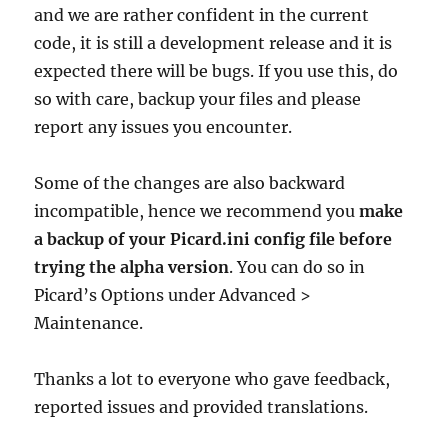
and we are rather confident in the current
code, it is still a development release and it is
expected there will be bugs. If you use this, do
so with care, backup your files and please
report any issues you encounter.
Some of the changes are also backward
incompatible, hence we recommend you
make
a backup of your Picard.ini config file before
trying the alpha version
. You can do so in
Picard’s Options under Advanced >
Maintenance.
Thanks a lot to everyone who gave feedback,
reported issues and provided translations.