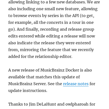
allowing linking to a few new databases. We are
also including one small new feature, allowing
to browse events by series in the API (to get,
for example, all the concerts in a tour in one
go). And finally, recording and release group
edits entered while editing a release will now
also indicate the release they were entered
from, mirroring the feature that we recently
added for the relationship editor.
A new release of MusicBrainz Docker is also
available that matches this update of
MusicBrainz Server. See the
release notes
for
update instructions.
Thanks to Jim DeLaHunt and owlpharoah for