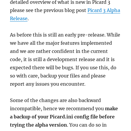
detailed overview of what is new in Picard 3
please see the previous blog post
Picard 3 Alpha
Release
.
As before this is still an early pre-release. While
we have all the major features implemented
and we are rather confident in the current
code, it is still a development release and it is
expected there will be bugs. If you use this, do
so with care, backup your files and please
report any issues you encounter.
Some of the changes are also backward
incompatible, hence we recommend you
make
a backup of your Picard.ini config file before
trying the alpha version
. You can do so in