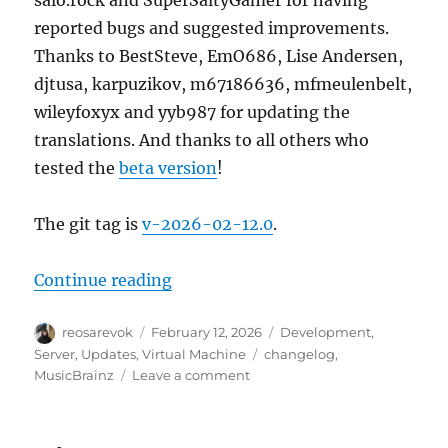
salo.rock and SuperSaltyGamer for having
reported bugs and suggested improvements.
Thanks to BestSteve, EmO686, Lise Andersen,
djtusa, karpuzikov, m67186636, mfmeulenbelt,
wileyfoxyx and yyb987 for updating the
translations. And thanks to all others who
tested the
beta version
!
The git tag is
v-2026-02-12.0
.
“MusicBrainz Server update, 202
Continue reading
Author
Posted
Categories
reosarevok
February 12, 2026
Development
,
on
Tags
Server
,
Updates
,
Virtual Machine
changelog
,
on
MusicBrainz
Leave a comment
MusicBrainz
Server
update,