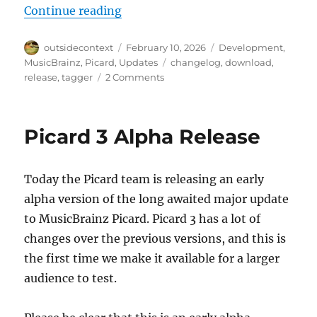
“Picard 3 alpha 2 released”
Continue reading
Author
Posted
Categories
outsidecontext
February 10, 2026
Development
,
on
Tags
MusicBrainz
,
Picard
,
Updates
changelog
,
download
,
on
release
,
tagger
2 Comments
Picard
3
alpha
Picard 3 Alpha Release
2
released
Today the Picard team is releasing an early
alpha version of the long awaited major update
to MusicBrainz Picard. Picard 3 has a lot of
changes over the previous versions, and this is
the first time we make it available for a larger
audience to test.