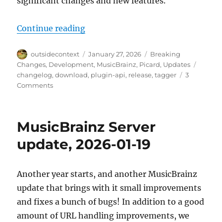
significant changes and new features.
“Picard 3 Alpha Release”
Continue reading
Author
Posted
Categories
outsidecontext
January 27, 2026
Breaking
on
Tags
Changes
,
Development
,
MusicBrainz
,
Picard
,
Updates
changelog
,
download
,
plugin-api
,
release
,
tagger
3
on
Comments
Picard
3
Alpha
MusicBrainz Server
Release
update, 2026-01-19
Another year starts, and another MusicBrainz
update that brings with it small improvements
and fixes a bunch of bugs! In addition to a good
amount of URL handling improvements, we