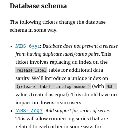
Database schema
The following tickets change the database
schema in some way.
MBS-6551
:
Database does not prevent a release
from having duplicate label/catno pairs
. This
ticket involves replacing an index on the
table for additional data
release_label
sanity. We’ll introduce a unique index on
(with
(release, label, catalog_number)
NULL
values treated as equal). This should have no
impact on downstream users.
MBS-14092
:
Add support for series of series
.
This will allow connecting series that are
related to each other in some way; for