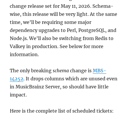
change release set for May 11, 2026. Schema-
wise, this release will be very light. At the same
time, we’ll be requiring some major
dependency upgrades to Perl, PostgreSQL, and
Node.js. We’ll also be switching from Redis to
Valkey in production. See below for more
information.
The only breaking
schema
change is
MBS-
14252
. It drops columns which are unused even
in MusicBrainz Server, so should have little
impact.
Here is the complete list of scheduled tickets: