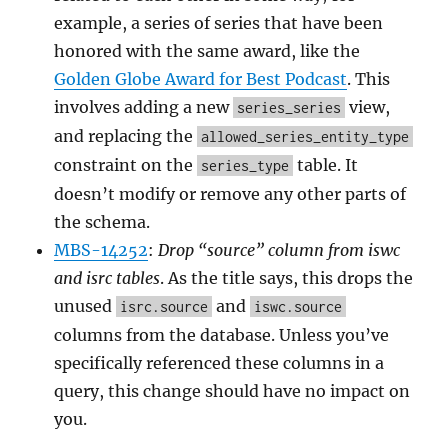
example, a series of series that have been
honored with the same award, like the
Golden Globe Award for Best Podcast
. This
involves adding a new
view,
series_series
and replacing the
allowed_series_entity_type
constraint on the
table. It
series_type
doesn’t modify or remove any other parts of
the schema.
MBS-14252
:
Drop “source” column from iswc
and isrc tables
. As the title says, this drops the
unused
and
isrc.source
iswc.source
columns from the database. Unless you’ve
specifically referenced these columns in a
query, this change should have no impact on
you.