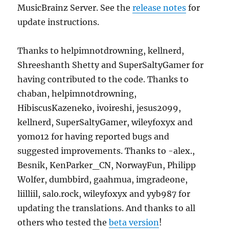
MusicBrainz Server. See the
release notes
for
update instructions.
Thanks to helpimnotdrowning, kellnerd,
Shreeshanth Shetty and SuperSaltyGamer for
having contributed to the code. Thanks to
chaban, helpimnotdrowning,
HibiscusKazeneko, ivoireshi, jesus2099,
kellnerd, SuperSaltyGamer, wileyfoxyx and
yomo12 for having reported bugs and
suggested improvements. Thanks to -alex.,
Besnik, KenParker_CN, NorwayFun, Philipp
Wolfer, dumbbird, gaahmua, imgradeone,
liilliil, salo.rock, wileyfoxyx and yyb987 for
updating the translations. And thanks to all
others who tested the
beta version
!