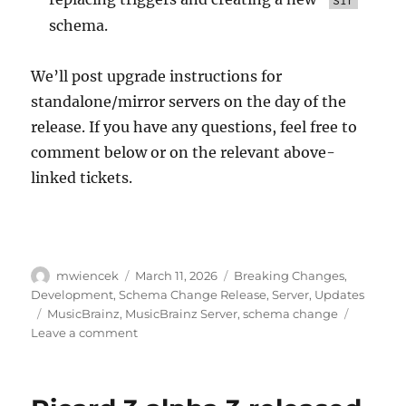
schema.
We’ll post upgrade instructions for
standalone/mirror servers on the day of the
release. If you have any questions, feel free to
comment below or on the relevant above-
linked tickets.
Author
Posted
Categories
mwiencek
March 11, 2026
Breaking Changes
,
on
Development
,
Schema Change Release
,
Server
,
Updates
Tags
MusicBrainz
,
MusicBrainz Server
,
schema change
on
Leave a comment
Schema
change
release: