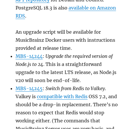
PostgreSQL 18.3 is also
available on Amazon
RDS
.
An upgrade script will be available for
MusicBrainz Docker users with instructions
provided at release time.
MBS-14244
:
Upgrade the required version of
Node.js to 24
. This is a straightforward
upgrade to the latest LTS release, as Node.js
v20 will soon be end-of-life.
MBS-14245
:
Switch from Redis to Valkey
.
Valkey is
compatible with Redis
OSS 7.2, and
should be a drop-in replacement. There’s no
reason to expect that Redis would stop
working either. (The commands that
MusicBrainz Server uses are very basic, and