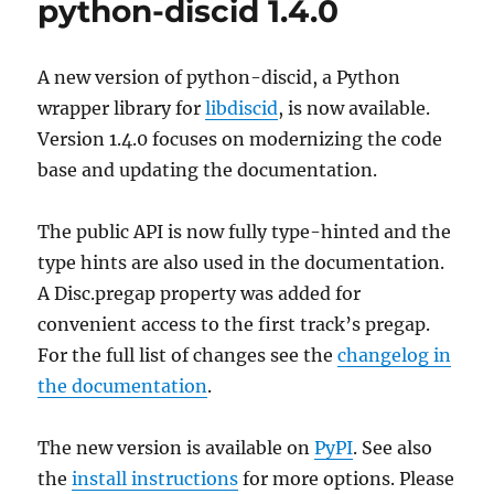
python-discid 1.4.0
1
released
A new version of python-discid, a Python
wrapper library for
libdiscid
, is now available.
Version 1.4.0 focuses on modernizing the code
base and updating the documentation.
The public API is now fully type-hinted and the
type hints are also used in the documentation.
A Disc.pregap property was added for
convenient access to the first track’s pregap.
For the full list of changes see the
changelog in
the documentation
.
The new version is available on
PyPI
. See also
the
install instructions
for more options. Please