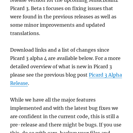
Picard 3. Beta 1 focuses on fixing issues that
were found in the previous releases as well as
some minor improvements and updated
translations.
Download links and a list of changes since
Picard 3 alpha 4 are available below. For a more
detailed overview of what is new in Picard 3
please see the previous blog post
Picard 3 Alpha
Release
.
While we have all the major features
implemented and with the latest bug fixes we
are confident in the current code, this is still a
pre-release and there might be bugs. If you use
this, do so with care, backup your files and