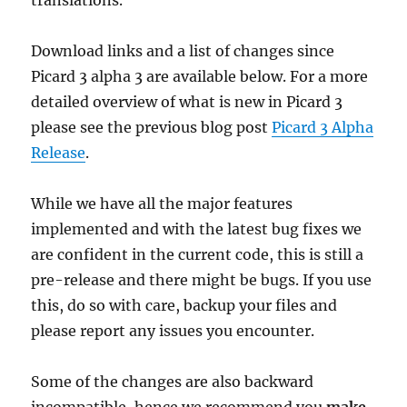
translations.
Download links and a list of changes since
Picard 3 alpha 3 are available below. For a more
detailed overview of what is new in Picard 3
please see the previous blog post
Picard 3 Alpha
Release
.
While we have all the major features
implemented and with the latest bug fixes we
are confident in the current code, this is still a
pre-release and there might be bugs. If you use
this, do so with care, backup your files and
please report any issues you encounter.
Some of the changes are also backward