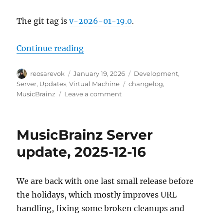
The git tag is
v-2026-01-19.0
.
“MusicBrainz Server update, 202
Continue reading
Author
Posted
Categories
reosarevok
January 19, 2026
Development
,
on
Tags
Server
,
Updates
,
Virtual Machine
changelog
,
on
MusicBrainz
Leave a comment
MusicBrainz
Server
update,
MusicBrainz Server
2026-
01-
update, 2025-12-16
19
We are back with one last small release before
the holidays, which mostly improves URL
handling, fixing some broken cleanups and