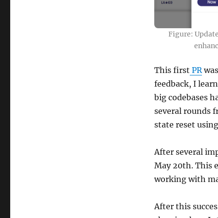
Figure: Updat
enhanc
This first
PR
was
feedback, I lear
big codebases ha
several rounds 
state reset usin
After several im
May 20th. This e
working with ma
After this succe