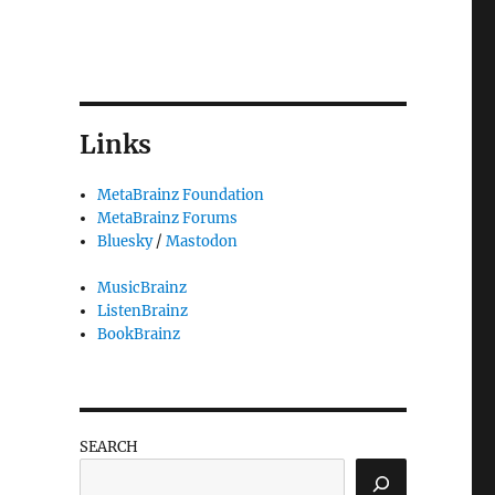
Links
MetaBrainz Foundation
MetaBrainz Forums
Bluesky
/
Mastodon
MusicBrainz
ListenBrainz
BookBrainz
SEARCH