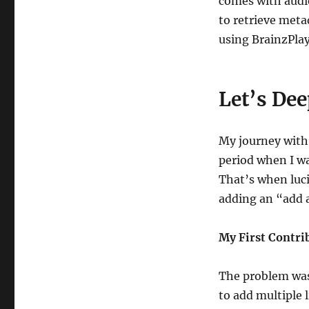
comes with audi
to retrieve meta
using BrainzPlay
Let’s Dee
My journey with
period when I wa
That’s when luci
adding an “add 
My First Contri
The problem was
to add multiple l