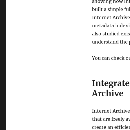
showing how Inte
built a simple f
Internet Archive
metadata indexin
also studied exi
understand the p
You can check o
Integrat
Archive
Internet Archive 
that are freely 
create an effici