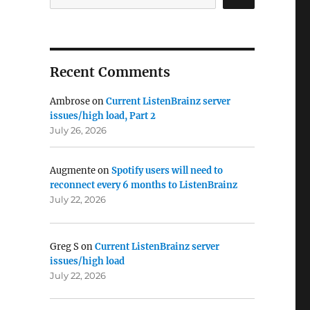
Recent Comments
Ambrose
on
Current ListenBrainz server
issues/high load, Part 2
July 26, 2026
Augmente
on
Spotify users will need to
reconnect every 6 months to ListenBrainz
July 22, 2026
Greg S
on
Current ListenBrainz server
issues/high load
July 22, 2026