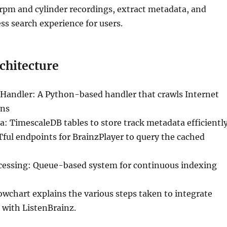
8rpm and cylinder recordings, extract metadata, and
ss search experience for users.
chitecture
Handler: A Python-based handler that crawls Internet
ons
 TimescaleDB tables to store track metadata efficientl
ful endpoints for BrainzPlayer to query the cached
essing: Queue-based system for continuous indexing
owchart explains the various steps taken to integrate
 with ListenBrainz.