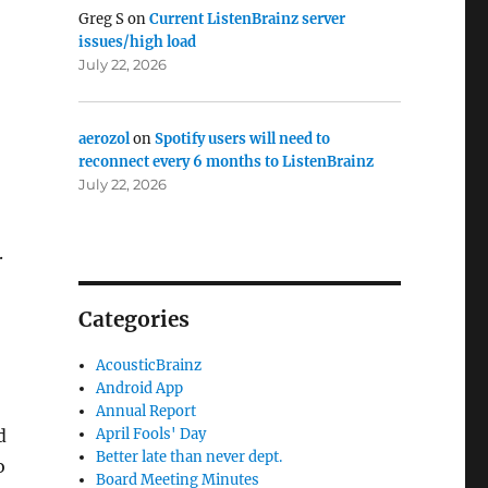
Greg S
on
Current ListenBrainz server
issues/high load
July 22, 2026
aerozol
on
Spotify users will need to
reconnect every 6 months to ListenBrainz
July 22, 2026
.
Categories
AcousticBrainz
Android App
Annual Report
d
April Fools' Day
Better late than never dept.
o
Board Meeting Minutes