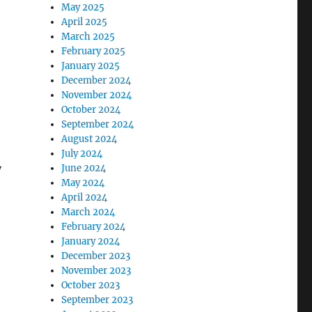
May 2025
April 2025
March 2025
February 2025
January 2025
December 2024
November 2024
October 2024
September 2024
August 2024
July 2024
y
June 2024
May 2024
April 2024
March 2024
February 2024
January 2024
December 2023
November 2023
October 2023
September 2023