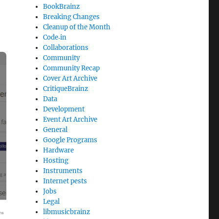
BookBrainz
Breaking Changes
Cleanup of the Month
Code‐in
Collaborations
Community
Community Recap
Cover Art Archive
CritiqueBrainz
Data
Development
Event Art Archive
General
Google Programs
Hardware
Hosting
Instruments
Internet pests
Jobs
Legal
libmusicbrainz