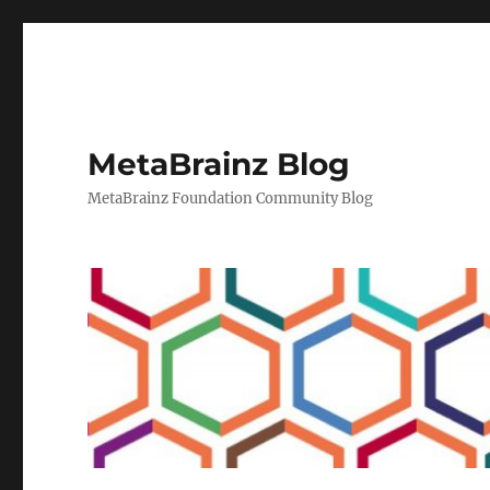
MetaBrainz Blog
MetaBrainz Foundation Community Blog