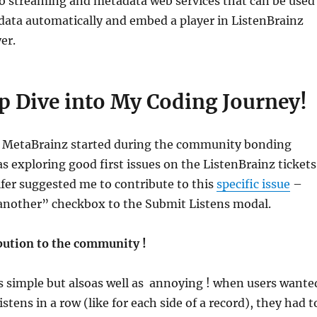
o streaming and metadata web services that can be used
data automatically and embed a player in ListenBrainz
er.
p Dive into My Coding Journey!
 MetaBrainz started during the community bonding
s exploring good first issues on the ListenBrainz tickets
fer suggested me to contribute to this
specific issue
–
another” checkbox to the Submit Listens modal.
bution to the community !
 simple but alsoas well as annoying ! when users wante
istens in a row (like for each side of a record), they had t