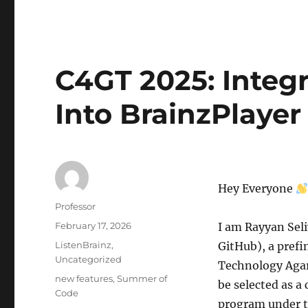
C4GT 2025: Integr
Into BrainzPlayer
Hey Everyone
Author
Professor
Posted
February 17, 2026
I am Rayyan Sel
on
Categories
ListenBrainz
,
GitHub), a prefi
Uncategorized
Technology Agart
Tags
new features
,
Summer of
be selected as a
Code
program under t