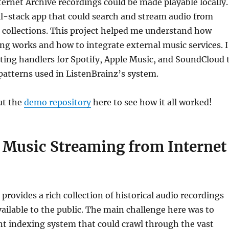
rnet Archive recordings could be made playable locally. 
ull-stack app that could search and stream audio from
 collections. This project helped me understand how
g works and how to integrate external music services. I
sting handlers for Spotify, Apple Music, and SoundCloud 
atterns used in ListenBrainz’s system.
ut the
demo repository
here to see how it all worked!
e Music Streaming from Internet
provides a rich collection of historical audio recordings
available to the public. The main challenge here was to
ent indexing system that could crawl through the vast