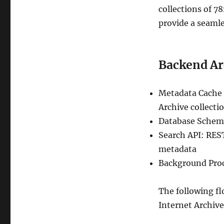
collections of 7
provide a seamle
Backend Ar
Metadata Cache 
Archive collecti
Database Schema:
Search API: REST
metadata
Background Proc
The following fl
Internet Archive