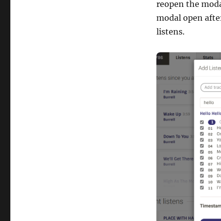
reopen the modal
modal open afte
listens.