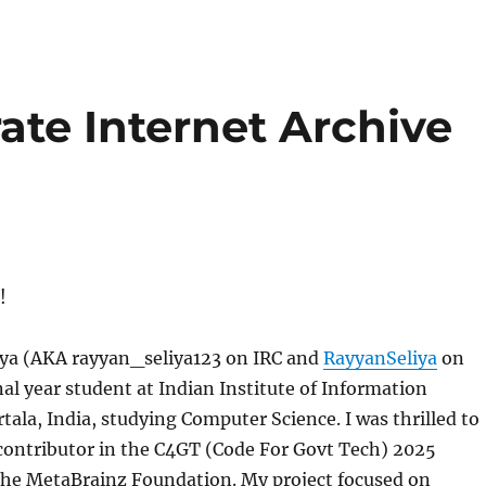
ate Internet Archive
!
iya (AKA rayyan_seliya123 on IRC and
RayyanSeliya
on
nal year student at Indian Institute of Information
ala, India, studying Computer Science. I was thrilled to
 contributor in the C4GT (Code For Govt Tech) 2025
he MetaBrainz Foundation. My project focused on