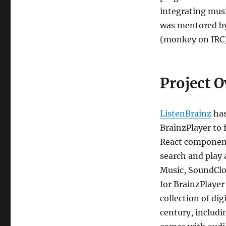
integrating musi
was mentored by 
(monkey on IRC)
Project 
ListenBrainz
has
BrainzPlayer to 
React component 
search and play 
Music, SoundClou
for BrainzPlayer
collection of dig
century, includ