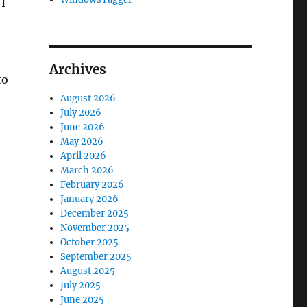
I
Archives
to
August 2026
July 2026
June 2026
May 2026
April 2026
March 2026
February 2026
January 2026
December 2025
November 2025
October 2025
September 2025
August 2025
July 2025
June 2025