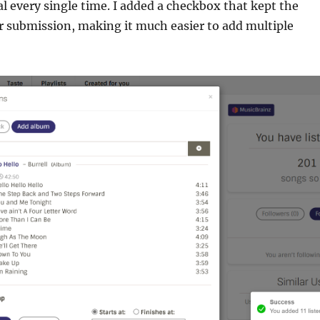
 every single time. I added a checkbox that kept the
r submission, making it much easier to add multiple