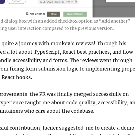
ed dialog box with an added checkbox option as “Add another”
ing user interaction compared to the previous version.
 quite a journey with monkey’s reviews! Through his
ned a lot about TypeScript, React best practices, and how
ndle accessibility and forms. The reviews went through
from fixing form submission logic to implementing prope
g React hooks.
provements, the PR was finally merged successfully on
xperience taught me about code quality, accessibility, a
intainers who care about the codebase.
ssful contribution, lucifer suggested me to create a demo