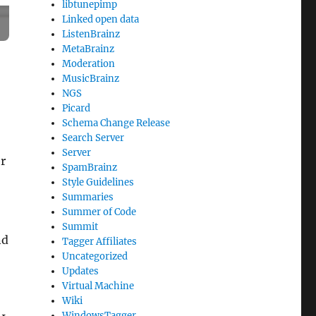
libtunepimp
Linked open data
ListenBrainz
MetaBrainz
Moderation
MusicBrainz
NGS
Picard
Schema Change Release
Search Server
Server
r
SpamBrainz
Style Guidelines
Summaries
Summer of Code
Summit
nd
Tagger Affiliates
Uncategorized
Updates
Virtual Machine
Wiki
WindowsTagger