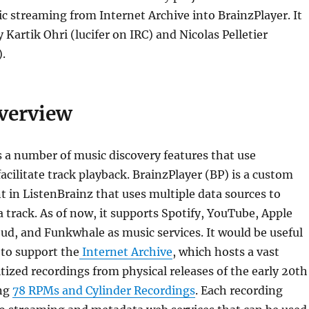
c streaming from Internet Archive into BrainzPlayer. It
Kartik Ohri (lucifer on IRC) and Nicolas Pelletier
.
Overview
 a number of music discovery features that use
facilitate track playback. BrainzPlayer (BP) is a custom
in ListenBrainz that uses multiple data sources to
a track. As of now, it supports Spotify, YouTube, Apple
d, and Funkwhale as music services. It would be useful
 to support the
Internet Archive
, which hosts a vast
itized recordings from physical releases of the early 20th
ing
78 RPMs and Cylinder Recordings
. Each recording