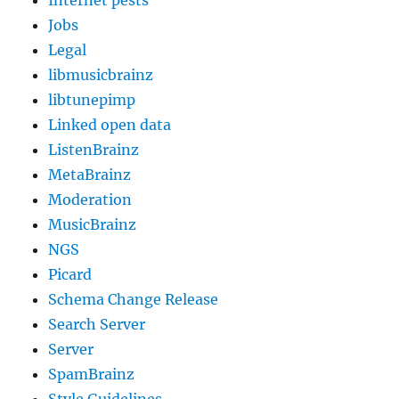
Jobs
Legal
libmusicbrainz
libtunepimp
Linked open data
ListenBrainz
MetaBrainz
Moderation
MusicBrainz
NGS
Picard
Schema Change Release
Search Server
Server
SpamBrainz
Style Guidelines