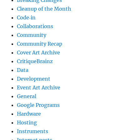
Cleanup of the Month
Code‐in
Collaborations
Community
Community Recap
Cover Art Archive
CritiqueBrainz
Data
Development
Event Art Archive
General
Google Programs
Hardware
Hosting
Instruments
Internet pests