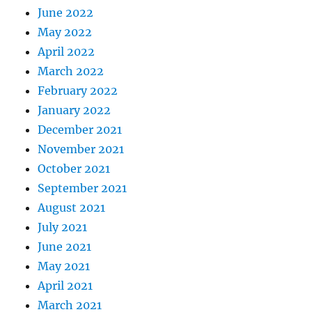
June 2022
May 2022
April 2022
March 2022
February 2022
January 2022
December 2021
November 2021
October 2021
September 2021
August 2021
July 2021
June 2021
May 2021
April 2021
March 2021