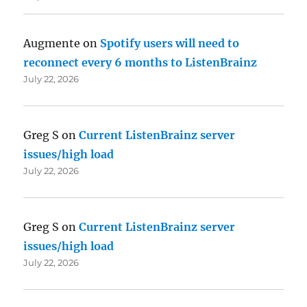
Augmente
on
Spotify users will need to
reconnect every 6 months to ListenBrainz
July 22, 2026
Greg S
on
Current ListenBrainz server
issues/high load
July 22, 2026
Greg S
on
Current ListenBrainz server
issues/high load
July 22, 2026