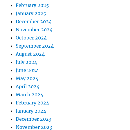
February 2025
January 2025
December 2024
November 2024
October 2024
September 2024
August 2024
July 2024
June 2024
May 2024
April 2024
March 2024
February 2024
January 2024
December 2023
November 2023