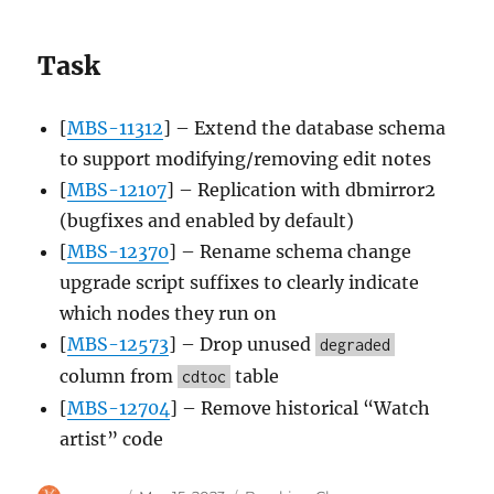
Task
[
MBS-11312
] – Extend the database schema
to support modifying/removing edit notes
[
MBS-12107
] – Replication with dbmirror2
(bugfixes and enabled by default)
[
MBS-12370
] – Rename schema change
upgrade script suffixes to clearly indicate
which nodes they run on
[
MBS-12573
] – Drop unused
degraded
column from
table
cdtoc
[
MBS-12704
] – Remove historical “Watch
artist” code