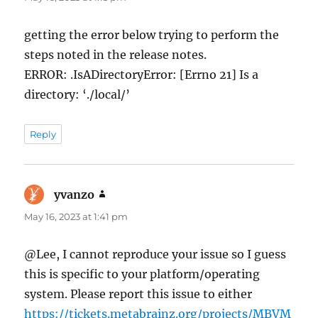
getting the error below trying to perform the
steps noted in the release notes.
ERROR: .IsADirectoryError: [Errno 21] Is a
directory: ‘./local/’
Reply
yvanzo
says:
May 16, 2023 at 1:41 pm
@Lee, I cannot reproduce your issue so I guess
this is specific to your platform/operating
system. Please report this issue to either
https://tickets.metabrainz.org/projects/MBVM