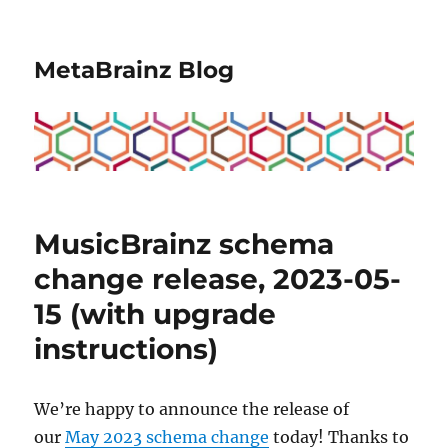
MetaBrainz Blog
MusicBrainz schema
change release, 2023-05-
15 (with upgrade
instructions)
We’re happy to announce the release of
our
May 2023 schema change
today! Thanks to