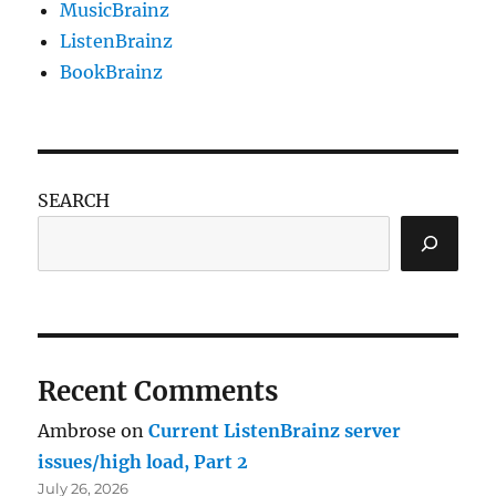
MusicBrainz
ListenBrainz
BookBrainz
SEARCH
Recent Comments
Ambrose
on
Current ListenBrainz server
issues/high load, Part 2
July 26, 2026