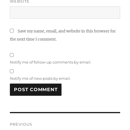
WEBSITE
Save my name, email, and website in this browser for
the next time I comment.
Notify me of follow-up comments by email.
Notify me of new posts by email.
Post
PREVIOUS