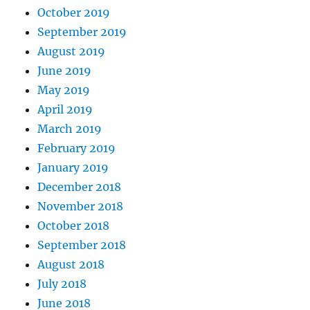
October 2019
September 2019
August 2019
June 2019
May 2019
April 2019
March 2019
February 2019
January 2019
December 2018
November 2018
October 2018
September 2018
August 2018
July 2018
June 2018