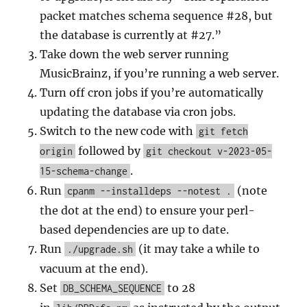
packet matches schema sequence #28, but
the database is currently at #27.”
Take down the web server running
MusicBrainz, if you’re running a web server.
Turn off cron jobs if you’re automatically
updating the database via cron jobs.
Switch to the new code with
git fetch
followed by
origin
git checkout v-2023-05-
.
15-schema-change
Run
(note
cpanm --installdeps --notest .
the dot at the end) to ensure your perl-
based dependencies are up to date.
Run
(it may take a while to
./upgrade.sh
vacuum at the end).
Set
to 28
DB_SCHEMA_SEQUENCE