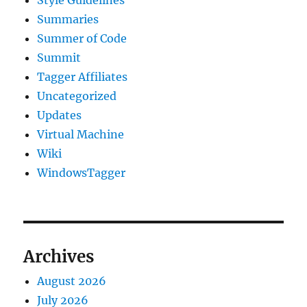
Summaries
Summer of Code
Summit
Tagger Affiliates
Uncategorized
Updates
Virtual Machine
Wiki
WindowsTagger
Archives
August 2026
July 2026