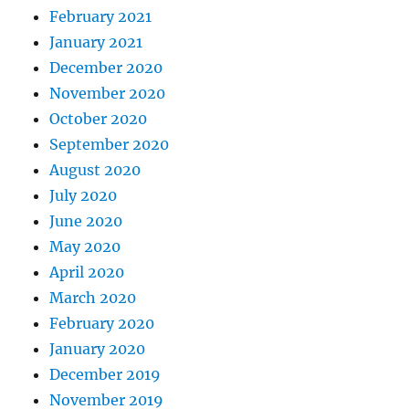
February 2021
January 2021
December 2020
November 2020
October 2020
September 2020
August 2020
July 2020
June 2020
May 2020
April 2020
March 2020
February 2020
January 2020
December 2019
November 2019