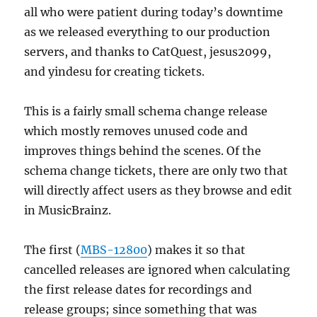
all who were patient during today’s downtime
as we released everything to our production
servers, and thanks to CatQuest, jesus2099,
and yindesu for creating tickets.
This is a fairly small schema change release
which mostly removes unused code and
improves things behind the scenes. Of the
schema change tickets, there are only two that
will directly affect users as they browse and edit
in MusicBrainz.
The first (
MBS-12800
) makes it so that
cancelled releases are ignored when calculating
the first release dates for recordings and
release groups; since something that was