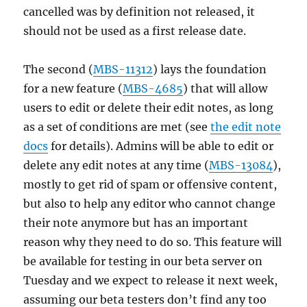
cancelled was by definition not released, it
should not be used as a first release date.
The second (
MBS-11312
) lays the foundation
for a new feature (
MBS-4685
) that will allow
users to edit or delete their edit notes, as long
as a set of conditions are met (see
the edit note
docs
for details). Admins will be able to edit or
delete any edit notes at any time (
MBS-13084
),
mostly to get rid of spam or offensive content,
but also to help any editor who cannot change
their note anymore but has an important
reason why they need to do so. This feature will
be available for testing in our beta server on
Tuesday and we expect to release it next week,
assuming our beta testers don’t find any too