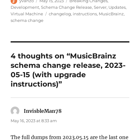
Author
Posted
Categories
yvanzo
May 15, 2023
Breaking Changes
,
on
Development
,
Schema Change Release
,
Server
,
Updates
,
Tags
Virtual Machine
changelog
,
instructions
,
MusicBrainz
,
schema change
4 thoughts on “MusicBrainz
schema change release, 2023-
05-15 (with upgrade
instructions)”
InvisbleMan78
says:
May 16, 2023 at 8:33 am
The full dumps from 2023.05.15 are the last one