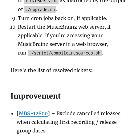
in
as instructed by the output
lib/DBDefs.pm
of
.
./upgrade.sh
Turn cron jobs back on, if applicable.
Restart the MusicBrainz web server, if
applicable. If you’re accessing your
MusicBrainz server in a web browser,
run
.
./script/compile_resources.sh
Here’s the list of resolved tickets:
Improvement
[
MBS-12800
] – Exclude cancelled releases
when calculating first recording / release
group dates