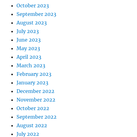
October 2023
September 2023
August 2023
July 2023
June 2023
May 2023
April 2023
March 2023
February 2023
January 2023
December 2022
November 2022
October 2022
September 2022
August 2022
July 2022