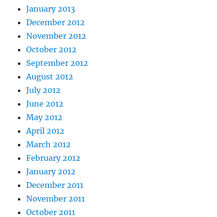
January 2013
December 2012
November 2012
October 2012
September 2012
August 2012
July 2012
June 2012
May 2012
April 2012
March 2012
February 2012
January 2012
December 2011
November 2011
October 2011