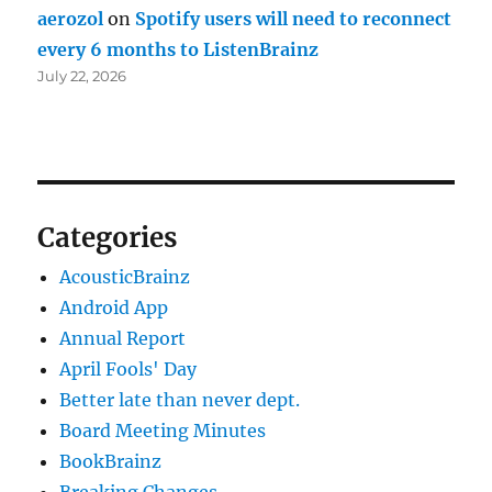
aerozol
on
Spotify users will need to reconnect
every 6 months to ListenBrainz
July 22, 2026
Categories
AcousticBrainz
Android App
Annual Report
April Fools' Day
Better late than never dept.
Board Meeting Minutes
BookBrainz
Breaking Changes