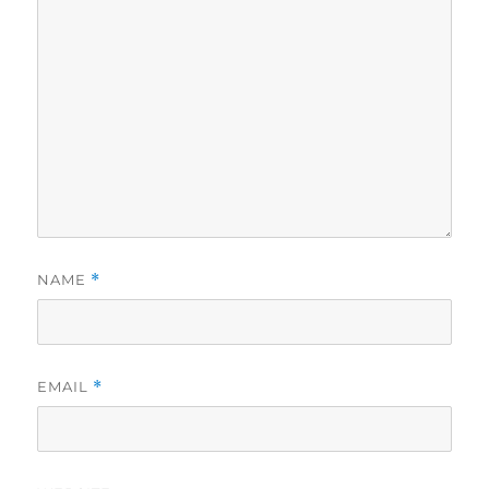
NAME
*
EMAIL
*