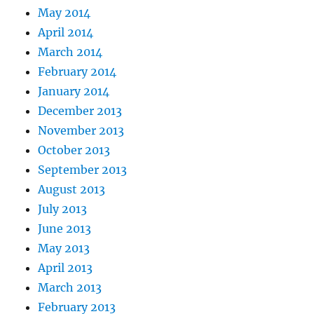
May 2014
April 2014
March 2014
February 2014
January 2014
December 2013
November 2013
October 2013
September 2013
August 2013
July 2013
June 2013
May 2013
April 2013
March 2013
February 2013