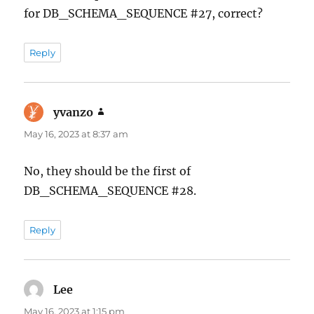
for DB_SCHEMA_SEQUENCE #27, correct?
Reply
yvanzo
says:
May 16, 2023 at 8:37 am
No, they should be the first of
DB_SCHEMA_SEQUENCE #28.
Reply
Lee
says:
May 16, 2023 at 1:15 pm