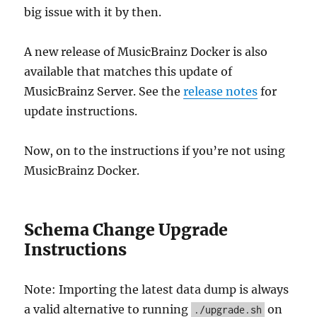
big issue with it by then.
A new release of MusicBrainz Docker is also
available that matches this update of
MusicBrainz Server. See the
release notes
for
update instructions.
Now, on to the instructions if you’re not using
MusicBrainz Docker.
Schema Change Upgrade
Instructions
Note: Importing the latest data dump is always
a valid alternative to running
on
./upgrade.sh