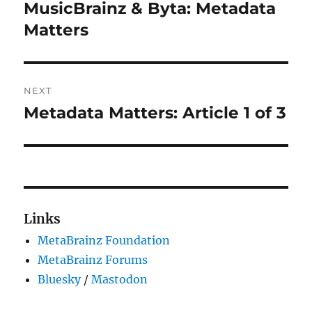
navigation
MusicBrainz & Byta: Metadata
Previous
post:
Matters
NEXT
Metadata Matters: Article 1 of 3
Next
post:
Links
MetaBrainz Foundation
MetaBrainz Forums
Bluesky
/
Mastodon