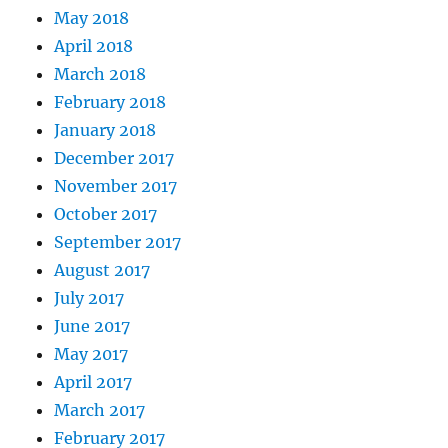
May 2018
April 2018
March 2018
February 2018
January 2018
December 2017
November 2017
October 2017
September 2017
August 2017
July 2017
June 2017
May 2017
April 2017
March 2017
February 2017