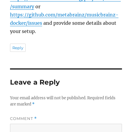
/summary
or
https://github.com/metabrainz/musicbrainz-
docker/issues
and provide some details about
your setup.
Reply
Leave a Reply
Your email address will not be published.
Required fields
are marked
*
COMMENT
*