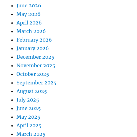
June 2026
May 2026
April 2026
March 2026
February 2026
January 2026
December 2025
November 2025
October 2025
September 2025
August 2025
July 2025
June 2025
May 2025
April 2025
March 2025