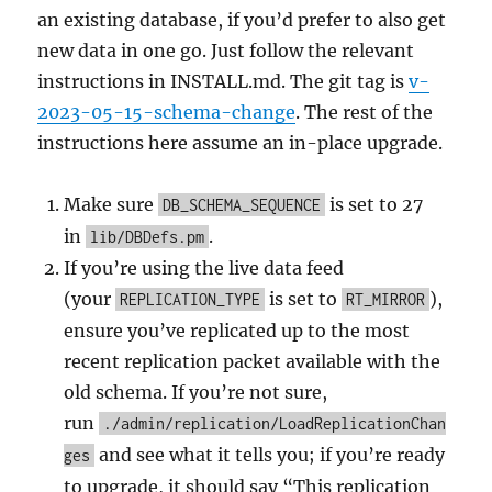
an existing database, if you’d prefer to also get
new data in one go. Just follow the relevant
instructions in INSTALL.md. The git tag is
v-
2023-05-15-schema-change
. The rest of the
instructions here assume an in-place upgrade.
Make sure
is set to 27
DB_SCHEMA_SEQUENCE
in
.
lib/DBDefs.pm
If you’re using the live data feed
(your
is set to
),
REPLICATION_TYPE
RT_MIRROR
ensure you’ve replicated up to the most
recent replication packet available with the
old schema. If you’re not sure,
run
./admin/replication/LoadReplicationChan
and see what it tells you; if you’re ready
ges
to upgrade, it should say “This replication