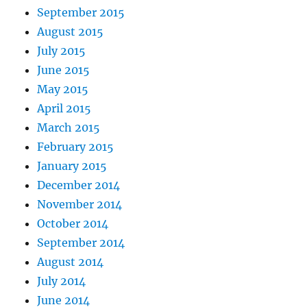
September 2015
August 2015
July 2015
June 2015
May 2015
April 2015
March 2015
February 2015
January 2015
December 2014
November 2014
October 2014
September 2014
August 2014
July 2014
June 2014