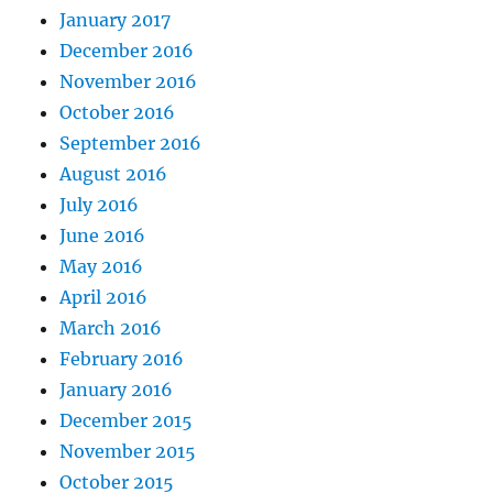
January 2017
December 2016
November 2016
October 2016
September 2016
August 2016
July 2016
June 2016
May 2016
April 2016
March 2016
February 2016
January 2016
December 2015
November 2015
October 2015