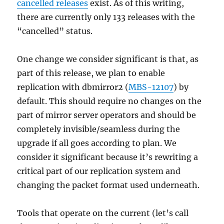
cancelled releases
exist. As of this writing,
there are currently only 133 releases with the
“cancelled” status.
One change we consider significant is that, as
part of this release, we plan to enable
replication with dbmirror2 (
MBS-12107
) by
default. This should require no changes on the
part of mirror server operators and should be
completely invisible/seamless during the
upgrade if all goes according to plan. We
consider it significant because it’s rewriting a
critical part of our replication system and
changing the packet format used underneath.
Tools that operate on the current (let’s call