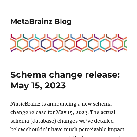
MetaBrainz Blog
Schema change release:
May 15, 2023
MusicBrainz is announcing a new schema
change release for May 15, 2023. The actual
schema (database) changes we’ve detailed
below shouldn’t have much perceivable impact