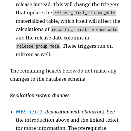
release instead. This will change the triggers
that update the
release_first_release_date
materialized table, which itself will affect the
calculations of
recording_first_release_date
and the release date columns in
. These triggers run on
release_group_meta
mirrors as well.
The remaining tickets below do not make any
changes to the database schema.
Replication system change
s
MBS-12107
:
Replication with dbmirror2.
See
the introduction above and the linked ticket
for more information. The prerequisite