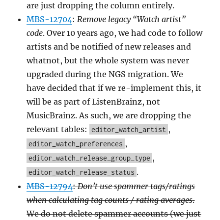
are just dropping the column entirely.
MBS-12704
:
Remove legacy “Watch artist”
code
. Over 10 years ago, we had code to follow
artists and be notified of new releases and
whatnot, but the whole system was never
upgraded during the NGS migration. We
have decided that if we re-implement this, it
will be as part of ListenBrainz, not
MusicBrainz. As such, we are dropping the
relevant tables:
,
editor_watch_artist
,
editor_watch_preferences
,
editor_watch_release_group_type
.
editor_watch_release_status
MBS-12794
:
Don’t use spammer tags/ratings
when calculating tag counts / rating averages
.
We do not delete spammer accounts (we just