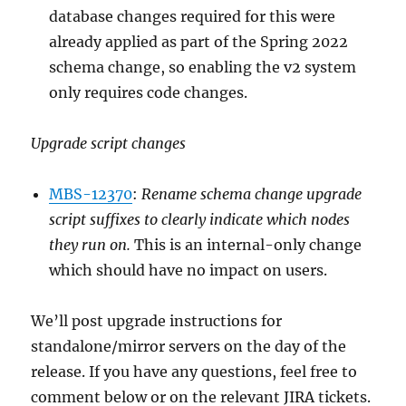
database changes required for this were
already applied as part of the Spring 2022
schema change, so enabling the v2 system
only requires code changes.
Upgrade script changes
MBS-12370
:
Rename schema change upgrade
script suffixes to clearly indicate which nodes
they run on.
This is an internal-only change
which should have no impact on users.
We’ll post upgrade instructions for
standalone/mirror servers on the day of the
release. If you have any questions, feel free to
comment below or on the relevant JIRA tickets.