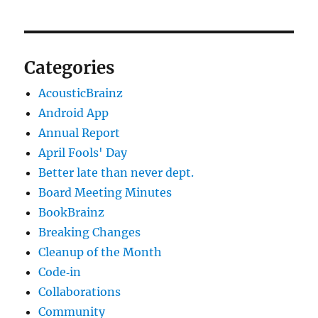
Categories
AcousticBrainz
Android App
Annual Report
April Fools' Day
Better late than never dept.
Board Meeting Minutes
BookBrainz
Breaking Changes
Cleanup of the Month
Code‐in
Collaborations
Community