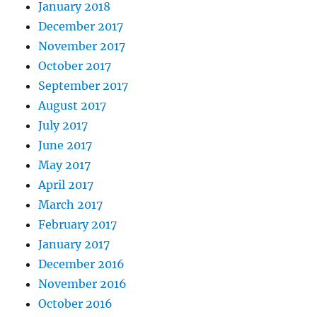
January 2018
December 2017
November 2017
October 2017
September 2017
August 2017
July 2017
June 2017
May 2017
April 2017
March 2017
February 2017
January 2017
December 2016
November 2016
October 2016