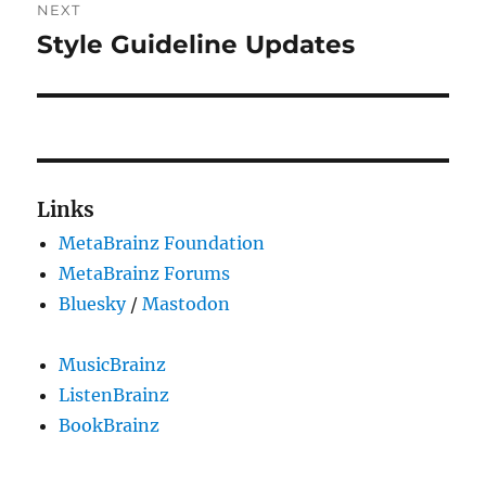
NEXT
Style Guideline Updates
Next
post:
Links
MetaBrainz Foundation
MetaBrainz Forums
Bluesky
/
Mastodon
MusicBrainz
ListenBrainz
BookBrainz