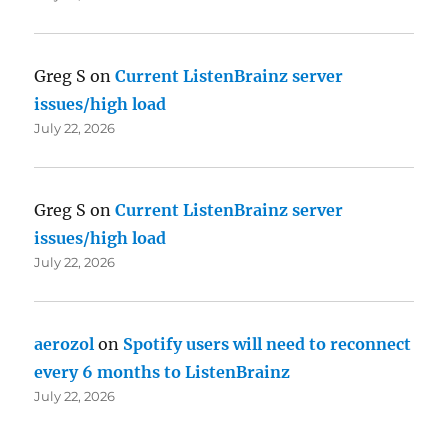
Greg S
on
Current ListenBrainz server
issues/high load
July 22, 2026
Greg S
on
Current ListenBrainz server
issues/high load
July 22, 2026
aerozol
on
Spotify users will need to reconnect
every 6 months to ListenBrainz
July 22, 2026