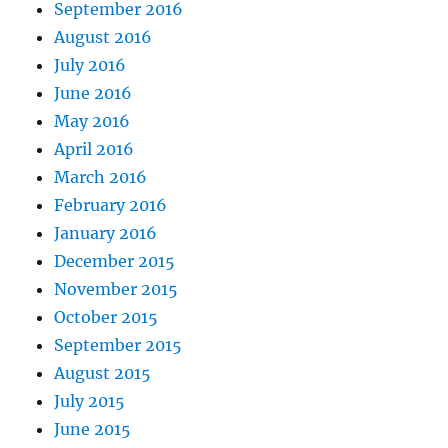
September 2016
August 2016
July 2016
June 2016
May 2016
April 2016
March 2016
February 2016
January 2016
December 2015
November 2015
October 2015
September 2015
August 2015
July 2015
June 2015