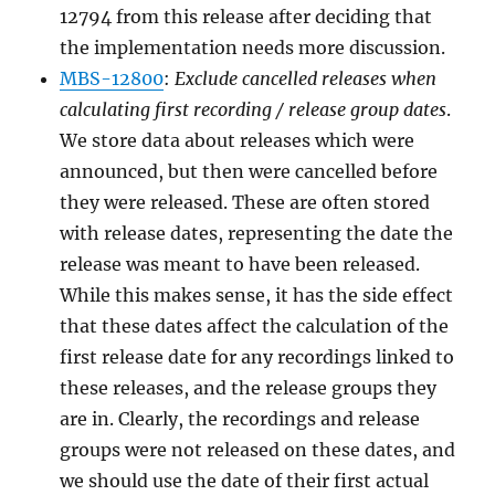
12794 from this release after deciding that
the implementation needs more discussion.
MBS-12800
:
Exclude cancelled releases when
calculating first recording / release group dates
.
We store data about releases which were
announced, but then were cancelled before
they were released. These are often stored
with release dates, representing the date the
release was meant to have been released.
While this makes sense, it has the side effect
that these dates affect the calculation of the
first release date for any recordings linked to
these releases, and the release groups they
are in. Clearly, the recordings and release
groups were not released on these dates, and
we should use the date of their first actual