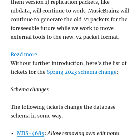
them version 1) replication packets, like
mbdata, will continue to work; MusicBrainz will
continue to generate the old v1 packets for the
foreseeable future while we work to move
external tools to the new, v2 packet format.
:
Read more
Schema
Without further introduction, here’s the list of
change
tickets for the
Spring 2023 schema change
:
release:
May
Schema changes
15, 2023
The following tickets change the database
schema in some way.
MBS-4685
:
Allow removing own edit notes