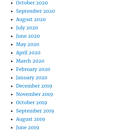
October 2020
September 2020
August 2020
July 2020
June 2020
May 2020
April 2020
March 2020
February 2020
January 2020
December 2019
November 2019
October 2019
September 2019
August 2019
June 2019