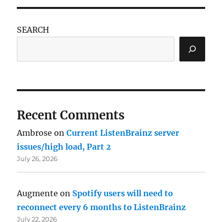
SEARCH
Recent Comments
Ambrose
on
Current ListenBrainz server
issues/high load, Part 2
July 26, 2026
Augmente
on
Spotify users will need to
reconnect every 6 months to ListenBrainz
July 22, 2026