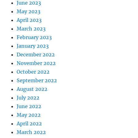
June 2023
May 2023
April 2023
March 2023
February 2023
January 2023
December 2022
November 2022
October 2022
September 2022
August 2022
July 2022
June 2022
May 2022
April 2022
March 2022