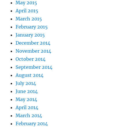
May 2015
April 2015
March 2015
February 2015
January 2015
December 2014
November 2014
October 2014
September 2014
August 2014
July 2014
June 2014
May 2014
April 2014
March 2014
February 2014