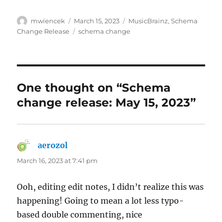
Author
Posted
Categories
mwiencek
March 15, 2023
MusicBrainz
,
Schema
on
Tags
Change Release
schema change
One thought on “Schema
change release: May 15, 2023”
aerozol
says:
March 16, 2023 at 7:41 pm
Ooh, editing edit notes, I didn’t realize this was
happening! Going to mean a lot less typo-
based double commenting, nice