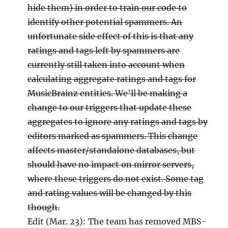
hide them) in order to train our code to
identify other potential spammers. An
unfortunate side effect of this is that any
ratings and tags left by spammers are
currently still taken into account when
calculating aggregate ratings and tags for
MusicBrainz entities. We’ll be making a
change to our triggers that update these
aggregates to ignore any ratings and tags by
editors marked as spammers. This change
affects master/standalone databases, but
should have no impact on mirror servers,
where these triggers do not exist. Some tag
and rating values will be changed by this
though.
Edit (Mar. 23): The team has removed MBS-