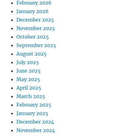
February 2026
January 2026
December 2025
November 2025
October 2025
September 2025
August 2025
July 2025
June 2025
May 2025
April 2025
March 2025
February 2025
January 2025
December 2024
November 2024