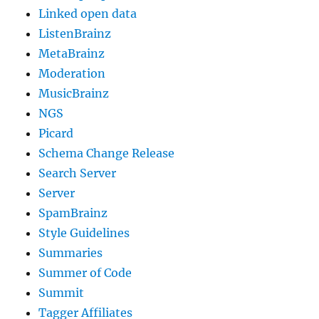
Linked open data
ListenBrainz
MetaBrainz
Moderation
MusicBrainz
NGS
Picard
Schema Change Release
Search Server
Server
SpamBrainz
Style Guidelines
Summaries
Summer of Code
Summit
Tagger Affiliates