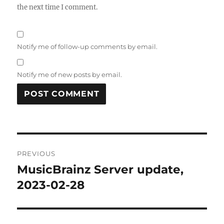
the next time I comment.
Notify me of follow-up comments by email.
Notify me of new posts by email.
Post
PREVIOUS
navigation
MusicBrainz Server update,
Previous
post:
2023-02-28