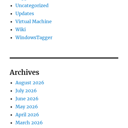
Uncategorized
Updates
Virtual Machine
Wiki
WindowsTagger
Archives
August 2026
July 2026
June 2026
May 2026
April 2026
March 2026