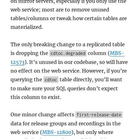
on mirror servers, especially if you only use the
web service; most are to remove unused
tables/columns or tweak how certain tables are
materialized.
The only breaking change to a replicated table
is dropping the
column (
MBS-
cdtoc.degraded
12573
). It’s unused in our codebase, so will have
no effect on the web service. However, if you’re
querying the
table directly, you’ll want
cdtoc
to make sure your SQL queries don’t expect
this column to exist.
One minor change affects
first-release-date
data for release groups and recordings in the
web service (
MBS-12800
), but only where