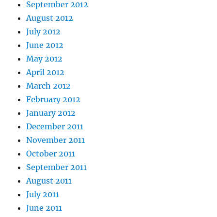
September 2012
August 2012
July 2012
June 2012
May 2012
April 2012
March 2012
February 2012
January 2012
December 2011
November 2011
October 2011
September 2011
August 2011
July 2011
June 2011