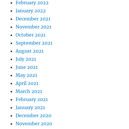
February 2022
January 2022
December 2021
November 2021
October 2021
September 2021
August 2021
July 2021
June 2021
May 2021
April 2021
March 2021
February 2021
January 2021
December 2020
November 2020