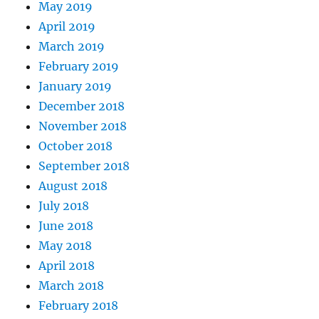
May 2019
April 2019
March 2019
February 2019
January 2019
December 2018
November 2018
October 2018
September 2018
August 2018
July 2018
June 2018
May 2018
April 2018
March 2018
February 2018