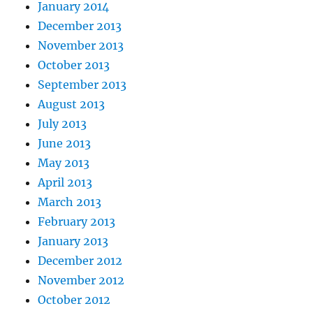
January 2014
December 2013
November 2013
October 2013
September 2013
August 2013
July 2013
June 2013
May 2013
April 2013
March 2013
February 2013
January 2013
December 2012
November 2012
October 2012