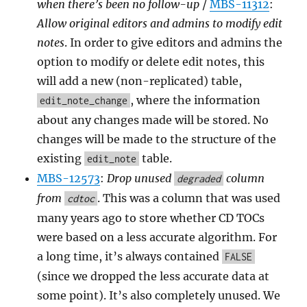
when there’s been no follow-up
/
MBS-11312
:
Allow original editors and admins to modify edit
notes
. In order to give editors and admins the
option to modify or delete edit notes, this
will add a new (non-replicated) table,
, where the information
edit_note_change
about any changes made will be stored. No
changes will be made to the structure of the
existing
table.
edit_note
MBS-12573
:
Drop unused
column
degraded
from
. This was a column that was used
cdtoc
many years ago to store whether CD TOCs
were based on a less accurate algorithm. For
a long time, it’s always contained
FALSE
(since we dropped the less accurate data at
some point). It’s also completely unused. We