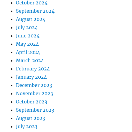
October 2024
September 2024
August 2024
July 2024
June 2024
May 2024
April 2024
March 2024
February 2024
January 2024
December 2023
November 2023
October 2023
September 2023
August 2023
July 2023