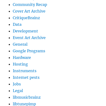
Community Recap
Cover Art Archive
CritiqueBrainz
Data
Development
Event Art Archive
General
Google Programs
Hardware
Hosting
Instruments
Internet pests
Jobs
Legal
libmusicbrainz
libtunepimp