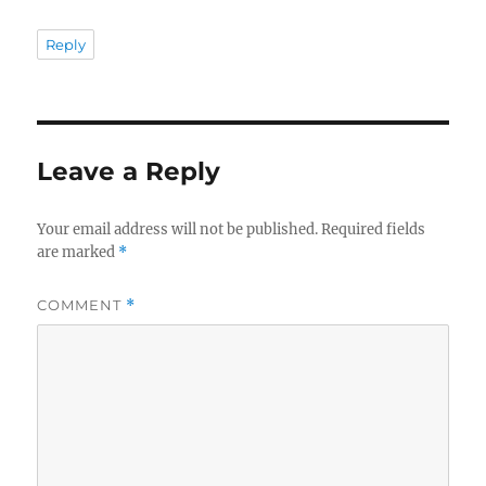
Reply
Leave a Reply
Your email address will not be published.
Required fields
are marked
*
COMMENT
*