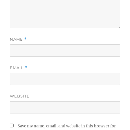
NAME
*
EMAIL
*
WEBSITE
Save my name, email, and website in this browser for