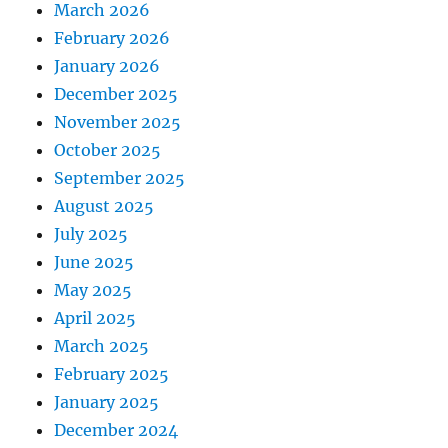
March 2026
February 2026
January 2026
December 2025
November 2025
October 2025
September 2025
August 2025
July 2025
June 2025
May 2025
April 2025
March 2025
February 2025
January 2025
December 2024