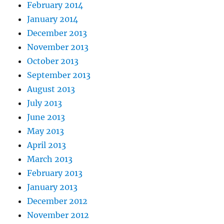
February 2014
January 2014
December 2013
November 2013
October 2013
September 2013
August 2013
July 2013
June 2013
May 2013
April 2013
March 2013
February 2013
January 2013
December 2012
November 2012