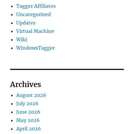
Tagger Affiliates
Uncategorized
Updates
Virtual Machine
Wiki
WindowsTagger
Archives
August 2026
July 2026
June 2026
May 2026
April 2026