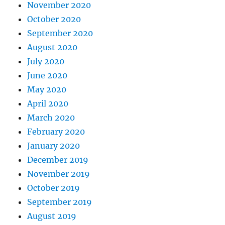
November 2020
October 2020
September 2020
August 2020
July 2020
June 2020
May 2020
April 2020
March 2020
February 2020
January 2020
December 2019
November 2019
October 2019
September 2019
August 2019