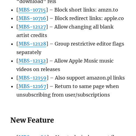
“download” rels
[
MBS-10715
] – Block short links: amzn.to
[
MBS-10716
] – Block redirect links: apple.co
[
MBS-12127
] – Allow changing all blank
artist credits
[
MBS-12128
] – Group restrictive editor flags
separately
[
MBS-12132
] – Allow Apple Music music
videos on releases
[
MBS-12159
] – Also support amazon.pl links
[
MBS-12167
] – Return to same page when
unsubscribing from user/subscriptions
New Feature