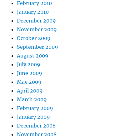
February 2010
January 2010
December 2009
November 2009
October 2009
September 2009
August 2009
July 2009
June 2009
May 2009
April 2009
March 2009
February 2009
January 2009
December 2008
November 2008