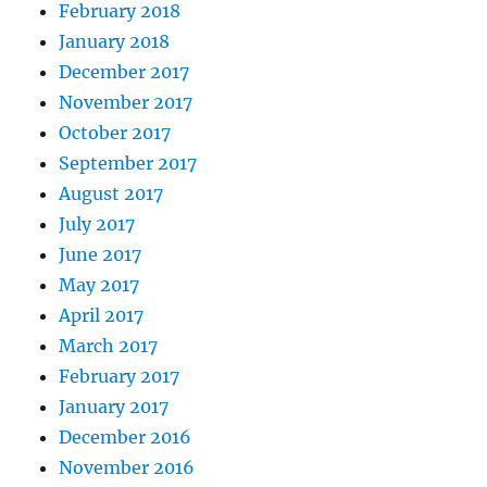
February 2018
January 2018
December 2017
November 2017
October 2017
September 2017
August 2017
July 2017
June 2017
May 2017
April 2017
March 2017
February 2017
January 2017
December 2016
November 2016