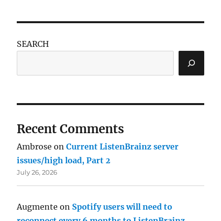
SEARCH
Recent Comments
Ambrose
on
Current ListenBrainz server
issues/high load, Part 2
July 26, 2026
Augmente
on
Spotify users will need to
reconnect every 6 months to ListenBrainz