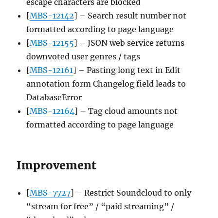
escape characters are blocked
[
MBS-12142
] – Search result number not
formatted according to page language
[
MBS-12155
] – JSON web service returns
downvoted user genres / tags
[
MBS-12161
] – Pasting long text in Edit
annotation form Changelog field leads to
DatabaseError
[
MBS-12164
] – Tag cloud amounts not
formatted according to page language
Improvement
[
MBS-7727
] – Restrict Soundcloud to only
“stream for free” / “paid streaming” /