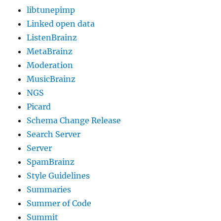
libtunepimp
Linked open data
ListenBrainz
MetaBrainz
Moderation
MusicBrainz
NGS
Picard
Schema Change Release
Search Server
Server
SpamBrainz
Style Guidelines
Summaries
Summer of Code
Summit