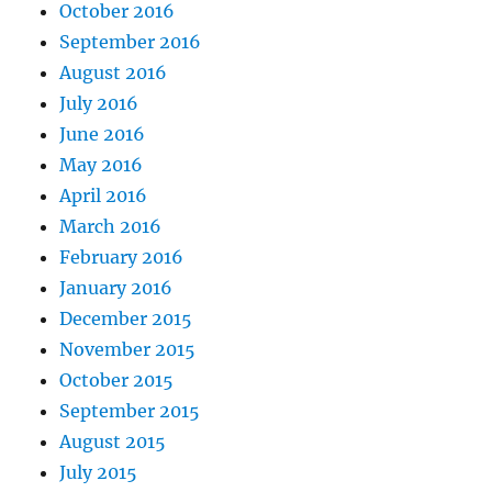
October 2016
September 2016
August 2016
July 2016
June 2016
May 2016
April 2016
March 2016
February 2016
January 2016
December 2015
November 2015
October 2015
September 2015
August 2015
July 2015