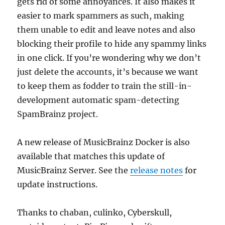
gets rid of some annoyances. It also makes it
easier to mark spammers as such, making
them unable to edit and leave notes and also
blocking their profile to hide any spammy links
in one click. If you’re wondering why we don’t
just delete the accounts, it’s because we want
to keep them as fodder to train the still-in-
development automatic spam-detecting
SpamBrainz project.
A new release of MusicBrainz Docker is also
available that matches this update of
MusicBrainz Server. See the
release notes
for
update instructions.
Thanks to chaban, culinko, Cyberskull,