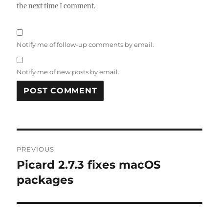
the next time I comment.
Notify me of follow-up comments by email.
Notify me of new posts by email.
Post
PREVIOUS
navigation
Picard 2.7.3 fixes macOS
Previous
post:
packages