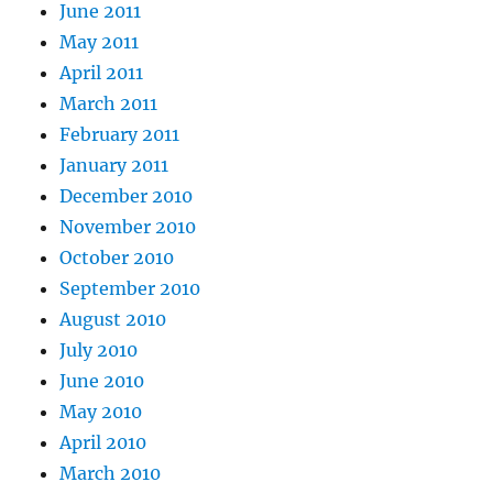
June 2011
May 2011
April 2011
March 2011
February 2011
January 2011
December 2010
November 2010
October 2010
September 2010
August 2010
July 2010
June 2010
May 2010
April 2010
March 2010