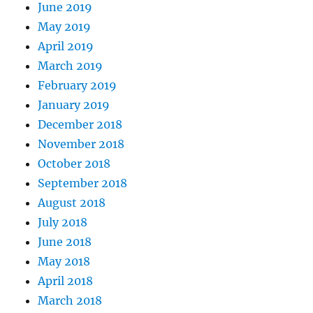
June 2019
May 2019
April 2019
March 2019
February 2019
January 2019
December 2018
November 2018
October 2018
September 2018
August 2018
July 2018
June 2018
May 2018
April 2018
March 2018