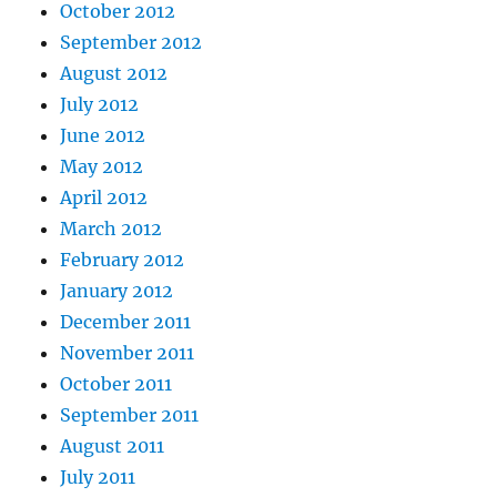
October 2012
September 2012
August 2012
July 2012
June 2012
May 2012
April 2012
March 2012
February 2012
January 2012
December 2011
November 2011
October 2011
September 2011
August 2011
July 2011