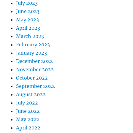
July 2023
June 2023
May 2023
April 2023
March 2023
February 2023
January 2023
December 2022
November 2022
October 2022
September 2022
August 2022
July 2022
June 2022
May 2022
April 2022