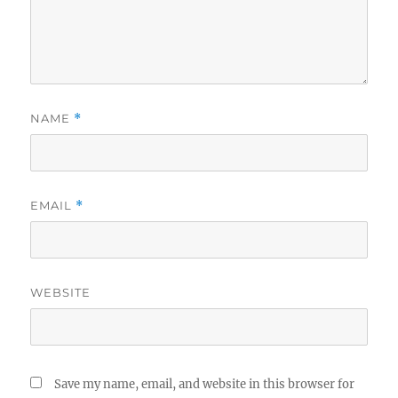
NAME
*
EMAIL
*
WEBSITE
Save my name, email, and website in this browser for