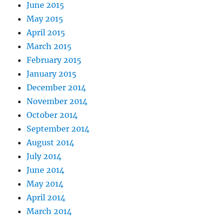
June 2015
May 2015
April 2015
March 2015
February 2015
January 2015
December 2014
November 2014
October 2014
September 2014
August 2014
July 2014
June 2014
May 2014
April 2014
March 2014