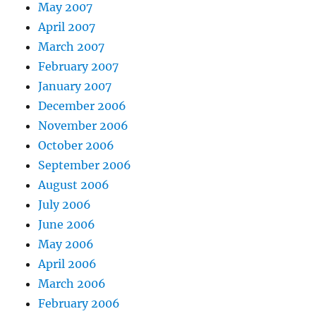
May 2007
April 2007
March 2007
February 2007
January 2007
December 2006
November 2006
October 2006
September 2006
August 2006
July 2006
June 2006
May 2006
April 2006
March 2006
February 2006