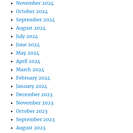
November 2024
October 2024
September 2024
August 2024
July 2024
June 2024
May 2024
April 2024
March 2024
February 2024
January 2024
December 2023
November 2023
October 2023
September 2023
August 2023