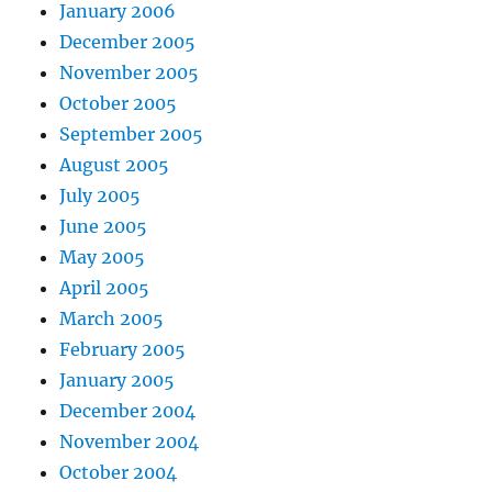
January 2006
December 2005
November 2005
October 2005
September 2005
August 2005
July 2005
June 2005
May 2005
April 2005
March 2005
February 2005
January 2005
December 2004
November 2004
October 2004