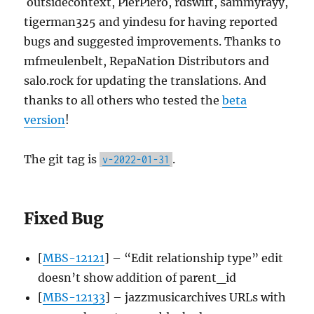
outsidecontext, PierPiero, rdswift, sammyrayy,
tigerman325 and yindesu for having reported
bugs and suggested improvements. Thanks to
mfmeulenbelt, RepaNation Distributors and
salo.rock for updating the translations. And
thanks to all others who tested the
beta
version
!
The git tag is
.
v-2022-01-31
Fixed Bug
[
MBS-12121
] – “Edit relationship type” edit
doesn’t show addition of parent_id
[
MBS-12133
] – jazzmusicarchives URLs with