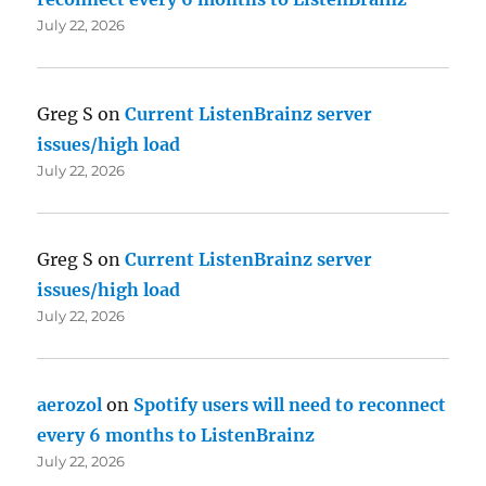
July 22, 2026
Greg S
on
Current ListenBrainz server
issues/high load
July 22, 2026
Greg S
on
Current ListenBrainz server
issues/high load
July 22, 2026
aerozol
on
Spotify users will need to reconnect
every 6 months to ListenBrainz
July 22, 2026