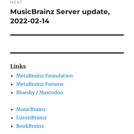
NEXT
MusicBrainz Server update,
Next
post:
2022-02-14
Links
MetaBrainz Foundation
MetaBrainz Forums
Bluesky
/
Mastodon
MusicBrainz
ListenBrainz
BookBrainz