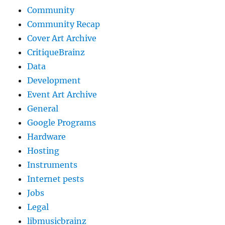
Community
Community Recap
Cover Art Archive
CritiqueBrainz
Data
Development
Event Art Archive
General
Google Programs
Hardware
Hosting
Instruments
Internet pests
Jobs
Legal
libmusicbrainz