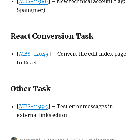
[
MBS-11986
] – New technical account flag:
Spam(mer)
React Conversion Task
[
MBS-12049
] – Convert the edit index page
to React
Other Task
[
MBS-11995
] – Test error messages in
external links editor
Author
Posted
Categories
reosarevok
January 31, 2022
Development
,