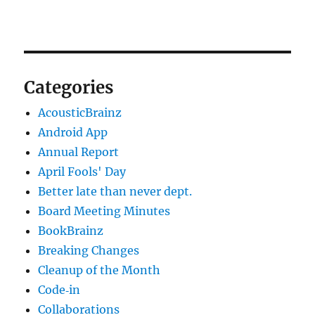
Categories
AcousticBrainz
Android App
Annual Report
April Fools' Day
Better late than never dept.
Board Meeting Minutes
BookBrainz
Breaking Changes
Cleanup of the Month
Code‐in
Collaborations