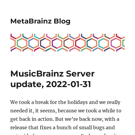
MetaBrainz Blog
MusicBrainz Server
update, 2022-01-31
We took a break for the holidays and we really
needed it, it seems, because we took a while to
get back in action. But we’re back now, with a
release that fixes a bunch of small bugs and