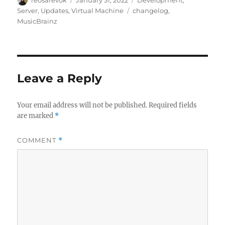
on
Tags
Server
,
Updates
,
Virtual Machine
changelog
,
MusicBrainz
Leave a Reply
Your email address will not be published.
Required fields
are marked
*
COMMENT
*