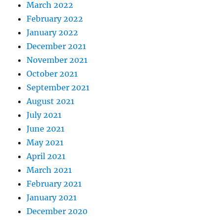
March 2022
February 2022
January 2022
December 2021
November 2021
October 2021
September 2021
August 2021
July 2021
June 2021
May 2021
April 2021
March 2021
February 2021
January 2021
December 2020