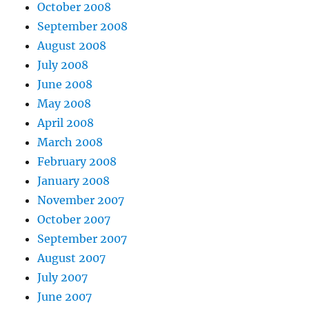
October 2008
September 2008
August 2008
July 2008
June 2008
May 2008
April 2008
March 2008
February 2008
January 2008
November 2007
October 2007
September 2007
August 2007
July 2007
June 2007