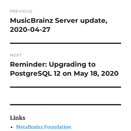
Post
PREVIOUS
navigation
MusicBrainz Server update,
Previous
post:
2020-04-27
NEXT
Reminder: Upgrading to
Next
post:
PostgreSQL 12 on May 18, 2020
Links
MetaBrainz Foundation