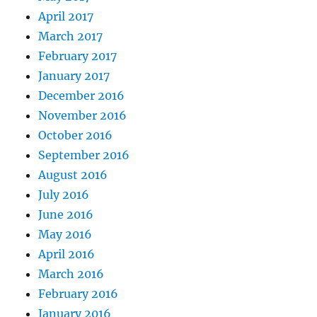
April 2017
March 2017
February 2017
January 2017
December 2016
November 2016
October 2016
September 2016
August 2016
July 2016
June 2016
May 2016
April 2016
March 2016
February 2016
January 2016