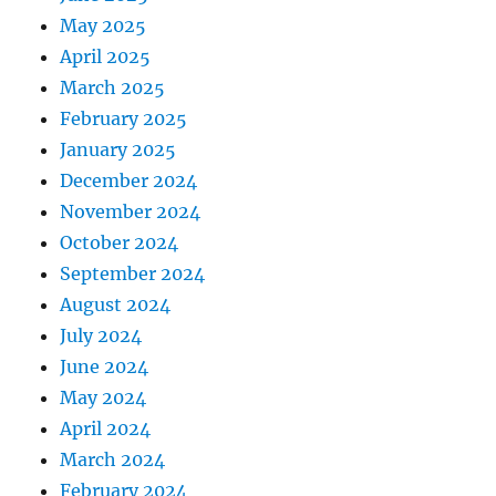
May 2025
April 2025
March 2025
February 2025
January 2025
December 2024
November 2024
October 2024
September 2024
August 2024
July 2024
June 2024
May 2024
April 2024
March 2024
February 2024