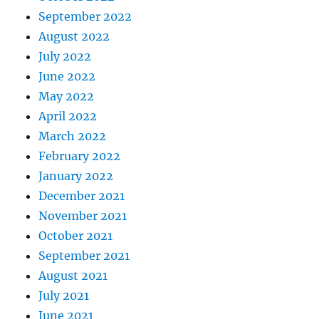
September 2022
August 2022
July 2022
June 2022
May 2022
April 2022
March 2022
February 2022
January 2022
December 2021
November 2021
October 2021
September 2021
August 2021
July 2021
June 2021