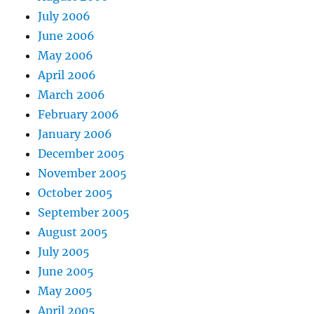
July 2006
June 2006
May 2006
April 2006
March 2006
February 2006
January 2006
December 2005
November 2005
October 2005
September 2005
August 2005
July 2005
June 2005
May 2005
April 2005