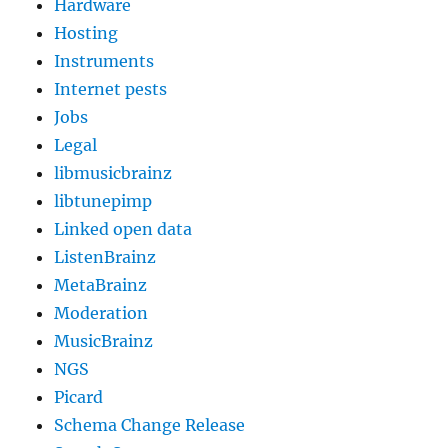
Hardware
Hosting
Instruments
Internet pests
Jobs
Legal
libmusicbrainz
libtunepimp
Linked open data
ListenBrainz
MetaBrainz
Moderation
MusicBrainz
NGS
Picard
Schema Change Release