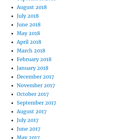
August 2018
July 2018
June 2018
May 2018
April 2018
March 2018
February 2018
January 2018
December 2017
November 2017
October 2017
September 2017
August 2017
July 2017
June 2017
May 2017