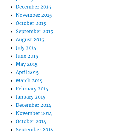
December 2015
November 2015
October 2015
September 2015
August 2015
July 2015
June 2015
May 2015
April 2015
March 2015
February 2015
January 2015
December 2014
November 2014
October 2014
September 2014