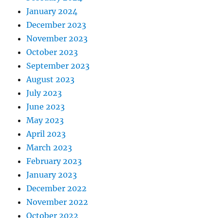
January 2024
December 2023
November 2023
October 2023
September 2023
August 2023
July 2023
June 2023
May 2023
April 2023
March 2023
February 2023
January 2023
December 2022
November 2022
October 2022