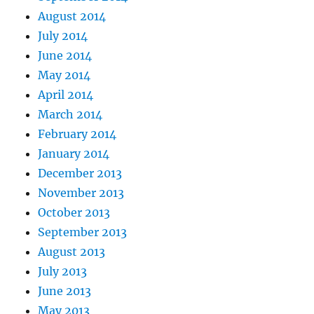
August 2014
July 2014
June 2014
May 2014
April 2014
March 2014
February 2014
January 2014
December 2013
November 2013
October 2013
September 2013
August 2013
July 2013
June 2013
May 2013