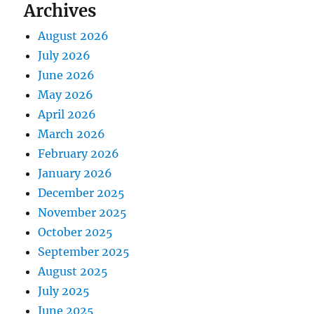
Archives
August 2026
July 2026
June 2026
May 2026
April 2026
March 2026
February 2026
January 2026
December 2025
November 2025
October 2025
September 2025
August 2025
July 2025
June 2025