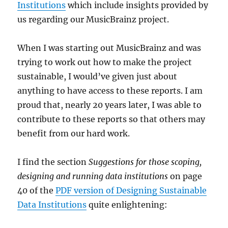
Institutions
which include insights provided by
us regarding our MusicBrainz project.
When I was starting out MusicBrainz and was
trying to work out how to make the project
sustainable, I would’ve given just about
anything to have access to these reports. I am
proud that, nearly 20 years later, I was able to
contribute to these reports so that others may
benefit from our hard work.
I find the section
Suggestions for those scoping,
designing and running data institutions
on page
40 of the
PDF version of Designing Sustainable
Data Institutions
quite enlightening: