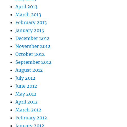
April 2013
March 2013
February 2013
January 2013
December 2012
November 2012
October 2012
September 2012
August 2012
July 2012
June 2012
May 2012
April 2012
March 2012
February 2012
January 2012