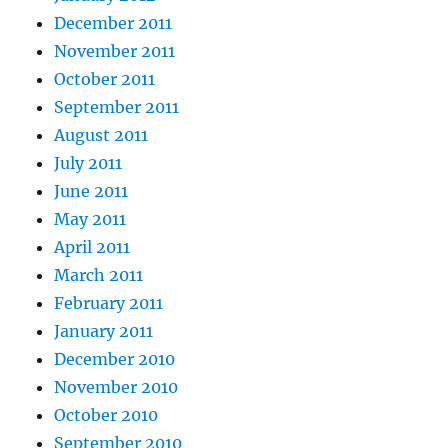
December 2011
November 2011
October 2011
September 2011
August 2011
July 2011
June 2011
May 2011
April 2011
March 2011
February 2011
January 2011
December 2010
November 2010
October 2010
September 2010