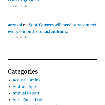
July 22, 2026
aerozol
on
Spotify users will need to reconnect
every 6 months to ListenBrainz
July 22, 2026
Categories
AcousticBrainz
Android App
Annual Report
April Fools' Day