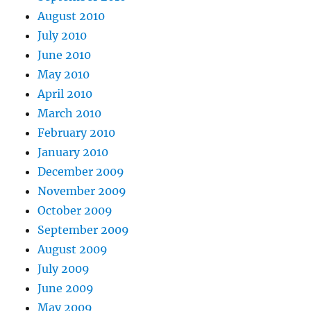
August 2010
July 2010
June 2010
May 2010
April 2010
March 2010
February 2010
January 2010
December 2009
November 2009
October 2009
September 2009
August 2009
July 2009
June 2009
May 2009