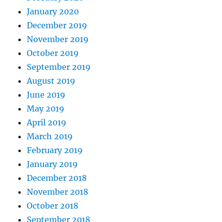
January 2020
December 2019
November 2019
October 2019
September 2019
August 2019
June 2019
May 2019
April 2019
March 2019
February 2019
January 2019
December 2018
November 2018
October 2018
September 2018