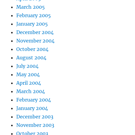
March 2005
February 2005
January 2005
December 2004
November 2004
October 2004
August 2004
July 2004
May 2004
April 2004
March 2004
February 2004
January 2004
December 2003
November 2003
October 2003