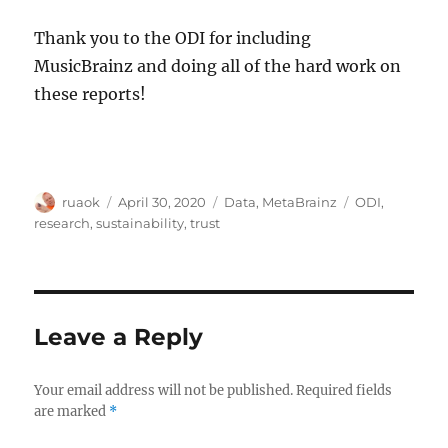
Thank you to the ODI for including
MusicBrainz and doing all of the hard work on
these reports!
Author
Posted
Categories
Tags
ruaok
April 30, 2020
Data
,
MetaBrainz
ODI
,
on
research
,
sustainability
,
trust
Leave a Reply
Your email address will not be published.
Required fields
are marked
*