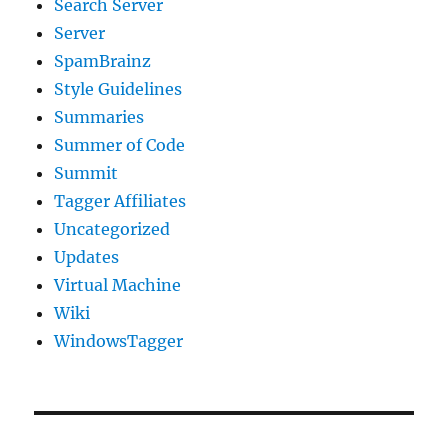
Search Server
Server
SpamBrainz
Style Guidelines
Summaries
Summer of Code
Summit
Tagger Affiliates
Uncategorized
Updates
Virtual Machine
Wiki
WindowsTagger