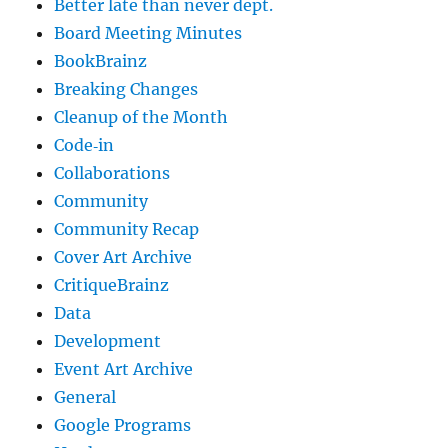
Better late than never dept.
Board Meeting Minutes
BookBrainz
Breaking Changes
Cleanup of the Month
Code‐in
Collaborations
Community
Community Recap
Cover Art Archive
CritiqueBrainz
Data
Development
Event Art Archive
General
Google Programs