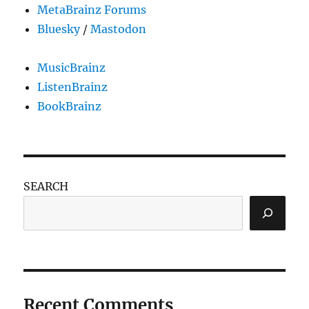
MetaBrainz Forums
Bluesky
/
Mastodon
MusicBrainz
ListenBrainz
BookBrainz
SEARCH
Recent Comments