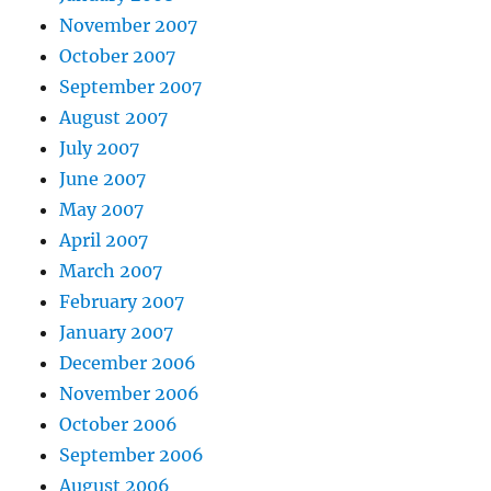
November 2007
October 2007
September 2007
August 2007
July 2007
June 2007
May 2007
April 2007
March 2007
February 2007
January 2007
December 2006
November 2006
October 2006
September 2006
August 2006