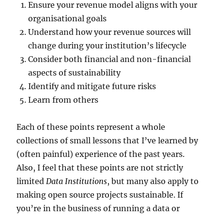
Ensure your revenue model aligns with your
organisational goals
Understand how your revenue sources will
change during your institution’s lifecycle
Consider both financial and non-financial
aspects of sustainability
Identify and mitigate future risks
Learn from others
Each of these points represent a whole
collections of small lessons that I’ve learned by
(often painful) experience of the past years.
Also, I feel that these points are not strictly
limited
Data Institutions
, but many also apply to
making open source projects sustainable. If
you’re in the business of running a data or