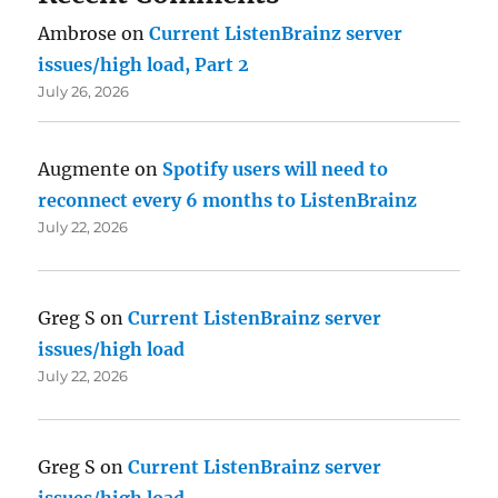
Ambrose
on
Current ListenBrainz server
issues/high load, Part 2
July 26, 2026
Augmente
on
Spotify users will need to
reconnect every 6 months to ListenBrainz
July 22, 2026
Greg S
on
Current ListenBrainz server
issues/high load
July 22, 2026
Greg S
on
Current ListenBrainz server
issues/high load