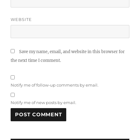
WEBSITE
Save my name, email, and website in this browser for
the next time I comment.
Notify me of follow-up comments by email.
Notify me of new posts by email.