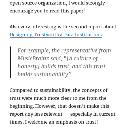
open source organzation, I would strongly
encourage you to read this paper!
Also very interesting is the second report about
Designing Trustworthy Data Institutions
:
For example, the representative from
Music
Brainz said, “[A culture of
honesty] builds trust, and this trust
builds sustainability”
Compared to sustainability, the concepts of
trust were much more clear to me from the
beginning. However, that doesn’t make this
report any less relevant — especially in current
times, I welcome an emphasis on trust!