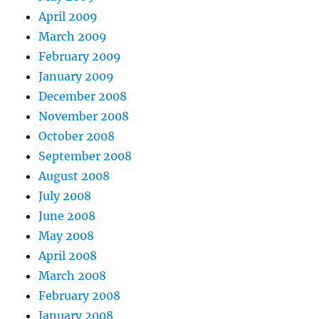
April 2009
March 2009
February 2009
January 2009
December 2008
November 2008
October 2008
September 2008
August 2008
July 2008
June 2008
May 2008
April 2008
March 2008
February 2008
January 2008