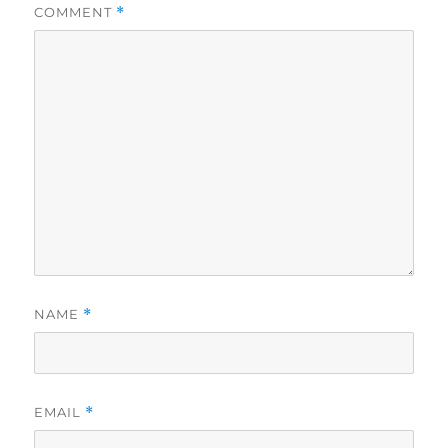
COMMENT
*
NAME
*
EMAIL
*