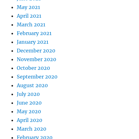
May 2021
April 2021
March 2021
February 2021
January 2021
December 2020
November 2020
October 2020
September 2020
August 2020
July 2020
June 2020
May 2020
April 2020
March 2020
February 2020