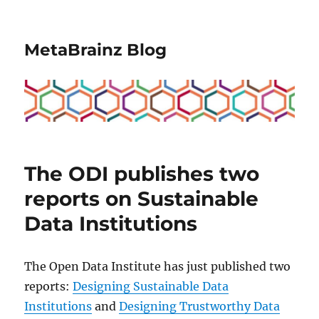
MetaBrainz Blog
The ODI publishes two
reports on Sustainable
Data Institutions
The Open Data Institute has just published two
reports:
Designing Sustainable Data
Institutions
and
Designing Trustworthy Data