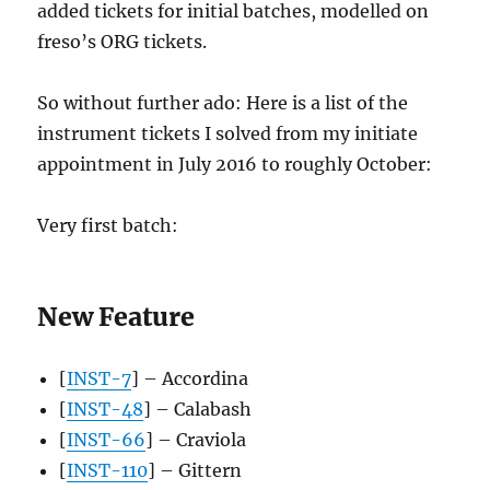
added tickets for initial batches, modelled on
freso’s ORG tickets.
So without further ado: Here is a list of the
instrument tickets I solved from my initiate
appointment in July 2016 to roughly October:
Very first batch:
New Feature
[
INST-7
] – Accordina
[
INST-48
] – Calabash
[
INST-66
] – Craviola
[
INST-110
] – Gittern