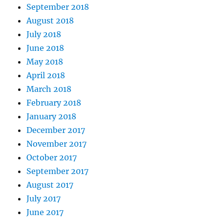
September 2018
August 2018
July 2018
June 2018
May 2018
April 2018
March 2018
February 2018
January 2018
December 2017
November 2017
October 2017
September 2017
August 2017
July 2017
June 2017