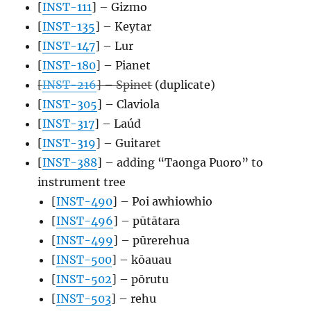
[
INST-111
] – Gizmo
[
INST-135
] – Keytar
[
INST-147
] – Lur
[
INST-180
] – Pianet
[
INST-216
] – Spinet
(duplicate)
[
INST-305
] – Claviola
[
INST-317
] – Laúd
[
INST-319
] – Guitaret
[
INST-388
] – adding “Taonga Puoro” to
instrument tree
[
INST-490
] – Poi awhiowhio
[
INST-496
] – pūtātara
[
INST-499
] – pūrerehua
[
INST-500
] – kōauau
[
INST-502
] – pōrutu
[
INST-503
] – rehu