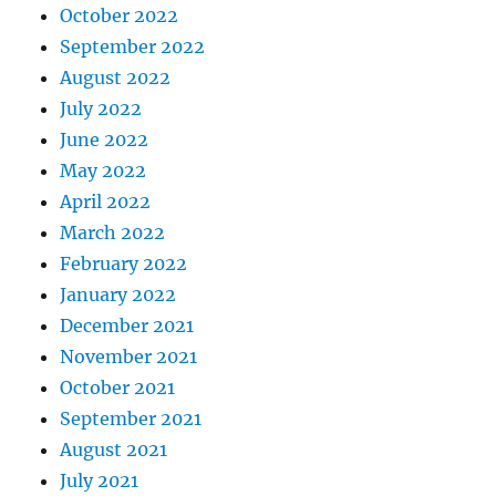
October 2022
September 2022
August 2022
July 2022
June 2022
May 2022
April 2022
March 2022
February 2022
January 2022
December 2021
November 2021
October 2021
September 2021
August 2021
July 2021