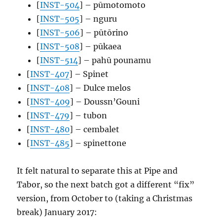
[
INST-504
] – pūmotomoto
[
INST-505
] – nguru
[
INST-506
] – pūtōrino
[
INST-508
] – pūkaea
[
INST-514
] – pahū pounamu
[
INST-407
] – Spinet
[
INST-408
] – Dulce melos
[
INST-409
] – Doussn’Gouni
[
INST-479
] – tubon
[
INST-480
] – cembalet
[
INST-485
] – spinettone
It felt natural to separate this at Pipe and
Tabor, so the next batch got a different “fix”
version, from October to (taking a Christmas
break) January 2017: