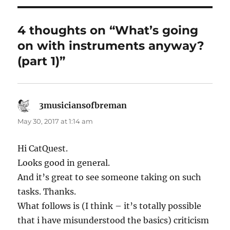
4 thoughts on “What’s going
on with instruments anyway?
(part 1)”
3musiciansofbreman
says:
May 30, 2017 at 1:14 am
Hi CatQuest.
Looks good in general.
And it’s great to see someone taking on such
tasks. Thanks.
What follows is (I think – it’s totally possible
that i have misunderstood the basics) criticism