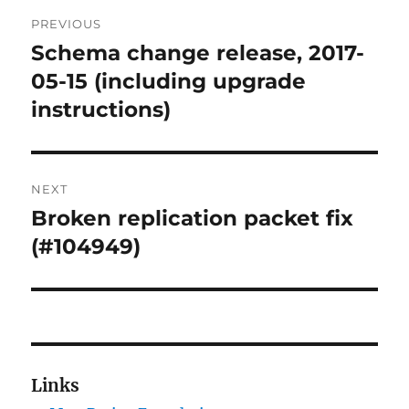
Post
PREVIOUS
navigation
Schema change release, 2017-
Previous
post:
05-15 (including upgrade
instructions)
NEXT
Broken replication packet fix
Next
post:
(#104949)
Links