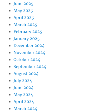
June 2025
May 2025
April 2025
March 2025
February 2025
January 2025
December 2024
November 2024
October 2024
September 2024
August 2024
July 2024
June 2024
May 2024
April 2024
March 2024