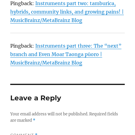
Pingback:
Instruments part two: tamburica,
hybrids, community links, and growing pains! |
MusicBrainz/MetaBrainz Blog
Pingback:
Instruments part three: The “next”
branch and Even Moar Taonga pūoro |
MusicBrainz/MetaBrainz Blog
Leave a Reply
Your email address will not be published.
Required fields
are marked
*
COMMENT