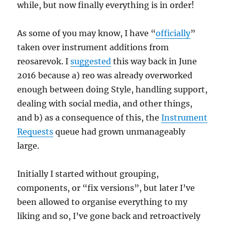
while, but now finally everything is in order!
As some of you may know, I have “
officially
”
taken over instrument additions from
reosarevok. I
suggested
this way back in June
2016 because a) reo was already overworked
enough between doing Style, handling support,
dealing with social media, and other things,
and b) as a consequence of this, the
Instrument
Requests
queue had grown unmanageably
large.
Initially I started without grouping,
components, or “fix versions”, but later I’ve
been allowed to organise everything to my
liking and so, I’ve gone back and retroactively