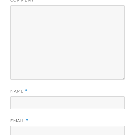
*
NAME
*
EMAIL
*