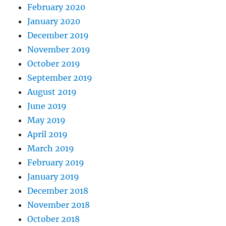
February 2020
January 2020
December 2019
November 2019
October 2019
September 2019
August 2019
June 2019
May 2019
April 2019
March 2019
February 2019
January 2019
December 2018
November 2018
October 2018