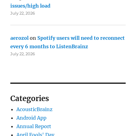
issues/high load
July 22, 2026
aerozol
on
Spotify users will need to reconnect
every 6 months to ListenBrainz
July 22, 2026
Categories
AcousticBrainz
Android App
Annual Report
April Fools' Day