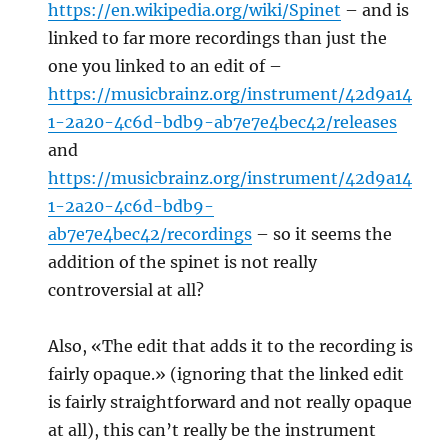
https://en.wikipedia.org/wiki/Spinet
– and is
linked to far more recordings than just the
one you linked to an edit of –
https://musicbrainz.org/instrument/42d9a14
1-2a20-4c6d-bdb9-ab7e7e4bec42/releases
and
https://musicbrainz.org/instrument/42d9a14
1-2a20-4c6d-bdb9-
ab7e7e4bec42/recordings
– so it seems the
addition of the spinet is not really
controversial at all?
Also, «The edit that adds it to the recording is
fairly opaque.» (ignoring that the linked edit
is fairly straightforward and not really opaque
at all), this can’t really be the instrument