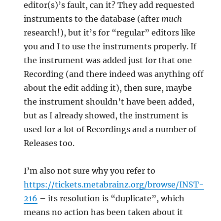
editor(s)’s fault, can it? They add requested
instruments to the database (after
much
research!), but it’s for “regular” editors like
you and I to use the instruments properly. If
the instrument was added just for that one
Recording (and there indeed was anything off
about the edit adding it), then sure, maybe
the instrument shouldn’t have been added,
but as I already showed, the instrument is
used for a lot of Recordings and a number of
Releases too.
I’m also not sure why you refer to
https://tickets.metabrainz.org/browse/INST-
216
– its resolution is “duplicate”, which
means no action has been taken about it