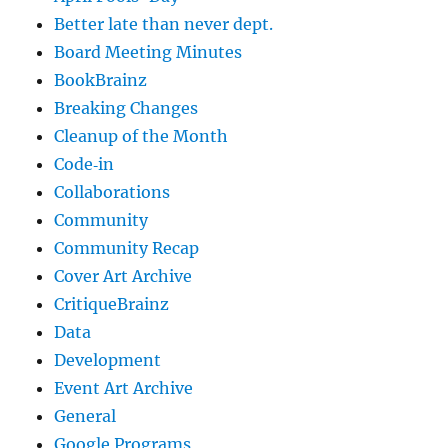
Better late than never dept.
Board Meeting Minutes
BookBrainz
Breaking Changes
Cleanup of the Month
Code‐in
Collaborations
Community
Community Recap
Cover Art Archive
CritiqueBrainz
Data
Development
Event Art Archive
General
Google Programs