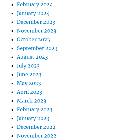
February 2024
January 2024
December 2023
November 2023
October 2023
September 2023
August 2023
July 2023
June 2023
May 2023
April 2023
March 2023
February 2023
January 2023
December 2022
November 2022