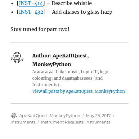
[
INST-414
] – Describe whistle
[
INST-432
] – Add aliases to glass harp
Stay tuned for part two!
Author:
ApeKattQuest,
MonkeyPython
Ararararaa! I like music, Lupin III, lego,
colouring, and daaataabaseees (and
Instruments)..
View all posts by ApeKattQuest, MonkeyPython
Author
Posted
Categories
ApeKattQuest, MonkeyPython
May 29, 2017
on
Tags
Instruments
Instrument Requests
,
Instruments