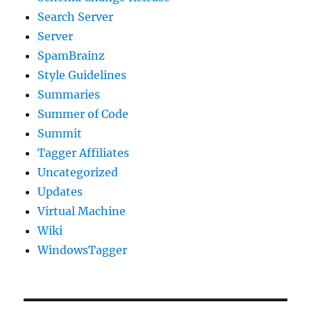
Search Server
Server
SpamBrainz
Style Guidelines
Summaries
Summer of Code
Summit
Tagger Affiliates
Uncategorized
Updates
Virtual Machine
Wiki
WindowsTagger