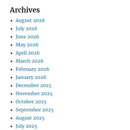
Archives
August 2026
July 2026
June 2026
May 2026
April 2026
March 2026
February 2026
January 2026
December 2025
November 2025
October 2025
September 2025
August 2025
July 2025