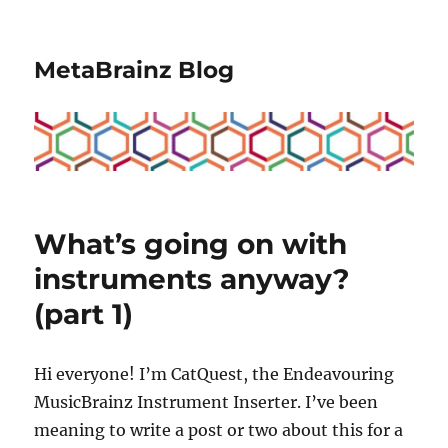
MetaBrainz Blog
What’s going on with
instruments anyway?
(part 1)
Hi everyone! I’m CatQuest, the Endeavouring
MusicBrainz Instrument Inserter. I’ve been
meaning to write a post or two about this for a