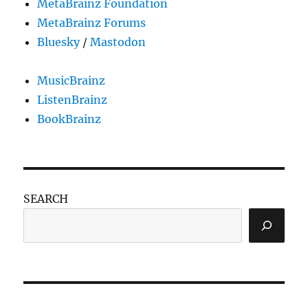
MetaBrainz Foundation
MetaBrainz Forums
Bluesky
/
Mastodon
MusicBrainz
ListenBrainz
BookBrainz
SEARCH