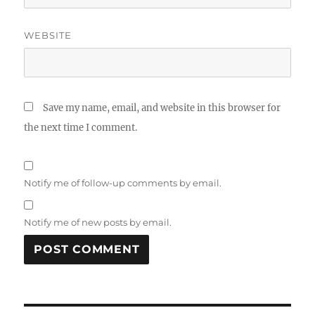
WEBSITE
Save my name, email, and website in this browser for
the next time I comment.
Notify me of follow-up comments by email.
Notify me of new posts by email.