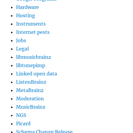
Hardware
Hosting
Instruments
Internet pests
Jobs
Legal
libmusicbrainz
libtunepimp
Linked open data
ListenBrainz
MetaBrainz
Moderation
MusicBrainz
NGS
Picard
Schema Change Release