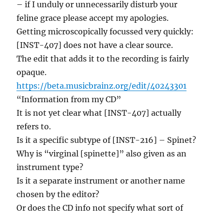
– if I unduly or unnecessarily disturb your
feline grace please accept my apologies.
Getting microscopically focussed very quickly:
[INST-407] does not have a clear source.
The edit that adds it to the recording is fairly
opaque.
https://beta.musicbrainz.org/edit/40243301
“Information from my CD”
It is not yet clear what [INST-407] actually
refers to.
Is it a specific subtype of [INST-216] – Spinet?
Why is “virginal [spinette]” also given as an
instrument type?
Is it a separate instrument or another name
chosen by the editor?
Or does the CD info not specify what sort of