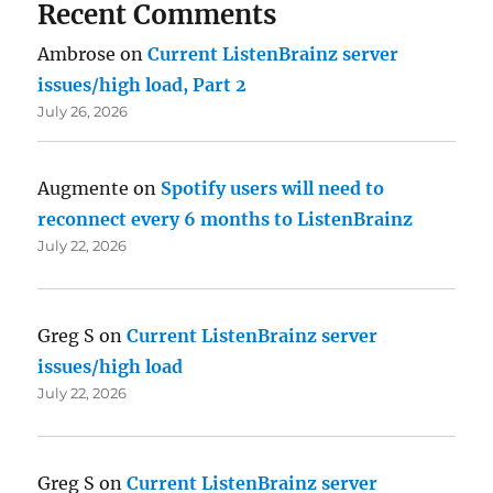
Recent Comments
Ambrose
on
Current ListenBrainz server
issues/high load, Part 2
July 26, 2026
Augmente
on
Spotify users will need to
reconnect every 6 months to ListenBrainz
July 22, 2026
Greg S
on
Current ListenBrainz server
issues/high load
July 22, 2026
Greg S
on
Current ListenBrainz server