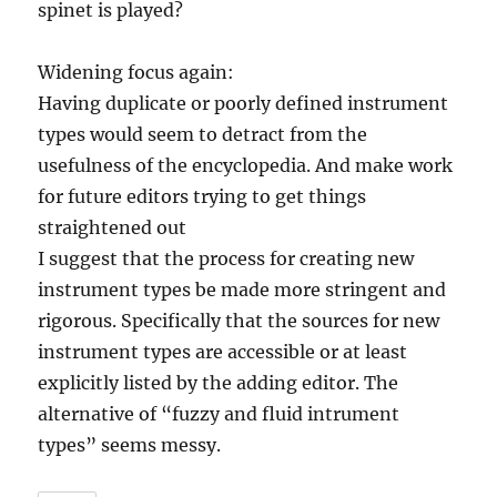
spinet is played?
Widening focus again:
Having duplicate or poorly defined instrument
types would seem to detract from the
usefulness of the encyclopedia. And make work
for future editors trying to get things
straightened out
I suggest that the process for creating new
instrument types be made more stringent and
rigorous. Specifically that the sources for new
instrument types are accessible or at least
explicitly listed by the adding editor. The
alternative of “fuzzy and fluid intrument
types” seems messy.