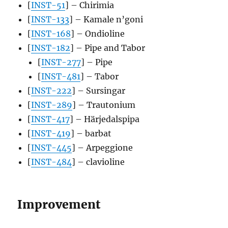
[
INST-51
] – Chirimia
[
INST-133
] – Kamale n’goni
[
INST-168
] – Ondioline
[
INST-182
] – Pipe and Tabor
[
INST-277
] – Pipe
[
INST-481
] – Tabor
[
INST-222
] – Sursingar
[
INST-289
] – Trautonium
[
INST-417
] – Härjedalspipa
[
INST-419
] – barbat
[
INST-445
] – Arpeggione
[
INST-484
] – clavioline
Improvement