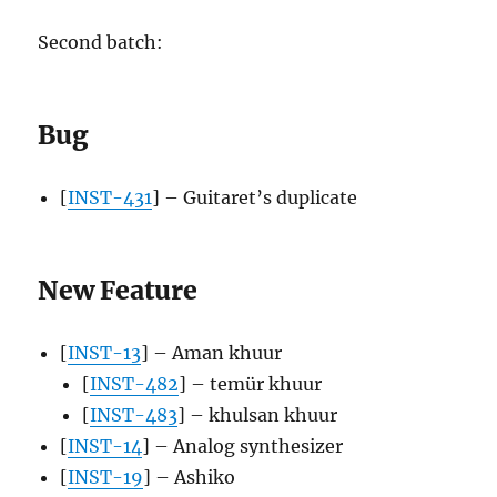
Second batch:
Bug
[
INST-431
] – Guitaret’s duplicate
New Feature
[
INST-13
] – Aman khuur
[
INST-482
] – temür khuur
[
INST-483
] – khulsan khuur
[
INST-14
] – Analog synthesizer
[
INST-19
] – Ashiko