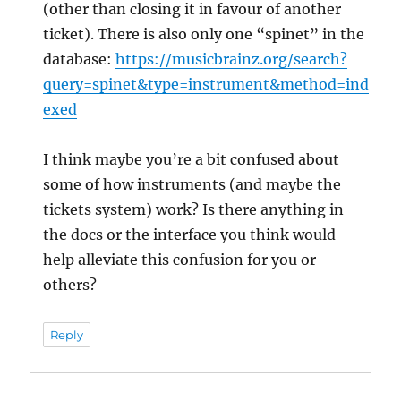
(other than closing it in favour of another
ticket). There is also only one “spinet” in the
database:
https://musicbrainz.org/search?
query=spinet&type=instrument&method=ind
exed
I think maybe you’re a bit confused about
some of how instruments (and maybe the
tickets system) work? Is there anything in
the docs or the interface you think would
help alleviate this confusion for you or
others?
Reply