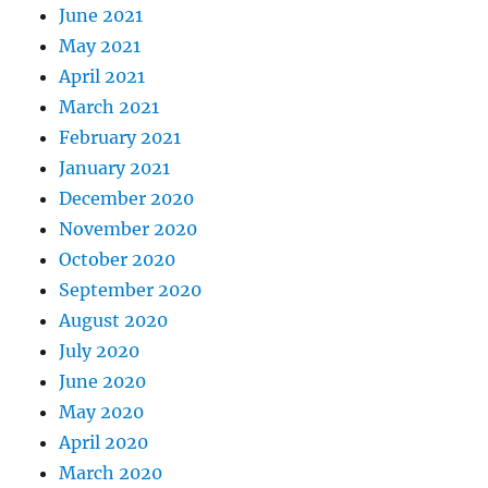
June 2021
May 2021
April 2021
March 2021
February 2021
January 2021
December 2020
November 2020
October 2020
September 2020
August 2020
July 2020
June 2020
May 2020
April 2020
March 2020