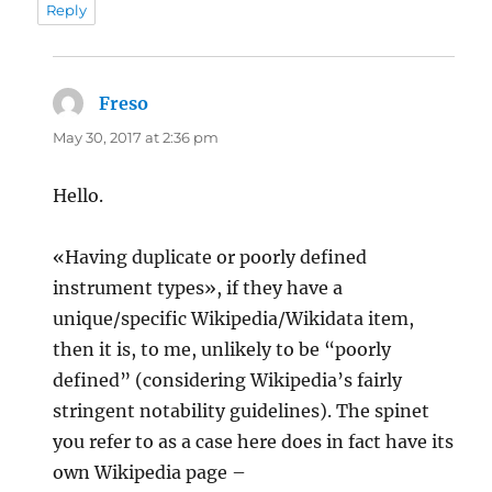
Reply
Freso
says:
May 30, 2017 at 2:36 pm
Hello.
«Having duplicate or poorly defined
instrument types», if they have a
unique/specific Wikipedia/Wikidata item,
then it is, to me, unlikely to be “poorly
defined” (considering Wikipedia’s fairly
stringent notability guidelines). The spinet
you refer to as a case here does in fact have its
own Wikipedia page –