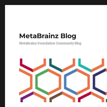
MetaBrainz Blog
MetaBrainz Foundation Community Blog