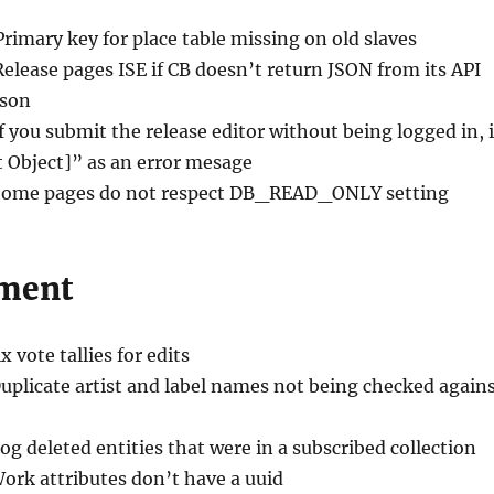
Primary key for place table missing on old slaves
Release pages ISE if CB doesn’t return JSON from its API
ason
If you submit the release editor without being logged in, i
t Object]” as an error mesage
Some pages do not respect DB_READ_ONLY setting
ment
ix vote tallies for edits
Duplicate artist and label names not being checked again
Log deleted entities that were in a subscribed collection
Work attributes don’t have a uuid