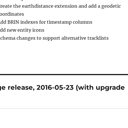
Create the earthdistance extension and add a geodetic
coordinates
Add BRIN indexes for timestamp columns
add new entity icons
Schema changes to support alternative tracklists
e release, 2016-05-23 (with upgrade