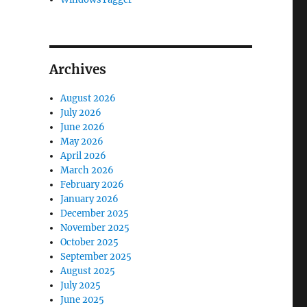
Archives
August 2026
July 2026
June 2026
May 2026
April 2026
March 2026
February 2026
January 2026
December 2025
November 2025
October 2025
September 2025
August 2025
July 2025
June 2025