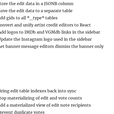
Store the edit data in a JSONB column
ove the edit data to a separate table
Add gids to all *_type* tables
onvert and unify artist credit editors to React
Add logos to IMDb and VGMdb links in the sidebar
Update the Instagram logo used in the sidebar
Let banner message editors dismiss the banner only
Bring edit table indexes back into sync
top materializing of edit and vote counts
Add a materialized view of edit note recipients
Prevent duplicate votes