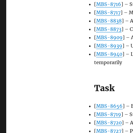
[
MBS-8716
] – 
[
MBS-8717
] – M
[
MBS-8838
] – 
[
MBS-8873
] – C
[
MBS-8909
] – 
[
MBS-8939
] – 
[
MBS-8940
] – 
temporarily
Task
[
MBS-8656
] – 
[
MBS-8719
] – S
[
MBS-8720
] – 
[
MBS-8727
] – 