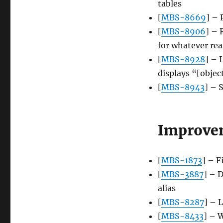
tables
[
MBS-8669
] – 
[
MBS-8906
] – 
for whatever re
[
MBS-8928
] – 
displays “[objec
[
MBS-8943
] – 
Improve
[
MBS-1873
] – F
[
MBS-3887
] – 
alias
[
MBS-8287
] – 
[
MBS-8433
] – 