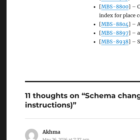
[
MBS-8800
] – 
index for place 
[
MBS-8804
] – 
[
MBS-8897
] – 
[
MBS-8938
] – 
11 thoughts on “Schema chang
instructions)”
Akhma
says:
May 26, 2016 at 7:37 am