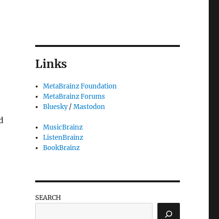
Links
MetaBrainz Foundation
MetaBrainz Forums
Bluesky
/
Mastodon
d
MusicBrainz
ListenBrainz
BookBrainz
SEARCH