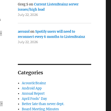
Greg S
on
Current ListenBrainz server
issues/high load
July 22, 2026
n
aerozol
on
Spotify users will need to
-
reconnect every 6 months to ListenBrainz
July 22, 2026
Categories
AcousticBrainz
Android App
Annual Report
April Fools' Day
 -
Better late than never dept.
Board Meeting Minutes