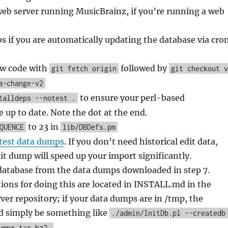
eb server running MusicBrainz, if you’re running a web
bs if you are automatically updating the database via cro
ew code with
followed by
git fetch origin
git checkout v
a-change-v2
to ensure your perl-based
talldeps --notest .
 up to date. Note the dot at the end.
to 23 in
QUENCE
lib/DBDefs.pm
atest data dumps
. If you don’t need historical edit data,
it dump will speed up your import significantly.
 database from the data dumps downloaded in step 7.
tions for doing this are located in INSTALL.md in the
er repository; if your data dumps are in /tmp, the
 simply be something like
./admin/InitDb.pl --createdb
ump*.tar.bz2.