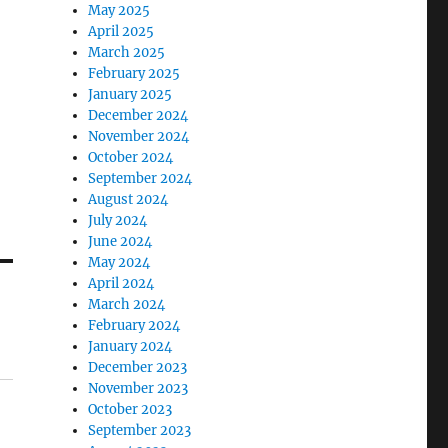
May 2025
April 2025
March 2025
February 2025
January 2025
December 2024
November 2024
October 2024
September 2024
August 2024
July 2024
June 2024
May 2024
April 2024
March 2024
February 2024
January 2024
December 2023
November 2023
October 2023
September 2023