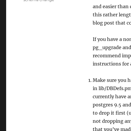
and easier than 
this rather leng
blog post that co
If you have a no
pg_upgrade and r
recommend imp
instructions for
Make sure you ha
in lib/DBDefs.pm
currently have a
postgres 9.5 and
to drop it first 
not dropping any
that you’ve mad