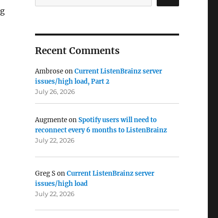
ng
Recent Comments
Ambrose
on
Current ListenBrainz server
issues/high load, Part 2
July 26, 2026
Augmente
on
Spotify users will need to
reconnect every 6 months to ListenBrainz
July 22, 2026
Greg S
on
Current ListenBrainz server
issues/high load
July 22, 2026