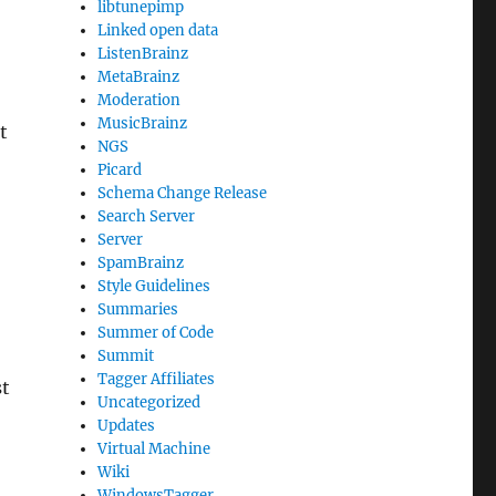
libtunepimp
Linked open data
ListenBrainz
MetaBrainz
Moderation
MusicBrainz
t
NGS
Picard
Schema Change Release
Search Server
Server
SpamBrainz
Style Guidelines
Summaries
Summer of Code
Summit
Tagger Affiliates
st
Uncategorized
Updates
Virtual Machine
Wiki
WindowsTagger