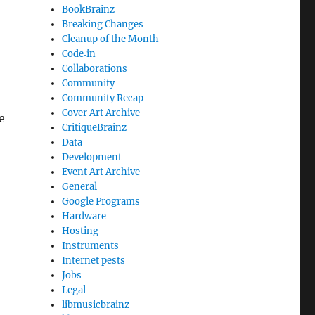
BookBrainz
Breaking Changes
Cleanup of the Month
Code‐in
Collaborations
Community
Community Recap
Cover Art Archive
e
CritiqueBrainz
Data
Development
Event Art Archive
General
Google Programs
Hardware
Hosting
Instruments
Internet pests
Jobs
Legal
libmusicbrainz