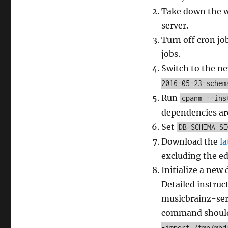
Take down the w
server.
Turn off cron jo
jobs.
Switch to the n
2016-05-23-schem
Run
cpanm --ins
dependencies are
Set
DB_SCHEMA_SE
Download the
l
excluding the ed
Initialize a new
Detailed instruc
musicbrainz-serv
command should
-import /tmp/mbd