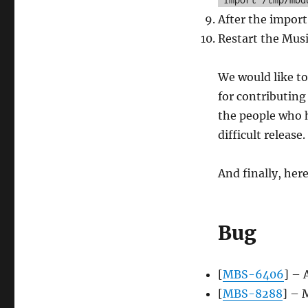
After the import 
Restart the Musi
We would like to
for contributing 
the people who h
difficult release
And finally, her
Bug
[
MBS-6406
] – 
[
MBS-8288
] – 