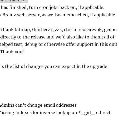
has finished, turn cron jobs back on, if applicable.
cBrainz web server, as well as memcached, if applicable.
 thank bitmap, Gentlecat, zas, chirlu, reosarevok, gcilou
directly to the release and we’d also like to thank all of
elped test, debug or otherwise offer support in this quit
. Thank you!
e’s the list of changes you can expect in the upgrade:
Admins can’t change email addresses
Missing indexes for inverse lookup on *_gid_redirect