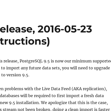
lease, 2016-05-23
tructions)
his release, PostgreSQL 9.5 is now our minimum supporte
r to import any future data sets, you will need to upgrade
 to version 9.5.
n problems with the Live Data Feed (AKA replication),
databases will be required to first import a fresh data
new 9.5 installation. We apologize that this is the case,
s stream not been broken, doing a clean import is faster