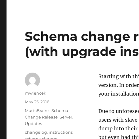
Schema change re
(with upgrade ins
Starting with t
version. In orde
Author
mwiencek
your installation
Posted
May 25, 2016
on
Categories
MusicBrainz
,
Schema
Due to unforesee
Change Release
,
Server
,
users with slave 
Updates
dump into their 
Tags
changelog
,
instructions
,
but even had thi
schema change