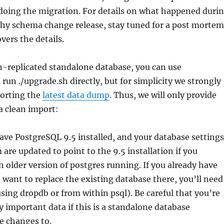
doing the migration. For details on what happened duri
thy schema change release, stay tuned for a post mortem
vers the details.
n-replicated standalone database, you can use
un ./upgrade.sh directly, but for simplicity we strongly
orting the
latest data dump
. Thus, we will only provide
 a clean import:
ve PostgreSQL 9.5 installed, and your database settings
 are updated to point to the 9.5 installation if you
n older version of postgres running. If you already have
 want to replace the existing database there, you’ll need
(using dropdb or from within psql). Be careful that you’re
 important data if this is a standalone database
e changes to.