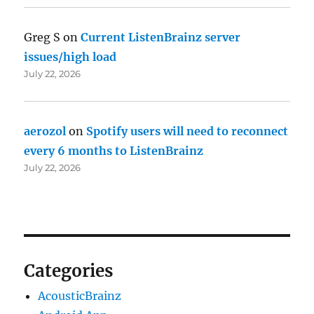
Greg S
on
Current ListenBrainz server
issues/high load
July 22, 2026
aerozol
on
Spotify users will need to reconnect
every 6 months to ListenBrainz
July 22, 2026
Categories
AcousticBrainz