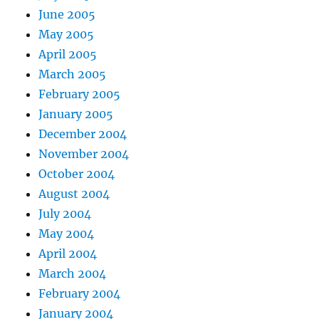
June 2005
May 2005
April 2005
March 2005
February 2005
January 2005
December 2004
November 2004
October 2004
August 2004
July 2004
May 2004
April 2004
March 2004
February 2004
January 2004