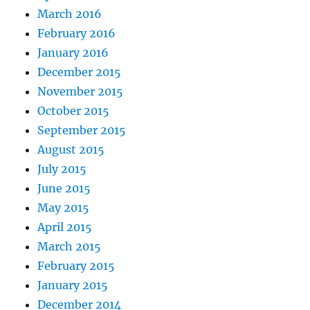
March 2016
February 2016
January 2016
December 2015
November 2015
October 2015
September 2015
August 2015
July 2015
June 2015
May 2015
April 2015
March 2015
February 2015
January 2015
December 2014