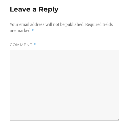
Leave a Reply
Your email address will not be published.
Required fields
are marked
*
COMMENT
*