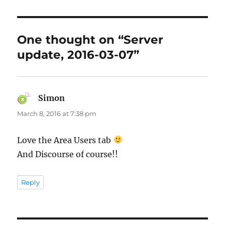
One thought on “Server
update, 2016-03-07”
Simon
says:
March 8, 2016 at 7:38 pm
Love the Area Users tab
And Discourse of course!!
Reply