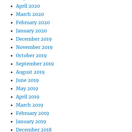
April 2020
March 2020
February 2020
January 2020
December 2019
November 2019
October 2019
September 2019
August 2019
June 2019
May 2019
April 2019
March 2019
February 2019
January 2019
December 2018