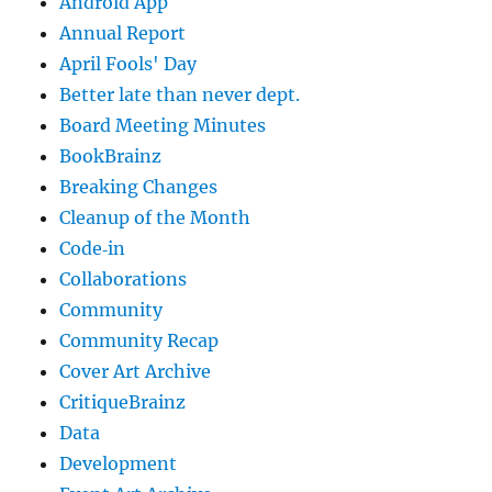
Android App
Annual Report
April Fools' Day
Better late than never dept.
Board Meeting Minutes
BookBrainz
Breaking Changes
Cleanup of the Month
Code‐in
Collaborations
Community
Community Recap
Cover Art Archive
CritiqueBrainz
Data
Development