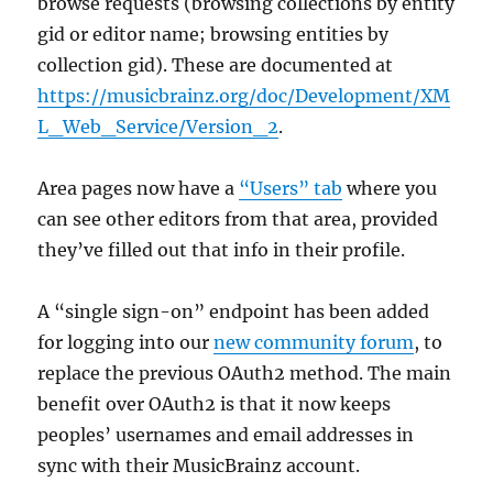
browse requests (browsing collections by entity
gid or editor name; browsing entities by
collection gid). These are documented at
https://musicbrainz.org/doc/Development/XM
L_Web_Service/Version_2
.
Area pages now have a
“Users” tab
where you
can see other editors from that area, provided
they’ve filled out that info in their profile.
A “single sign-on” endpoint has been added
for logging into our
new community forum
, to
replace the previous OAuth2 method. The main
benefit over OAuth2 is that it now keeps
peoples’ usernames and email addresses in
sync with their MusicBrainz account.