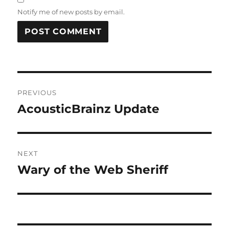
Notify me of new posts by email.
Post
PREVIOUS
navigation
AcousticBrainz Update
Previous
post:
NEXT
Wary of the Web Sheriff
Next
post: