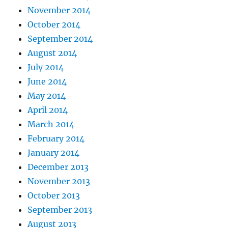
November 2014
October 2014
September 2014
August 2014
July 2014
June 2014
May 2014
April 2014
March 2014
February 2014
January 2014
December 2013
November 2013
October 2013
September 2013
August 2013