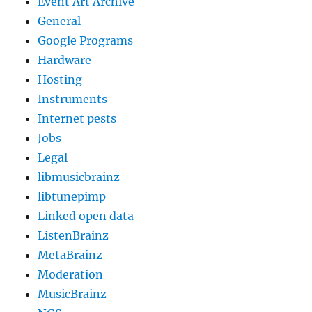
Event Art Archive
General
Google Programs
Hardware
Hosting
Instruments
Internet pests
Jobs
Legal
libmusicbrainz
libtunepimp
Linked open data
ListenBrainz
MetaBrainz
Moderation
MusicBrainz