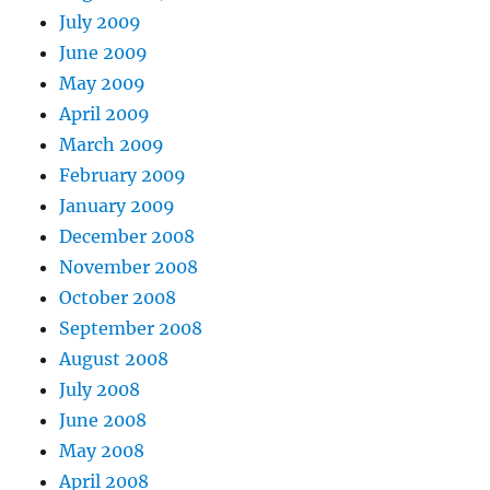
July 2009
June 2009
May 2009
April 2009
March 2009
February 2009
January 2009
December 2008
November 2008
October 2008
September 2008
August 2008
July 2008
June 2008
May 2008
April 2008