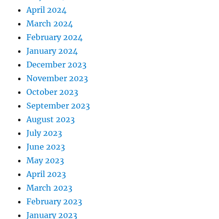
April 2024
March 2024
February 2024
January 2024
December 2023
November 2023
October 2023
September 2023
August 2023
July 2023
June 2023
May 2023
April 2023
March 2023
February 2023
January 2023