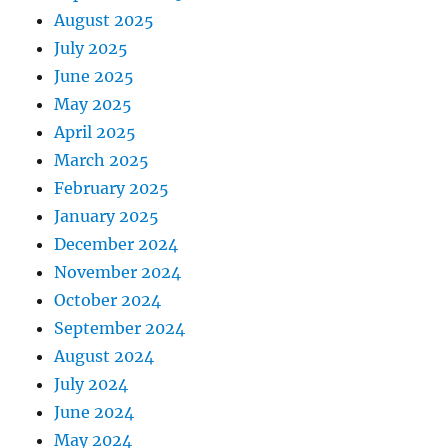
August 2025
July 2025
June 2025
May 2025
April 2025
March 2025
February 2025
January 2025
December 2024
November 2024
October 2024
September 2024
August 2024
July 2024
June 2024
May 2024