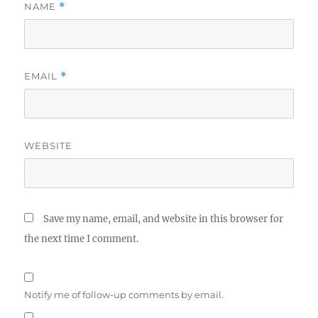
NAME
*
EMAIL
*
WEBSITE
Save my name, email, and website in this browser for
the next time I comment.
Notify me of follow-up comments by email.