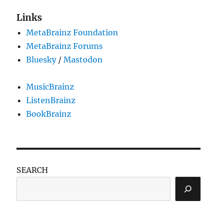
Links
MetaBrainz Foundation
MetaBrainz Forums
Bluesky
/
Mastodon
MusicBrainz
ListenBrainz
BookBrainz
SEARCH