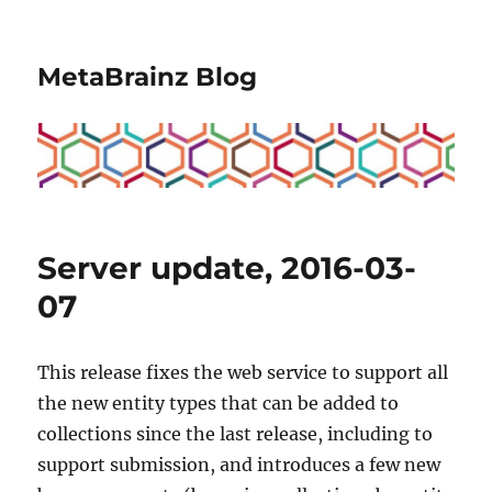
MetaBrainz Blog
Server update, 2016-03-
07
This release fixes the web service to support all
the new entity types that can be added to
collections since the last release, including to
support submission, and introduces a few new