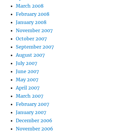
March 2008
February 2008
January 2008
November 2007
October 2007
September 2007
August 2007
July 2007
June 2007
May 2007
April 2007
March 2007
February 2007
January 2007
December 2006
November 2006