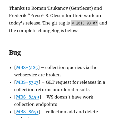
Thanks to Roman Tsukanov (Gentlecat) and
Frederik “Freso” S. Olesen for their work on
today’s release. The git tag is
and
v-2016-03-07
the complete changelog is below.
Bug
[
MBS-3125
] – collection queries via the
webservice are broken
[
MBS-5323
] – GET request for releases in a
collection returns unordered results
[
MBS-8459
] – WS doesn’t have work
collection endpoints
[
MBS-8651
] – collection add and delete