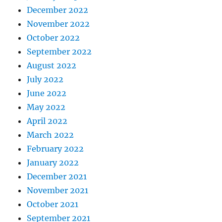
December 2022
November 2022
October 2022
September 2022
August 2022
July 2022
June 2022
May 2022
April 2022
March 2022
February 2022
January 2022
December 2021
November 2021
October 2021
September 2021