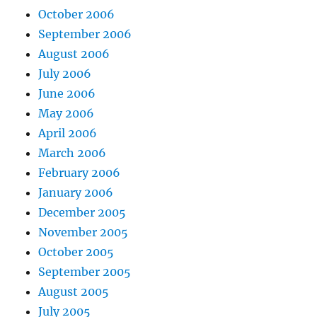
October 2006
September 2006
August 2006
July 2006
June 2006
May 2006
April 2006
March 2006
February 2006
January 2006
December 2005
November 2005
October 2005
September 2005
August 2005
July 2005