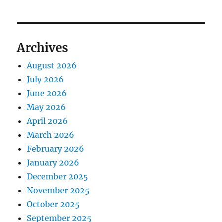
Archives
August 2026
July 2026
June 2026
May 2026
April 2026
March 2026
February 2026
January 2026
December 2025
November 2025
October 2025
September 2025