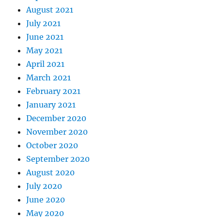
August 2021
July 2021
June 2021
May 2021
April 2021
March 2021
February 2021
January 2021
December 2020
November 2020
October 2020
September 2020
August 2020
July 2020
June 2020
May 2020