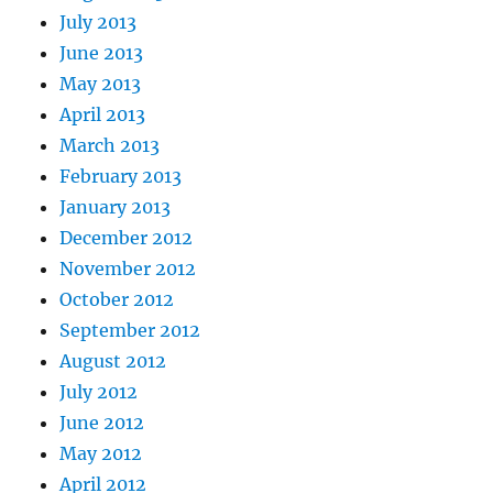
July 2013
June 2013
May 2013
April 2013
March 2013
February 2013
January 2013
December 2012
November 2012
October 2012
September 2012
August 2012
July 2012
June 2012
May 2012
April 2012