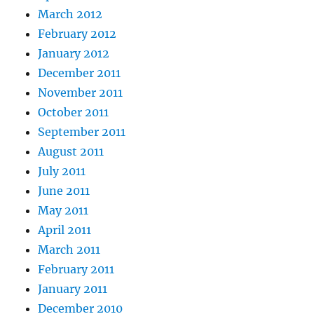
March 2012
February 2012
January 2012
December 2011
November 2011
October 2011
September 2011
August 2011
July 2011
June 2011
May 2011
April 2011
March 2011
February 2011
January 2011
December 2010