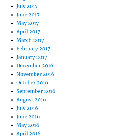
July 2017
June 2017
May 2017
April 2017
March 2017
February 2017
January 2017
December 2016
November 2016
October 2016
September 2016
August 2016
July 2016
June 2016
May 2016
April 2016