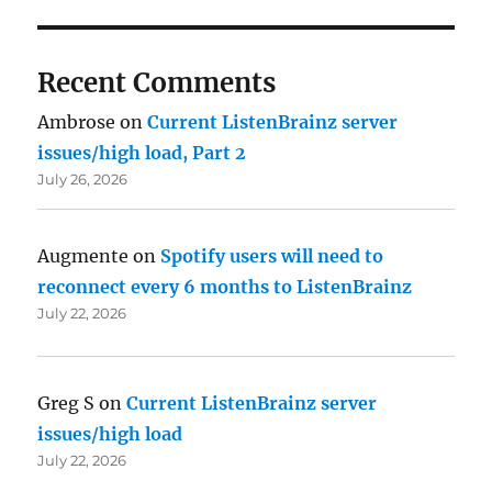
Recent Comments
Ambrose
on
Current ListenBrainz server
issues/high load, Part 2
July 26, 2026
Augmente
on
Spotify users will need to
reconnect every 6 months to ListenBrainz
July 22, 2026
Greg S
on
Current ListenBrainz server
issues/high load
July 22, 2026