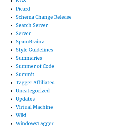
NGS
Picard
Schema Change Release
Search Server
Server
SpamBrainz
Style Guidelines
Summaries
Summer of Code
Summit
Tagger Affiliates
Uncategorized
Updates
Virtual Machine
Wiki
WindowsTagger