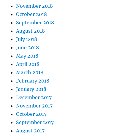
November 2018
October 2018
September 2018
August 2018
July 2018
June 2018
May 2018
April 2018
March 2018
February 2018
January 2018
December 2017
November 2017
October 2017
September 2017
August 2017