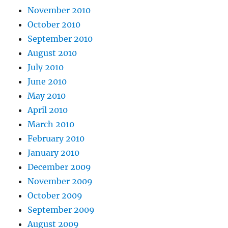
November 2010
October 2010
September 2010
August 2010
July 2010
June 2010
May 2010
April 2010
March 2010
February 2010
January 2010
December 2009
November 2009
October 2009
September 2009
August 2009