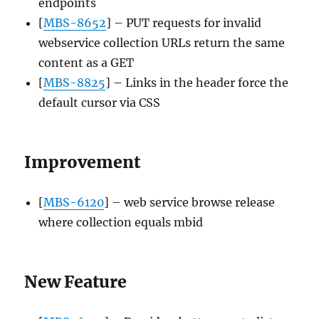
endpoints
[
MBS-8652
] – PUT requests for invalid
webservice collection URLs return the same
content as a GET
[
MBS-8825
] – Links in the header force the
default cursor via CSS
Improvement
[
MBS-6120
] – web service browse release
where collection equals mbid
New Feature