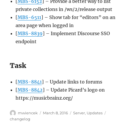
[
MBS-6152
] – Provide a better way to list
private collections in /ws/2/release output
[
MBS-6511
] – Show tab for “editors” on an
area page when logged in
[
MBS-8839
] – Implement Discourse SSO
endpoint
Task
[
MBS-8841
] – Update links to forums
[
MBS-8842
] – Update Picard’s logo on
https://musicbrainz.org/
Author
Posted
Categories
Tags
mwiencek
March 8, 2016
Server
,
Updates
on
changelog