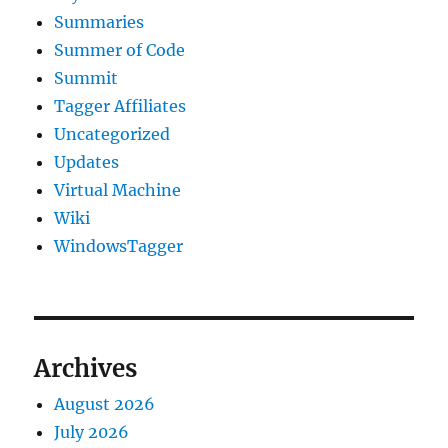
Summaries
Summer of Code
Summit
Tagger Affiliates
Uncategorized
Updates
Virtual Machine
Wiki
WindowsTagger
Archives
August 2026
July 2026