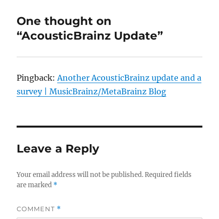
One thought on
“AcousticBrainz Update”
Pingback:
Another AcousticBrainz update and a
survey | MusicBrainz/MetaBrainz Blog
Leave a Reply
Your email address will not be published.
Required fields
are marked
*
COMMENT
*