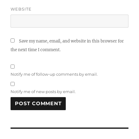
WEBSITE
Save my name, email, and website in this browser for
the next time I comment.
Notify me of follow-up comments by email.
Notify me of new posts by email.
Post