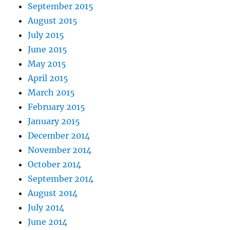
September 2015
August 2015
July 2015
June 2015
May 2015
April 2015
March 2015
February 2015
January 2015
December 2014
November 2014
October 2014
September 2014
August 2014
July 2014
June 2014