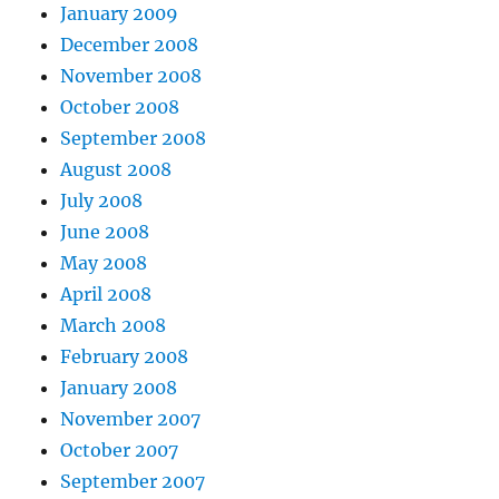
January 2009
December 2008
November 2008
October 2008
September 2008
August 2008
July 2008
June 2008
May 2008
April 2008
March 2008
February 2008
January 2008
November 2007
October 2007
September 2007