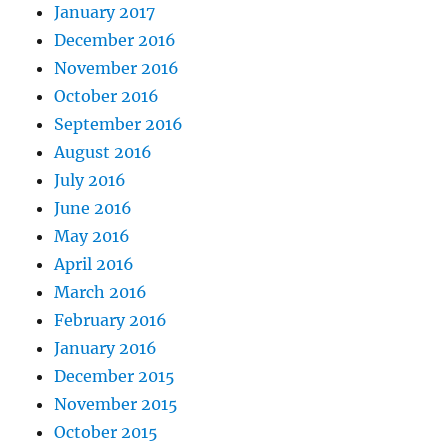
January 2017
December 2016
November 2016
October 2016
September 2016
August 2016
July 2016
June 2016
May 2016
April 2016
March 2016
February 2016
January 2016
December 2015
November 2015
October 2015