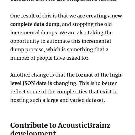
One result of this is that
we are creating a new
complete data dump
, and stopping the old
incremental dumps. We are also taking the
opportunity to automate this incremental
dump process, which is something that a
number of people have asked for.
Another change is that
the format of the high
level JSON data is changing
. This is to better
reflect some of the complexities that exist in
hosting such a large and varied dataset.
Contribute
to AcousticBrainz
development