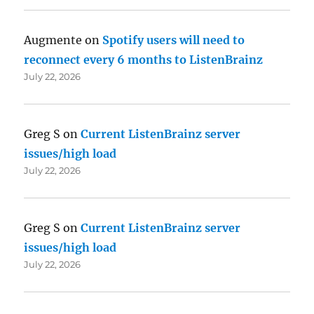
Augmente
on
Spotify users will need to
reconnect every 6 months to ListenBrainz
July 22, 2026
Greg S
on
Current ListenBrainz server
issues/high load
July 22, 2026
Greg S
on
Current ListenBrainz server
issues/high load
July 22, 2026