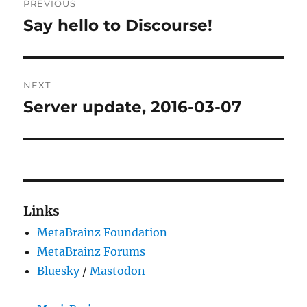
PREVIOUS
navigation
Say hello to Discourse!
Previous
post:
NEXT
Server update, 2016-03-07
Next
post:
Links
MetaBrainz Foundation
MetaBrainz Forums
Bluesky
/
Mastodon