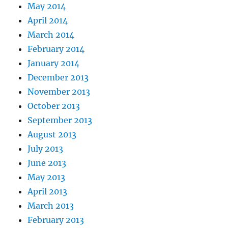
May 2014
April 2014
March 2014
February 2014
January 2014
December 2013
November 2013
October 2013
September 2013
August 2013
July 2013
June 2013
May 2013
April 2013
March 2013
February 2013