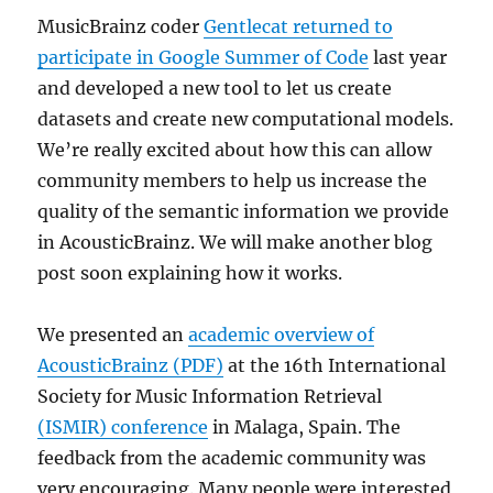
MusicBrainz coder
Gentlecat returned to
participate in Google Summer of Code
last year
and developed a new tool to let us create
datasets and create new computational models.
We’re really excited about how this can allow
community members to help us increase the
quality of the semantic information we provide
in AcousticBrainz. We will make another blog
post soon explaining how it works.
We presented an
academic overview of
AcousticBrainz (PDF)
at the 16th International
Society for Music Information Retrieval
(ISMIR) conference
in Malaga, Spain. The
feedback from the academic community was
very encouraging. Many people were interested