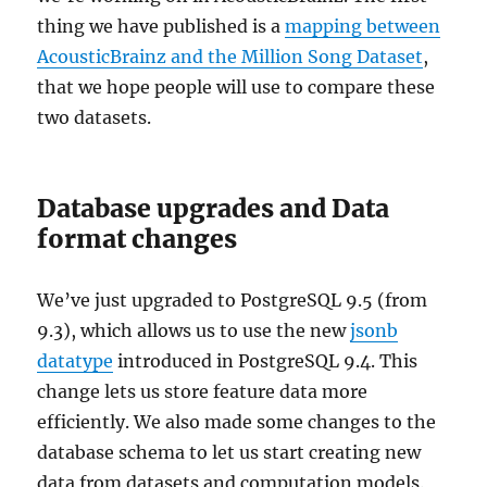
thing we have published is a
mapping between
AcousticBrainz and the Million Song Dataset
,
that we hope people will use to compare these
two datasets.
Database upgrades and Data
format changes
We’ve just upgraded to PostgreSQL 9.5 (from
9.3), which allows us to use the new
jsonb
datatype
introduced in PostgreSQL 9.4. This
change lets us store feature data more
efficiently. We also made some changes to the
database schema to let us start creating new
data from datasets and computation models.