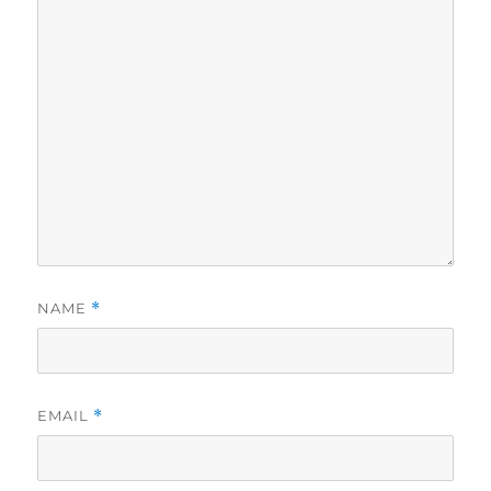
NAME
*
EMAIL
*