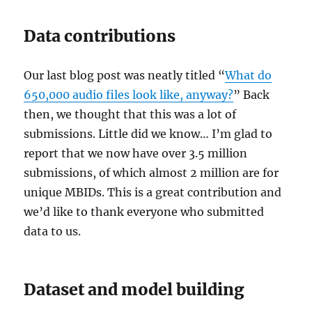
Data contributions
Our last blog post was neatly titled “
What do
650,000 audio files look like, anyway?
” Back
then, we thought that this was a lot of
submissions. Little did we know… I’m glad to
report that we now have over 3.5 million
submissions, of which almost 2 million are for
unique MBIDs. This is a great contribution and
we’d like to thank everyone who submitted
data to us.
Dataset and model building