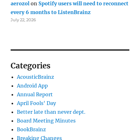
aerozol
on
Spotify users will need to reconnect
every 6 months to ListenBrainz
July 22, 2026
Categories
AcousticBrainz
Android App
Annual Report
April Fools' Day
Better late than never dept.
Board Meeting Minutes
BookBrainz
Breaking Changes