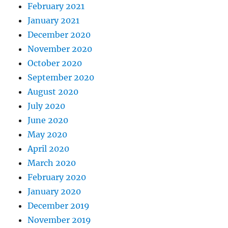
February 2021
January 2021
December 2020
November 2020
October 2020
September 2020
August 2020
July 2020
June 2020
May 2020
April 2020
March 2020
February 2020
January 2020
December 2019
November 2019