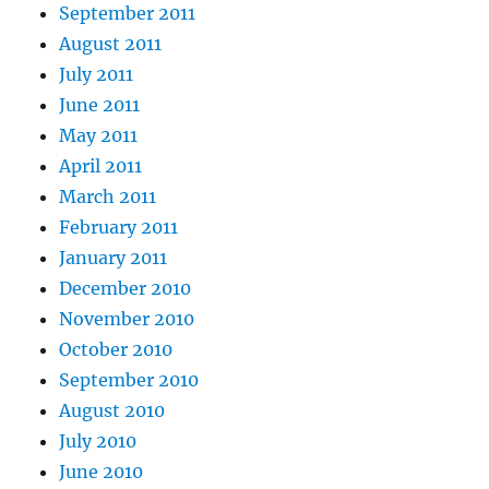
September 2011
August 2011
July 2011
June 2011
May 2011
April 2011
March 2011
February 2011
January 2011
December 2010
November 2010
October 2010
September 2010
August 2010
July 2010
June 2010