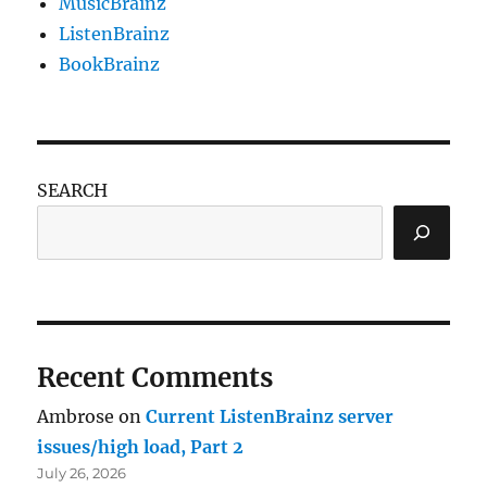
MusicBrainz
ListenBrainz
BookBrainz
SEARCH
Recent Comments
Ambrose
on
Current ListenBrainz server
issues/high load, Part 2
July 26, 2026