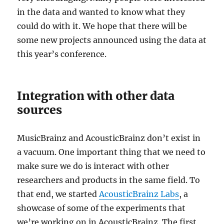
in the data and wanted to know what they
could do with it. We hope that there will be
some new projects announced using the data at
this year’s conference.
Integration with other data
sources
MusicBrainz and AcousticBrainz don’t exist in
a vacuum. One important thing that we need to
make sure we do is interact with other
researchers and products in the same field. To
that end, we started
AcousticBrainz Labs
, a
showcase of some of the experiments that
we’re working on in AcousticBrainz. The first