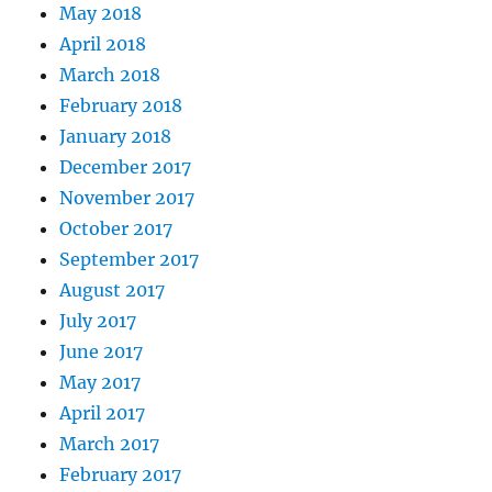
May 2018
April 2018
March 2018
February 2018
January 2018
December 2017
November 2017
October 2017
September 2017
August 2017
July 2017
June 2017
May 2017
April 2017
March 2017
February 2017