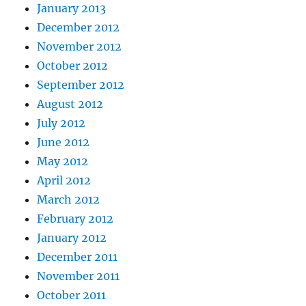
January 2013
December 2012
November 2012
October 2012
September 2012
August 2012
July 2012
June 2012
May 2012
April 2012
March 2012
February 2012
January 2012
December 2011
November 2011
October 2011