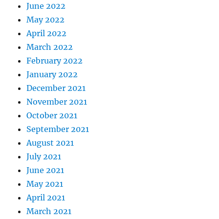
June 2022
May 2022
April 2022
March 2022
February 2022
January 2022
December 2021
November 2021
October 2021
September 2021
August 2021
July 2021
June 2021
May 2021
April 2021
March 2021