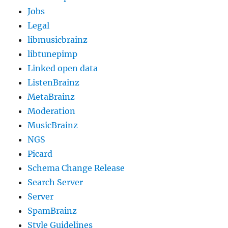
Jobs
Legal
libmusicbrainz
libtunepimp
Linked open data
ListenBrainz
MetaBrainz
Moderation
MusicBrainz
NGS
Picard
Schema Change Release
Search Server
Server
SpamBrainz
Style Guidelines