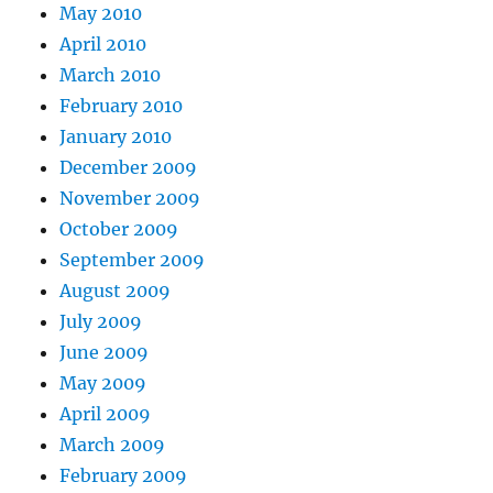
May 2010
April 2010
March 2010
February 2010
January 2010
December 2009
November 2009
October 2009
September 2009
August 2009
July 2009
June 2009
May 2009
April 2009
March 2009
February 2009