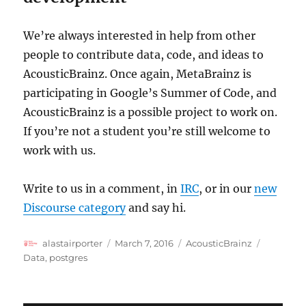
We’re always interested in help from other
people to contribute data, code, and ideas to
AcousticBrainz. Once again, MetaBrainz is
participating in Google’s Summer of Code, and
AcousticBrainz is a possible project to work on.
If you’re not a student you’re still welcome to
work with us.
Write to us in a comment, in
IRC
, or in our
new
Discourse category
and say hi.
Author
Posted
Categories
Tags
alastairporter
March 7, 2016
AcousticBrainz
on
Data
,
postgres