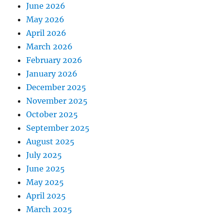
June 2026
May 2026
April 2026
March 2026
February 2026
January 2026
December 2025
November 2025
October 2025
September 2025
August 2025
July 2025
June 2025
May 2025
April 2025
March 2025