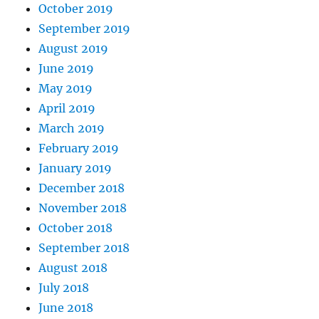
October 2019
September 2019
August 2019
June 2019
May 2019
April 2019
March 2019
February 2019
January 2019
December 2018
November 2018
October 2018
September 2018
August 2018
July 2018
June 2018