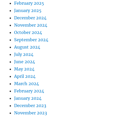
February 2025
January 2025
December 2024
November 2024
October 2024
September 2024
August 2024
July 2024
June 2024
May 2024
April 2024
March 2024
February 2024
January 2024
December 2023
November 2023