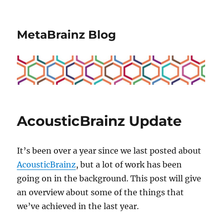
MetaBrainz Blog
AcousticBrainz Update
It’s been over a year since we last posted about
AcousticBrainz
, but a lot of work has been
going on in the background. This post will give
an overview about some of the things that
we’ve achieved in the last year.