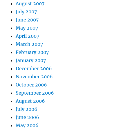
August 2007
July 2007
June 2007
May 2007
April 2007
March 2007
February 2007
January 2007
December 2006
November 2006
October 2006
September 2006
August 2006
July 2006
June 2006
May 2006