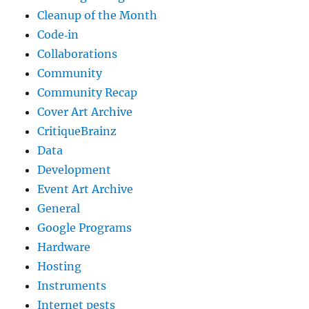
Cleanup of the Month
Code‐in
Collaborations
Community
Community Recap
Cover Art Archive
CritiqueBrainz
Data
Development
Event Art Archive
General
Google Programs
Hardware
Hosting
Instruments
Internet pests