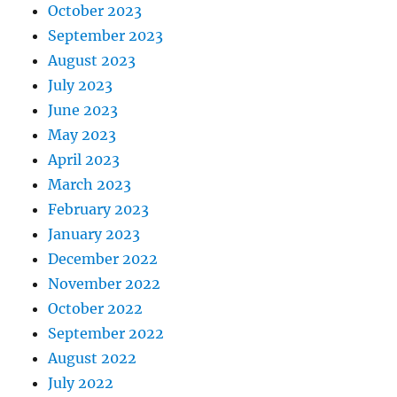
October 2023
September 2023
August 2023
July 2023
June 2023
May 2023
April 2023
March 2023
February 2023
January 2023
December 2022
November 2022
October 2022
September 2022
August 2022
July 2022