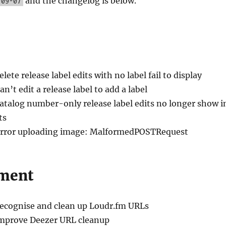
and the changelog is below.
-09-07
elete release label edits with no label fail to display
an’t edit a release label to add a label
Catalog number-only release label edits no longer show i
ts
Error uploading image: MalformedPOSTRequest
ment
Recognise and clean up Loudr.fm URLs
Improve Deezer URL cleanup