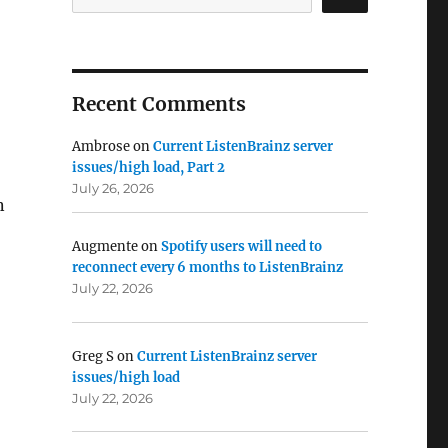
Recent Comments
Ambrose
on
Current ListenBrainz server
issues/high load, Part 2
July 26, 2026
n
Augmente
on
Spotify users will need to
reconnect every 6 months to ListenBrainz
July 22, 2026
Greg S
on
Current ListenBrainz server
issues/high load
July 22, 2026