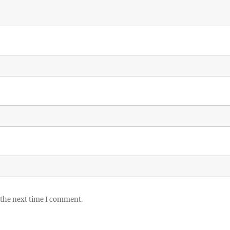
 the next time I comment.