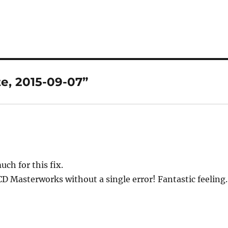
e, 2015-09-07”
h for this fix.
0CD Masterworks without a single error! Fantastic feeling.