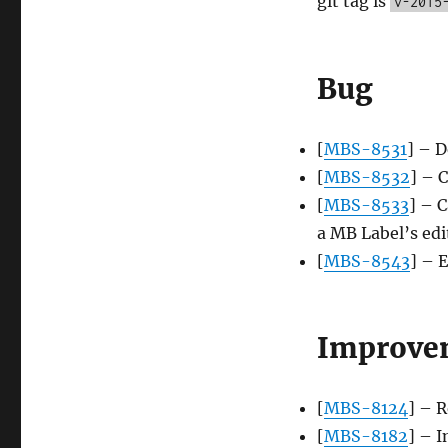
git tag is
v-2015
Bug
[
MBS-8531
] – D
[
MBS-8532
] – C
[
MBS-8533
] – 
a MB Label’s edi
[
MBS-8543
] – 
Improve
[
MBS-8124
] – 
[
MBS-8182
] – 