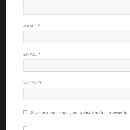
NAME
*
EMAIL
*
WEBSITE
Save my name, email, and website in this browser for