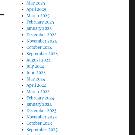
May 2025
April 2025
March 2025
February 2025
January 2025
December 2024
November 2024
October 2024
September 2024
August 2024
July 2024
June 2024
May 2024
April 2024
March 2024
February 2024
January 2024
December 2023
November 2023
October 2023
September 2023