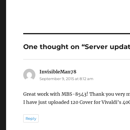
One thought on “Server updat
InvisibleMan78
says:
September 9, 2015 at 8:12 am
Great work with MBS-8543! Thank you very muc
I have just uploaded 120 Cover for Vivaldi’s 4
Reply