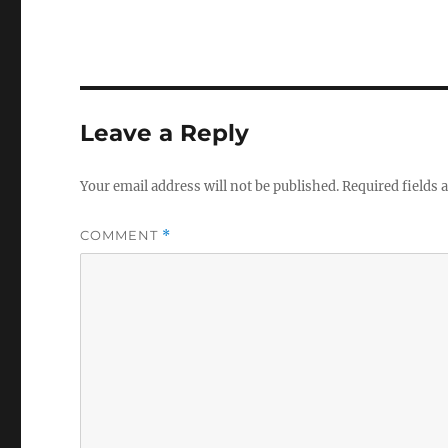
Leave a Reply
Your email address will not be published.
Required fields
COMMENT
*