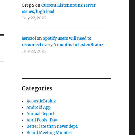
Greg S
on
Current ListenBrainz server
issues/high load
July 22, 2026
aerozol
on
Spotify users will need to
reconnect every 6 months to ListenBrainz
July 22, 2026
Categories
AcousticBrainz
Android App
Annual Report
April Fools' Day
Better late than never dept.
Board Meeting Minutes