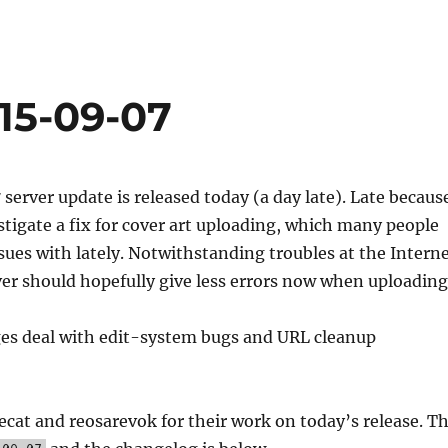
15-09-07
erver update is released today (a day late). Late becaus
stigate a fix for cover art uploading, which many people
sues with lately. Notwithstanding troubles at the Intern
ver should hopefully give less errors now when uploading
es deal with edit-system bugs and URL cleanup
cat and reosarevok for their work on today’s release. T