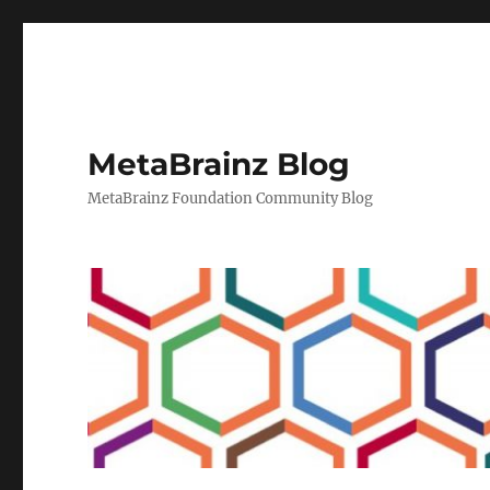
MetaBrainz Blog
MetaBrainz Foundation Community Blog