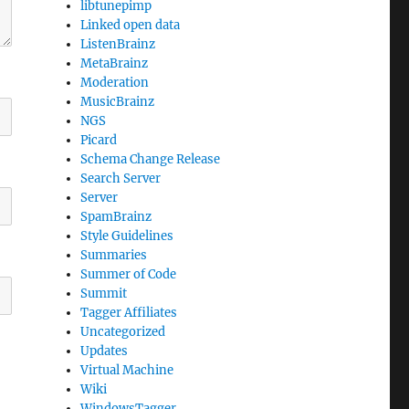
libtunepimp
Linked open data
ListenBrainz
MetaBrainz
Moderation
MusicBrainz
NGS
Picard
Schema Change Release
Search Server
Server
SpamBrainz
Style Guidelines
Summaries
Summer of Code
Summit
Tagger Affiliates
Uncategorized
Updates
Virtual Machine
Wiki
WindowsTagger