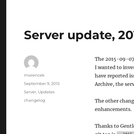
Server update, 20
The 2015-09-07 s
I wanted to inve
Author
mwiencek
have reported is
Posted
September 9, 2015
Archive, the ser
on
Categories
Server
,
Updates
Tags
changelog
The other chang
enhancements.
Thanks to Gentle