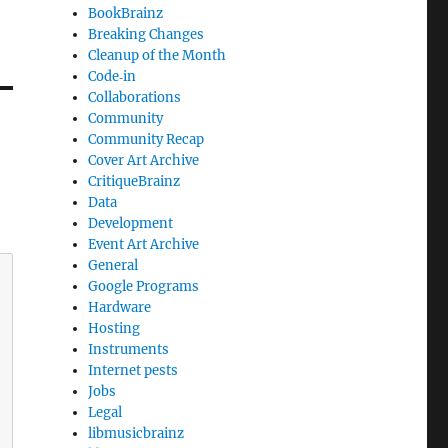
BookBrainz
Breaking Changes
Cleanup of the Month
Code‐in
Collaborations
Community
Community Recap
Cover Art Archive
CritiqueBrainz
Data
Development
Event Art Archive
General
Google Programs
Hardware
Hosting
Instruments
Internet pests
Jobs
Legal
libmusicbrainz