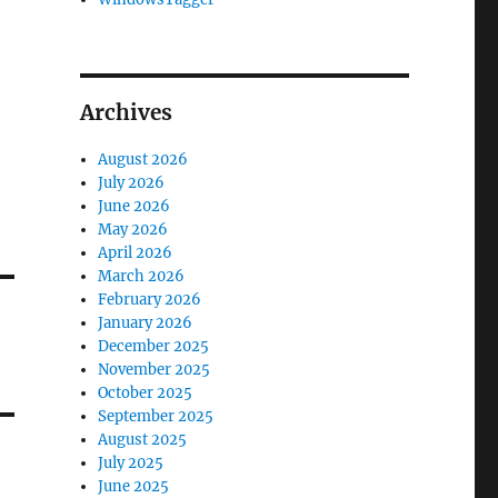
Archives
August 2026
July 2026
June 2026
May 2026
April 2026
March 2026
February 2026
January 2026
December 2025
November 2025
October 2025
September 2025
August 2025
July 2025
June 2025