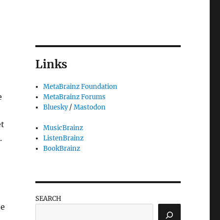
Links
MetaBrainz Foundation
e
MetaBrainz Forums
Bluesky
/
Mastodon
et
MusicBrainz
.
ListenBrainz
BookBrainz
SEARCH
he