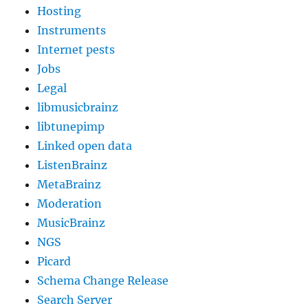
Hosting
Instruments
Internet pests
Jobs
Legal
libmusicbrainz
libtunepimp
Linked open data
ListenBrainz
MetaBrainz
Moderation
MusicBrainz
NGS
Picard
Schema Change Release
Search Server