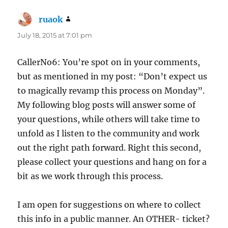
ruaok
says:
July 18, 2015 at 7:01 pm
CallerNo6: You’re spot on in your comments,
but as mentioned in my post: “Don’t expect us
to magically revamp this process on Monday”.
My following blog posts will answer some of
your questions, while others will take time to
unfold as I listen to the community and work
out the right path forward. Right this second,
please collect your questions and hang on for a
bit as we work through this process.
I am open for suggestions on where to collect
this info in a public manner. An OTHER- ticket?