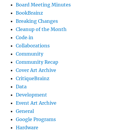
Board Meeting Minutes
BookBrainz
Breaking Changes
Cleanup of the Month
Code‐in
Collaborations
Community
Community Recap
Cover Art Archive
CritiqueBrainz
Data
Development
Event Art Archive
General
Google Programs
Hardware