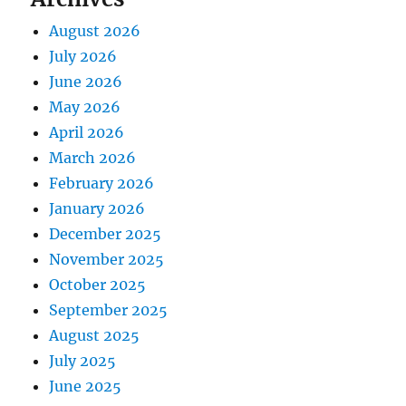
August 2026
July 2026
June 2026
May 2026
April 2026
March 2026
February 2026
January 2026
December 2025
November 2025
October 2025
September 2025
August 2025
July 2025
June 2025