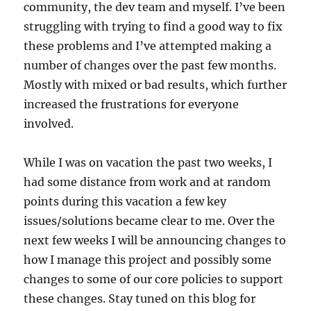
community, the dev team and myself. I’ve been
struggling with trying to find a good way to fix
these problems and I’ve attempted making a
number of changes over the past few months.
Mostly with mixed or bad results, which further
increased the frustrations for everyone
involved.
While I was on vacation the past two weeks, I
had some distance from work and at random
points during this vacation a few key
issues/solutions became clear to me. Over the
next few weeks I will be announcing changes to
how I manage this project and possibly some
changes to some of our core policies to support
these changes. Stay tuned on this blog for