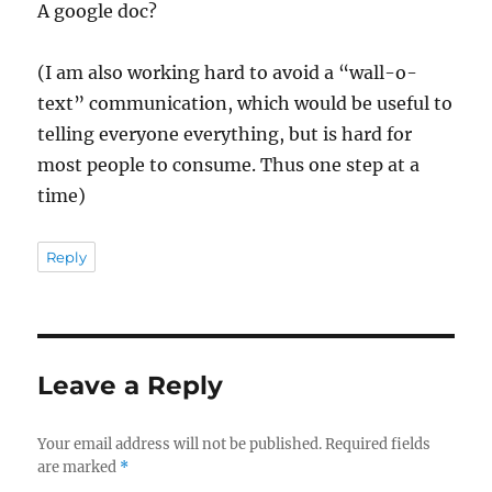
A google doc?
(I am also working hard to avoid a “wall-o-
text” communication, which would be useful to
telling everyone everything, but is hard for
most people to consume. Thus one step at a
time)
Reply
Leave a Reply
Your email address will not be published.
Required fields
are marked
*