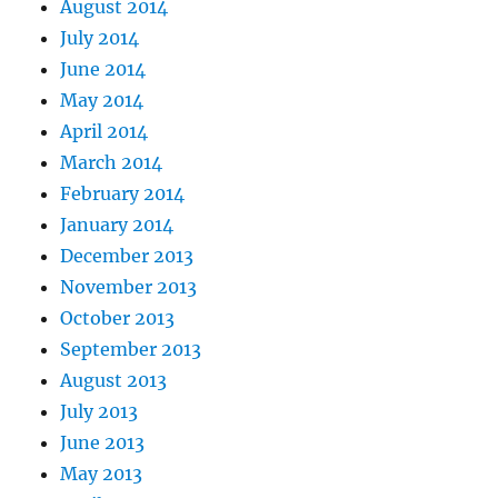
August 2014
July 2014
June 2014
May 2014
April 2014
March 2014
February 2014
January 2014
December 2013
November 2013
October 2013
September 2013
August 2013
July 2013
June 2013
May 2013