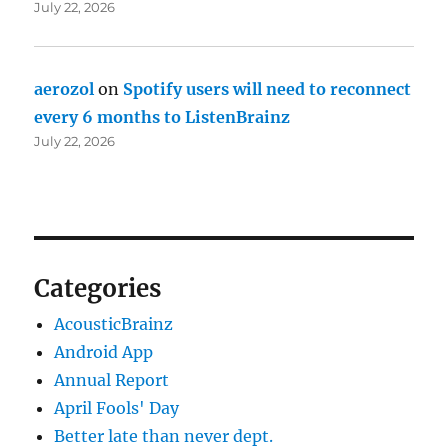
July 22, 2026
aerozol
on
Spotify users will need to reconnect
every 6 months to ListenBrainz
July 22, 2026
Categories
AcousticBrainz
Android App
Annual Report
April Fools' Day
Better late than never dept.