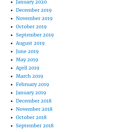
January 2020
December 2019
November 2019
October 2019
September 2019
August 2019
June 2019
May 2019
April 2019
March 2019
February 2019
January 2019
December 2018
November 2018
October 2018
September 2018