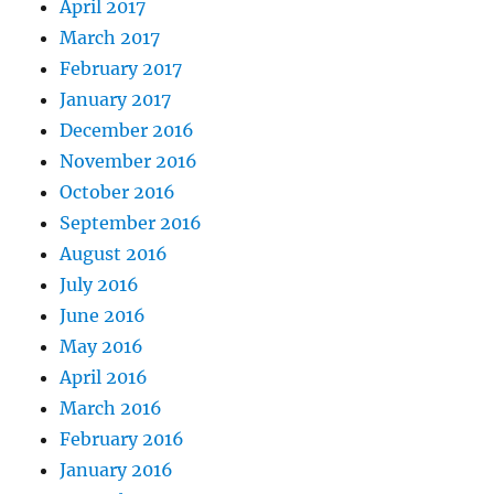
April 2017
March 2017
February 2017
January 2017
December 2016
November 2016
October 2016
September 2016
August 2016
July 2016
June 2016
May 2016
April 2016
March 2016
February 2016
January 2016