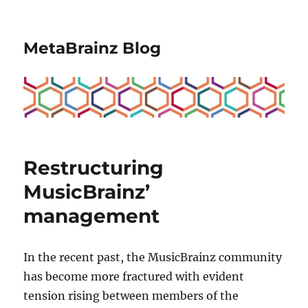
MetaBrainz Blog
Restructuring
MusicBrainz’
management
In the recent past, the MusicBrainz community
has become more fractured with evident
tension rising between members of the