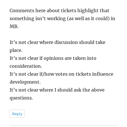
Comments here about tickets highlight that
something isn’t working (as well as it could) in
MB.
It’s not clear where discussion should take
place.
It’s not clear if opinions are taken into
consideration.
It’s not clear if/how votes on tickets influence
development.
It’s not clear where I should ask the above
questions.
Reply