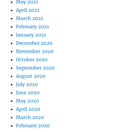
May 2021
April 2021
March 2021
February 2021
January 2021
December 2020
November 2020
October 2020
September 2020
August 2020
July 2020
June 2020
May 2020
April 2020
March 2020
February 2020