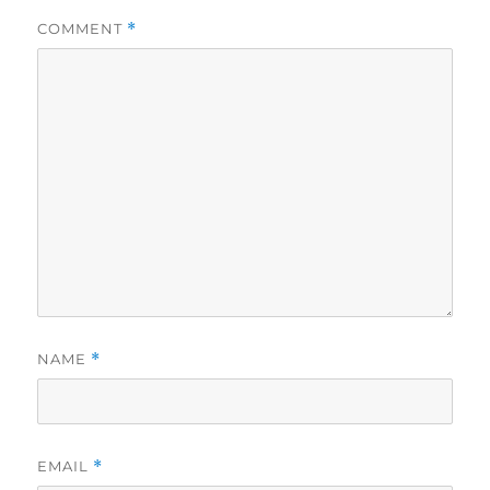
COMMENT
*
NAME
*
EMAIL
*