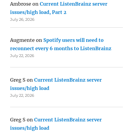
Ambrose
on
Current ListenBrainz server
issues/high load, Part 2
July 26, 2026
Augmente
on
Spotify users will need to
reconnect every 6 months to ListenBrainz
July 22, 2026
Greg S
on
Current ListenBrainz server
issues/high load
July 22, 2026
Greg S
on
Current ListenBrainz server
issues/high load