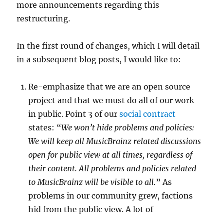
more announcements regarding this
restructuring.
In the first round of changes, which I will detail
in a subsequent blog posts, I would like to:
Re-emphasize that we are an open source
project and that we must do all of our work
in public. Point 3 of our
social contract
states: “
We won’t hide problems and policies:
We will keep all MusicBrainz related discussions
open for public view at all times, regardless of
their content. All problems and policies related
to MusicBrainz will be visible to all.
” As
problems in our community grew, factions
hid from the public view. A lot of