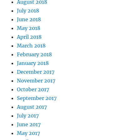
August 2018
July 2018
June 2018
May 2018
April 2018
March 2018
February 2018
January 2018
December 2017
November 2017
October 2017
September 2017
August 2017
July 2017
June 2017
May 2017