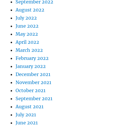
September 2022
August 2022
July 2022
June 2022
May 2022
April 2022
March 2022
February 2022
January 2022
December 2021
November 2021
October 2021
September 2021
August 2021
July 2021
June 2021