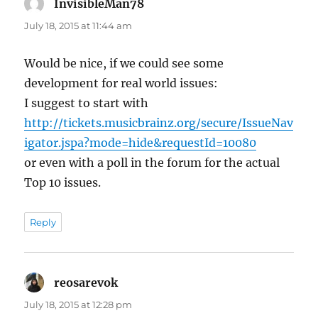
InvisibleMan78
says:
July 18, 2015 at 11:44 am
Would be nice, if we could see some
development for real world issues:
I suggest to start with
http://tickets.musicbrainz.org/secure/IssueNav
igator.jspa?mode=hide&requestId=10080
or even with a poll in the forum for the actual
Top 10 issues.
Reply
reosarevok
says:
July 18, 2015 at 12:28 pm