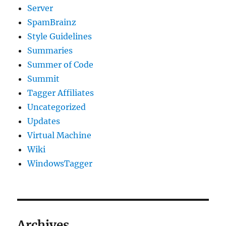
Server
SpamBrainz
Style Guidelines
Summaries
Summer of Code
Summit
Tagger Affiliates
Uncategorized
Updates
Virtual Machine
Wiki
WindowsTagger
Archives