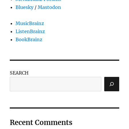
Bluesky
/
Mastodon
MusicBrainz
ListenBrainz
BookBrainz
SEARCH
Recent Comments