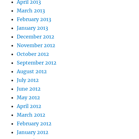
April 2013
March 2013
February 2013
January 2013
December 2012
November 2012
October 2012
September 2012
August 2012
July 2012
June 2012
May 2012
April 2012
March 2012
February 2012
January 2012