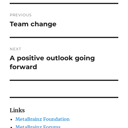
Post
PREVIOUS
navigation
Team change
Previous
post:
NEXT
A positive outlook going
Next
post:
forward
Links
MetaBrainz Foundation
MetaBrainz Forums