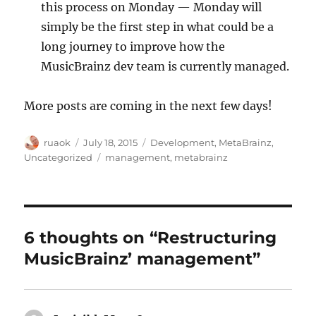
this process on Monday — Monday will
simply be the first step in what could be a
long journey to improve how the
MusicBrainz dev team is currently managed.
More posts are coming in the next few days!
Author
Posted
Categories
ruaok
July 18, 2015
Development
,
MetaBrainz
,
on
Tags
Uncategorized
management
,
metabrainz
6 thoughts on “Restructuring
MusicBrainz’ management”