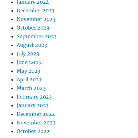
January 2024
December 2023
November 2023
October 2023
September 2023
August 2023
July 2023
June 2023
May 2023
April 2023
March 2023
February 2023
January 2023
December 2022
November 2022
October 2022