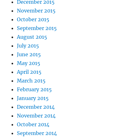
December 2015
November 2015
October 2015
September 2015
August 2015
July 2015
June 2015
May 2015
April 2015
March 2015
February 2015
January 2015
December 2014
November 2014
October 2014
September 2014