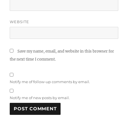
WEBSITE
Save my name, email, and website in this browser for
the next time I comment.
Notify me of follow-up comments by email.
Notify me of new posts by email.