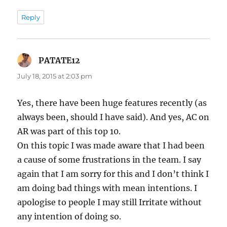
Reply
PATATE12
says:
July 18, 2015 at 2:03 pm
Yes, there have been huge features recently (as
always been, should I have said). And yes, AC on
AR was part of this top 10.
On this topic I was made aware that I had been
a cause of some frustrations in the team. I say
again that I am sorry for this and I don’t think I
am doing bad things with mean intentions. I
apologise to people I may still Irritate without
any intention of doing so.