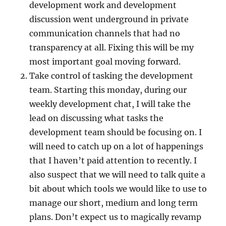
development work and development
discussion went underground in private
communication channels that had no
transparency at all. Fixing this will be my
most important goal moving forward.
Take control of tasking the development
team. Starting this monday, during our
weekly development chat, I will take the
lead on discussing what tasks the
development team should be focusing on. I
will need to catch up on a lot of happenings
that I haven’t paid attention to recently. I
also suspect that we will need to talk quite a
bit about which tools we would like to use to
manage our short, medium and long term
plans. Don’t expect us to magically revamp