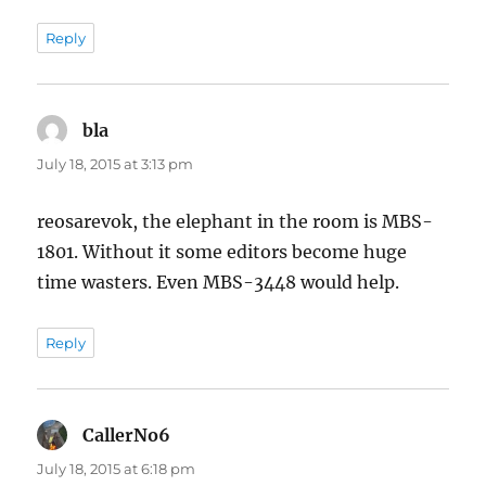
Reply
bla
says:
July 18, 2015 at 3:13 pm
reosarevok, the elephant in the room is MBS-
1801. Without it some editors become huge
time wasters. Even MBS-3448 would help.
Reply
CallerNo6
says:
July 18, 2015 at 6:18 pm