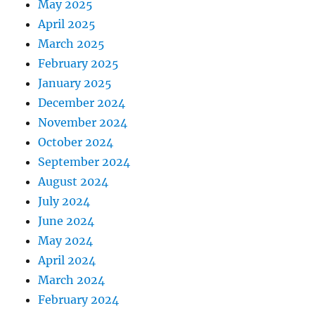
May 2025
April 2025
March 2025
February 2025
January 2025
December 2024
November 2024
October 2024
September 2024
August 2024
July 2024
June 2024
May 2024
April 2024
March 2024
February 2024