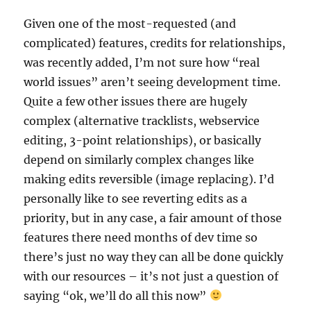
Given one of the most-requested (and
complicated) features, credits for relationships,
was recently added, I’m not sure how “real
world issues” aren’t seeing development time.
Quite a few other issues there are hugely
complex (alternative tracklists, webservice
editing, 3-point relationships), or basically
depend on similarly complex changes like
making edits reversible (image replacing). I’d
personally like to see reverting edits as a
priority, but in any case, a fair amount of those
features there need months of dev time so
there’s just no way they can all be done quickly
with our resources – it’s not just a question of
saying “ok, we’ll do all this now”