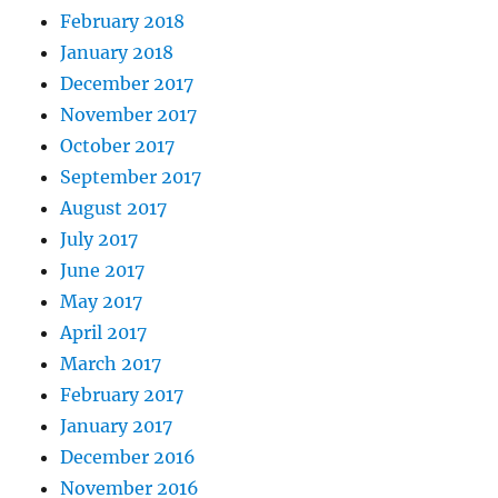
February 2018
January 2018
December 2017
November 2017
October 2017
September 2017
August 2017
July 2017
June 2017
May 2017
April 2017
March 2017
February 2017
January 2017
December 2016
November 2016