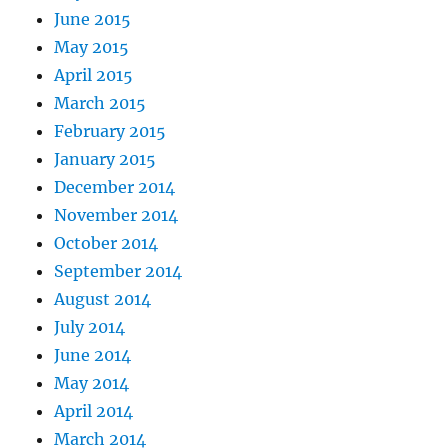
June 2015
May 2015
April 2015
March 2015
February 2015
January 2015
December 2014
November 2014
October 2014
September 2014
August 2014
July 2014
June 2014
May 2014
April 2014
March 2014