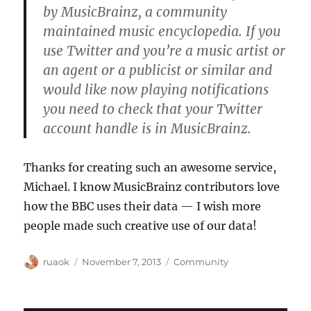
by MusicBrainz, a community
maintained music encyclopedia. If you
use Twitter and you’re a music artist or
an agent or a publicist or similar and
would like now playing notifications
you need to check that your Twitter
account handle is in MusicBrainz.
Thanks for creating such an awesome service,
Michael. I know MusicBrainz contributors love
how the BBC uses their data — I wish more
people made such creative use of our data!
Author
Posted
Categories
ruaok
November 7, 2013
Community
on