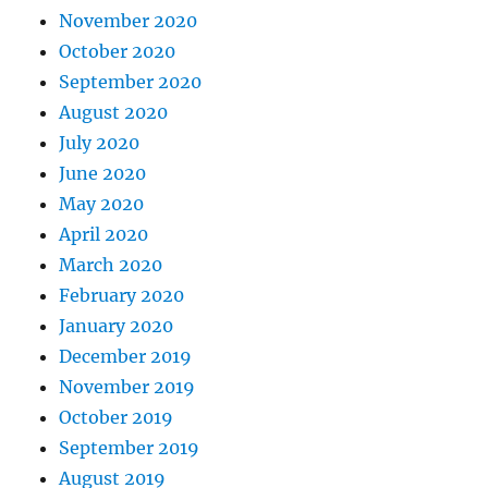
November 2020
October 2020
September 2020
August 2020
July 2020
June 2020
May 2020
April 2020
March 2020
February 2020
January 2020
December 2019
November 2019
October 2019
September 2019
August 2019