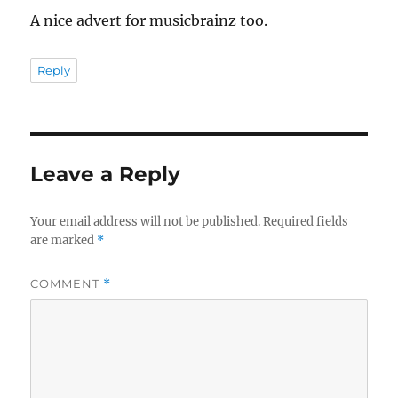
A nice advert for musicbrainz too.
Reply
Leave a Reply
Your email address will not be published.
Required fields
are marked
*
COMMENT
*