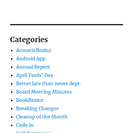
Categories
AcousticBrainz
Android App
Annual Report
April Fools' Day
Better late than never dept.
Board Meeting Minutes
BookBrainz
Breaking Changes
Cleanup of the Month
Code‐in