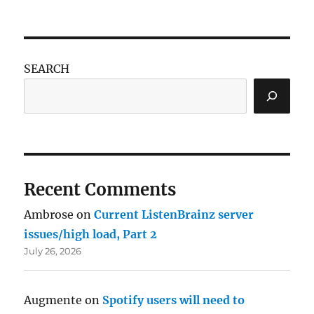
SEARCH
Recent Comments
Ambrose
on
Current ListenBrainz server
issues/high load, Part 2
July 26, 2026
Augmente
on
Spotify users will need to