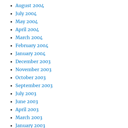
August 2004
July 2004
May 2004
April 2004
March 2004
February 2004
January 2004
December 2003
November 2003
October 2003
September 2003
July 2003
June 2003
April 2003
March 2003
January 2003