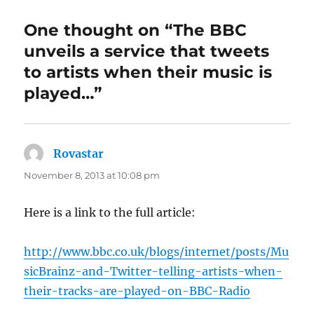
One thought on “The BBC
unveils a service that tweets
to artists when their music is
played…”
Rovastar
says:
November 8, 2013 at 10:08 pm
Here is a link to the full article:
http://www.bbc.co.uk/blogs/internet/posts/Mu
sicBrainz-and-Twitter-telling-artists-when-
their-tracks-are-played-on-BBC-Radio