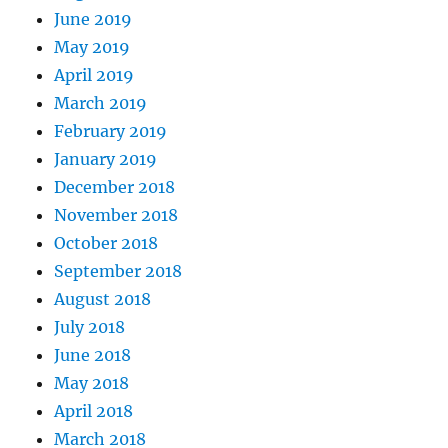
June 2019
May 2019
April 2019
March 2019
February 2019
January 2019
December 2018
November 2018
October 2018
September 2018
August 2018
July 2018
June 2018
May 2018
April 2018
March 2018