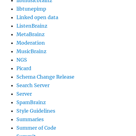
libmusicbrainz
libtunepimp
Linked open data
ListenBrainz
MetaBrainz
Moderation
MusicBrainz
NGS
Picard
Schema Change Release
Search Server
Server
SpamBrainz
Style Guidelines
Summaries
Summer of Code