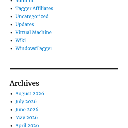
Summit
Tagger Affiliates
Uncategorized
Updates
Virtual Machine
Wiki
WindowsTagger
Archives
August 2026
July 2026
June 2026
May 2026
April 2026