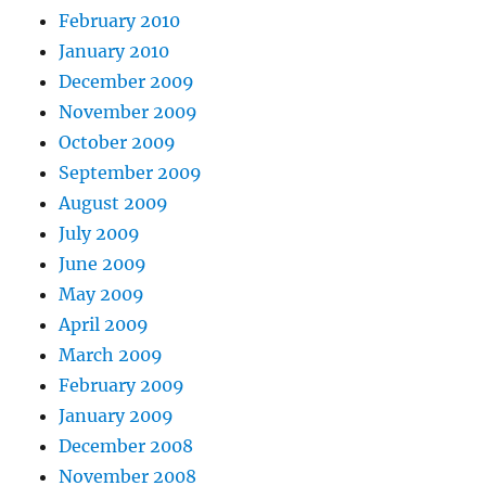
February 2010
January 2010
December 2009
November 2009
October 2009
September 2009
August 2009
July 2009
June 2009
May 2009
April 2009
March 2009
February 2009
January 2009
December 2008
November 2008