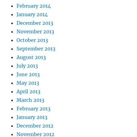
February 2014
January 2014
December 2013
November 2013
October 2013
September 2013
August 2013
July 2013
June 2013
May 2013
April 2013
March 2013
February 2013
January 2013
December 2012
November 2012