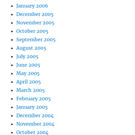
January 2006
December 2005
November 2005
October 2005
September 2005
August 2005
July 2005
June 2005
May 2005
April 2005
March 2005
February 2005
January 2005
December 2004
November 2004
October 2004