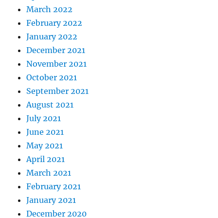
March 2022
February 2022
January 2022
December 2021
November 2021
October 2021
September 2021
August 2021
July 2021
June 2021
May 2021
April 2021
March 2021
February 2021
January 2021
December 2020