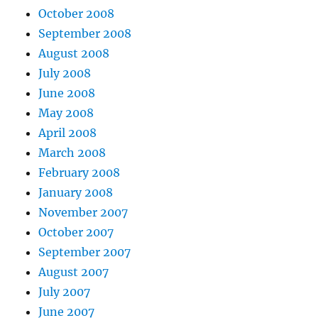
October 2008
September 2008
August 2008
July 2008
June 2008
May 2008
April 2008
March 2008
February 2008
January 2008
November 2007
October 2007
September 2007
August 2007
July 2007
June 2007