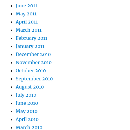
June 2011
May 2011
April 2011
March 2011
February 2011
January 2011
December 2010
November 2010
October 2010
September 2010
August 2010
July 2010
June 2010
May 2010
April 2010
March 2010