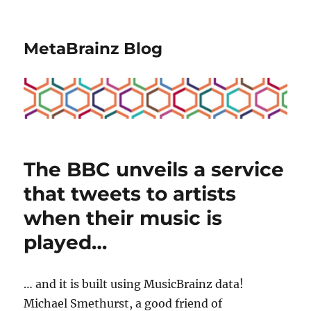
MetaBrainz Blog
The BBC unveils a service
that tweets to artists
when their music is
played…
… and it is built using MusicBrainz data!
Michael Smethurst, a good friend of