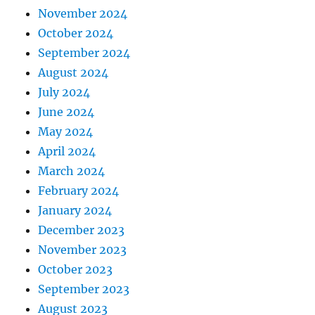
November 2024
October 2024
September 2024
August 2024
July 2024
June 2024
May 2024
April 2024
March 2024
February 2024
January 2024
December 2023
November 2023
October 2023
September 2023
August 2023