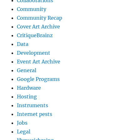
Collaborations
Community
Community Recap
Cover Art Archive
CritiqueBrainz
Data
Development
Event Art Archive
General
Google Programs
Hardware
Hosting
Instruments
Internet pests
Jobs
Legal