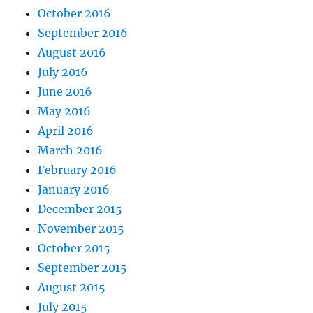
October 2016
September 2016
August 2016
July 2016
June 2016
May 2016
April 2016
March 2016
February 2016
January 2016
December 2015
November 2015
October 2015
September 2015
August 2015
July 2015