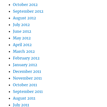
October 2012
September 2012
August 2012
July 2012
June 2012
May 2012
April 2012
March 2012
February 2012
January 2012
December 2011
November 2011
October 2011
September 2011
August 2011
July 2011