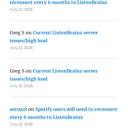
reconnect every 6 months to ListenBrainz
July 22, 2026
Greg S
on
Current ListenBrainz server
issues/high load
July 22, 2026
Greg S
on
Current ListenBrainz server
issues/high load
July 22, 2026
aerozol
on
Spotify users will need to reconnect
every 6 months to ListenBrainz
July 22, 2026