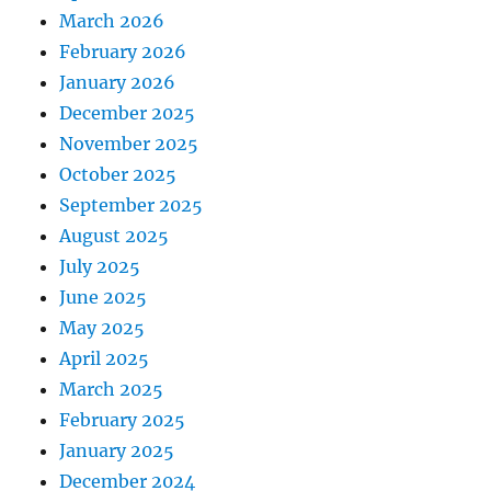
March 2026
February 2026
January 2026
December 2025
November 2025
October 2025
September 2025
August 2025
July 2025
June 2025
May 2025
April 2025
March 2025
February 2025
January 2025
December 2024