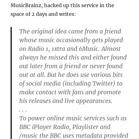
MusicBrainz, hacked up this service in the
space of 2 days and writes:
The original idea came from a friend
whose music occasionally gets played
on Radio 1, 1xtra and 6Music. Almost
always he missed this and either found
out later from a friend or never found
out at all. But he does use various bits
of social media (including Twitter) to
make contact with fans and promote
his releases and live appearances.
. . .
To power online music services such as
BBC iPlayer Radio, Playlister and
/music the BBC uses metadata provided