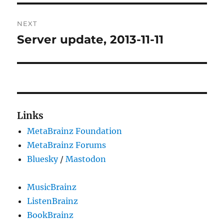
NEXT
Server update, 2013-11-11
Next
post:
Links
MetaBrainz Foundation
MetaBrainz Forums
Bluesky
/
Mastodon
MusicBrainz
ListenBrainz
BookBrainz