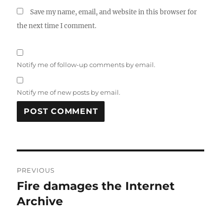
Save my name, email, and website in this browser for
the next time I comment.
Notify me of follow-up comments by email.
Notify me of new posts by email.
Post
PREVIOUS
navigation
Fire damages the Internet
Previous
post:
Archive