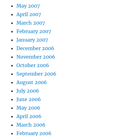
May 2007
April 2007
March 2007
February 2007
January 2007
December 2006
November 2006
October 2006
September 2006
August 2006
July 2006
June 2006
May 2006
April 2006
March 2006
February 2006