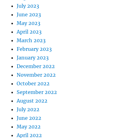
July 2023
June 2023
May 2023
April 2023
March 2023
February 2023
January 2023
December 2022
November 2022
October 2022
September 2022
August 2022
July 2022
June 2022
May 2022
April 2022