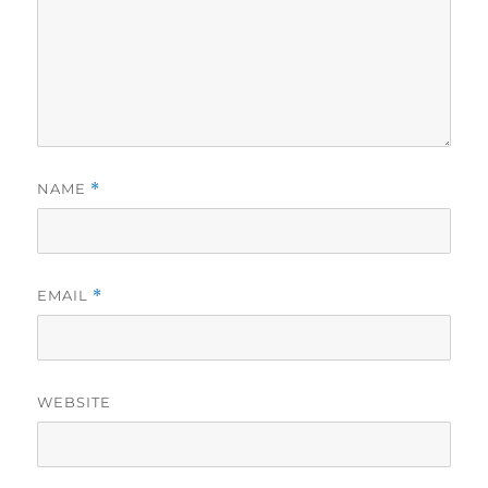
NAME
*
EMAIL
*
WEBSITE