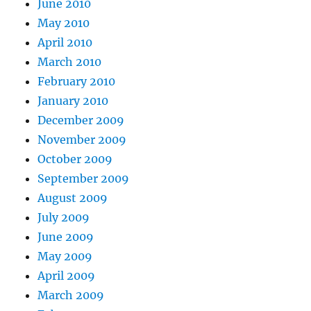
June 2010
May 2010
April 2010
March 2010
February 2010
January 2010
December 2009
November 2009
October 2009
September 2009
August 2009
July 2009
June 2009
May 2009
April 2009
March 2009