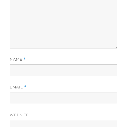
NAME
*
EMAIL
*
WEBSITE