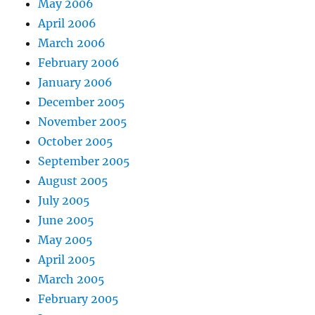
May 2006
April 2006
March 2006
February 2006
January 2006
December 2005
November 2005
October 2005
September 2005
August 2005
July 2005
June 2005
May 2005
April 2005
March 2005
February 2005