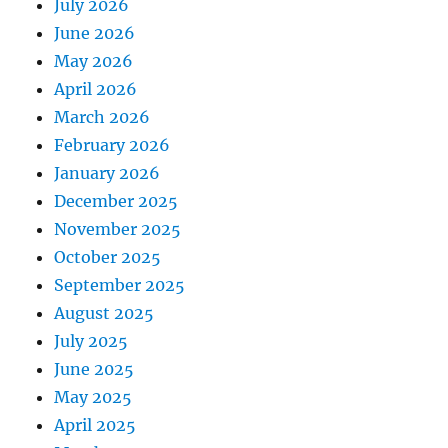
July 2026
June 2026
May 2026
April 2026
March 2026
February 2026
January 2026
December 2025
November 2025
October 2025
September 2025
August 2025
July 2025
June 2025
May 2025
April 2025