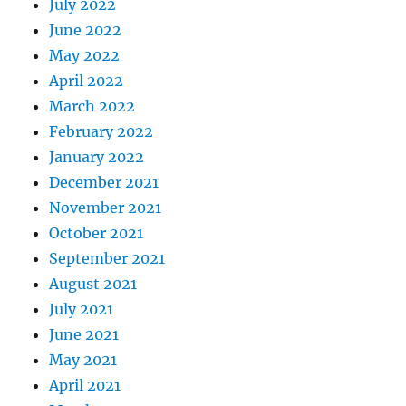
July 2022
June 2022
May 2022
April 2022
March 2022
February 2022
January 2022
December 2021
November 2021
October 2021
September 2021
August 2021
July 2021
June 2021
May 2021
April 2021