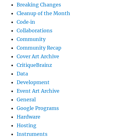
Breaking Changes
Cleanup of the Month
Code‐in
Collaborations
Community
Community Recap
Cover Art Archive
CritiqueBrainz
Data
Development
Event Art Archive
General
Google Programs
Hardware
Hosting
Instruments