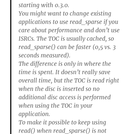
starting with 0.3.0.
You might want to change existing
applications to use read_sparse if you
care about performance and don’t use
ISRCs. The TOC is usually cached, so
read_sparse() can be faster (0,5 vs. 3
seconds measured).
The difference is only in where the
time is spent. It doesn’t really save
overall time, but the TOC is read right
when the disc is inserted so no
additional disc access is performed
when using the TOC in your
application.
To make it possible to keep using
read() when read_sparse() is not