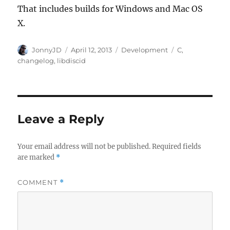
That includes builds for Windows and Mac OS
X.
Author
Posted
Categories
Tags
JonnyJD
April 12, 2013
Development
C
,
on
changelog
,
libdiscid
Leave a Reply
Your email address will not be published.
Required fields
are marked
*
COMMENT
*