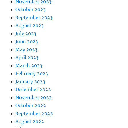
November 2023
October 2023
September 2023
August 2023
July 2023
June 2023
May 2023
April 2023
March 2023
February 2023
January 2023
December 2022
November 2022
October 2022
September 2022
August 2022