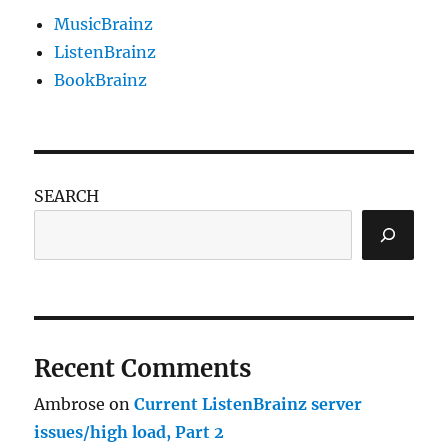
MusicBrainz
ListenBrainz
BookBrainz
SEARCH
Recent Comments
Ambrose
on
Current ListenBrainz server
issues/high load, Part 2