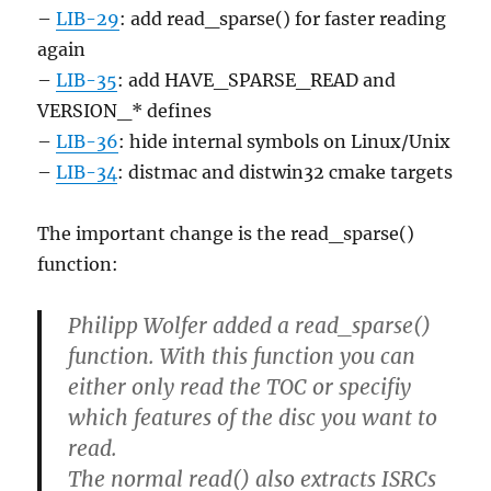
–
LIB-29
: add read_sparse() for faster reading
again
–
LIB-35
: add HAVE_SPARSE_READ and
VERSION_* defines
–
LIB-36
: hide internal symbols on Linux/Unix
–
LIB-34
: distmac and distwin32 cmake targets
The important change is the read_sparse()
function:
Philipp Wolfer added a read_sparse()
function. With this function you can
either only read the TOC or specifiy
which features of the disc you want to
read.
The normal read() also extracts ISRCs