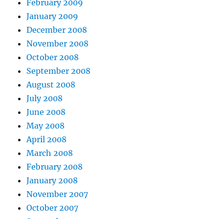
February 2009
January 2009
December 2008
November 2008
October 2008
September 2008
August 2008
July 2008
June 2008
May 2008
April 2008
March 2008
February 2008
January 2008
November 2007
October 2007