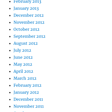
February 2013
January 2013
December 2012
November 2012
October 2012
September 2012
August 2012
July 2012
June 2012
May 2012
April 2012
March 2012
February 2012
January 2012
December 2011
November 2011