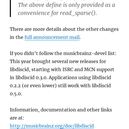
The above define is only provided as a
convenience for read_sparse().
There are more details about the other changes
in the
full announcement mail
.
If you didn’t follow the musicbrainz-devel list:
This year brought several new releases for
libdiscid, starting with ISRC and MCN support
in libdiscid 0.3.0. Applications using libdiscid
0.2.2 (or even lower) still work with libdiscid
0.5.0.
Information, documentation and other links
are at:
http://musicbrainz.org/doc/libdiscid