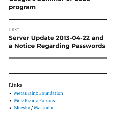
program
NEXT
Server Update 2013-04-22 and
Next
post:
a Notice Regarding Passwords
Links
MetaBrainz Foundation
MetaBrainz Forums
Bluesky
/
Mastodon