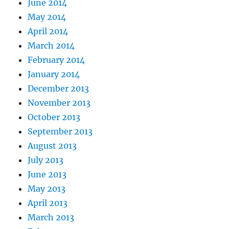
June 2014
May 2014
April 2014
March 2014
February 2014
January 2014
December 2013
November 2013
October 2013
September 2013
August 2013
July 2013
June 2013
May 2013
April 2013
March 2013