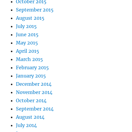
October 2015
September 2015
August 2015
July 2015
June 2015
May 2015
April 2015
March 2015
February 2015
January 2015
December 2014
November 2014
October 2014
September 2014
August 2014
July 2014