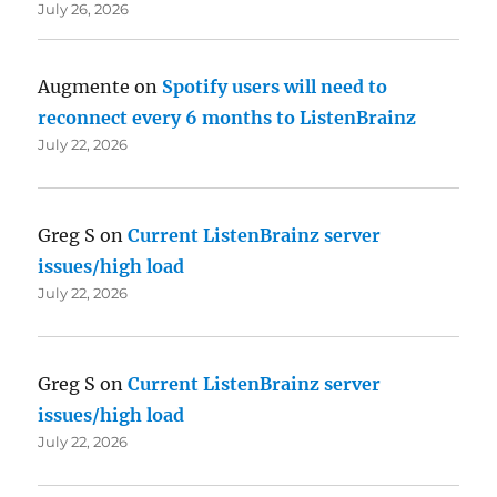
July 26, 2026
Augmente
on
Spotify users will need to
reconnect every 6 months to ListenBrainz
July 22, 2026
Greg S
on
Current ListenBrainz server
issues/high load
July 22, 2026
Greg S
on
Current ListenBrainz server
issues/high load
July 22, 2026