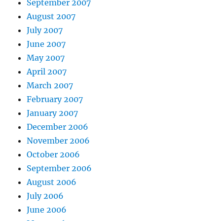
September 2007
August 2007
July 2007
June 2007
May 2007
April 2007
March 2007
February 2007
January 2007
December 2006
November 2006
October 2006
September 2006
August 2006
July 2006
June 2006