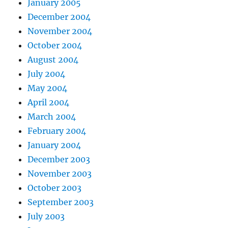
January 2005
December 2004
November 2004
October 2004
August 2004
July 2004
May 2004
April 2004
March 2004
February 2004
January 2004
December 2003
November 2003
October 2003
September 2003
July 2003