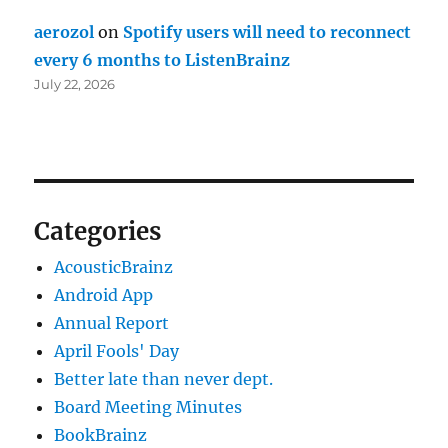
aerozol
on
Spotify users will need to reconnect
every 6 months to ListenBrainz
July 22, 2026
Categories
AcousticBrainz
Android App
Annual Report
April Fools' Day
Better late than never dept.
Board Meeting Minutes
BookBrainz