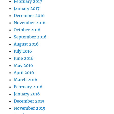
February 2017
January 2017
December 2016
November 2016
October 2016
September 2016
August 2016
July 2016
June 2016
May 2016
April 2016
March 2016
February 2016
January 2016
December 2015
November 2015