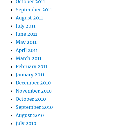
October 2011
September 2011
August 2011
July 2011
June 2011
May 2011
April 2011
March 2011
February 2011
January 2011
December 2010
November 2010
October 2010
September 2010
August 2010
July 2010