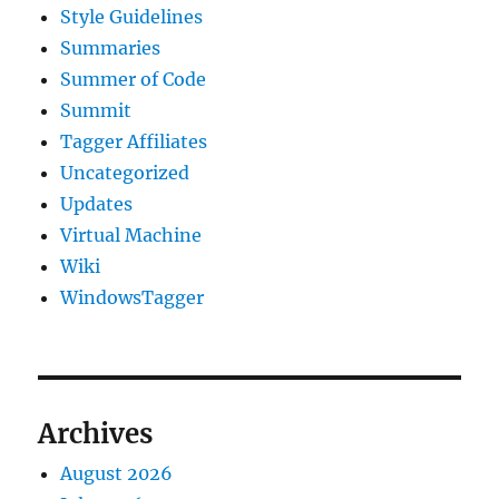
Style Guidelines
Summaries
Summer of Code
Summit
Tagger Affiliates
Uncategorized
Updates
Virtual Machine
Wiki
WindowsTagger
Archives
August 2026