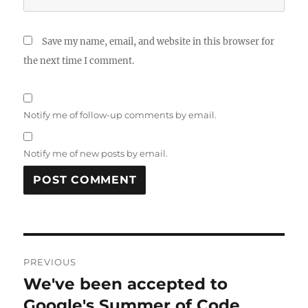
Save my name, email, and website in this browser for
the next time I comment.
Notify me of follow-up comments by email.
Notify me of new posts by email.
Post
PREVIOUS
navigation
We've been accepted to
Previous
post:
Google's Summer of Code