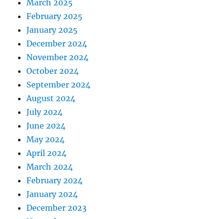
March 2025
February 2025
January 2025
December 2024
November 2024
October 2024
September 2024
August 2024
July 2024
June 2024
May 2024
April 2024
March 2024
February 2024
January 2024
December 2023