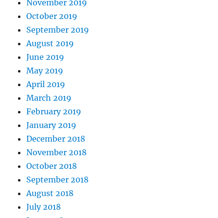
November 2019
October 2019
September 2019
August 2019
June 2019
May 2019
April 2019
March 2019
February 2019
January 2019
December 2018
November 2018
October 2018
September 2018
August 2018
July 2018