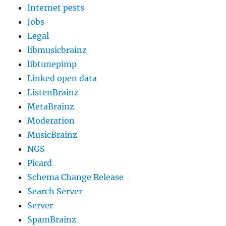
Internet pests
Jobs
Legal
libmusicbrainz
libtunepimp
Linked open data
ListenBrainz
MetaBrainz
Moderation
MusicBrainz
NGS
Picard
Schema Change Release
Search Server
Server
SpamBrainz