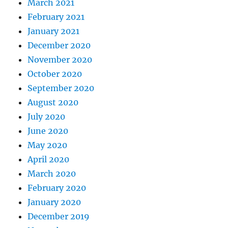
March 2021
February 2021
January 2021
December 2020
November 2020
October 2020
September 2020
August 2020
July 2020
June 2020
May 2020
April 2020
March 2020
February 2020
January 2020
December 2019