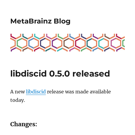
MetaBrainz Blog
libdiscid 0.5.0 released
A new
libdiscid
release was made available
today.
Changes: