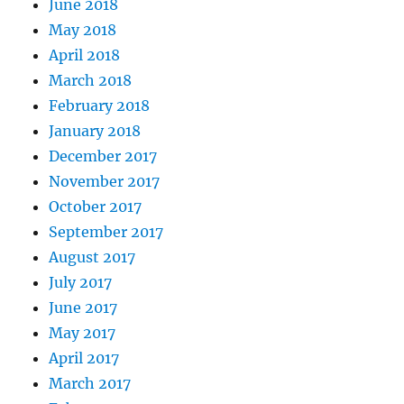
June 2018
May 2018
April 2018
March 2018
February 2018
January 2018
December 2017
November 2017
October 2017
September 2017
August 2017
July 2017
June 2017
May 2017
April 2017
March 2017