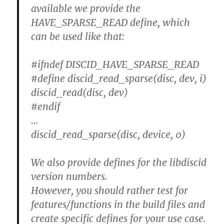
available we provide the
HAVE_SPARSE_READ define, which
can be used like that:
#ifndef DISCID_HAVE_SPARSE_READ
#define discid_read_sparse(disc, dev, i)
discid_read(disc, dev)
#endif
…
discid_read_sparse(disc, device, 0)
We also provide defines for the libdiscid
version numbers.
However, you should rather test for
features/functions in the build files and
create specific defines for your use case.