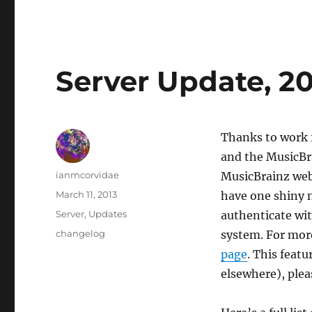
Server Update, 20
Thanks to work f
and the MusicBra
Author
ianmcorvidae
MusicBrainz webs
Posted
March 11, 2013
have one shiny n
on
Categories
Server
,
Updates
authenticate wit
Tags
changelog
system. For more
page
. This feat
elsewhere), plea