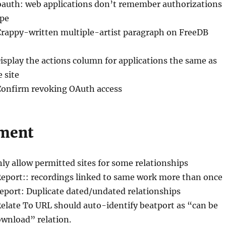
oauth: web applications don’t remember authorizations
ope
Crappy-written multiple-artist paragraph on FreeDB
Display the actions column for applications the same as
 site
Confirm revoking OAuth access
ment
nly allow permitted sites for some relationships
Report:: recordings linked to same work more than once
Report: Duplicate dated/undated relationships
Relate To URL should auto-identify beatport as “can be
ownload” relation.