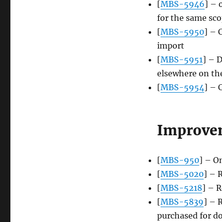
[
MBS-5946
] – 
for the same sc
[
MBS-5950
] – 
import
[
MBS-5951
] – 
elsewhere on the
[
MBS-5954
] – 
Improve
[
MBS-950
] – O
[
MBS-5020
] – 
[
MBS-5218
] – 
[
MBS-5839
] – 
purchased for d