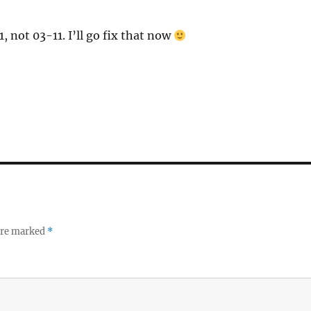
 not 03-11. I’ll go fix that now
 are marked
*