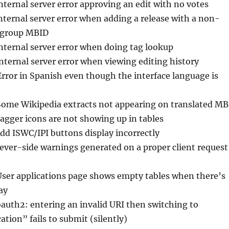
Internal server error approving an edit with no votes
Internal server error when adding a release with a non-
e group MBID
Internal server error when doing tag lookup
Internal server error when viewing editing history
Error in Spanish even though the interface language is
Some Wikipedia extracts not appearing on translated MB
Tagger icons are not showing up in tables
Add ISWC/IPI buttons display incorrectly
sever-side warnings generated on a proper client request
User applications page shows empty tables when there’s
ay
oauth2: entering an invalid URI then switching to
ation” fails to submit (silently)