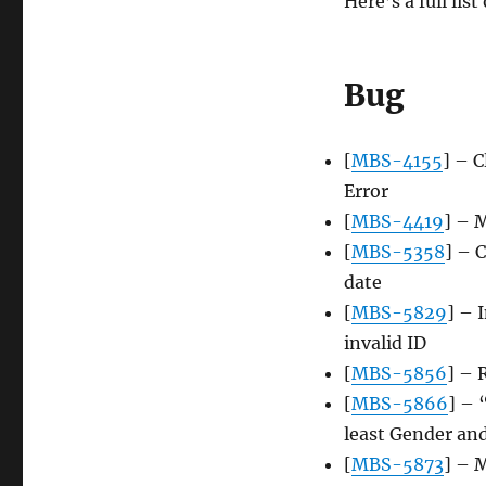
Here’s a full lis
Bug
[
MBS-4155
] – C
Error
[
MBS-4419
] – 
[
MBS-5358
] – 
date
[
MBS-5829
] – 
invalid ID
[
MBS-5856
] – 
[
MBS-5866
] – 
least Gender an
[
MBS-5873
] – 