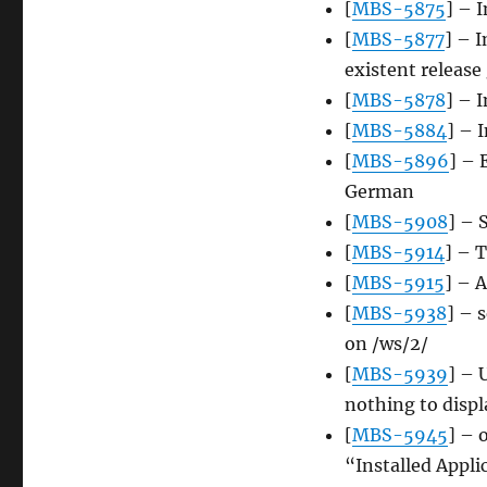
[
MBS-5875
] – 
[
MBS-5877
] – 
existent releas
[
MBS-5878
] – 
[
MBS-5884
] – 
[
MBS-5896
] – 
German
[
MBS-5908
] – 
[
MBS-5914
] – 
[
MBS-5915
] – 
[
MBS-5938
] – 
on /ws/2/
[
MBS-5939
] – 
nothing to displ
[
MBS-5945
] – 
“Installed Applic