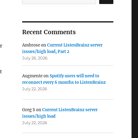
Recent Comments
r
Ambrose
on
Current ListenBrainz server
issues/high load, Part 2
July 26, 2026
t
Augmente
on
Spotify users will need to
reconnect every 6 months to ListenBrainz
July 22, 2026
Greg S
on
Current ListenBrainz server
issues/high load
July 22, 2026