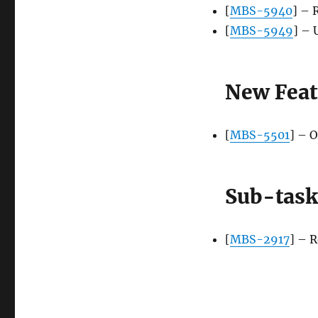
[
MBS-5940
] – 
[
MBS-5949
] – 
New Feat
[
MBS-5501
] – 
Sub-task
[
MBS-2917
] – 