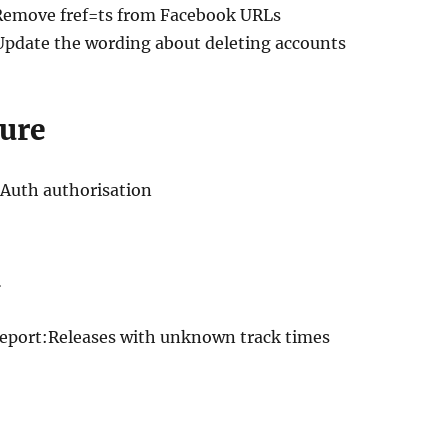
Remove fref=ts from Facebook URLs
Update the wording about deleting accounts
ure
OAuth authorisation
Report:Releases with unknown track times