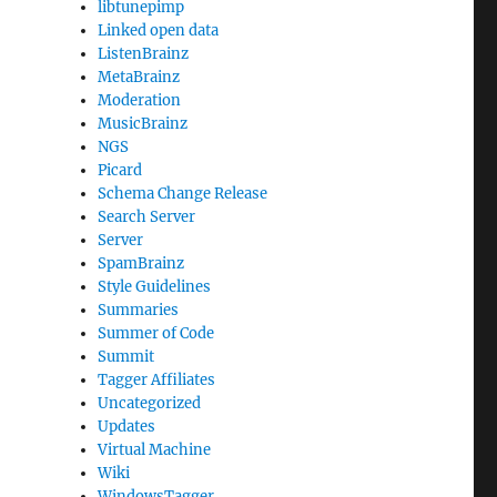
libtunepimp
Linked open data
ListenBrainz
MetaBrainz
Moderation
MusicBrainz
NGS
Picard
Schema Change Release
Search Server
Server
SpamBrainz
Style Guidelines
Summaries
Summer of Code
Summit
Tagger Affiliates
Uncategorized
Updates
Virtual Machine
Wiki
WindowsTagger