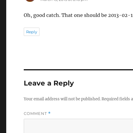
Oh, good catch. That one should be 2013-02-11,
Reply
Leave a Reply
Your email address will not be published.
Required fields
COMMENT
*