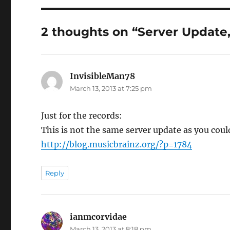
2 thoughts on “Server Update,
InvisibleMan78
says:
March 13, 2013 at 7:25 pm
Just for the records:
This is not the same server update as you could
http://blog.musicbrainz.org/?p=1784
Reply
ianmcorvidae
says:
March 13, 2013 at 8:18 pm