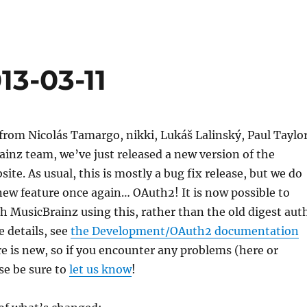
13-03-11
rom Nicolás Tamargo, nikki, Lukáš Lalinský, Paul Taylor
inz team, we’ve just released a new version of the
ite. As usual, this is mostly a bug fix release, but we do
ew feature once again… OAuth2! It is now possible to
h MusicBrainz using this, rather than the old digest aut
 details, see
the Development/OAuth2 documentation
ure is new, so if you encounter any problems (here or
se be sure to
let us know
!