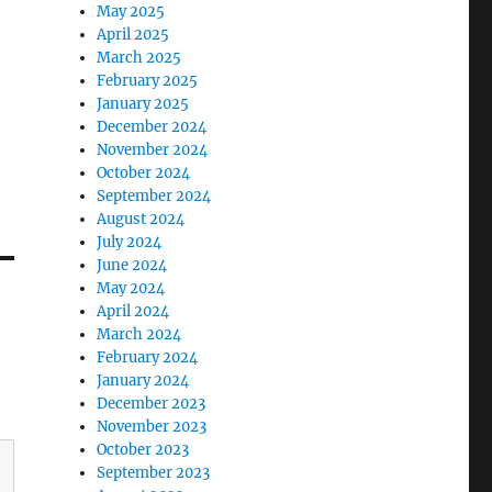
May 2025
April 2025
March 2025
February 2025
January 2025
December 2024
November 2024
October 2024
September 2024
August 2024
July 2024
June 2024
May 2024
April 2024
March 2024
February 2024
January 2024
December 2023
November 2023
October 2023
September 2023