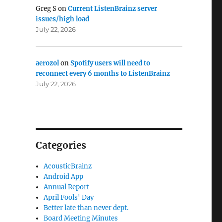
Greg S
on
Current ListenBrainz server
issues/high load
July 22, 2026
aerozol
on
Spotify users will need to
reconnect every 6 months to ListenBrainz
July 22, 2026
Categories
AcousticBrainz
Android App
Annual Report
April Fools' Day
Better late than never dept.
Board Meeting Minutes