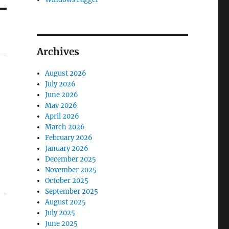
Archives
August 2026
July 2026
June 2026
May 2026
April 2026
March 2026
February 2026
January 2026
December 2025
November 2025
October 2025
September 2025
August 2025
July 2025
June 2025