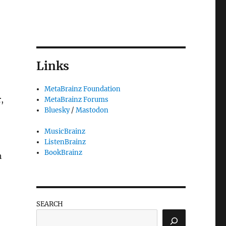
Links
MetaBrainz Foundation
,
MetaBrainz Forums
Bluesky
/
Mastodon
MusicBrainz
ListenBrainz
BookBrainz
h
SEARCH