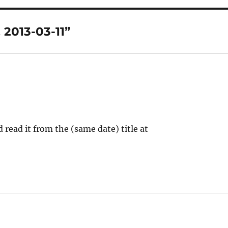
 2013-03-11”
 read it from the (same date) title at