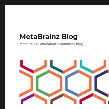
MetaBrainz Blog
MetaBrainz Foundation Community Blog