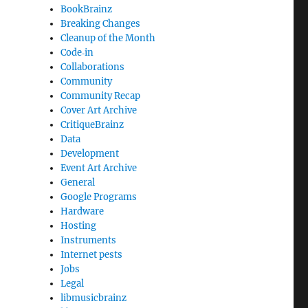
BookBrainz
Breaking Changes
Cleanup of the Month
Code‐in
Collaborations
Community
Community Recap
Cover Art Archive
CritiqueBrainz
Data
Development
Event Art Archive
General
Google Programs
Hardware
Hosting
Instruments
Internet pests
Jobs
Legal
libmusicbrainz