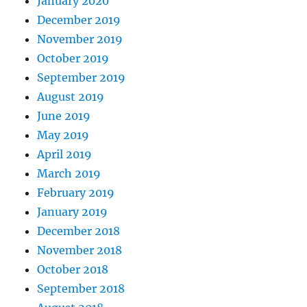
January 2020
December 2019
November 2019
October 2019
September 2019
August 2019
June 2019
May 2019
April 2019
March 2019
February 2019
January 2019
December 2018
November 2018
October 2018
September 2018