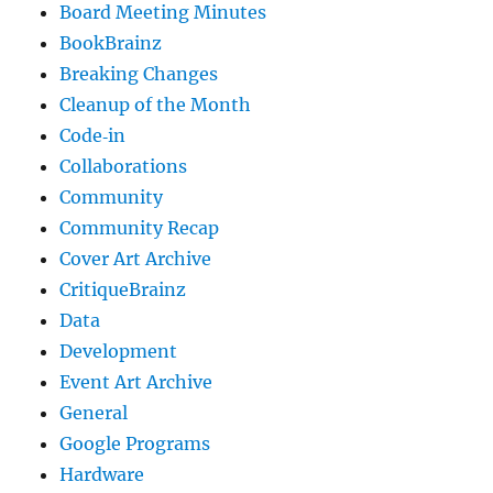
Board Meeting Minutes
BookBrainz
Breaking Changes
Cleanup of the Month
Code‐in
Collaborations
Community
Community Recap
Cover Art Archive
CritiqueBrainz
Data
Development
Event Art Archive
General
Google Programs
Hardware