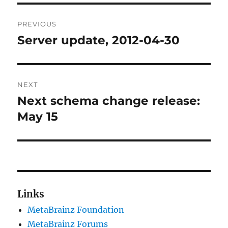
Post
PREVIOUS
navigation
Server update, 2012-04-30
Previous
post:
NEXT
Next schema change release:
Next
post:
May 15
Links
MetaBrainz Foundation
MetaBrainz Forums