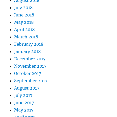
August 2018
July 2018
June 2018
May 2018
April 2018
March 2018
February 2018
January 2018
December 2017
November 2017
October 2017
September 2017
August 2017
July 2017
June 2017
May 2017