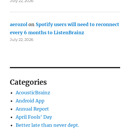
July 22, 2026
aerozol
on
Spotify users will need to reconnect
every 6 months to ListenBrainz
July 22, 2026
Categories
AcousticBrainz
Android App
Annual Report
April Fools' Day
Better late than never dept.