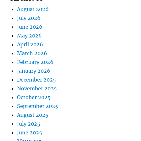
August 2026
July 2026
June 2026
May 2026
April 2026
March 2026
February 2026
January 2026
December 2025
November 2025
October 2025
September 2025
August 2025
July 2025
June 2025