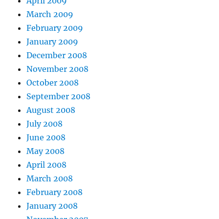
April 2009
March 2009
February 2009
January 2009
December 2008
November 2008
October 2008
September 2008
August 2008
July 2008
June 2008
May 2008
April 2008
March 2008
February 2008
January 2008