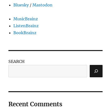
Bluesky
/
Mastodon
MusicBrainz
ListenBrainz
BookBrainz
SEARCH
Recent Comments