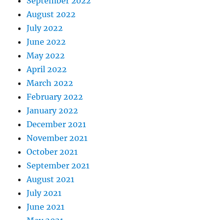
September 2022
August 2022
July 2022
June 2022
May 2022
April 2022
March 2022
February 2022
January 2022
December 2021
November 2021
October 2021
September 2021
August 2021
July 2021
June 2021