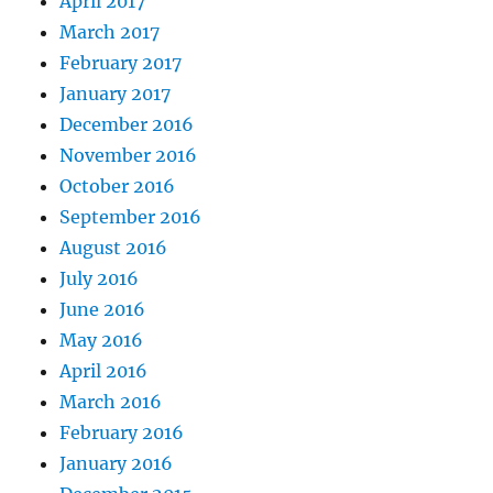
April 2017
March 2017
February 2017
January 2017
December 2016
November 2016
October 2016
September 2016
August 2016
July 2016
June 2016
May 2016
April 2016
March 2016
February 2016
January 2016