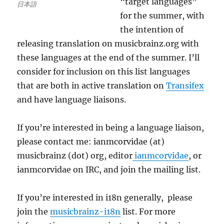
“target languages”
日本語
for the summer, with
the intention of
releasing translation on musicbrainz.org with
these languages at the end of the summer. I’ll
consider for inclusion on this list languages
that are both in active translation on
Transifex
and have language liaisons.
If you’re interested in being a language liaison,
please contact me: ianmcorvidae (at)
musicbrainz (dot) org, editor
ianmcorvidae
, or
ianmcorvidae on IRC, and join the mailing list.
If you’re interested in i18n generally, please
join the
musicbrainz-i18n
list. For more