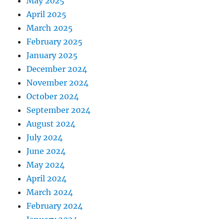
May 2025
April 2025
March 2025
February 2025
January 2025
December 2024
November 2024
October 2024
September 2024
August 2024
July 2024
June 2024
May 2024
April 2024
March 2024
February 2024