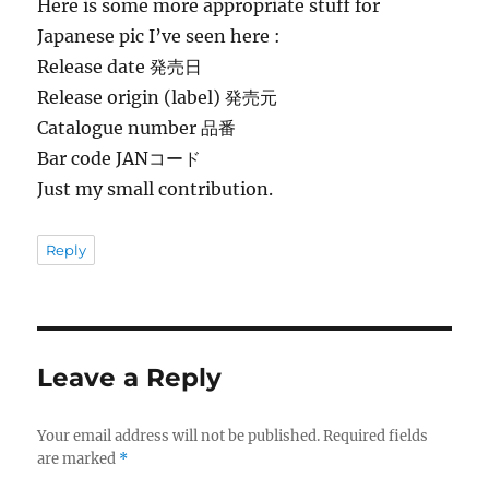
Here is some more appropriate stuff for
Japanese pic I’ve seen here :
Release date 発売日
Release origin (label) 発売元
Catalogue number 品番
Bar code JANコード
Just my small contribution.
Reply
Leave a Reply
Your email address will not be published.
Required fields
are marked
*