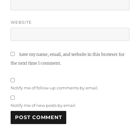
WEBSITE
Save my name, email, and website in this browser for
the next time I comment.
Notify me of follow-up comments by email.
Notify me of new posts by email.