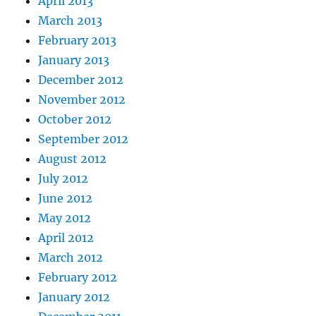
April 2013
March 2013
February 2013
January 2013
December 2012
November 2012
October 2012
September 2012
August 2012
July 2012
June 2012
May 2012
April 2012
March 2012
February 2012
January 2012