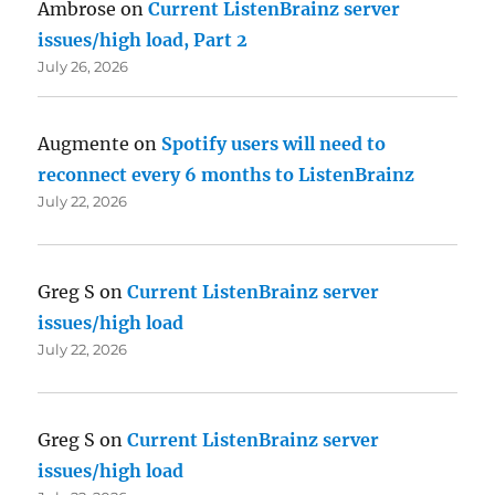
Ambrose
on
Current ListenBrainz server
issues/high load, Part 2
July 26, 2026
Augmente
on
Spotify users will need to
reconnect every 6 months to ListenBrainz
July 22, 2026
Greg S
on
Current ListenBrainz server
issues/high load
July 22, 2026
Greg S
on
Current ListenBrainz server
issues/high load