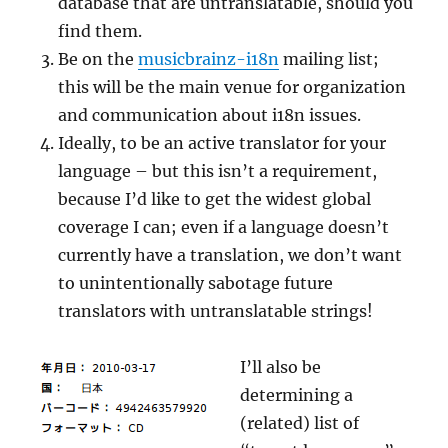
database that are untranslatable, should you
find them.
Be on the
musicbrainz-i18n
mailing list;
this will be the main venue for organization
and communication about i18n issues.
Ideally, to be an active translator for your
language – but this isn’t a requirement,
because I’d like to get the widest global
coverage I can; even if a language doesn’t
currently have a translation, we don’t want
to unintentionally sabotage future
translators with untranslatable strings!
I’ll also be
determining a
(related) list of