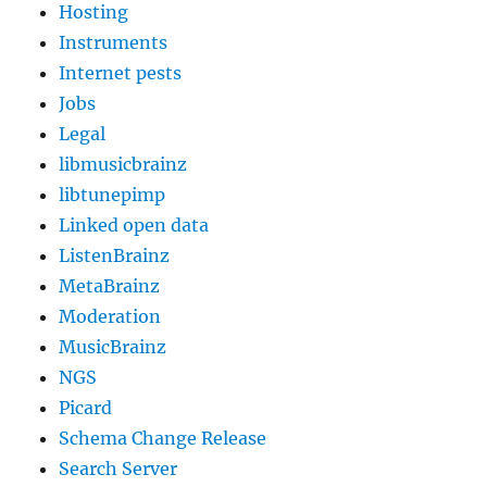
Hosting
Instruments
Internet pests
Jobs
Legal
libmusicbrainz
libtunepimp
Linked open data
ListenBrainz
MetaBrainz
Moderation
MusicBrainz
NGS
Picard
Schema Change Release
Search Server