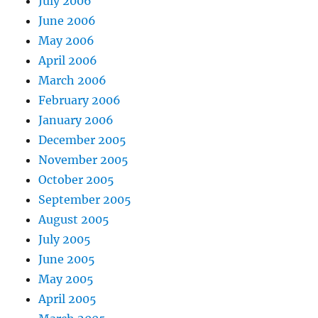
July 2006
June 2006
May 2006
April 2006
March 2006
February 2006
January 2006
December 2005
November 2005
October 2005
September 2005
August 2005
July 2005
June 2005
May 2005
April 2005