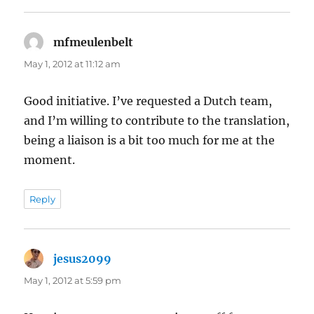
mfmeulenbelt
says:
May 1, 2012 at 11:12 am
Good initiative. I’ve requested a Dutch team,
and I’m willing to contribute to the translation,
being a liaison is a bit too much for me at the
moment.
Reply
jesus2099
says:
May 1, 2012 at 5:59 pm