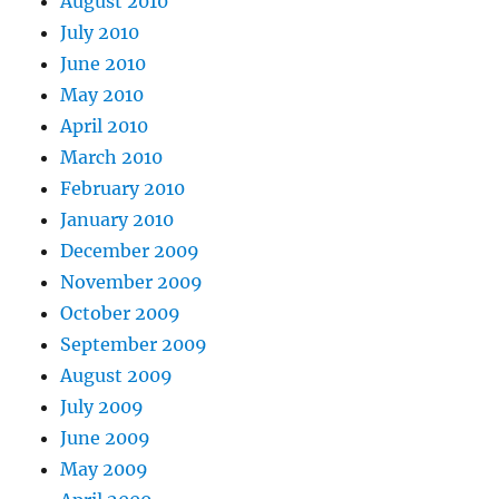
August 2010
July 2010
June 2010
May 2010
April 2010
March 2010
February 2010
January 2010
December 2009
November 2009
October 2009
September 2009
August 2009
July 2009
June 2009
May 2009