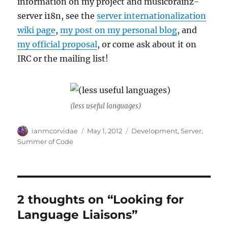
information on my project and musicbrainz-
server i18n, see the
server internationalization
wiki page
,
my post on my personal blog
, and
my official proposal
, or come ask about it on
IRC or the mailing list!
(less useful languages)
Author
Posted
Categories
ianmcorvidae
May 1, 2012
Development
,
Server
,
on
Summer of Code
2 thoughts on “Looking for
Language Liaisons”