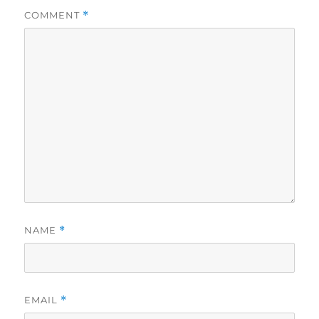
COMMENT
*
NAME
*
EMAIL
*