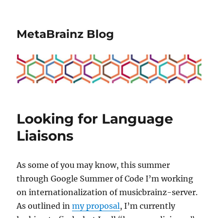
MetaBrainz Blog
Looking for Language
Liaisons
As some of you may know, this summer
through Google Summer of Code I’m working
on internationalization of musicbrainz-server.
As outlined in
my proposal
, I’m currently