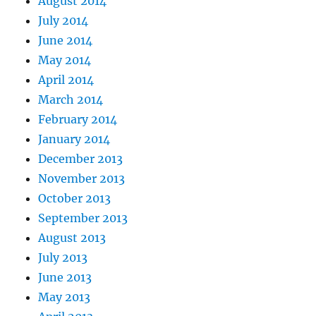
August 2014
July 2014
June 2014
May 2014
April 2014
March 2014
February 2014
January 2014
December 2013
November 2013
October 2013
September 2013
August 2013
July 2013
June 2013
May 2013