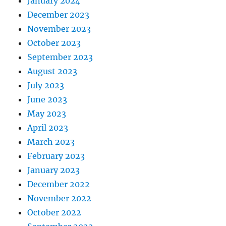
January 2024
December 2023
November 2023
October 2023
September 2023
August 2023
July 2023
June 2023
May 2023
April 2023
March 2023
February 2023
January 2023
December 2022
November 2022
October 2022