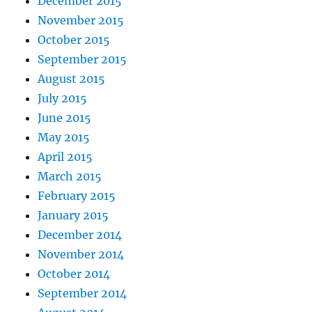
December 2015
November 2015
October 2015
September 2015
August 2015
July 2015
June 2015
May 2015
April 2015
March 2015
February 2015
January 2015
December 2014
November 2014
October 2014
September 2014