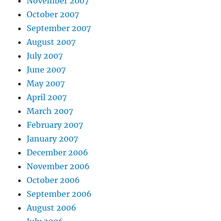
November 2007
October 2007
September 2007
August 2007
July 2007
June 2007
May 2007
April 2007
March 2007
February 2007
January 2007
December 2006
November 2006
October 2006
September 2006
August 2006