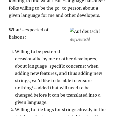
looking to find what I call “language liaisons”:
folks willing to be the go-to person about a
given language for me and other developers.
What’s expected of
liaisons:
Auf Deutsch!
Willing to be pestered
occasionally, by me or other developers,
about language-specific concerns: when
adding new features, and thus adding new
strings, we’d like to be able to ensure
nothing’s added that will need to be
changed before it can be translated into a
given language.
Willing to file bugs for strings already in the