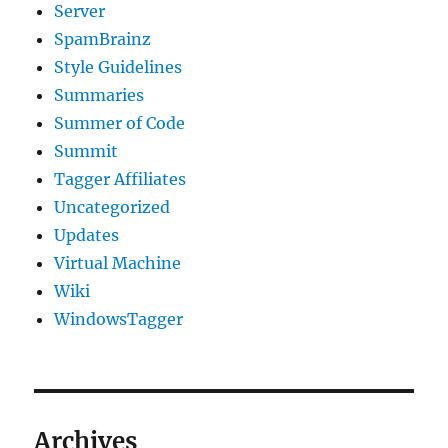
Server
SpamBrainz
Style Guidelines
Summaries
Summer of Code
Summit
Tagger Affiliates
Uncategorized
Updates
Virtual Machine
Wiki
WindowsTagger
Archives