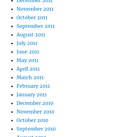
December 2011
November 2011
October 2011
September 2011
August 2011
July 2011
June 2011
May 2011
April 2011
March 2011
February 2011
January 2011
December 2010
November 2010
October 2010
September 2010