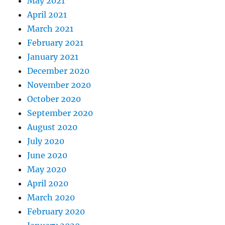
May 2021
April 2021
March 2021
February 2021
January 2021
December 2020
November 2020
October 2020
September 2020
August 2020
July 2020
June 2020
May 2020
April 2020
March 2020
February 2020