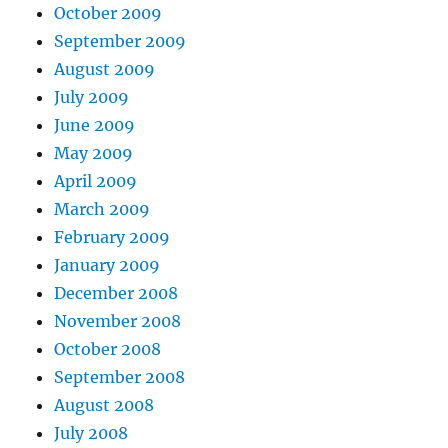
October 2009
September 2009
August 2009
July 2009
June 2009
May 2009
April 2009
March 2009
February 2009
January 2009
December 2008
November 2008
October 2008
September 2008
August 2008
July 2008