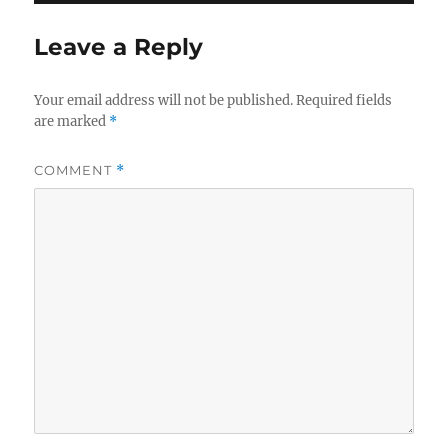
Leave a Reply
Your email address will not be published.
Required fields
are marked
*
COMMENT
*