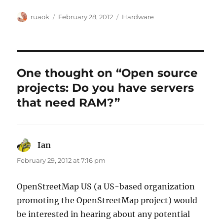
Author
Posted
Categories
ruaok
February 28, 2012
Hardware
on
One thought on “Open source
projects: Do you have servers
that need RAM?”
Ian
says:
February 29, 2012 at 7:16 pm
OpenStreetMap US (a US-based organization
promoting the OpenStreetMap project) would
be interested in hearing about any potential