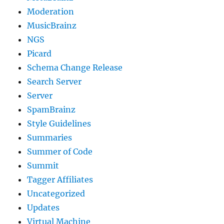
Moderation
MusicBrainz
NGS
Picard
Schema Change Release
Search Server
Server
SpamBrainz
Style Guidelines
Summaries
Summer of Code
Summit
Tagger Affiliates
Uncategorized
Updates
Virtual Machine