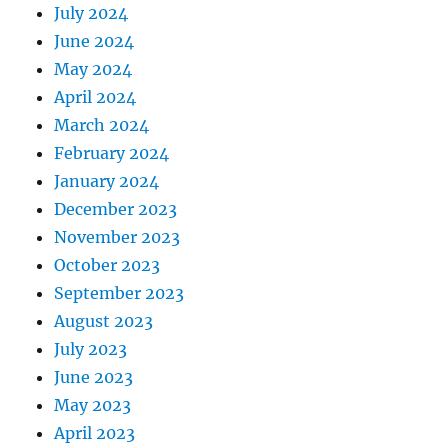
July 2024
June 2024
May 2024
April 2024
March 2024
February 2024
January 2024
December 2023
November 2023
October 2023
September 2023
August 2023
July 2023
June 2023
May 2023
April 2023