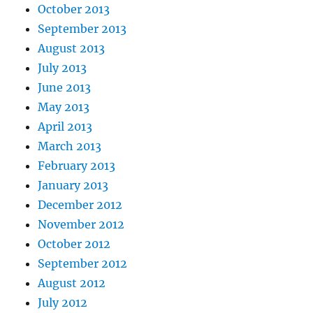
October 2013
September 2013
August 2013
July 2013
June 2013
May 2013
April 2013
March 2013
February 2013
January 2013
December 2012
November 2012
October 2012
September 2012
August 2012
July 2012