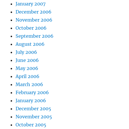
January 2007
December 2006
November 2006
October 2006
September 2006
August 2006
July 2006
June 2006
May 2006
April 2006
March 2006
February 2006
January 2006
December 2005
November 2005
October 2005