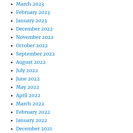
March 2023
February 2023
January 2023
December 2022
November 2022
October 2022
September 2022
August 2022
July 2022
June 2022
May 2022
April 2022
March 2022
February 2022
January 2022
December 2021