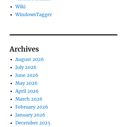
Wiki
WindowsTagger
Archives
August 2026
July 2026
June 2026
May 2026
April 2026
March 2026
February 2026
January 2026
December 2025