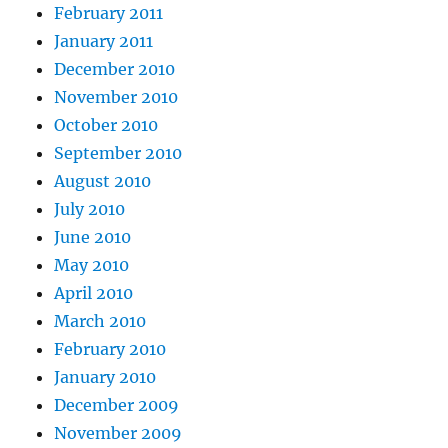
February 2011
January 2011
December 2010
November 2010
October 2010
September 2010
August 2010
July 2010
June 2010
May 2010
April 2010
March 2010
February 2010
January 2010
December 2009
November 2009