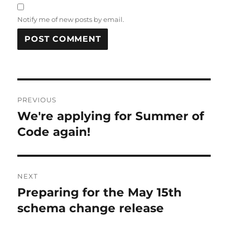
Notify me of new posts by email.
Post
PREVIOUS
navigation
We're applying for Summer of
Previous
post:
Code again!
NEXT
Preparing for the May 15th
Next
post:
schema change release