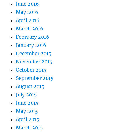
June 2016
May 2016
April 2016
March 2016
February 2016
January 2016
December 2015
November 2015
October 2015
September 2015
August 2015
July 2015
June 2015
May 2015
April 2015
March 2015