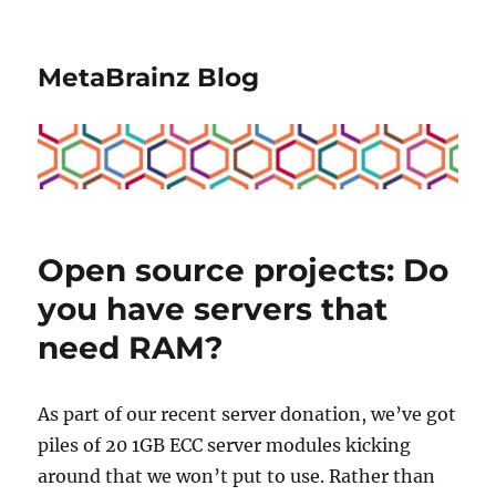
MetaBrainz Blog
Open source projects: Do
you have servers that
need RAM?
As part of our recent server donation, we’ve got
piles of 20 1GB ECC server modules kicking
around that we won’t put to use. Rather than