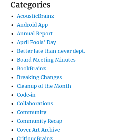
Categories
AcousticBrainz
Android App
Annual Report
April Fools' Day
Better late than never dept.
Board Meeting Minutes
BookBrainz
Breaking Changes
Cleanup of the Month
Code‐in
Collaborations
Community
Community Recap
Cover Art Archive
CritiqueBrainz