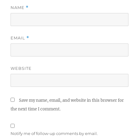
NAME
*
EMAIL
*
WEBSITE
Save my name, email, and website in this browser for
the next time I comment.
Notify me of follow-up comments by email.