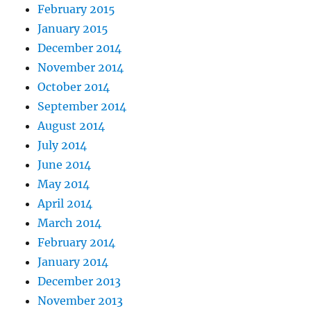
February 2015
January 2015
December 2014
November 2014
October 2014
September 2014
August 2014
July 2014
June 2014
May 2014
April 2014
March 2014
February 2014
January 2014
December 2013
November 2013