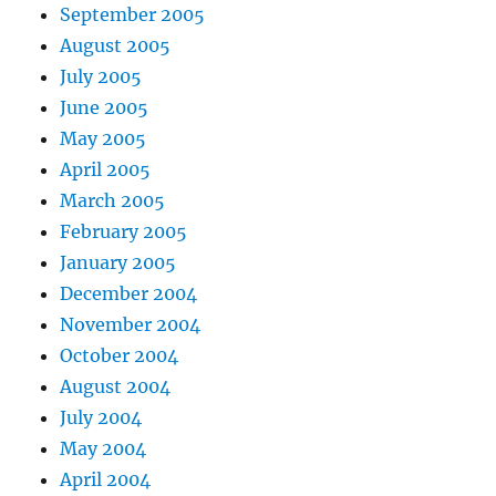
September 2005
August 2005
July 2005
June 2005
May 2005
April 2005
March 2005
February 2005
January 2005
December 2004
November 2004
October 2004
August 2004
July 2004
May 2004
April 2004