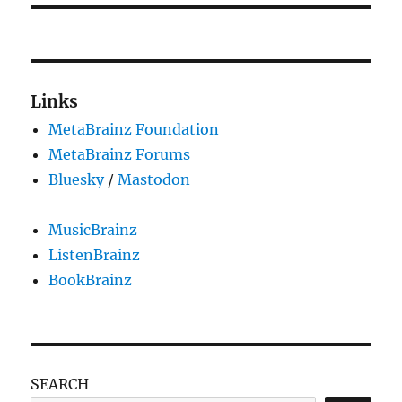
Links
MetaBrainz Foundation
MetaBrainz Forums
Bluesky
/
Mastodon
MusicBrainz
ListenBrainz
BookBrainz
SEARCH