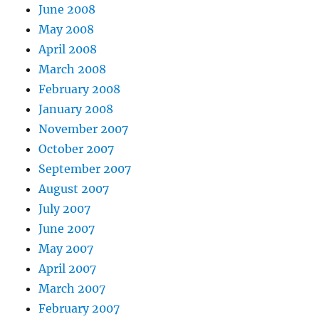
June 2008
May 2008
April 2008
March 2008
February 2008
January 2008
November 2007
October 2007
September 2007
August 2007
July 2007
June 2007
May 2007
April 2007
March 2007
February 2007