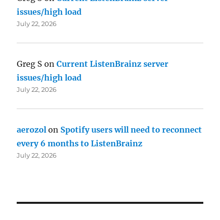
issues/high load
July 22, 2026
Greg S
on
Current ListenBrainz server
issues/high load
July 22, 2026
aerozol
on
Spotify users will need to reconnect
every 6 months to ListenBrainz
July 22, 2026