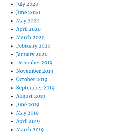
July 2020
June 2020
May 2020
April 2020
March 2020
February 2020
January 2020
December 2019
November 2019
October 2019
September 2019
August 2019
June 2019
May 2019
April 2019
March 2019