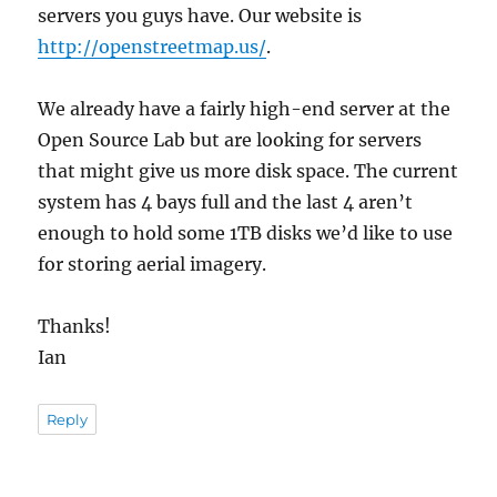
servers you guys have. Our website is
http://openstreetmap.us/
.
We already have a fairly high-end server at the
Open Source Lab but are looking for servers
that might give us more disk space. The current
system has 4 bays full and the last 4 aren’t
enough to hold some 1TB disks we’d like to use
for storing aerial imagery.
Thanks!
Ian
Reply