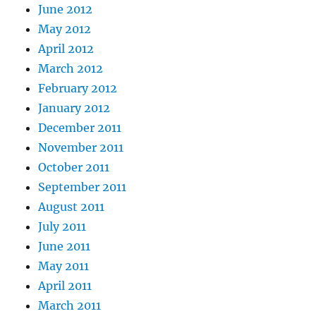
June 2012
May 2012
April 2012
March 2012
February 2012
January 2012
December 2011
November 2011
October 2011
September 2011
August 2011
July 2011
June 2011
May 2011
April 2011
March 2011