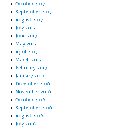
October 2017
September 2017
August 2017
July 2017
June 2017
May 2017
April 2017
March 2017
February 2017
January 2017
December 2016
November 2016
October 2016
September 2016
August 2016
July 2016