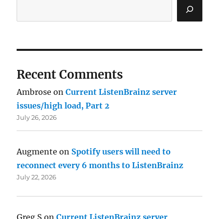
Recent Comments
Ambrose
on
Current ListenBrainz server
issues/high load, Part 2
July 26, 2026
Augmente
on
Spotify users will need to
reconnect every 6 months to ListenBrainz
July 22, 2026
Greg S
on
Current ListenBrainz server