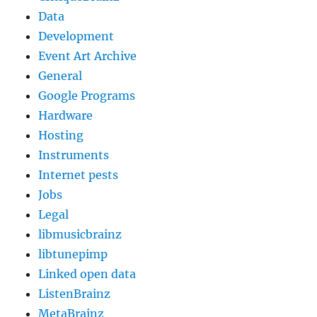
Data
Development
Event Art Archive
General
Google Programs
Hardware
Hosting
Instruments
Internet pests
Jobs
Legal
libmusicbrainz
libtunepimp
Linked open data
ListenBrainz
MetaBrainz