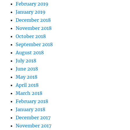
February 2019
January 2019
December 2018
November 2018
October 2018
September 2018
August 2018
July 2018
June 2018
May 2018
April 2018
March 2018
February 2018
January 2018
December 2017
November 2017