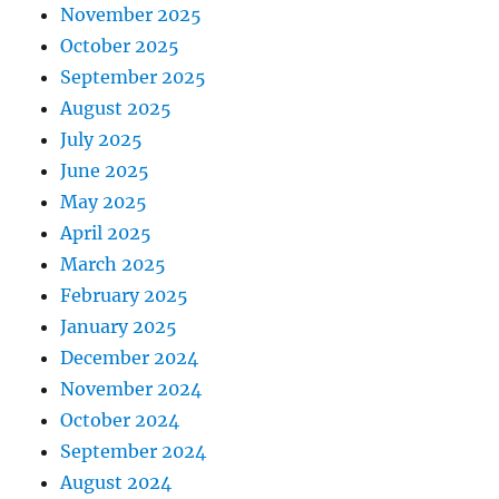
November 2025
October 2025
September 2025
August 2025
July 2025
June 2025
May 2025
April 2025
March 2025
February 2025
January 2025
December 2024
November 2024
October 2024
September 2024
August 2024