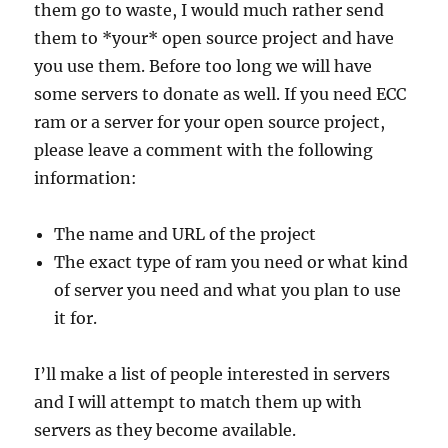
them go to waste, I would much rather send
them to *your* open source project and have
you use them. Before too long we will have
some servers to donate as well. If you need ECC
ram or a server for your open source project,
please leave a comment with the following
information:
The name and URL of the project
The exact type of ram you need or what kind
of server you need and what you plan to use
it for.
I’ll make a list of people interested in servers
and I will attempt to match them up with
servers as they become available.