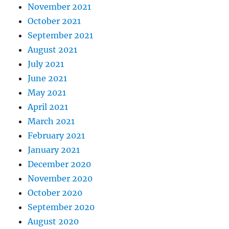
November 2021
October 2021
September 2021
August 2021
July 2021
June 2021
May 2021
April 2021
March 2021
February 2021
January 2021
December 2020
November 2020
October 2020
September 2020
August 2020