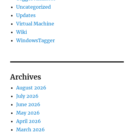
Uncategorized
Updates
Virtual Machine
Wiki
WindowsTagger
Archives
August 2026
July 2026
June 2026
May 2026
April 2026
March 2026