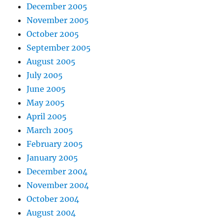
December 2005
November 2005
October 2005
September 2005
August 2005
July 2005
June 2005
May 2005
April 2005
March 2005
February 2005
January 2005
December 2004
November 2004
October 2004
August 2004