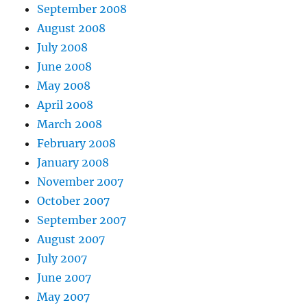
September 2008
August 2008
July 2008
June 2008
May 2008
April 2008
March 2008
February 2008
January 2008
November 2007
October 2007
September 2007
August 2007
July 2007
June 2007
May 2007