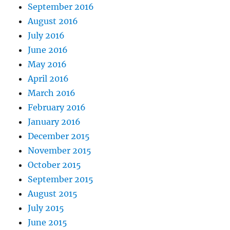
September 2016
August 2016
July 2016
June 2016
May 2016
April 2016
March 2016
February 2016
January 2016
December 2015
November 2015
October 2015
September 2015
August 2015
July 2015
June 2015