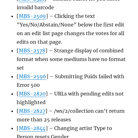
invalid barcode
[
MBS-2509
] – Clicking the text
"Yes/No/Abstain/None" below the first edit
on an edit list page changes the votes for all
edits on that page.
[
MBS-2578
] – Strange display of combined
format when some mediums have no format
set
[
MBS-2596
] – Submitting Puids failed with
Error 500
[
MBS-2820
] – URLs with pending edits not
highlighted
[
MBS-2827
] – /ws/2/collection can’t return
more than 25 releases
[
MBS-2844
] – Changing artist Type to
Person resets Gender