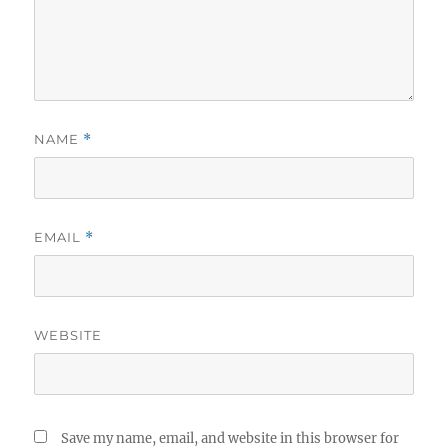
NAME
*
EMAIL
*
WEBSITE
Save my name, email, and website in this browser for