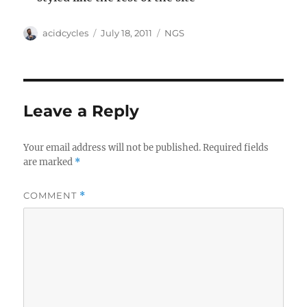
Author
Posted
Categories
acidcycles
July 18, 2011
NGS
on
Leave a Reply
Your email address will not be published.
Required fields
are marked
*
COMMENT
*