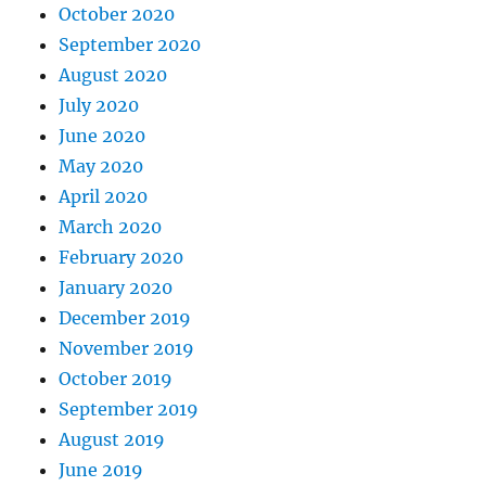
October 2020
September 2020
August 2020
July 2020
June 2020
May 2020
April 2020
March 2020
February 2020
January 2020
December 2019
November 2019
October 2019
September 2019
August 2019
June 2019