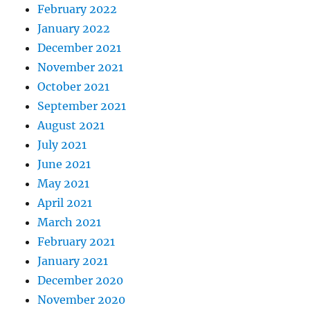
February 2022
January 2022
December 2021
November 2021
October 2021
September 2021
August 2021
July 2021
June 2021
May 2021
April 2021
March 2021
February 2021
January 2021
December 2020
November 2020