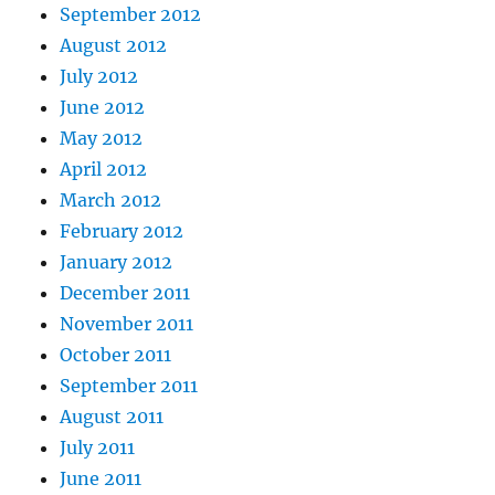
September 2012
August 2012
July 2012
June 2012
May 2012
April 2012
March 2012
February 2012
January 2012
December 2011
November 2011
October 2011
September 2011
August 2011
July 2011
June 2011