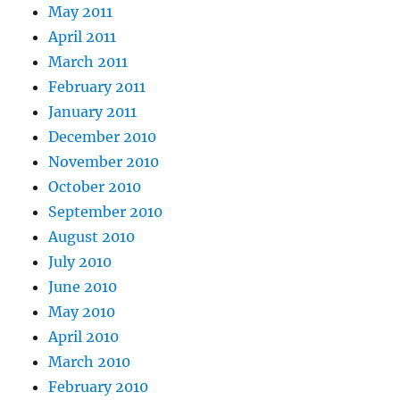
May 2011
April 2011
March 2011
February 2011
January 2011
December 2010
November 2010
October 2010
September 2010
August 2010
July 2010
June 2010
May 2010
April 2010
March 2010
February 2010