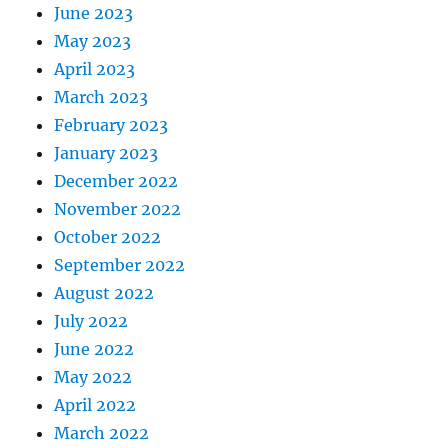
June 2023
May 2023
April 2023
March 2023
February 2023
January 2023
December 2022
November 2022
October 2022
September 2022
August 2022
July 2022
June 2022
May 2022
April 2022
March 2022