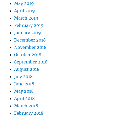
May 2019
April 2019
March 2019
February 2019
January 2019
December 2018
November 2018
October 2018
September 2018
August 2018
July 2018
June 2018
May 2018
April 2018
March 2018
February 2018