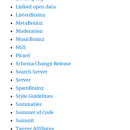
Linked open data
ListenBrainz
MetaBrainz
Moderation
MusicBrainz
NGS
Picard
Schema Change Release
Search Server
Server
SpamBrainz
Style Guidelines
Summaries
Summer of Code
Summit
Tagger Affiliates