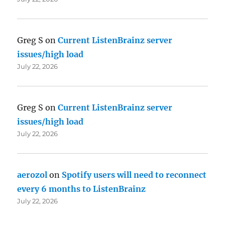
Greg S
on
Current ListenBrainz server
issues/high load
July 22, 2026
Greg S
on
Current ListenBrainz server
issues/high load
July 22, 2026
aerozol
on
Spotify users will need to reconnect
every 6 months to ListenBrainz
July 22, 2026