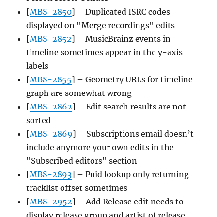
[
MBS-2850
] – Duplicated ISRC codes
displayed on "Merge recordings" edits
[
MBS-2852
] – MusicBrainz events in
timeline sometimes appear in the y-axis
labels
[
MBS-2855
] – Geometry URLs for timeline
graph are somewhat wrong
[
MBS-2862
] – Edit search results are not
sorted
[
MBS-2869
] – Subscriptions email doesn’t
include anymore your own edits in the
"Subscribed editors" section
[
MBS-2893
] – Puid lookup only returning
tracklist offset sometimes
[
MBS-2952
] – Add Release edit needs to
display release group and artist of release