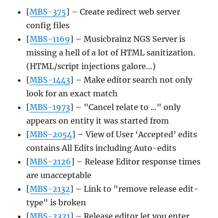
[
MBS-375
] – Create redirect web server
config files
[
MBS-1169
] – Musicbrainz NGS Server is
missing a hell of a lot of HTML sanitization.
(HTML/script injections galore…)
[
MBS-1443
] – Make editor search not only
look for an exact match
[
MBS-1973
] – "Cancel relate to …" only
appears on entity it was started from
[
MBS-2054
] – View of User ‘Accepted’ edits
contains All Edits including Auto-edits
[
MBS-2126
] – Release Editor response times
are unacceptable
[
MBS-2132
] – Link to "remove release edit-
type" is broken
[
MBS-2321
] – Release editor let you enter