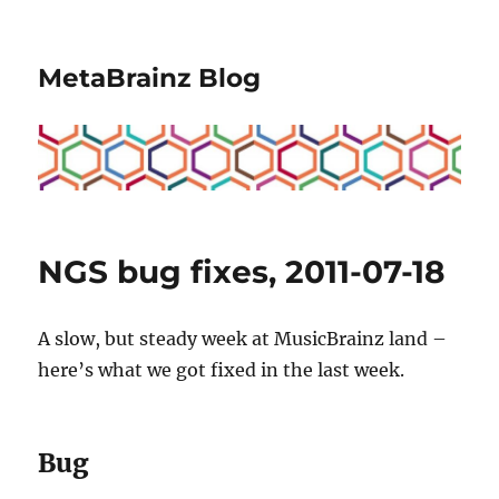
MetaBrainz Blog
NGS bug fixes, 2011-07-18
A slow, but steady week at MusicBrainz land –
here’s what we got fixed in the last week.
Bug