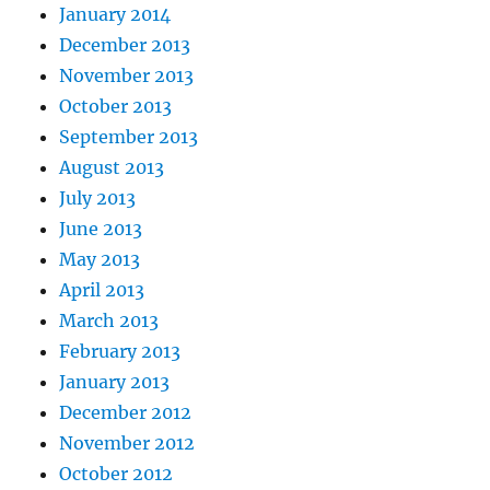
January 2014
December 2013
November 2013
October 2013
September 2013
August 2013
July 2013
June 2013
May 2013
April 2013
March 2013
February 2013
January 2013
December 2012
November 2012
October 2012