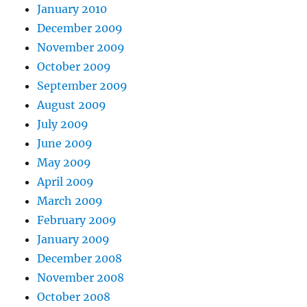
January 2010
December 2009
November 2009
October 2009
September 2009
August 2009
July 2009
June 2009
May 2009
April 2009
March 2009
February 2009
January 2009
December 2008
November 2008
October 2008