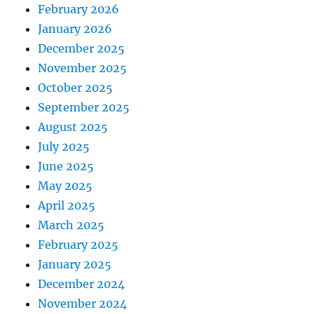
February 2026
January 2026
December 2025
November 2025
October 2025
September 2025
August 2025
July 2025
June 2025
May 2025
April 2025
March 2025
February 2025
January 2025
December 2024
November 2024