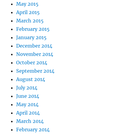
May 2015
April 2015
March 2015
February 2015
January 2015
December 2014
November 2014
October 2014
September 2014
August 2014
July 2014
June 2014
May 2014
April 2014
March 2014
February 2014