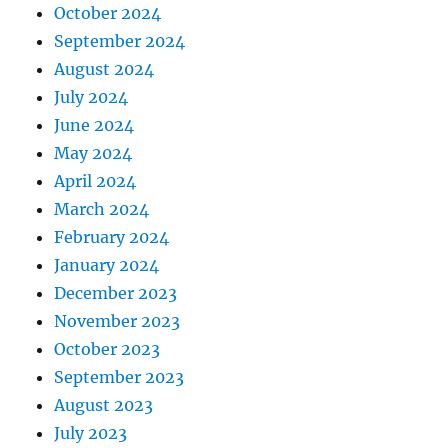
October 2024
September 2024
August 2024
July 2024
June 2024
May 2024
April 2024
March 2024
February 2024
January 2024
December 2023
November 2023
October 2023
September 2023
August 2023
July 2023