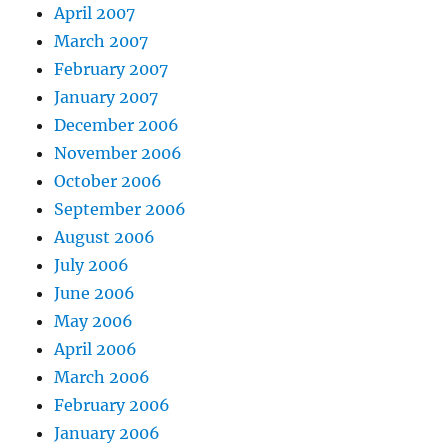
April 2007
March 2007
February 2007
January 2007
December 2006
November 2006
October 2006
September 2006
August 2006
July 2006
June 2006
May 2006
April 2006
March 2006
February 2006
January 2006