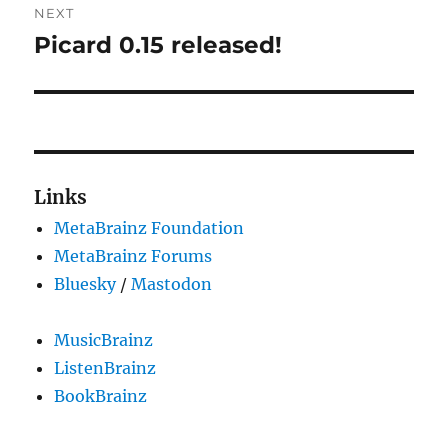
NEXT
Picard 0.15 released!
Next
post:
Links
MetaBrainz Foundation
MetaBrainz Forums
Bluesky
/
Mastodon
MusicBrainz
ListenBrainz
BookBrainz