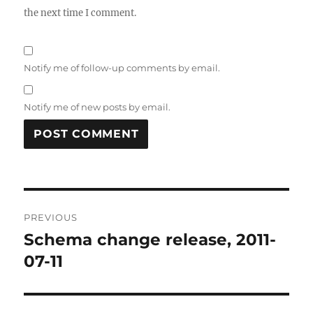
the next time I comment.
Notify me of follow-up comments by email.
Notify me of new posts by email.
Post
PREVIOUS
navigation
Schema change release, 2011-
Previous
post:
07-11