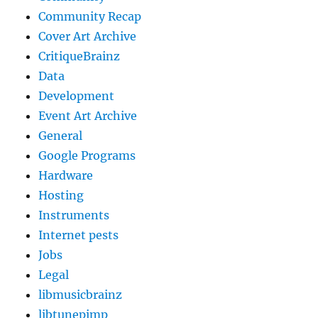
Community Recap
Cover Art Archive
CritiqueBrainz
Data
Development
Event Art Archive
General
Google Programs
Hardware
Hosting
Instruments
Internet pests
Jobs
Legal
libmusicbrainz
libtunepimp