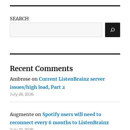
SEARCH
Recent Comments
Ambrose
on
Current ListenBrainz server
issues/high load, Part 2
July 26, 2026
Augmente
on
Spotify users will need to
reconnect every 6 months to ListenBrainz
July 22, 2026