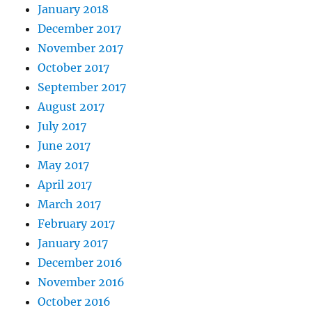
January 2018
December 2017
November 2017
October 2017
September 2017
August 2017
July 2017
June 2017
May 2017
April 2017
March 2017
February 2017
January 2017
December 2016
November 2016
October 2016