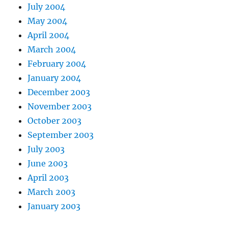
July 2004
May 2004
April 2004
March 2004
February 2004
January 2004
December 2003
November 2003
October 2003
September 2003
July 2003
June 2003
April 2003
March 2003
January 2003