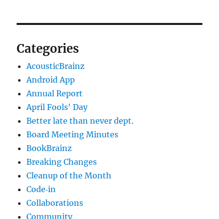
Categories
AcousticBrainz
Android App
Annual Report
April Fools' Day
Better late than never dept.
Board Meeting Minutes
BookBrainz
Breaking Changes
Cleanup of the Month
Code‐in
Collaborations
Community