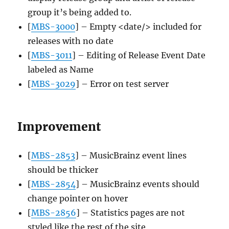
group it’s being added to.
[
MBS-3000
] – Empty <date/> included for
releases with no date
[
MBS-3011
] – Editing of Release Event Date
labeled as Name
[
MBS-3029
] – Error on test server
Improvement
[
MBS-2853
] – MusicBrainz event lines
should be thicker
[
MBS-2854
] – MusicBrainz events should
change pointer on hover
[
MBS-2856
] – Statistics pages are not
styled like the rest of the site