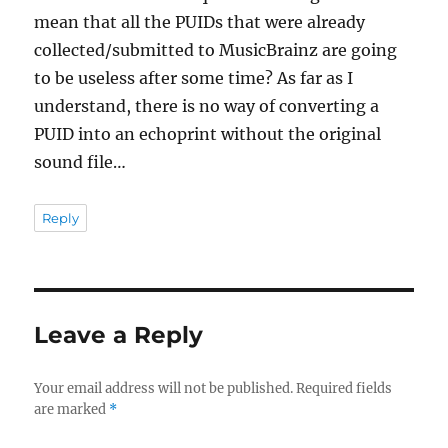
mean that all the PUIDs that were already
collected/submitted to MusicBrainz are going
to be useless after some time? As far as I
understand, there is no way of converting a
PUID into an echoprint without the original
sound file…
Reply
Leave a Reply
Your email address will not be published.
Required fields
are marked
*