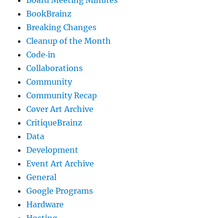
BookBrainz
Breaking Changes
Cleanup of the Month
Code‐in
Collaborations
Community
Community Recap
Cover Art Archive
CritiqueBrainz
Data
Development
Event Art Archive
General
Google Programs
Hardware
Hosting