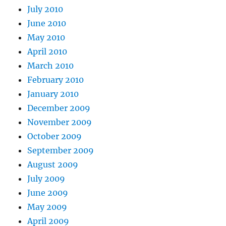
July 2010
June 2010
May 2010
April 2010
March 2010
February 2010
January 2010
December 2009
November 2009
October 2009
September 2009
August 2009
July 2009
June 2009
May 2009
April 2009