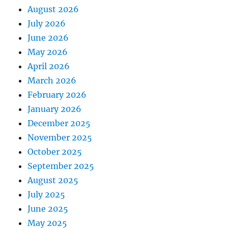
August 2026
July 2026
June 2026
May 2026
April 2026
March 2026
February 2026
January 2026
December 2025
November 2025
October 2025
September 2025
August 2025
July 2025
June 2025
May 2025