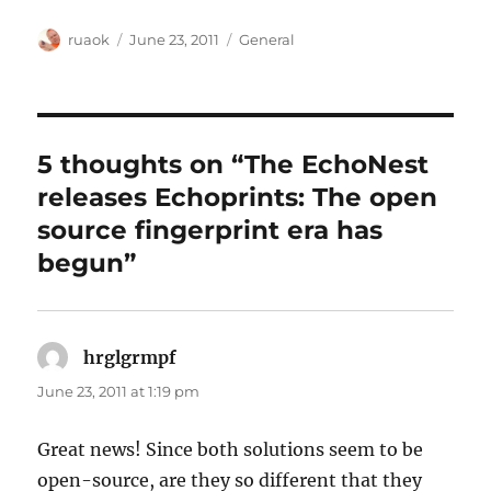
Author
Posted
Categories
ruaok
June 23, 2011
General
on
5 thoughts on “The EchoNest
releases Echoprints: The open
source fingerprint era has
begun”
hrglgrmpf
says:
June 23, 2011 at 1:19 pm
Great news! Since both solutions seem to be
open-source, are they so different that they