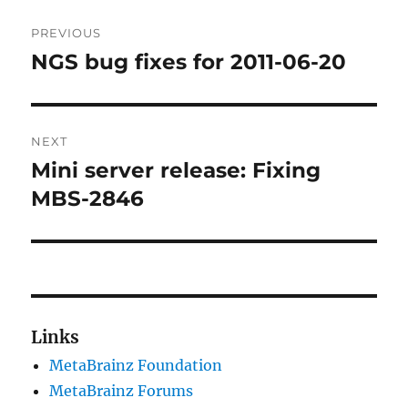
Post
PREVIOUS
navigation
NGS bug fixes for 2011-06-20
Previous
post:
NEXT
Mini server release: Fixing
Next
post:
MBS-2846
Links
MetaBrainz Foundation
MetaBrainz Forums