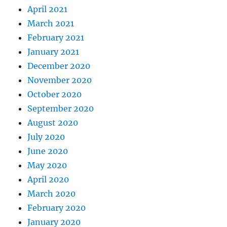
April 2021
March 2021
February 2021
January 2021
December 2020
November 2020
October 2020
September 2020
August 2020
July 2020
June 2020
May 2020
April 2020
March 2020
February 2020
January 2020