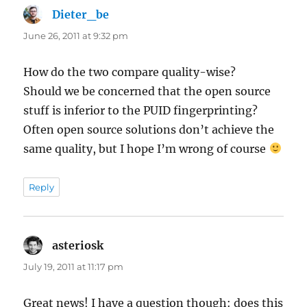
Dieter_be
says:
June 26, 2011 at 9:32 pm
How do the two compare quality-wise?
Should we be concerned that the open source
stuff is inferior to the PUID fingerprinting?
Often open source solutions don’t achieve the
same quality, but I hope I’m wrong of course
Reply
asteriosk
says:
July 19, 2011 at 11:17 pm
Great news! I have a question though: does this