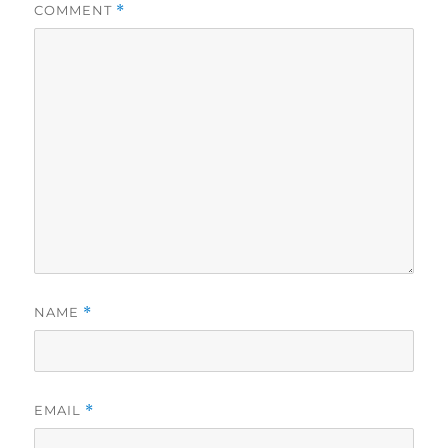
COMMENT
*
NAME
*
EMAIL
*