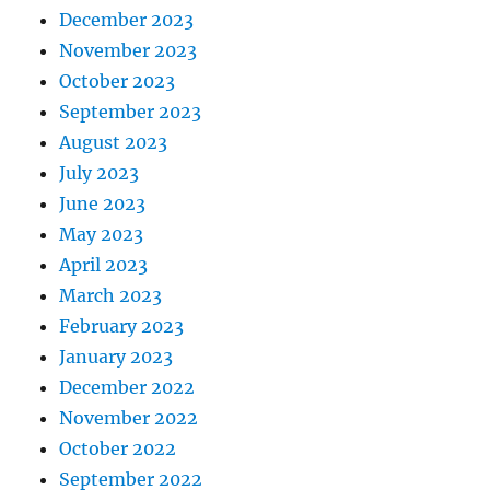
December 2023
November 2023
October 2023
September 2023
August 2023
July 2023
June 2023
May 2023
April 2023
March 2023
February 2023
January 2023
December 2022
November 2022
October 2022
September 2022