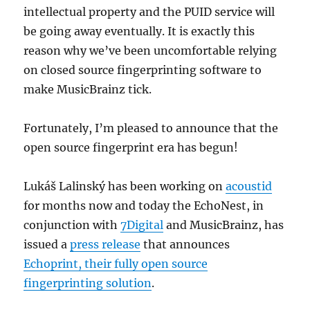
intellectual property and the PUID service will
be going away eventually. It is exactly this
reason why we’ve been uncomfortable relying
on closed source fingerprinting software to
make MusicBrainz tick.
Fortunately, I’m pleased to announce that the
open source fingerprint era has begun!
Lukáš Lalinský has been working on
acoustid
for months now and today the EchoNest, in
conjunction with
7Digital
and MusicBrainz, has
issued a
press release
that announces
Echoprint, their fully open source
fingerprinting solution
.