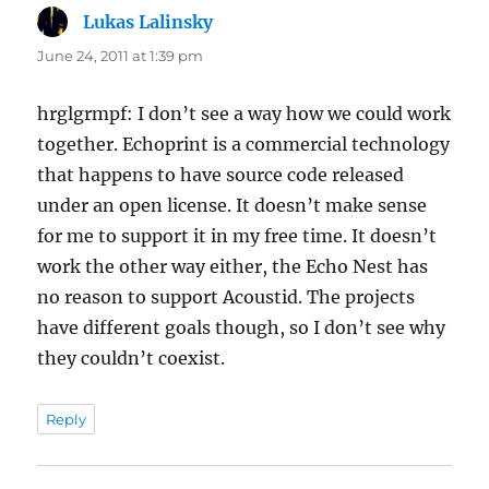
Lukas Lalinsky
says:
June 24, 2011 at 1:39 pm
hrglgrmpf: I don’t see a way how we could work
together. Echoprint is a commercial technology
that happens to have source code released
under an open license. It doesn’t make sense
for me to support it in my free time. It doesn’t
work the other way either, the Echo Nest has
no reason to support Acoustid. The projects
have different goals though, so I don’t see why
they couldn’t coexist.
Reply