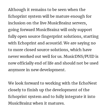
Although it remains to be seen when the
Echoprint system will be mature enough for
inclusion on the live MusicBrainz servers,
going forward MusicBrainz will only support
fully open source fingerprint solutions, starting
with Echoprint and acoustid. We are saying no
to more closed source solutions, which have
never worked out well for us. MusicDNS/PUID is
now officially end of life and should not be used
anymore in new development.
We look forward to working with the EchoNest
closely to finish up the development of the
Echoprint system and to fully integrate it into
MusicBrainz when it matures.