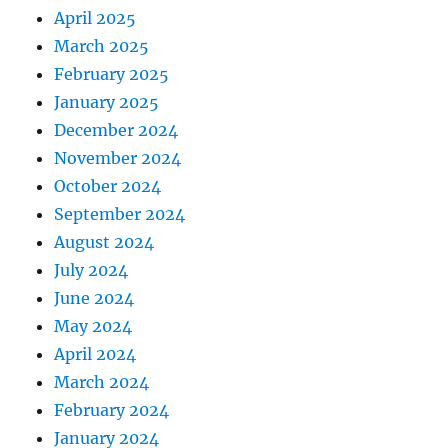
April 2025
March 2025
February 2025
January 2025
December 2024
November 2024
October 2024
September 2024
August 2024
July 2024
June 2024
May 2024
April 2024
March 2024
February 2024
January 2024