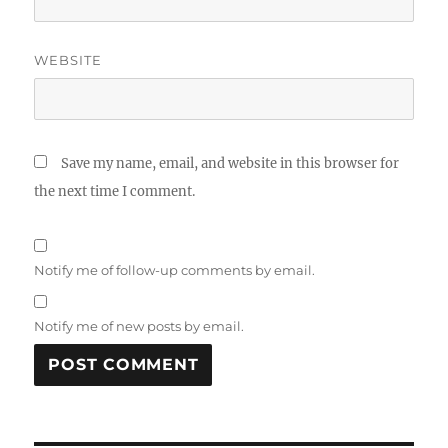
WEBSITE
Save my name, email, and website in this browser for
the next time I comment.
Notify me of follow-up comments by email.
Notify me of new posts by email.