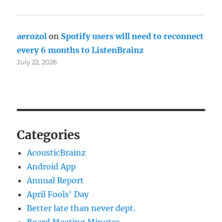
aerozol
on
Spotify users will need to reconnect
every 6 months to ListenBrainz
July 22, 2026
Categories
AcousticBrainz
Android App
Annual Report
April Fools' Day
Better late than never dept.
Board Meeting Minutes