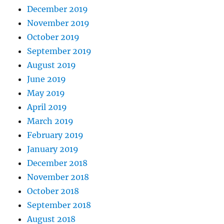
December 2019
November 2019
October 2019
September 2019
August 2019
June 2019
May 2019
April 2019
March 2019
February 2019
January 2019
December 2018
November 2018
October 2018
September 2018
August 2018