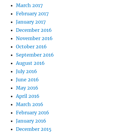
March 2017
February 2017
January 2017
December 2016
November 2016
October 2016
September 2016
August 2016
July 2016
June 2016
May 2016
April 2016
March 2016
February 2016
January 2016
December 2015