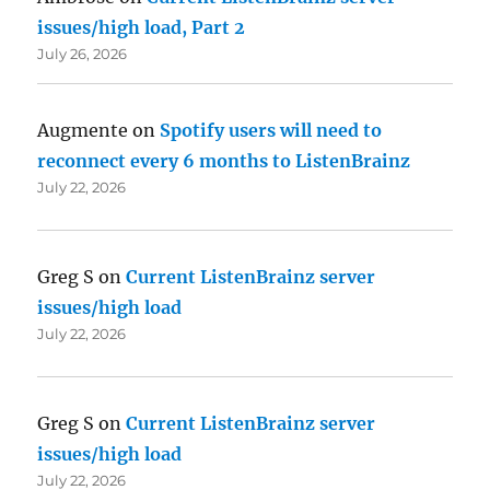
issues/high load, Part 2
July 26, 2026
Augmente
on
Spotify users will need to
reconnect every 6 months to ListenBrainz
July 22, 2026
Greg S
on
Current ListenBrainz server
issues/high load
July 22, 2026
Greg S
on
Current ListenBrainz server
issues/high load
July 22, 2026