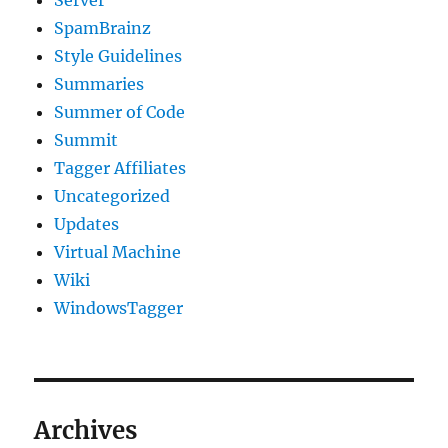
SpamBrainz
Style Guidelines
Summaries
Summer of Code
Summit
Tagger Affiliates
Uncategorized
Updates
Virtual Machine
Wiki
WindowsTagger
Archives