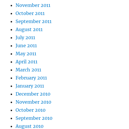
November 2011
October 2011
September 2011
August 2011
July 2011
June 2011
May 2011
April 2011
March 2011
February 2011
January 2011
December 2010
November 2010
October 2010
September 2010
August 2010