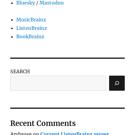
Bluesky
/
Mastodon
MusicBrainz
ListenBrainz
BookBrainz
SEARCH
Recent Comments
Ambrose
on
Current ListenBrainz server