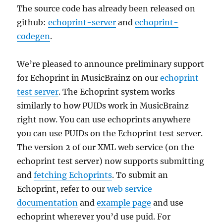
The source code has already been released on
github:
echoprint-server
and
echoprint-
codegen
.
We’re pleased to announce preliminary support
for Echoprint in MusicBrainz on our
echoprint
test server
. The Echoprint system works
similarly to how PUIDs work in MusicBrainz
right now. You can use echoprints anywhere
you can use PUIDs on the Echoprint test server.
The version 2 of our XML web service (on the
echoprint test server) now supports submitting
and
fetching Echoprints
. To submit an
Echoprint, refer to our
web service
documentation
and
example page
and use
echoprint wherever you’d use puid. For