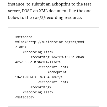
instance, to submit an Echoprint to the test
server, POST an XML document like the one
below to the /ws/2/recording resource:
<metadata 
xmlns="http://musicbrainz.org/ns/mmd-
2.0#">

    <recording-list>

        <recording id="e97f805a-ab48-
4c52-855e-07049142113d">

            <echoprint-list>

                 <echoprint 
id="TRN5NGX1187AB4F786"/>

            <echoprint-list>

        <recording>

    <recording-list>
