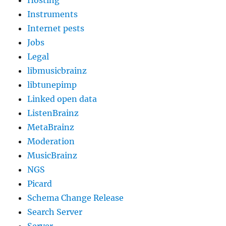
Instruments
Internet pests
Jobs
Legal
libmusicbrainz
libtunepimp
Linked open data
ListenBrainz
MetaBrainz
Moderation
MusicBrainz
NGS
Picard
Schema Change Release
Search Server
Server