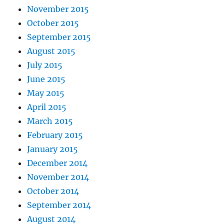
November 2015
October 2015
September 2015
August 2015
July 2015
June 2015
May 2015
April 2015
March 2015
February 2015
January 2015
December 2014
November 2014
October 2014
September 2014
August 2014