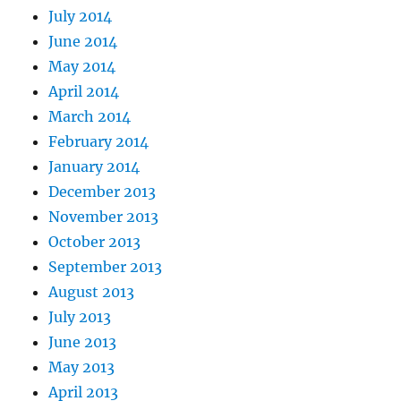
July 2014
June 2014
May 2014
April 2014
March 2014
February 2014
January 2014
December 2013
November 2013
October 2013
September 2013
August 2013
July 2013
June 2013
May 2013
April 2013