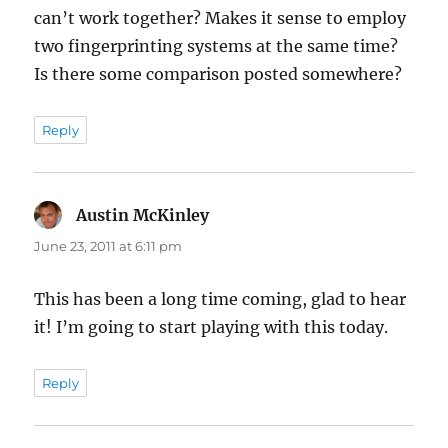
can’t work together? Makes it sense to employ
two fingerprinting systems at the same time?
Is there some comparison posted somewhere?
Reply
Austin McKinley
says:
June 23, 2011 at 6:11 pm
This has been a long time coming, glad to hear
it! I’m going to start playing with this today.
Reply