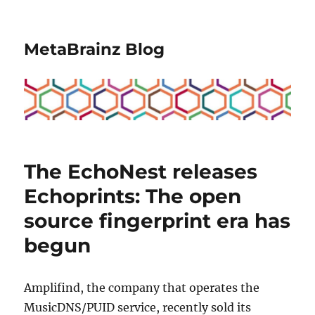
MetaBrainz Blog
The EchoNest releases
Echoprints: The open
source fingerprint era has
begun
Amplifind, the company that operates the
MusicDNS/PUID service, recently sold its