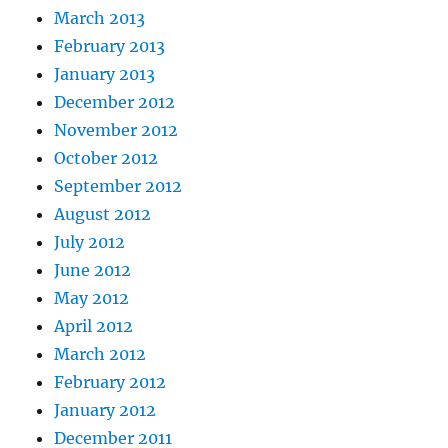
March 2013
February 2013
January 2013
December 2012
November 2012
October 2012
September 2012
August 2012
July 2012
June 2012
May 2012
April 2012
March 2012
February 2012
January 2012
December 2011