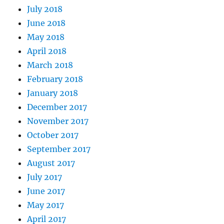
July 2018
June 2018
May 2018
April 2018
March 2018
February 2018
January 2018
December 2017
November 2017
October 2017
September 2017
August 2017
July 2017
June 2017
May 2017
April 2017