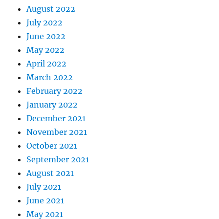
August 2022
July 2022
June 2022
May 2022
April 2022
March 2022
February 2022
January 2022
December 2021
November 2021
October 2021
September 2021
August 2021
July 2021
June 2021
May 2021