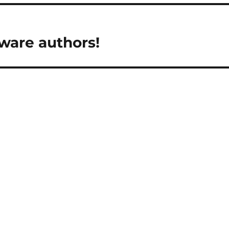
ware authors!