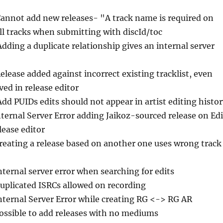
Cannot add new releases- "A track name is required on
ll tracks when submitting with discId/toc
Adding a duplicate relationship gives an internal server
Release added against incorrect existing tracklist, even
ved in release editor
Add PUIDs edits should not appear in artist editing histo
nternal Server Error adding Jaikoz-sourced release on Edi
lease editor
Creating a release based on another one uses wrong track
nternal server error when searching for edits
Duplicated ISRCs allowed on recording
Internal Server Error while creating RG <-> RG AR
Possible to add releases with no mediums