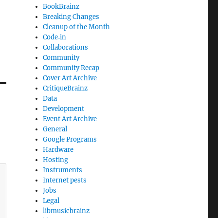
BookBrainz
Breaking Changes
Cleanup of the Month
Code‐in
Collaborations
Community
Community Recap
Cover Art Archive
CritiqueBrainz
Data
Development
Event Art Archive
General
Google Programs
Hardware
Hosting
Instruments
Internet pests
Jobs
Legal
libmusicbrainz