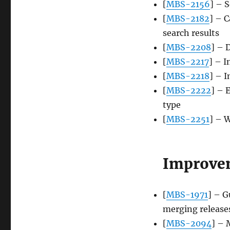
[
MBS-2156
] – S
[
MBS-2182
] – C
search results
[
MBS-2208
] – 
[
MBS-2217
] – I
[
MBS-2218
] – 
[
MBS-2222
] – 
type
[
MBS-2251
] – W
Improve
[
MBS-1971
] – G
merging release
[
MBS-2094
] – 