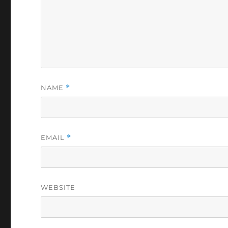
NAME
*
EMAIL
*
WEBSITE