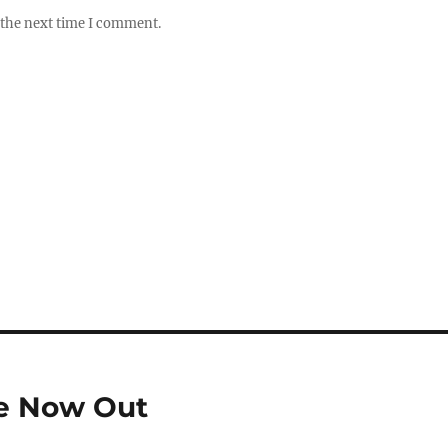
 the next time I comment.
se Now Out