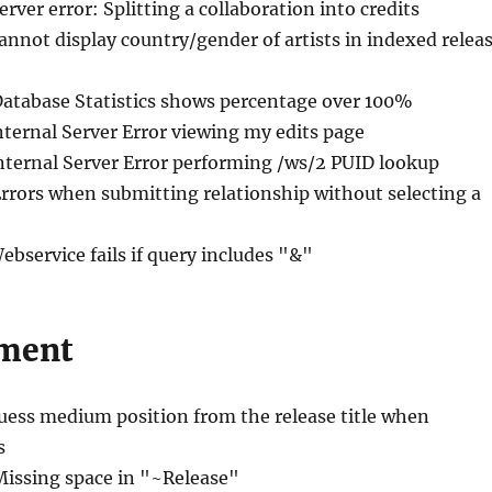
erver error: Splitting a collaboration into credits
annot display country/gender of artists in indexed relea
Database Statistics shows percentage over 100%
nternal Server Error viewing my edits page
Internal Server Error performing /ws/2 PUID lookup
Errors when submitting relationship without selecting a
ebservice fails if query includes "&"
ment
uess medium position from the release title when
s
Missing space in "~Release"