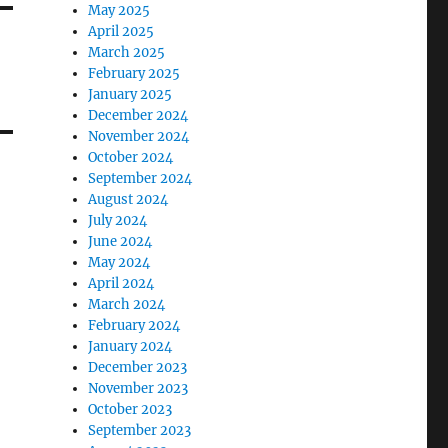
May 2025
April 2025
March 2025
February 2025
January 2025
December 2024
November 2024
October 2024
September 2024
August 2024
July 2024
June 2024
May 2024
April 2024
March 2024
February 2024
January 2024
December 2023
November 2023
October 2023
September 2023