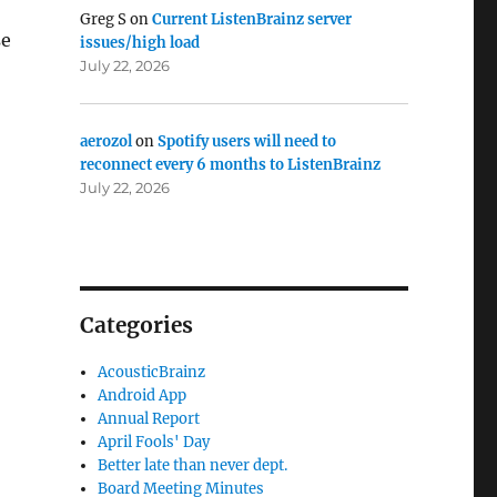
Greg S
on
Current ListenBrainz server
se
issues/high load
July 22, 2026
aerozol
on
Spotify users will need to
reconnect every 6 months to ListenBrainz
July 22, 2026
Categories
AcousticBrainz
Android App
Annual Report
April Fools' Day
Better late than never dept.
Board Meeting Minutes