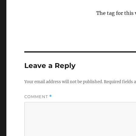
The tag for this
Leave a Reply
Your email address will not be published.
Required fields
COMMENT
*