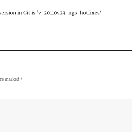
 version in Git is ‘v-20110523-ngs-hotfixes’
 are marked
*