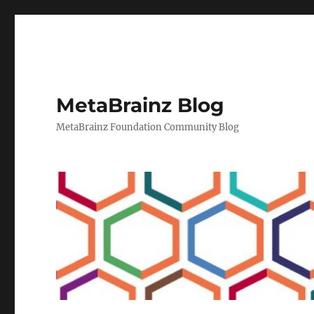
MetaBrainz Blog
MetaBrainz Foundation Community Blog