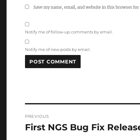
Save my name, email, and website in this browser for
Notify me of follow-up comments by email.
Notify me of new posts by email.
Post
PREVIOUS
navigation
First NGS Bug Fix Relea
Previous
post: