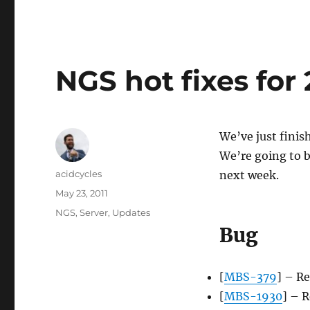
NGS hot fixes for 
We’ve just finis
We’re going to be
Author
acidcycles
next week.
Posted
May 23, 2011
on
Categories
NGS
,
Server
,
Updates
Bug
[
MBS-379
] – Re
[
MBS-1930
] – R