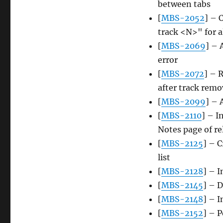
between tabs
[
MBS-2052
] – 
track <N>" for a
[
MBS-2069
] – 
error
[
MBS-2072
] – 
after track remo
[
MBS-2099
] – 
[
MBS-2110
] – I
Notes page of re
[
MBS-2125
] – 
list
[
MBS-2128
] – I
[
MBS-2145
] – 
[
MBS-2148
] – 
[
MBS-2152
] – 