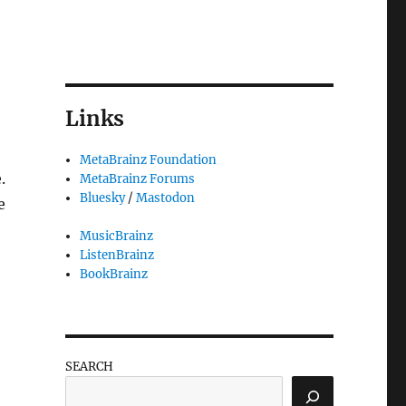
Links
MetaBrainz Foundation
.
MetaBrainz Forums
Bluesky
/
Mastodon
e
MusicBrainz
ListenBrainz
BookBrainz
SEARCH