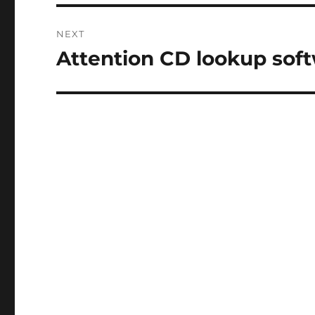
NEXT
Attention CD lookup soft
Next
post: