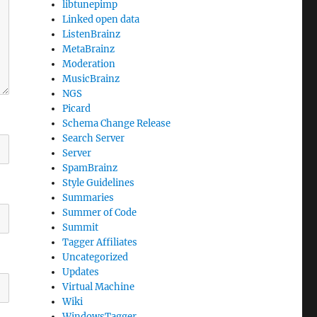
libtunepimp
Linked open data
ListenBrainz
MetaBrainz
Moderation
MusicBrainz
NGS
Picard
Schema Change Release
Search Server
Server
SpamBrainz
Style Guidelines
Summaries
Summer of Code
Summit
Tagger Affiliates
Uncategorized
Updates
Virtual Machine
Wiki
WindowsTagger