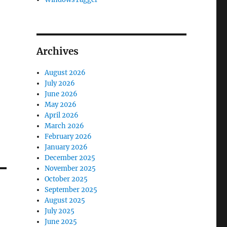
Archives
August 2026
July 2026
June 2026
May 2026
April 2026
March 2026
February 2026
January 2026
December 2025
November 2025
October 2025
September 2025
August 2025
July 2025
June 2025