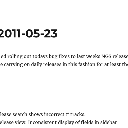
2011-05-23
hed rolling out todays bug fixes to last weeks NGS release
 carrying on daily releases in this fashion for at least th
lease search shows incorrect # tracks.
elease view: Inconsistent display of fields in sidebar