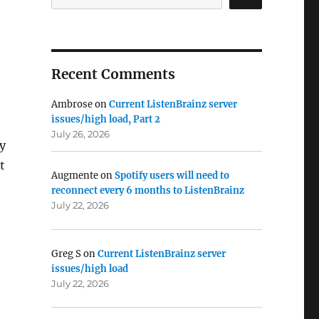
Recent Comments
Ambrose
on
Current ListenBrainz server
issues/high load, Part 2
July 26, 2026
ry
t
Augmente
on
Spotify users will need to
reconnect every 6 months to ListenBrainz
July 22, 2026
Greg S
on
Current ListenBrainz server
issues/high load
July 22, 2026