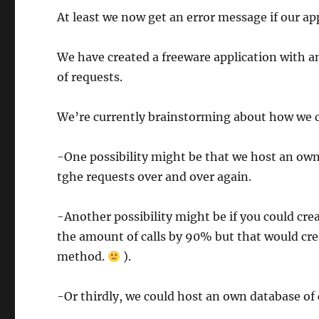
At least we now get an error message if our ap
We have created a freeware application with an 
of requests.
We’re currently brainstorming about how we c
-One possibility might be that we host an own
tghe requests over and over again.
-Another possibility might be if you could crea
the amount of calls by 90% but that would cr
method.
).
-Or thirdly, we could host an own database of 