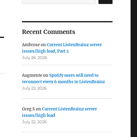
Recent Comments
Ambrose
on
Current ListenBrainz server
issues/high load, Part 2
July 26, 2026
Augmente
on
Spotify users will need to
reconnect every 6 months to ListenBrainz
July 22, 2026
Greg S
on
Current ListenBrainz server
issues/high load
July 22, 2026