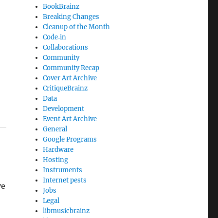
BookBrainz
Breaking Changes
Cleanup of the Month
Code‐in
Collaborations
Community
Community Recap
Cover Art Archive
CritiqueBrainz
Data
Development
Event Art Archive
General
Google Programs
Hardware
Hosting
Instruments
Internet pests
ve
Jobs
Legal
libmusicbrainz