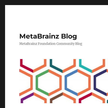
MetaBrainz Blog
MetaBrainz Foundation Community Blog