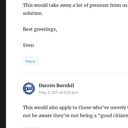
This would take away a lot of pressure from us
solution.
Best greetings,
Sven
Reply
Darren Burnhil
says:
May 3, 2011 at 5:25 pm
This would also apply to those who’ve merely w
not be aware they’re not being a “good citize