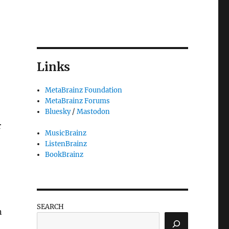
Links
MetaBrainz Foundation
MetaBrainz Forums
Bluesky
/
Mastodon
r
MusicBrainz
ListenBrainz
BookBrainz
SEARCH
n