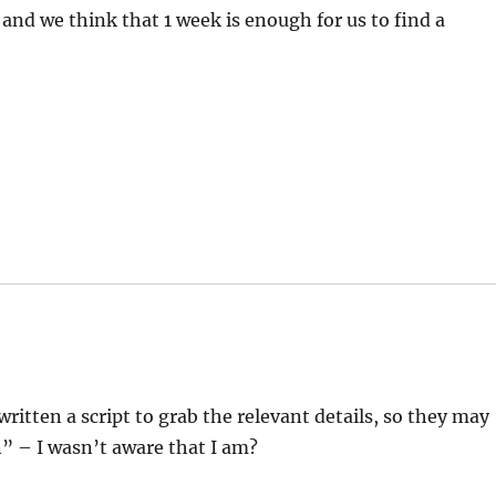
 and we think that 1 week is enough for us to find a
ritten a script to grab the relevant details, so they may
n” – I wasn’t aware that I am?