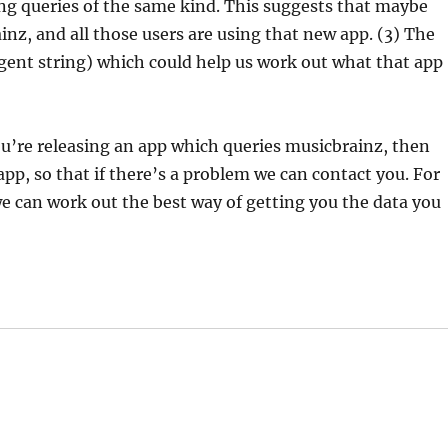
ing queries of the same kind. This suggests that maybe
nz, and all those users are using that new app. (3) The
gent string) which could help us work out what that app
 you’re releasing an app which queries musicbrainz, then
pp, so that if there’s a problem we can contact you. For
e can work out the best way of getting you the data you