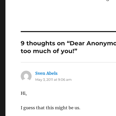
9 thoughts on “Dear Anonymou
too much of you!”
Sven Abels
says:
May 3, 2011 at 9:06 am
Hi,
I guess that this might be us.