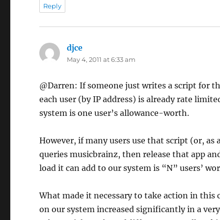
Reply
djce
says:
May 4, 2011 at 6:33 am
@Darren: If someone just writes a script for t
each user (by IP address) is already rate limit
system is one user’s allowance-worth.
However, if many users use that script (or, as 
queries musicbrainz, then release that app and
load it can add to our system is “N” users’ wor
What made it necessary to take action in this c
on our system increased significantly in a very