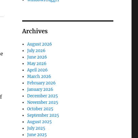
Archives
August 2026
July 2026
se
June 2026
May 2026
April 2026
March 2026
February 2026
January 2026
December 2025
f
November 2025
October 2025
September 2025
August 2025
July 2025
June 2025