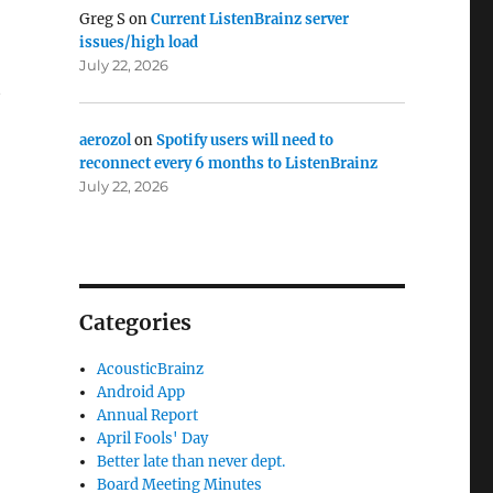
Greg S
on
Current ListenBrainz server
issues/high load
July 22, 2026
t
aerozol
on
Spotify users will need to
reconnect every 6 months to ListenBrainz
July 22, 2026
Categories
AcousticBrainz
Android App
Annual Report
April Fools' Day
Better late than never dept.
Board Meeting Minutes