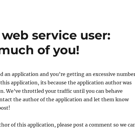
eb service user:
 much of you!
led an application and you’re getting an excessive numbe
 this application, its because the application author was
en. We’ve throttled your traffic until you can behave
ontact the author of the application and let them know
post!
uthor of this application, please post a comment so we ca