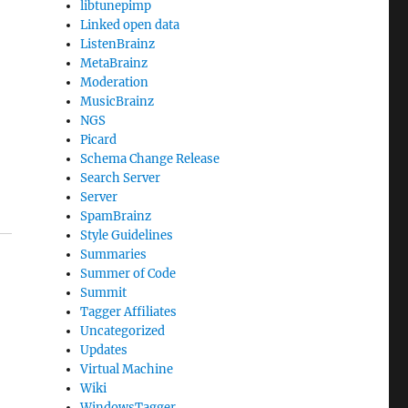
libtunepimp
Linked open data
ListenBrainz
MetaBrainz
Moderation
MusicBrainz
NGS
Picard
Schema Change Release
Search Server
Server
SpamBrainz
Style Guidelines
Summaries
Summer of Code
Summit
Tagger Affiliates
Uncategorized
Updates
Virtual Machine
Wiki
WindowsTagger