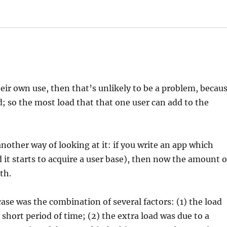
heir own use, then that’s unlikely to be a problem, becau
ed; so the most load that that one user can add to the
another way of looking at it: if you write an app which
 it starts to acquire a user base), then now the amount o
th.
ase was the combination of several factors: (1) the load
 short period of time; (2) the extra load was due to a