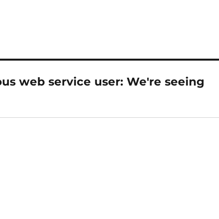
s web service user: We're seeing