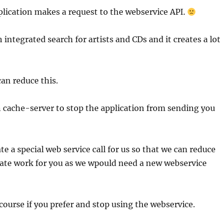
plication makes a request to the webservice API.
integrated search for artists and CDs and it creates a lo
an reduce this.
 cache-server to stop the application from sending you
te a special web service call for us so that we can reduce
eate work for you as we wpould need a new webservice
course if you prefer and stop using the webservice.