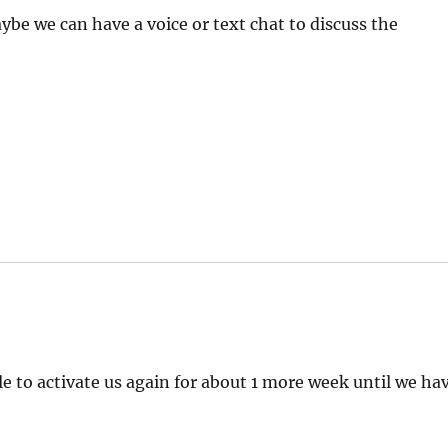
 we can have a voice or text chat to discuss the
e to activate us again for about 1 more week until we ha