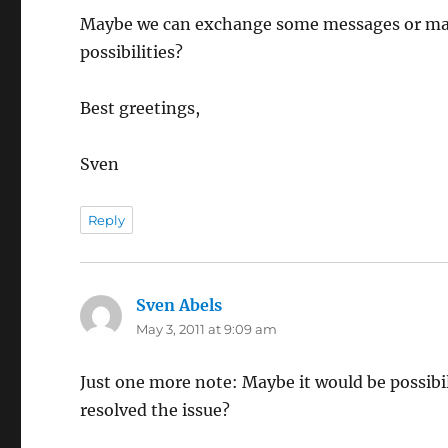
Maybe we can exchange some messages or maybe
possibilities?
Best greetings,
Sven
Reply
Sven Abels
says:
May 3, 2011 at 9:09 am
Just one more note: Maybe it would be possibil
resolved the issue?