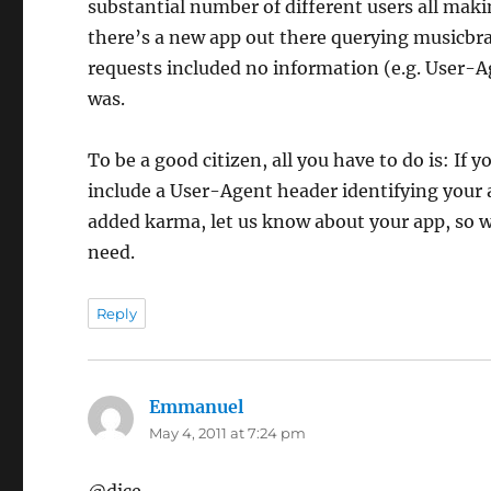
substantial number of different users all mak
there’s a new app out there querying musicbrai
requests included no information (e.g. User-A
was.
To be a good citizen, all you have to do is: If
include a User-Agent header identifying your a
added karma, let us know about your app, so w
need.
Reply
Emmanuel
says:
May 4, 2011 at 7:24 pm