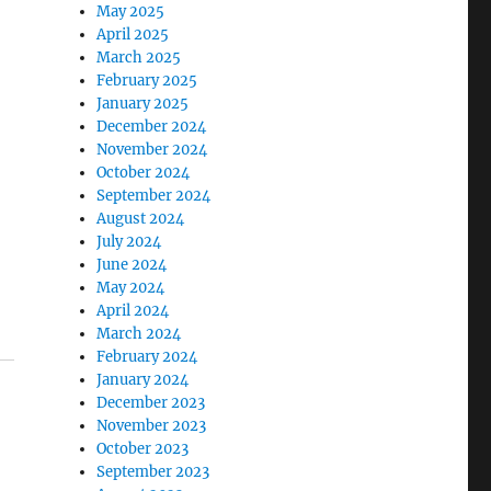
May 2025
April 2025
March 2025
February 2025
January 2025
December 2024
November 2024
October 2024
September 2024
August 2024
July 2024
June 2024
May 2024
April 2024
March 2024
February 2024
January 2024
December 2023
November 2023
October 2023
September 2023