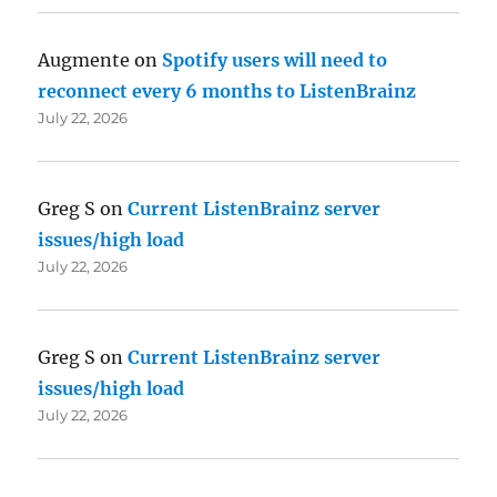
Augmente
on
Spotify users will need to
reconnect every 6 months to ListenBrainz
July 22, 2026
Greg S
on
Current ListenBrainz server
issues/high load
July 22, 2026
Greg S
on
Current ListenBrainz server
issues/high load
July 22, 2026