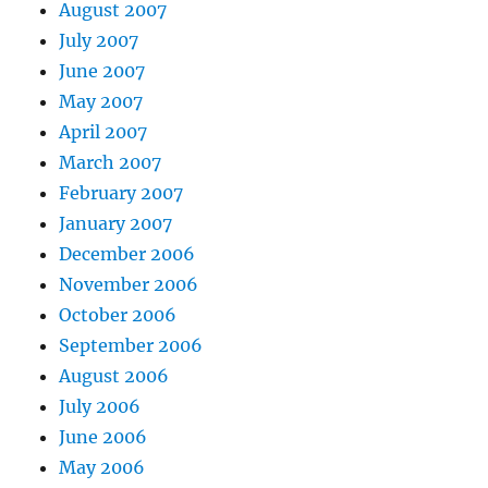
August 2007
July 2007
June 2007
May 2007
April 2007
March 2007
February 2007
January 2007
December 2006
November 2006
October 2006
September 2006
August 2006
July 2006
June 2006
May 2006