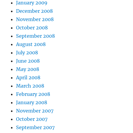
January 2009
December 2008
November 2008
October 2008
September 2008
August 2008
July 2008
June 2008
May 2008
April 2008
March 2008
February 2008
January 2008
November 2007
October 2007
September 2007