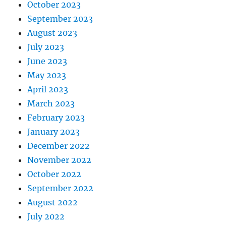
October 2023
September 2023
August 2023
July 2023
June 2023
May 2023
April 2023
March 2023
February 2023
January 2023
December 2022
November 2022
October 2022
September 2022
August 2022
July 2022