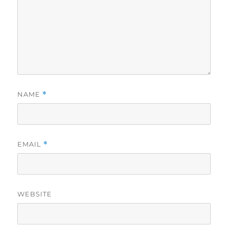
NAME
*
EMAIL
*
WEBSITE