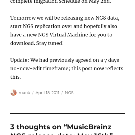
complete migration schedule on May 2nd.
Tomorrow we will be releasing new NGS data,
start NGS replication over and hopefully also
have a new NGS Virtual Machine for you to
download. Stay tuned!
Update: We had previously agreed on a 7 days
no-new-edit timeframe; this post now reflects
this.
Author
Posted
Categories
ruaok
April 18, 2011
NGS
on
3 thoughts on “MusicBrainz