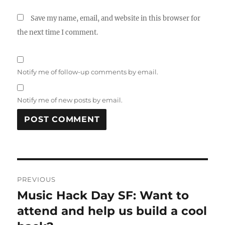
Save my name, email, and website in this browser for
the next time I comment.
Notify me of follow-up comments by email.
Notify me of new posts by email.
Post
PREVIOUS
navigation
Music Hack Day SF: Want to
Previous
post:
attend and help us build a cool