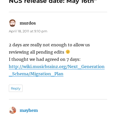
NGS release date: May 16th”
murdos
says:
April 18, 2011 at 9:10 pm
2 days are really not enough to allow us
reviewing all pending edits
I thought we had agreed on 7 days:
http://wiki.musicbrainz.org/Next_Generation
_Schema/Migration_Plan
Reply
mayhem
says: