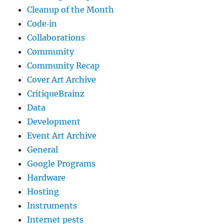
Cleanup of the Month
Code‐in
Collaborations
Community
Community Recap
Cover Art Archive
CritiqueBrainz
Data
Development
Event Art Archive
General
Google Programs
Hardware
Hosting
Instruments
Internet pests