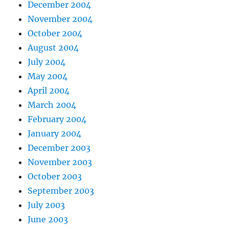
December 2004
November 2004
October 2004
August 2004
July 2004
May 2004
April 2004
March 2004
February 2004
January 2004
December 2003
November 2003
October 2003
September 2003
July 2003
June 2003