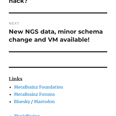
hack?
NEXT
New NGS data, minor schema
Next
post:
change and VM available!
Links
MetaBrainz Foundation
MetaBrainz Forums
Bluesky
/
Mastodon
MusicBrainz