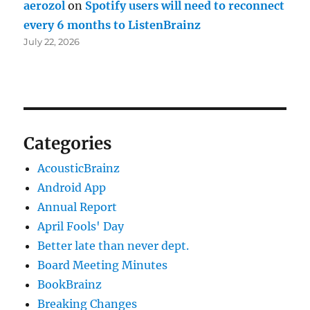
aerozol
on
Spotify users will need to reconnect
every 6 months to ListenBrainz
July 22, 2026
Categories
AcousticBrainz
Android App
Annual Report
April Fools' Day
Better late than never dept.
Board Meeting Minutes
BookBrainz
Breaking Changes