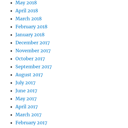
May 2018
April 2018
March 2018
February 2018
January 2018
December 2017
November 2017
October 2017
September 2017
August 2017
July 2017
June 2017
May 2017
April 2017
March 2017
February 2017