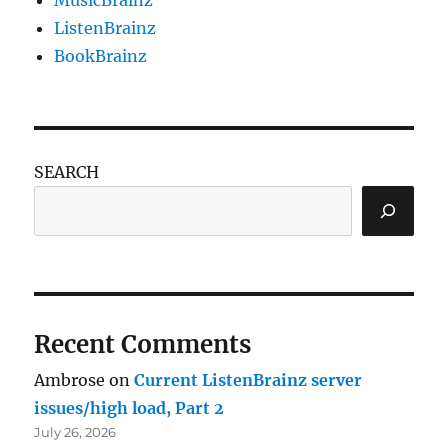
ListenBrainz
BookBrainz
SEARCH
Recent Comments
Ambrose
on
Current ListenBrainz server
issues/high load, Part 2
July 26, 2026