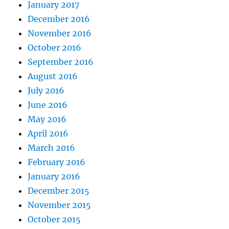
January 2017
December 2016
November 2016
October 2016
September 2016
August 2016
July 2016
June 2016
May 2016
April 2016
March 2016
February 2016
January 2016
December 2015
November 2015
October 2015