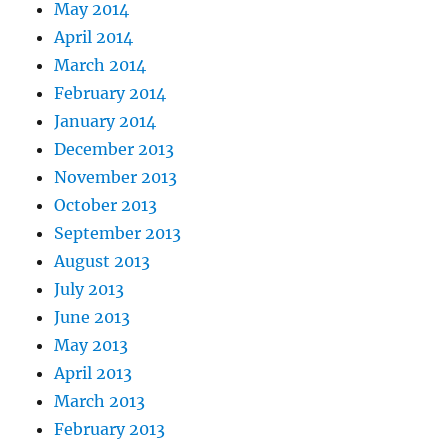
May 2014
April 2014
March 2014
February 2014
January 2014
December 2013
November 2013
October 2013
September 2013
August 2013
July 2013
June 2013
May 2013
April 2013
March 2013
February 2013