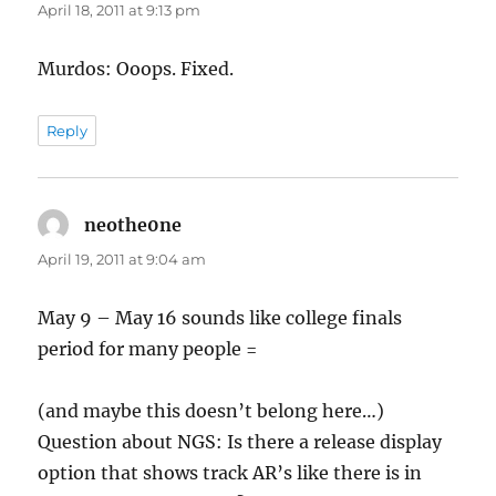
April 18, 2011 at 9:13 pm
Murdos: Ooops. Fixed.
Reply
neothe0ne
says:
April 19, 2011 at 9:04 am
May 9 – May 16 sounds like college finals
period for many people =
(and maybe this doesn’t belong here…)
Question about NGS: Is there a release display
option that shows track AR’s like there is in