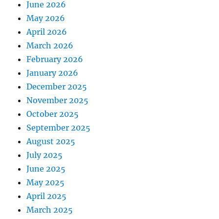
June 2026
May 2026
April 2026
March 2026
February 2026
January 2026
December 2025
November 2025
October 2025
September 2025
August 2025
July 2025
June 2025
May 2025
April 2025
March 2025