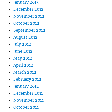
January 2013
December 2012
November 2012
October 2012
September 2012
August 2012
July 2012
June 2012
May 2012
April 2012
March 2012
February 2012
January 2012
December 2011
November 2011
October 2011