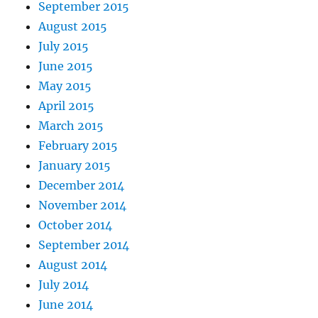
September 2015
August 2015
July 2015
June 2015
May 2015
April 2015
March 2015
February 2015
January 2015
December 2014
November 2014
October 2014
September 2014
August 2014
July 2014
June 2014