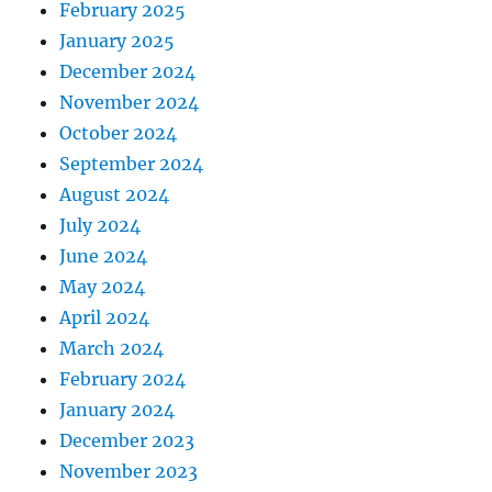
February 2025
January 2025
December 2024
November 2024
October 2024
September 2024
August 2024
July 2024
June 2024
May 2024
April 2024
March 2024
February 2024
January 2024
December 2023
November 2023