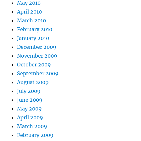
May 2010
April 2010
March 2010
February 2010
January 2010
December 2009
November 2009
October 2009
September 2009
August 2009
July 2009
June 2009
May 2009
April 2009
March 2009
February 2009