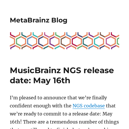
MetaBrainz Blog
MusicBrainz NGS release
date: May 16th
I’m pleased to announce that we’re finally
confident enough with the
NGS codebase
that
we’re ready to commit to a release date: May
16th! There are a tremendous number of things