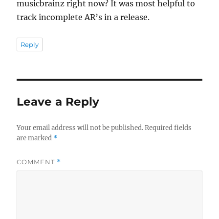
musicbrainz right now? It was most helpful to
track incomplete AR’s in a release.
Reply
Leave a Reply
Your email address will not be published.
Required fields
are marked
*
COMMENT
*