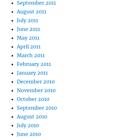
September 2011
August 2011
July 2011
June 2011
May 2011
April 2011
March 2011
February 2011
January 2011
December 2010
November 2010
October 2010
September 2010
August 2010
July 2010
June 2010