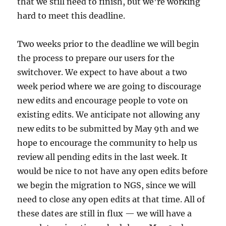
that we still need to finish, but we’re working
hard to meet this deadline.
Two weeks prior to the deadline we will begin
the process to prepare our users for the
switchover. We expect to have about a two
week period where we are going to discourage
new edits and encourage people to vote on
existing edits. We anticipate not allowing any
new edits to be submitted by May 9th and we
hope to encourage the community to help us
review all pending edits in the last week. It
would be nice to not have any open edits before
we begin the migration to NGS, since we will
need to close any open edits at that time. All of
these dates are still in flux — we will have a