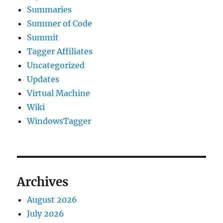
Summaries
Summer of Code
Summit
Tagger Affiliates
Uncategorized
Updates
Virtual Machine
Wiki
WindowsTagger
Archives
August 2026
July 2026