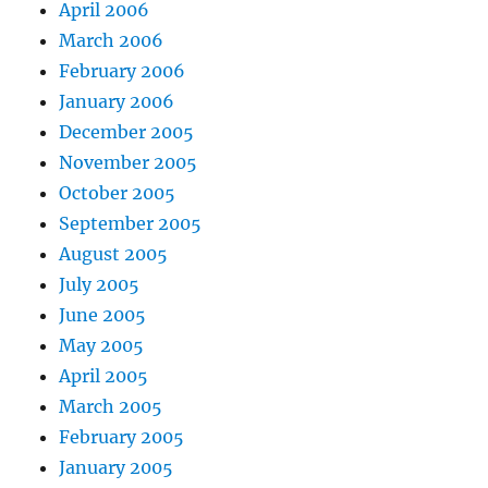
April 2006
March 2006
February 2006
January 2006
December 2005
November 2005
October 2005
September 2005
August 2005
July 2005
June 2005
May 2005
April 2005
March 2005
February 2005
January 2005