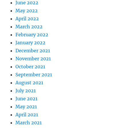
June 2022
May 2022
April 2022
March 2022
February 2022
January 2022
December 2021
November 2021
October 2021
September 2021
August 2021
July 2021
June 2021
May 2021
April 2021
March 2021