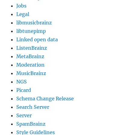
Jobs
Legal
libmusicbrainz
libtunepimp
Linked open data
ListenBrainz
MetaBrainz
Moderation
MusicBrainz
NGS
Picard
Schema Change Release
Search Server
Server
SpamBrainz
Style Guidelines