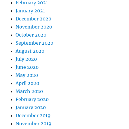
February 2021
January 2021
December 2020
November 2020
October 2020
September 2020
August 2020
July 2020
June 2020
May 2020
April 2020
March 2020
February 2020
January 2020
December 2019
November 2019