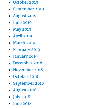
October 2019
September 2019
August 2019
June 2019
May 2019
April 2019
March 2019
February 2019
January 2019
December 2018
November 2018
October 2018
September 2018
August 2018
July 2018
June 2018