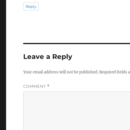
Reply
Leave a Reply
Your email address will not be published.
Required fields
COMMENT
*