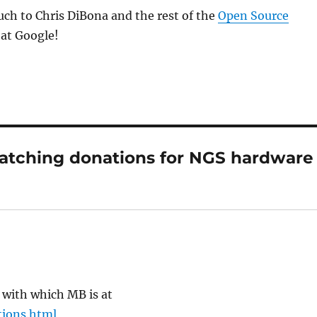
ch to Chris DiBona and the rest of the
Open Source
at Google!
atching donations for NGS hardware
 with which MB is at
tions.html