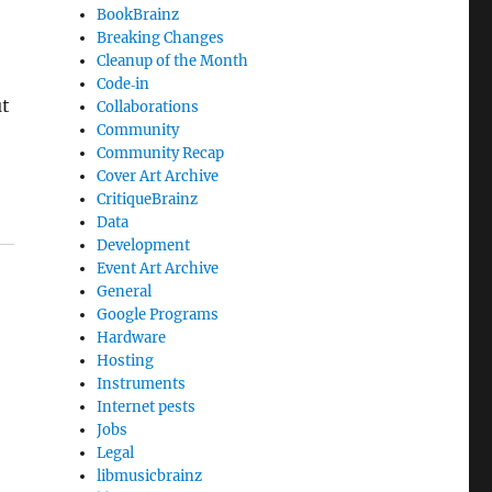
BookBrainz
Breaking Changes
Cleanup of the Month
Code‐in
ut
Collaborations
Community
Community Recap
Cover Art Archive
CritiqueBrainz
Data
Development
Event Art Archive
General
Google Programs
Hardware
Hosting
Instruments
Internet pests
Jobs
Legal
libmusicbrainz