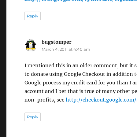
Reply
bugstomper
says:
March 4, 2011 at 4:40 am
I mentioned this in an older comment, but it
to donate using Google Checkout in addition 
Google process my credit card for you than I 
account and I bet that is true of many other 
non-profits, see
http://checkout.google.com/
Reply