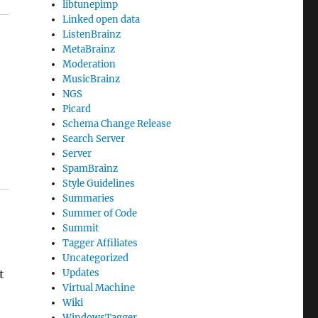
libtunepimp
Linked open data
ListenBrainz
MetaBrainz
Moderation
MusicBrainz
NGS
Picard
Schema Change Release
Search Server
Server
SpamBrainz
Style Guidelines
Summaries
Summer of Code
Summit
Tagger Affiliates
Uncategorized
t
Updates
Virtual Machine
Wiki
WindowsTagger