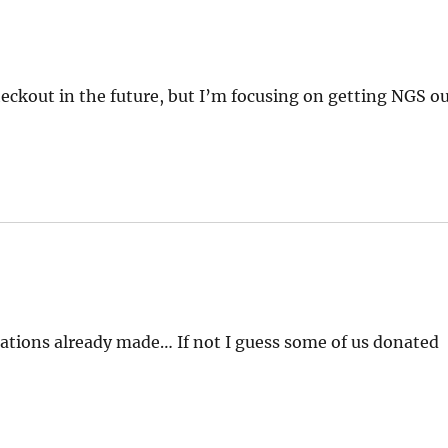
ckout in the future, but I’m focusing on getting NGS o
ations already made… If not I guess some of us donated