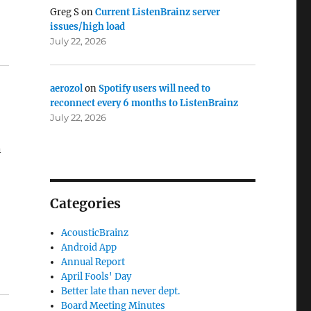
Greg S
on
Current ListenBrainz server
issues/high load
July 22, 2026
aerozol
on
Spotify users will need to
reconnect every 6 months to ListenBrainz
July 22, 2026
n
Categories
AcousticBrainz
Android App
Annual Report
April Fools' Day
Better late than never dept.
Board Meeting Minutes