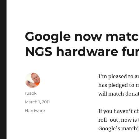
Google now match
NGS hardware fun
I’m pleased to 
has pledged to 
Author
ruaok
will match dona
Posted
March 1, 2011
on
Categories
Hardware
If you haven’t c
roll-out, now is
Google’s matchi