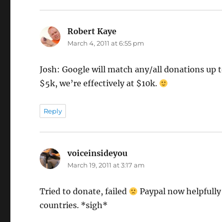
Robert Kaye
says:
March 4, 2011 at 6:55 pm
Josh: Google will match any/all donations up to
$5k, we’re effectively at $10k.
Reply
voiceinsideyou
says:
March 19, 2011 at 3:17 am
Tried to donate, failed
Paypal now helpfully 
countries. *sigh*