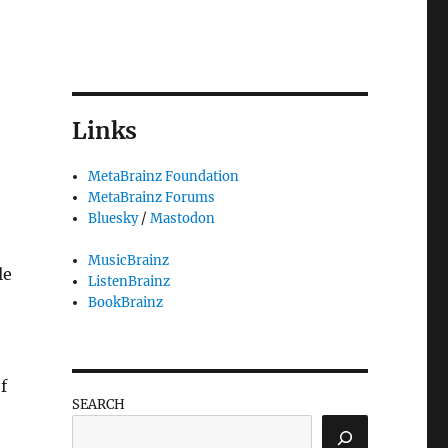
Links
MetaBrainz Foundation
MetaBrainz Forums
Bluesky
/
Mastodon
MusicBrainz
le
ListenBrainz
BookBrainz
f
SEARCH