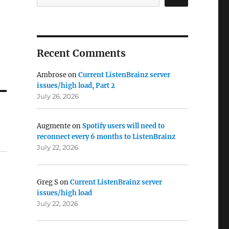
Recent Comments
Ambrose
on
Current ListenBrainz server
issues/high load, Part 2
July 26, 2026
Augmente
on
Spotify users will need to
reconnect every 6 months to ListenBrainz
July 22, 2026
Greg S
on
Current ListenBrainz server
issues/high load
July 22, 2026