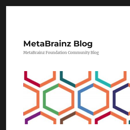
MetaBrainz Blog
MetaBrainz Foundation Community Blog