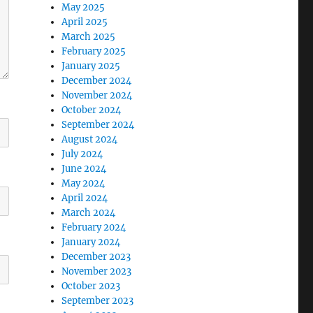
May 2025
April 2025
March 2025
February 2025
January 2025
December 2024
November 2024
October 2024
September 2024
August 2024
July 2024
June 2024
May 2024
April 2024
March 2024
February 2024
January 2024
December 2023
November 2023
October 2023
September 2023