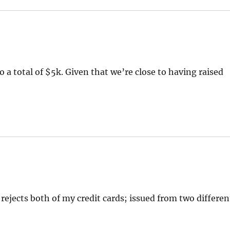
 a total of $5k. Given that we’re close to having raised
rejects both of my credit cards; issued from two differen