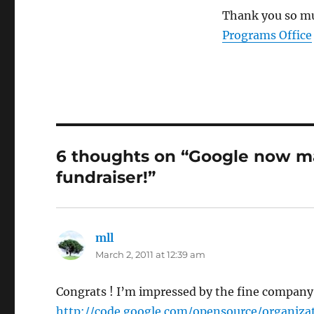
Thank you so mu
Programs Office
6 thoughts on “Google now m
fundraiser!”
mll
says:
March 2, 2011 at 12:39 am
Congrats ! I’m impressed by the fine company
http://code.google.com/opensource/organiza