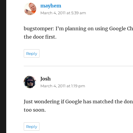
mayhem
says:
March 4, 2011 at 5:39 am
bugstomper: I’m planning on using Google Che
the door first.
Reply
Josh
says:
March 4, 2011 at 1:19 pm
Just wondering if Google has matched the don
too soon.
Reply