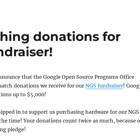
ing donations for
draiser!
announce that the Google Open Source Programs Office
match donations we receive for our
NGS fundraiser
! Goog
tions up to $5,000!
hipped in to support us purchasing hardware for our NGS
 the time! Your donations count twice as much, because o
ng pledge!