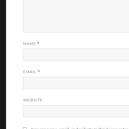
NAME
*
EMAIL
*
WEBSITE