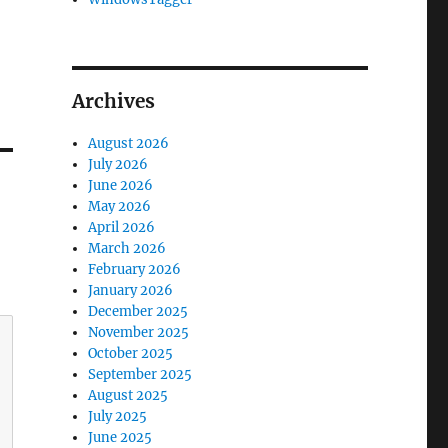
Archives
August 2026
July 2026
June 2026
May 2026
April 2026
March 2026
February 2026
January 2026
December 2025
November 2025
October 2025
September 2025
August 2025
July 2025
June 2025