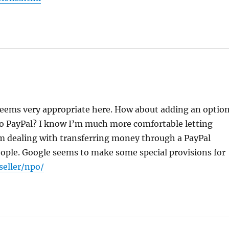
 seems very appropriate here. How about adding an optio
to PayPal? I know I’m much more comfortable letting
am dealing with transferring money through a PayPal
people. Google seems to make some special provisions for
seller/npo/